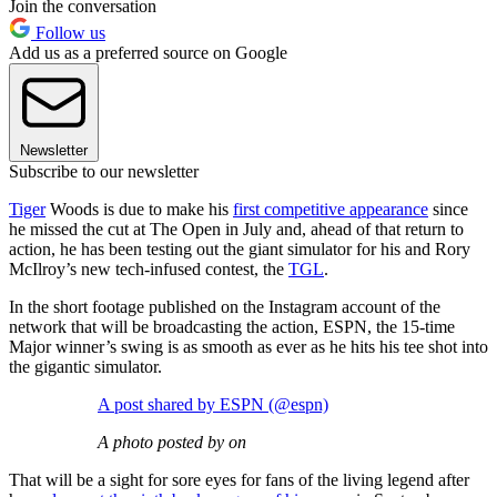
Join the conversation
Follow us
Add us as a preferred source on Google
Newsletter
Subscribe to our newsletter
Tiger
Woods is due to make his
first competitive appearance
since
he missed the cut at The Open in July and, ahead of that return to
action, he has been testing out the giant simulator for his and Rory
McIlroy’s new tech-infused contest, the
TGL
.
In the short footage published on the Instagram account of the
network that will be broadcasting the action, ESPN, the 15-time
Major winner’s swing is as smooth as ever as he hits his tee shot into
the gigantic simulator.
A post shared by ESPN (@espn)
A photo posted by on
That will be a sight for sore eyes for fans of the living legend after