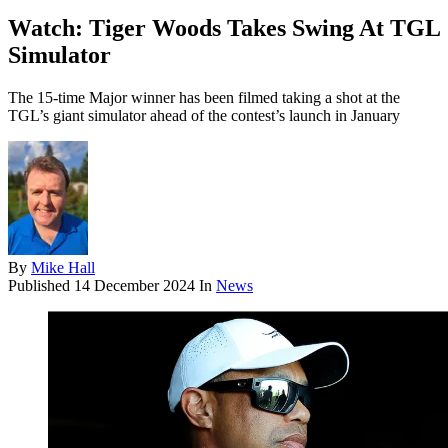
Watch: Tiger Woods Takes Swing At TGL
Simulator
The 15-time Major winner has been filmed taking a shot at the
TGL’s giant simulator ahead of the contest’s launch in January
By
Mike Hall
Published
14 December 2024
In
News