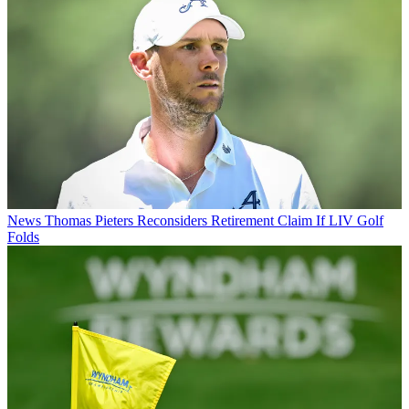
News
Thomas Pieters Reconsiders Retirement Claim If LIV Golf
Folds