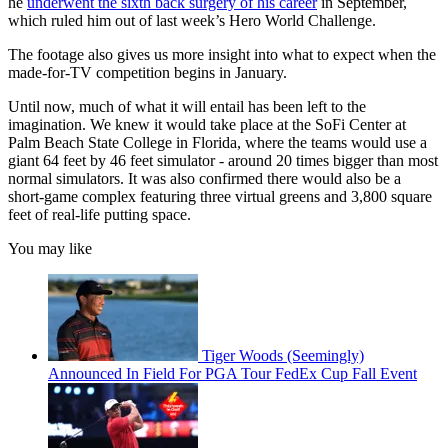
he
underwent the sixth back surgery of his career
in September,
which ruled him out of last week’s Hero World Challenge.
The footage also gives us more insight into what to expect when the
made-for-TV competition begins in January.
Until now, much of what it will entail has been left to the
imagination. We knew it would take place at the SoFi Center at
Palm Beach State College in Florida, where the teams would use a
giant 64 feet by 46 feet simulator - around 20 times bigger than most
normal simulators. It was also confirmed there would also be a
short-game complex featuring three virtual greens and 3,800 square
feet of real-life putting space.
You may like
Tiger Woods (Seemingly)
Announced In Field For PGA Tour FedEx Cup Fall Event