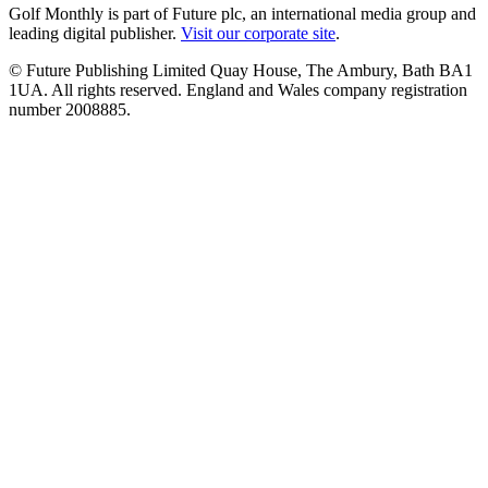
Golf Monthly is part of Future plc, an international media group and
leading digital publisher.
Visit our corporate site
.
© Future Publishing Limited Quay House, The Ambury, Bath BA1
1UA. All rights reserved. England and Wales company registration
number 2008885.