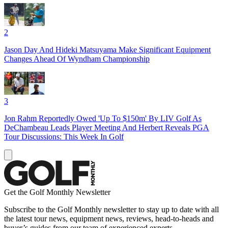
2
Jason Day And Hideki Matsuyama Make Significant Equipment
Changes Ahead Of Wyndham Championship
3
Jon Rahm Reportedly Owed 'Up To $150m' By LIV Golf As
DeChambeau Leads Player Meeting And Herbert Reveals PGA
Tour Discussions: This Week In Golf
Get the Golf Monthly Newsletter
Subscribe to the Golf Monthly newsletter to stay up to date with all
the latest tour news, equipment news, reviews, head-to-heads and
buyer’s guides from our team of experienced experts.