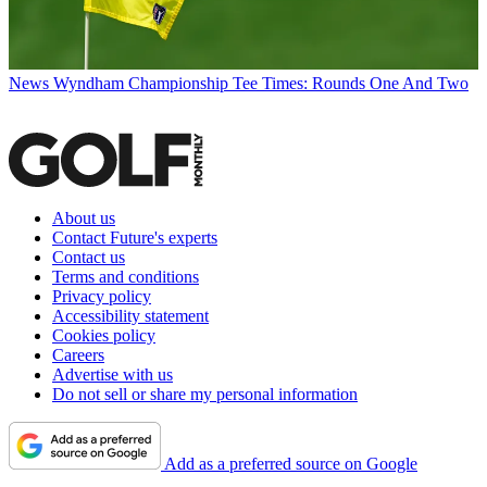
News
Wyndham Championship Tee Times: Rounds One And Two
About us
Contact Future's experts
Contact us
Terms and conditions
Privacy policy
Accessibility statement
Cookies policy
Careers
Advertise with us
Do not sell or share my personal information
Add as a preferred source on Google