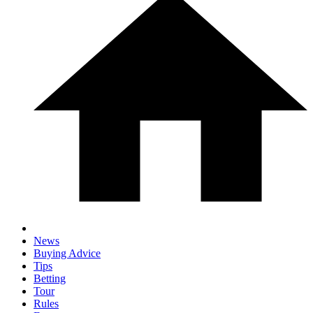
News
Buying Advice
Tips
Betting
Tour
Rules