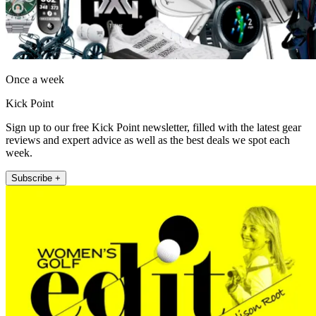
Once a week
Kick Point
Sign up to our free Kick Point newsletter, filled with the latest gear
reviews and expert advice as well as the best deals we spot each
week.
Subscribe +