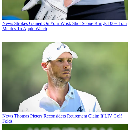
News
Strokes Gained On Your Wrist: Shot Scope Brings 100+ Tour
Metrics To Apple Watch
News
Thomas Pieters Reconsiders Retirement Claim If LIV Golf
Folds