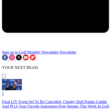
Sign up to Golf Monthly Newsletter
Newsletter
YOUR NEXT READ:
1
Final LIV Event Set To Be Cancelled, Charley Hull Pranks Caddie
And PGA Tour Unveils Announcer-Free Stream: This Week In Golf