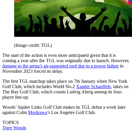
(Image credit: TGL)
The start of the action is even more anticipated given that it is
coming a year after the TGL was originally due to launch. However,
damage to the arena’s air-supported roof due to a power failure
in
November 2023 forced its delay.
The first TGL matchup takes place on 7th January when New York
Golf Club, which includes World No.2
Xander Schauffele
, takes on
The Bay Golf Club, which counts Ludvig Aberg among its four-
player line-up.
Woods’ Jupiter Links Golf Club makes its TGL debut a week later
against Colin
Morikawa
’s Los Angeles Golf Club.
TOPICS
Tiger Woods