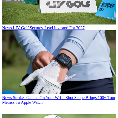
News
LIV Golf Secures 'Lead Investor' For 2027
News
Strokes Gained On Your Wrist: Shot Scope Brings 100+ Tour
Metrics To Apple Watch