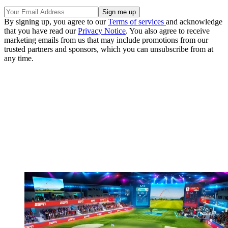
By signing up, you agree to our
Terms of services
and acknowledge
that you have read our
Privacy Notice
. You also agree to receive
marketing emails from us that may include promotions from our
trusted partners and sponsors, which you can unsubscribe from at
any time.