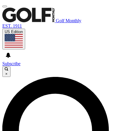
Golf Monthly
EST. 1911
US Edition
Subscribe
×