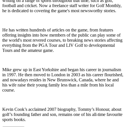
writing on a range of sports throughout that time, such as golf,
football and cricket. Now a freelance staff writer for Golf Monthly,
he is dedicated to covering the game's most newsworthy stories.
He has written hundreds of articles on the game, from features
offering insights into how members of the public can play some of
the world's most revered courses, to breaking news stories affecting
everything from the PGA Tour and LIV Golf to developmental
Tours and the amateur game.
Mike grew up in East Yorkshire and began his career in journalism
in 1997. He then moved to London in 2003 as his career flourished,
and nowadays resides in New Brunswick, Canada, where he and
his wife raise their young family less than a mile from his local
course.
Kevin Cook’s acclaimed 2007 biography, Tommy’s Honour, about
golf’s founding father and son, remains one of his all-time favourite
sports books.