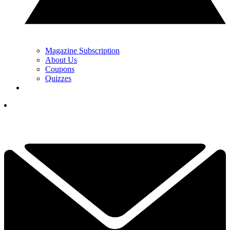
Magazine Subscription
About Us
Coupons
Quizzes