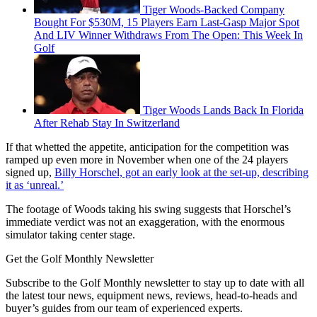
Tiger Woods-Backed Company
Bought For $530M, 15 Players Earn Last-Gasp Major Spot
And LIV Winner Withdraws From The Open: This Week In
Golf
Tiger Woods Lands Back In Florida
After Rehab Stay In Switzerland
If that whetted the appetite, anticipation for the competition was
ramped up even more in November when one of the 24 players
signed up,
Billy Horschel, got an early look at the set-up, describing
it as ‘unreal.’
The footage of Woods taking his swing suggests that Horschel’s
immediate verdict was not an exaggeration, with the enormous
simulator taking center stage.
Get the Golf Monthly Newsletter
Subscribe to the Golf Monthly newsletter to stay up to date with all
the latest tour news, equipment news, reviews, head-to-heads and
buyer’s guides from our team of experienced experts.