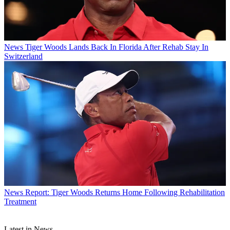
News
Tiger Woods Lands Back In Florida After Rehab Stay In
Switzerland
News
Report: Tiger Woods Returns Home Following Rehabilitation
Treatment
Latest in News