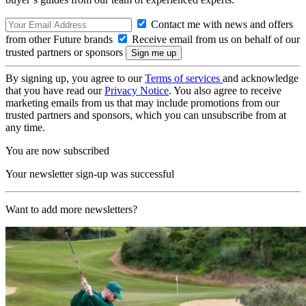
Contact me with news and offers
from other Future brands
Receive email from us on behalf of our
trusted partners or sponsors
By signing up, you agree to our
Terms of services
and acknowledge
that you have read our
Privacy Notice
. You also agree to receive
marketing emails from us that may include promotions from our
trusted partners and sponsors, which you can unsubscribe from at
any time.
You are now subscribed
Your newsletter sign-up was successful
Want to add more newsletters?