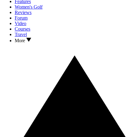
Features
Women's Golf
Reviews
Forum
Video
Courses
Travel
More