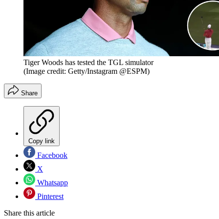
Tiger Woods has tested the TGL simulator
(Image credit: Getty/Instagram @ESPM)
Share
Copy link
Facebook
X
Whatsapp
Pinterest
Share this article