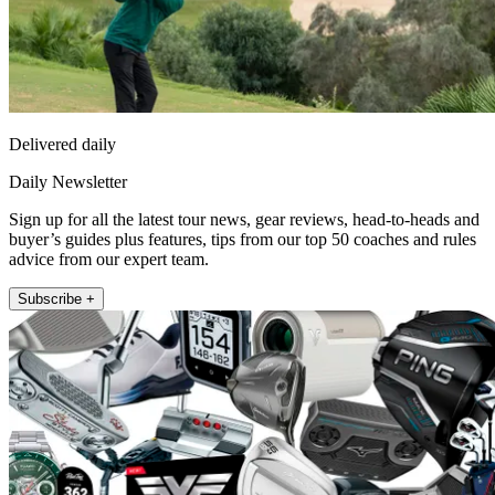
Delivered daily
Daily Newsletter
Sign up for all the latest tour news, gear reviews, head-to-heads and
buyer’s guides plus features, tips from our top 50 coaches and rules
advice from our expert team.
Subscribe +