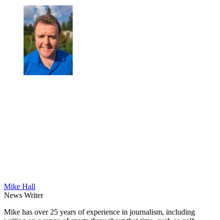
Mike Hall
News Writer
Mike has over 25 years of experience in journalism, including