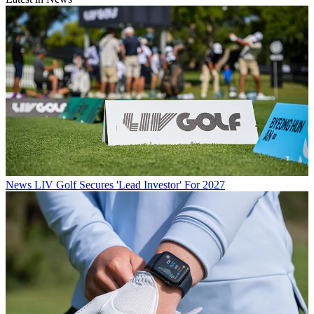
News
LIV Golf Secures 'Lead Investor' For 2027