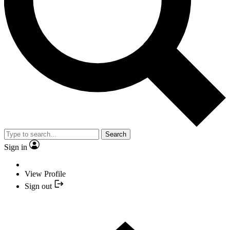
Search
Sign in
View Profile
Sign out