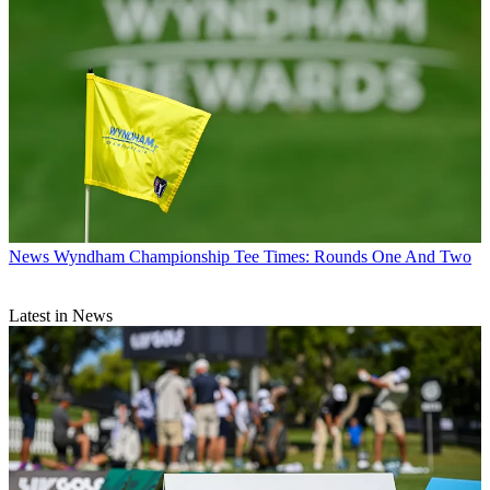
News
Wyndham Championship Tee Times: Rounds One And Two
Latest in News