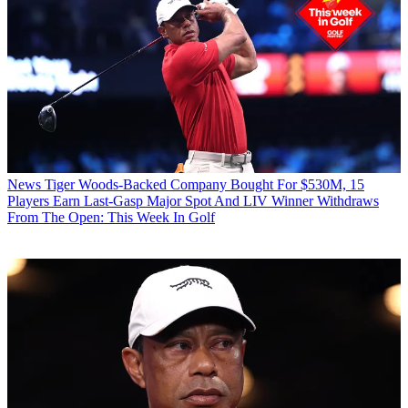
News
Tiger Woods-Backed Company Bought For $530M, 15
Players Earn Last-Gasp Major Spot And LIV Winner Withdraws
From The Open: This Week In Golf