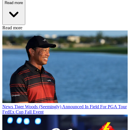
Read more
Read more
News
Tiger Woods (Seemingly) Announced In Field For PGA Tour
FedEx Cup Fall Event