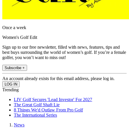
Once a week
Women's Golf Edit
Sign up to our free newsletter, filled with news, features, tips and
best buys surrounding the world of women’s golf. If you’re a female
golfer, you won’t want to miss out!
Subscribe +
An account already exists for this email address, please log in.
Trending
LIV Golf Secures 'Lead Investor' For 2027
The Great Golf Shaft Lie
8 Things We'd Outlaw From Pro Golf
The International Series
News