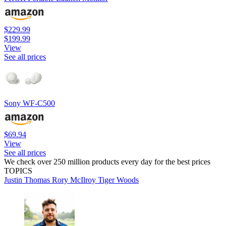
$229.99
$199.99
View
See all prices
Sony WF-C500
$69.94
View
See all prices
We check over 250 million products every day for the best prices
TOPICS
Justin Thomas
Rory McIlroy
Tiger Woods