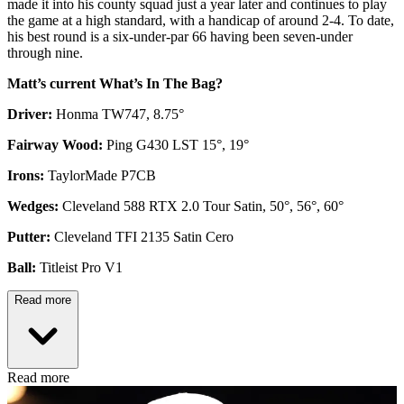
made it into his county squad just a year later and continues to play
the game at a high standard, with a handicap of around 2-4. To date,
his best round is a six-under-par 66 having been seven-under
through nine.
Matt’s current What’s In The Bag?
Driver:
Honma TW747, 8.75°
Fairway Wood:
Ping G430 LST 15°, 19°
Irons:
TaylorMade P7CB
Wedges:
Cleveland 588 RTX 2.0 Tour Satin, 50°, 56°, 60°
Putter:
Cleveland TFI 2135 Satin Cero
Ball:
Titleist Pro V1
Read more
Read more