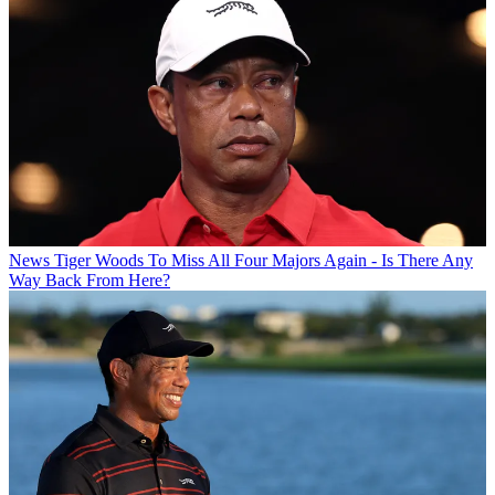
News
Tiger Woods To Miss All Four Majors Again - Is There Any
Way Back From Here?