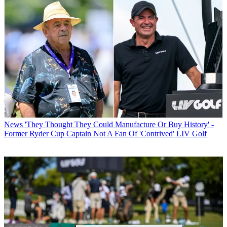
News
'They Thought They Could Manufacture Or Buy History' -
Former Ryder Cup Captain Not A Fan Of 'Contrived' LIV Golf