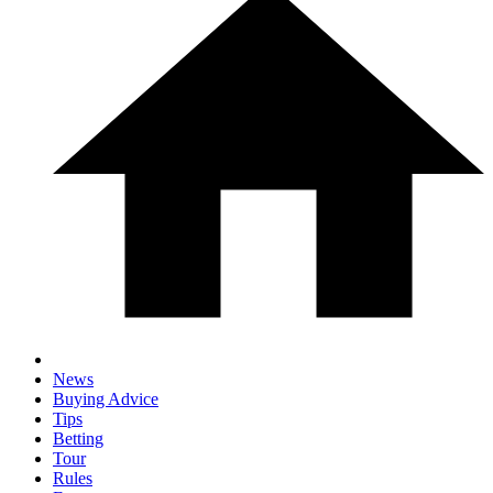
News
Buying Advice
Tips
Betting
Tour
Rules