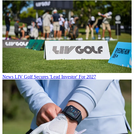
News
LIV Golf Secures 'Lead Investor' For 2027