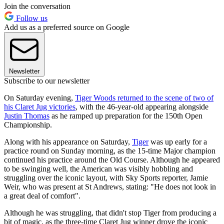
Join the conversation
Follow us
Add us as a preferred source on Google
Newsletter
Subscribe to our newsletter
On Saturday evening,
Tiger Woods returned to the scene of two of
his Claret Jug victories
, with the 46-year-old appearing alongside
Justin Thomas
as he ramped up preparation for the 150th Open
Championship.
Along with his appearance on Saturday,
Tiger
was up early for a
practice round on Sunday morning, as the 15-time Major champion
continued his practice around the Old Course. Although he appeared
to be swinging well, the American was visibly hobbling and
struggling over the iconic layout, with Sky Sports reporter, Jamie
Weir, who was present at St Andrews, stating: "He does not look in
a great deal of comfort".
Although he was struggling, that didn't stop Tiger from producing a
bit of magic, as the three-time Claret Jug winner drove the iconic