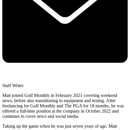
Staff Writer
Matt joined Golf Monthly in February 2021 covering weekend
news, before also transitioning to equipment and testing. After
freelancing for Golf Monthly and The PGA for 18 months, he was
offered a full-time position at the company in October 2022 and
continues to cover news and social media.
Taking up the game when he was just seven years of age, Matt