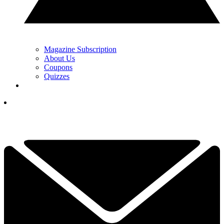
Magazine Subscription
About Us
Coupons
Quizzes