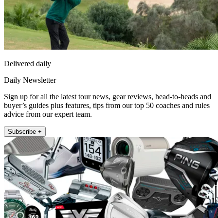
Delivered daily
Daily Newsletter
Sign up for all the latest tour news, gear reviews, head-to-heads and
buyer’s guides plus features, tips from our top 50 coaches and rules
advice from our expert team.
Subscribe +