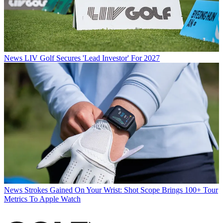
News
LIV Golf Secures 'Lead Investor' For 2027
News
Strokes Gained On Your Wrist: Shot Scope Brings 100+ Tour
Metrics To Apple Watch