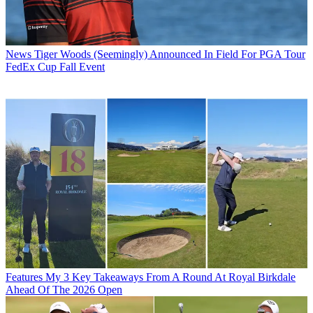
News
Tiger Woods (Seemingly) Announced In Field For PGA Tour
FedEx Cup Fall Event
Features
My 3 Key Takeaways From A Round At Royal Birkdale
Ahead Of The 2026 Open