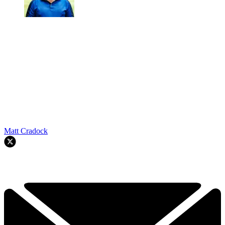
Matt Cradock