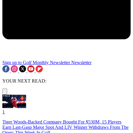
Sign up to Golf Monthly Newsletter
Newsletter
YOUR NEXT READ:
1
Tiger Woods-Backed Company Bought For $530M, 15 Players
Earn Last-Gasp Major Spot And LIV Winner Withdraws From The
Open: This Week In Golf