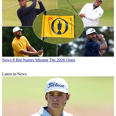
News
8 Big Names Missing The 2026 Open
Latest in News