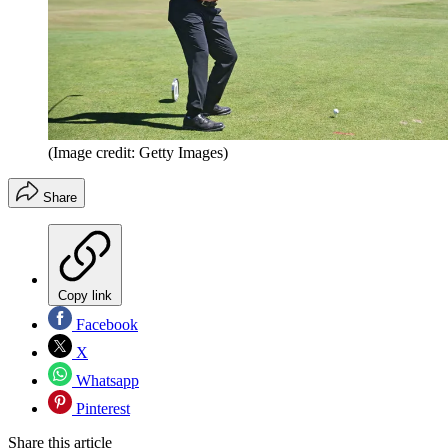
(Image credit: Getty Images)
Share
Copy link
Facebook
X
Whatsapp
Pinterest
Share this article