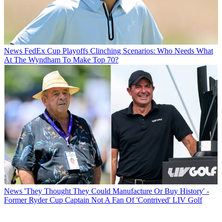
News
FedEx Cup Playoffs Clinching Scenarios: Who Needs What
At The Wyndham To Make Top 70?
News
'They Thought They Could Manufacture Or Buy History' -
Former Ryder Cup Captain Not A Fan Of 'Contrived' LIV Golf