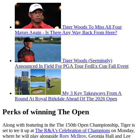
Tiger Woods To Miss All Four
Majors Again - Is There Any Way Back From Here?
Tiger Woods (Seemingly)
Announced In Field For PGA Tour FedEx Cup Fall Event
My 3 Key Takeaways From A
Round At Royal Birkdale Ahead Of The 2026 Open
Perks of winning The Open
Along with featuring in the The 150th Open Championship, Tiger is
set to tee it up at
The R&A's Celebration of Champions
on Monday,
where he will play alongside
Rory McIlroy
, Georgia Hall and Lee