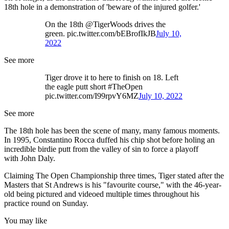
18th hole in a demonstration of 'beware of the injured golfer.'
On the 18th @TigerWoods drives the
green. pic.twitter.com/bEBrofIkJB
July 10,
2022
See more
Tiger drove it to here to finish on 18. Left
the eagle putt short #TheOpen
pic.twitter.com/I99rpvY6MZ
July 10, 2022
See more
The 18th hole has been the scene of many, many famous moments.
In 1995, Constantino Rocca duffed his chip shot before holing an
incredible birdie putt from the valley of sin to force a playoff
with John Daly.
Claiming The Open Championship three times, Tiger stated after the
Masters that St Andrews is his "favourite course," with the 46-year-
old being pictured and videoed multiple times throughout his
practice round on Sunday.
You may like