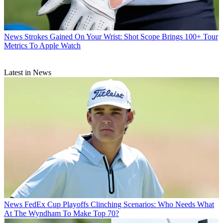
News
Strokes Gained On Your Wrist: Shot Scope Brings 100+ Tour
Metrics To Apple Watch
Latest in News
News
FedEx Cup Playoffs Clinching Scenarios: Who Needs What
At The Wyndham To Make Top 70?