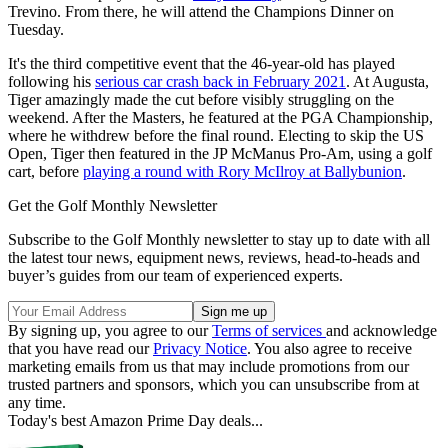
Trevino. From there, he will attend the Champions Dinner on
Tuesday.
It's the third competitive event that the 46-year-old has played
following his
serious car crash back in February 2021
. At Augusta,
Tiger amazingly made the cut before visibly struggling on the
weekend. After the Masters, he featured at the PGA Championship,
where he withdrew before the final round. Electing to skip the US
Open, Tiger then featured in the JP McManus Pro-Am, using a golf
cart, before
playing a round with Rory McIlroy at Ballybunion
.
Get the Golf Monthly Newsletter
Subscribe to the Golf Monthly newsletter to stay up to date with all
the latest tour news, equipment news, reviews, head-to-heads and
buyer’s guides from our team of experienced experts.
By signing up, you agree to our
Terms of services
and acknowledge
that you have read our
Privacy Notice
. You also agree to receive
marketing emails from us that may include promotions from our
trusted partners and sponsors, which you can unsubscribe from at
any time.
Today's best Amazon Prime Day deals...