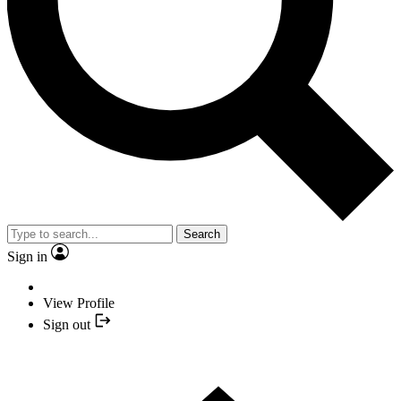
Search
Sign in
View Profile
Sign out