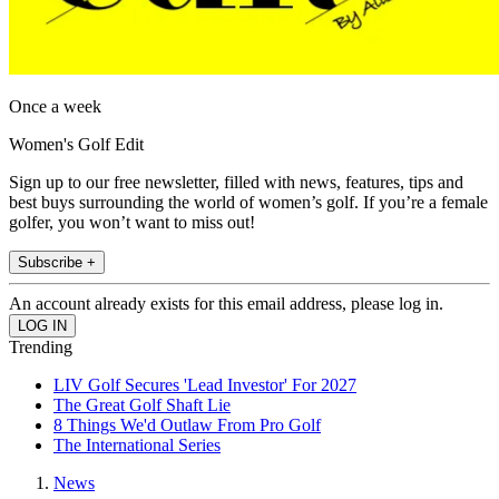
Once a week
Women's Golf Edit
Sign up to our free newsletter, filled with news, features, tips and
best buys surrounding the world of women’s golf. If you’re a female
golfer, you won’t want to miss out!
Subscribe +
An account already exists for this email address, please log in.
Trending
LIV Golf Secures 'Lead Investor' For 2027
The Great Golf Shaft Lie
8 Things We'd Outlaw From Pro Golf
The International Series
News