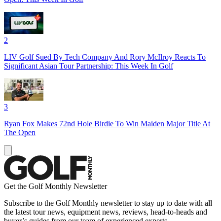
2
LIV Golf Sued By Tech Company And Rory McIlroy Reacts To
Significant Asian Tour Partnership: This Week In Golf
3
Ryan Fox Makes 72nd Hole Birdie To Win Maiden Major Title At
The Open
Get the Golf Monthly Newsletter
Subscribe to the Golf Monthly newsletter to stay up to date with all
the latest tour news, equipment news, reviews, head-to-heads and
buyer’s guides from our team of experienced experts.