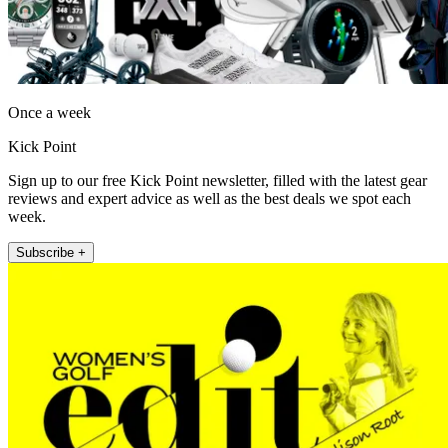
Once a week
Kick Point
Sign up to our free Kick Point newsletter, filled with the latest gear
reviews and expert advice as well as the best deals we spot each
week.
Subscribe +