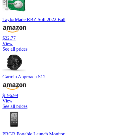
TaylorMade RBZ Soft 2022 Ball
$22.77
View
See all prices
Garmin Approach S12
$196.99
View
See all prices
PRGR Portable Launch Monitor