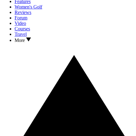
Features
Women's Golf
Reviews
Forum
Video
Courses
Travel
More