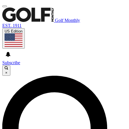
Golf Monthly
EST. 1911
US Edition
Subscribe
×