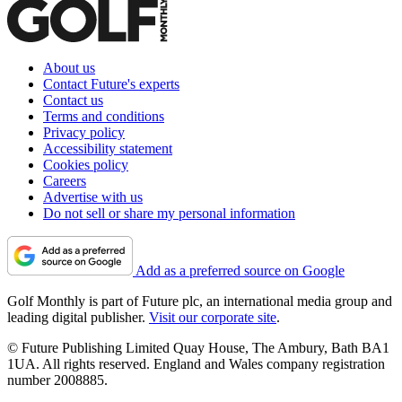
About us
Contact Future's experts
Contact us
Terms and conditions
Privacy policy
Accessibility statement
Cookies policy
Careers
Advertise with us
Do not sell or share my personal information
Add as a preferred source on Google
Golf Monthly is part of Future plc, an international media group and
leading digital publisher.
Visit our corporate site
.
© Future Publishing Limited Quay House, The Ambury, Bath BA1
1UA. All rights reserved. England and Wales company registration
number 2008885.