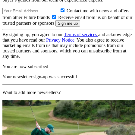
Contact me with news and offers
from other Future brands
Receive email from us on behalf of our
trusted partners or sponsors
By signing up, you agree to our
Terms of services
and acknowledge
that you have read our
Privacy Notice
. You also agree to receive
marketing emails from us that may include promotions from our
trusted partners and sponsors, which you can unsubscribe from at
any time.
You are now subscribed
Your newsletter sign-up was successful
Want to add more newsletters?