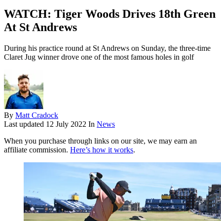
WATCH: Tiger Woods Drives 18th Green
At St Andrews
During his practice round at St Andrews on Sunday, the three-time
Claret Jug winner drove one of the most famous holes in golf
By
Matt Cradock
Last updated
12 July 2022
In
News
When you purchase through links on our site, we may earn an
affiliate commission.
Here’s how it works
.