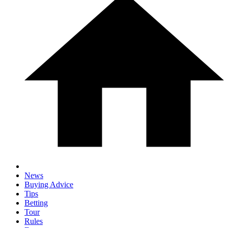
News
Buying Advice
Tips
Betting
Tour
Rules