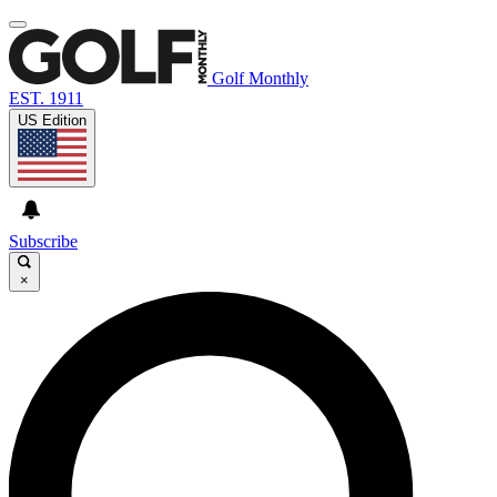
Golf Monthly
EST. 1911
US Edition
Subscribe
×