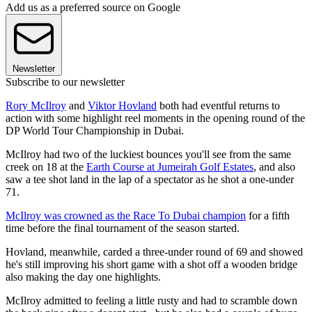
Add us as a preferred source on Google
Newsletter
Subscribe to our newsletter
Rory McIlroy
and
Viktor Hovland
both had eventful returns to
action with some highlight reel moments in the opening round of the
DP World Tour Championship in Dubai.
McIlroy had two of the luckiest bounces you'll see from the same
creek on 18 at the
Earth Course at Jumeirah Golf Estates
, and also
saw a tee shot land in the lap of a spectator as he shot a one-under
71.
McIlroy was crowned as the Race To Dubai champion
for a fifth
time before the final tournament of the season started.
Hovland, meanwhile, carded a three-under round of 69 and showed
he's still improving his short game with a shot off a wooden bridge
also making the day one highlights.
McIlroy admitted to feeling a little rusty and had to scramble down