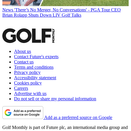
News
'There’s No Merger, No Conversations' - PGA Tour CEO
Brian Rolapp Shuts Down LIV Golf Talks
About us
Contact Future's experts
Contact us
Terms and conditions
Privacy policy
Accessibility statement
Cookies policy
Careers
Advertise with us
Do not sell or share my personal information
Add as a preferred source on Google
Golf Monthly is part of Future plc, an international media group and