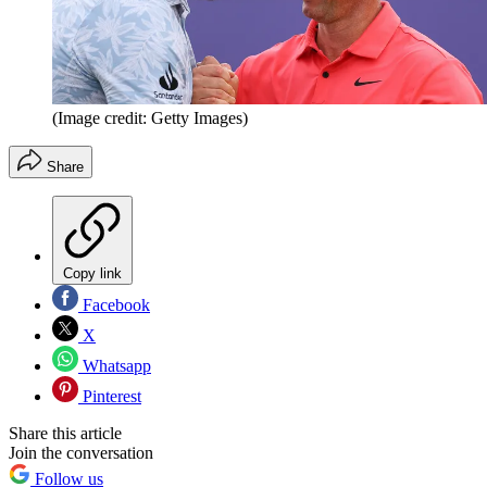
(Image credit: Getty Images)
Share
Copy link
Facebook
X
Whatsapp
Pinterest
Share this article
Join the conversation
Follow us