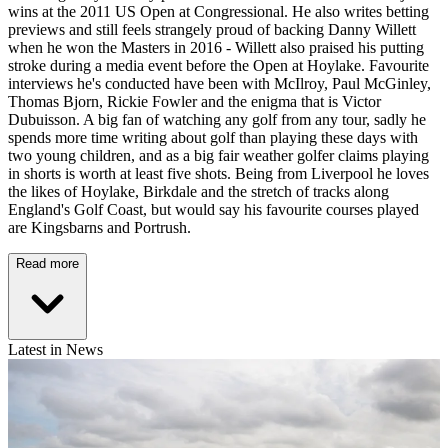
wins at the 2011 US Open at Congressional. He also writes betting
previews and still feels strangely proud of backing Danny Willett
when he won the Masters in 2016 - Willett also praised his putting
stroke during a media event before the Open at Hoylake. Favourite
interviews he's conducted have been with McIlroy, Paul McGinley,
Thomas Bjorn, Rickie Fowler and the enigma that is Victor
Dubuisson. A big fan of watching any golf from any tour, sadly he
spends more time writing about golf than playing these days with
two young children, and as a big fair weather golfer claims playing
in shorts is worth at least five shots. Being from Liverpool he loves
the likes of Hoylake, Birkdale and the stretch of tracks along
England's Golf Coast, but would say his favourite courses played
are Kingsbarns and Portrush.
Read more
Latest in News