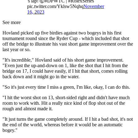
's lap! 🤯#DPWTC | #RolexSeries
pic.twitter.com/Yklsw5Nqhq
November
16, 2023
See more
Hovland picked up five birdies against two bogeys in his first
tournament round since the Ryder Cup - which included that shot
off the bridge to illustrate his vast short game improvement over the
last year or so.
"It's incredible," Hovland said of his short game improvement.
"Even just the up-and-down on 1, like the shot that I hit from the
bridge on 17, I could have easily, if I hit that short, comes rolling
back down and it might go in the water.
"So it's just every time I miss a green, I'm like, okay, I can do this.
"I hit the worst shot on 13, short-sided right and didn't have much
room to work with. Hit a really nice kind of flop shot out of the
rough and almost made it.
"It just turns the game completely around. If I hit a bad shot, it's not
the end of the world, whereas before it would be an automatic
bogey."