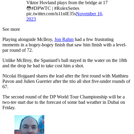
Viktor Hovland plays from the bridge at 17
😳#DPWTC | #RolexSeries
pic.twitter.com/is11nlE35s
November 16,
2023
See more
Playing alongside McIlroy,
Jon Rahm
had a few frustrating
moments in a bogey-bogey finish that saw him finish with a level-
par round of 72.
Unlike McIlroy, the Spaniard's ball stayed in the water on the 18th
and the drop he had to take cost him a shot.
Nicolai Hojgaard shares the lead after the first round with Matthieu
Pavon and Julien Guerrier after the trio all shot five-under rounds of
67.
The second round of the DP World Tour Championship will be a
two-tee start due to the forecast of some bad weather in Dubai on
Friday.