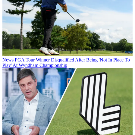
News
PGA Tour Winner Disqualified After Being 'Not In Place To
Play' At Wyndham Championship