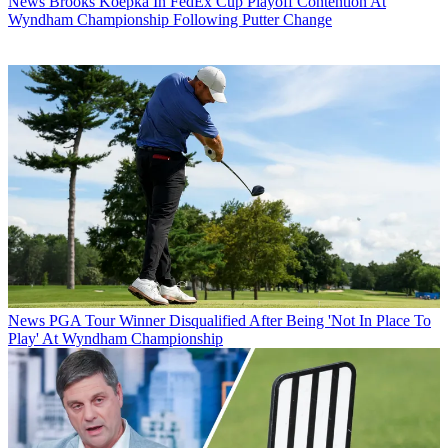
News
Brooks Koepka In FedEx Cup Playoff Contention At
Wyndham Championship Following Putter Change
News
PGA Tour Winner Disqualified After Being 'Not In Place To
Play' At Wyndham Championship