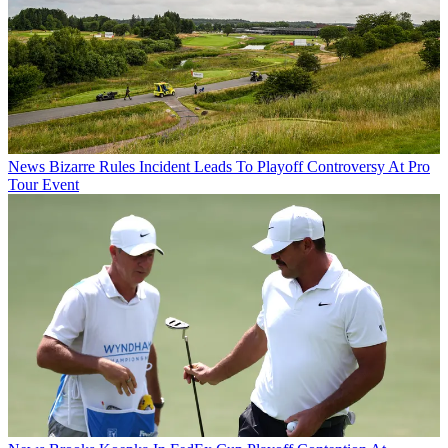
News
Bizarre Rules Incident Leads To Playoff Controversy At Pro
Tour Event