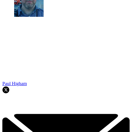
Paul Higham