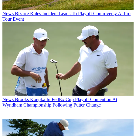
News
Bizarre Rules Incident Leads To Playoff Controversy At Pro
Tour Event
News
Brooks Koepka In FedEx Cup Playoff Contention At
Wyndham Championship Following Putter Change