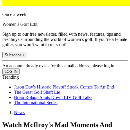
Once a week
Women's Golf Edit
Sign up to our free newsletter, filled with news, features, tips and
best buys surrounding the world of women’s golf. If you’re a female
golfer, you won’t want to miss out!
Subscribe +
An account already exists for this email address, please log in.
Trending
Jason Day's Historic Playoff Streak Comes To An End
The Great Golf Shaft Lie
Brian Rolapp Shuts Down LIV Golf Talks
The International Series
News
Watch McIlroy's Mad Moments And