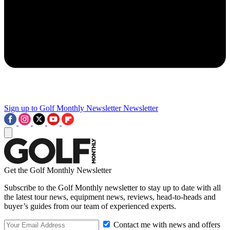
Sign up to Golf Monthly Newsletter
Newsletter
Get the Golf Monthly Newsletter
Subscribe to the Golf Monthly newsletter to stay up to date with all
the latest tour news, equipment news, reviews, head-to-heads and
buyer’s guides from our team of experienced experts.
Contact me with news and offers