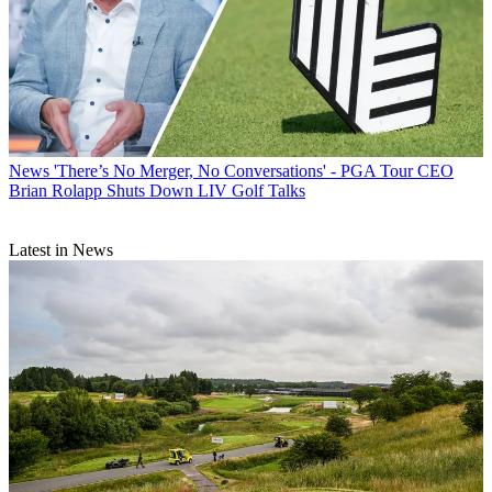
News
'There’s No Merger, No Conversations' - PGA Tour CEO
Brian Rolapp Shuts Down LIV Golf Talks
Latest in News