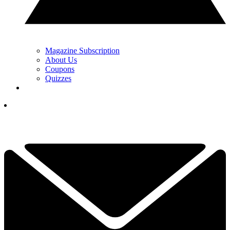
Magazine Subscription
About Us
Coupons
Quizzes