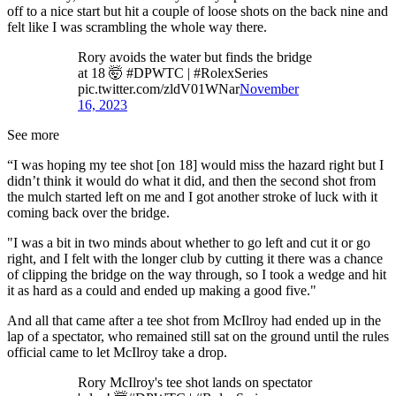
off to a nice start but hit a couple of loose shots on the back nine and
felt like I was scrambling the whole way there.
Rory avoids the water but finds the bridge
at 18 🤯 #DPWTC | #RolexSeries
pic.twitter.com/zldV01WNar
November
16, 2023
See more
“I was hoping my tee shot [on 18] would miss the hazard right but I
didn’t think it would do what it did, and then the second shot from
the mulch started left on me and I got another stroke of luck with it
coming back over the bridge.
"I was a bit in two minds about whether to go left and cut it or go
right, and I felt with the longer club by cutting it there was a chance
of clipping the bridge on the way through, so I took a wedge and hit
it as hard as a could and ended up making a good five."
And all that came after a tee shot from McIlroy had ended up in the
lap of a spectator, who remained still sat on the ground until the rules
official came to let McIlroy take a drop.
Rory McIlroy's tee shot lands on spectator