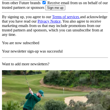
from other Future brands
Receive email from us on behalf of our
trusted partners or sponsors
By signing up, you agree to our
Terms of services
and acknowledge
that you have read our
Privacy Notice
. You also agree to receive
marketing emails from us that may include promotions from our
trusted partners and sponsors, which you can unsubscribe from at
any time.
You are now subscribed
Your newsletter sign-up was successful
Want to add more newsletters?