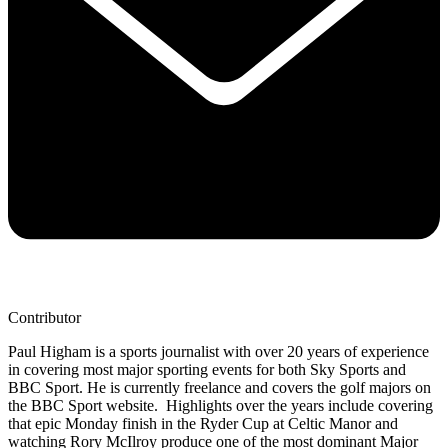
Contributor
Paul Higham is a sports journalist with over 20 years of experience
in covering most major sporting events for both Sky Sports and
BBC Sport. He is currently freelance and covers the golf majors on
the BBC Sport website. Highlights over the years include covering
that epic Monday finish in the Ryder Cup at Celtic Manor and
watching Rory McIlroy produce one of the most dominant Major