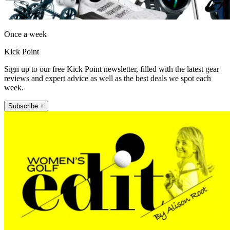
Once a week
Kick Point
Sign up to our free Kick Point newsletter, filled with the latest gear
reviews and expert advice as well as the best deals we spot each
week.
Subscribe +