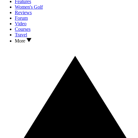
Features
Women's Golf
Reviews
Forum
Video
Courses
Travel
More