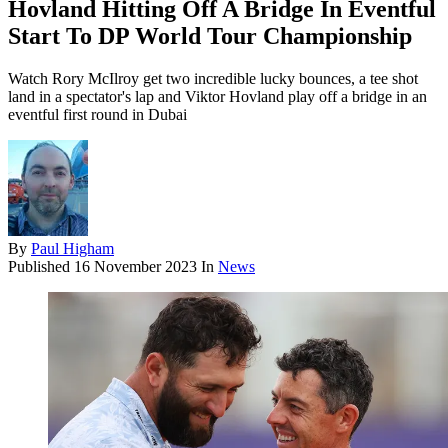
Hovland Hitting Off A Bridge In Eventful
Start To DP World Tour Championship
Watch Rory McIlroy get two incredible lucky bounces, a tee shot
land in a spectator's lap and Viktor Hovland play off a bridge in an
eventful first round in Dubai
By
Paul Higham
Published
16 November 2023
In
News