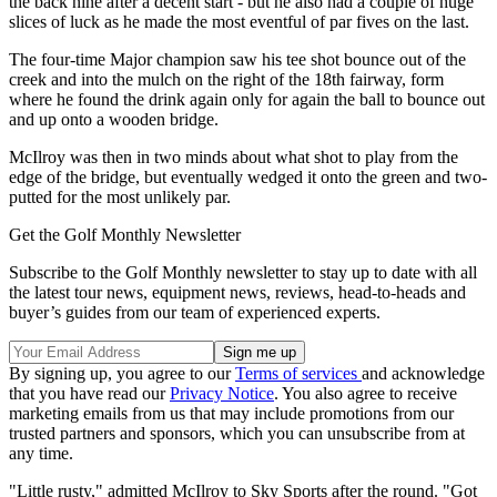
the back nine after a decent start - but he also had a couple of huge
slices of luck as he made the most eventful of par fives on the last.
The four-time Major champion saw his tee shot bounce out of the
creek and into the mulch on the right of the 18th fairway, form
where he found the drink again only for again the ball to bounce out
and up onto a wooden bridge.
McIlroy was then in two minds about what shot to play from the
edge of the bridge, but eventually wedged it onto the green and two-
putted for the most unlikely par.
Get the Golf Monthly Newsletter
Subscribe to the Golf Monthly newsletter to stay up to date with all
the latest tour news, equipment news, reviews, head-to-heads and
buyer’s guides from our team of experienced experts.
By signing up, you agree to our
Terms of services
and acknowledge
that you have read our
Privacy Notice
. You also agree to receive
marketing emails from us that may include promotions from our
trusted partners and sponsors, which you can unsubscribe from at
any time.
"Little rusty," admitted McIlroy to Sky Sports after the round. "Got