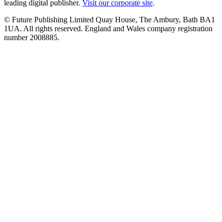
leading digital publisher.
Visit our corporate site
.
© Future Publishing Limited Quay House, The Ambury, Bath BA1
1UA. All rights reserved. England and Wales company registration
number 2008885.