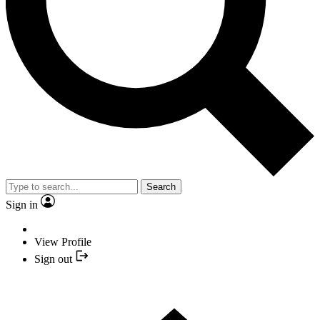
Search
Sign in
View Profile
Sign out