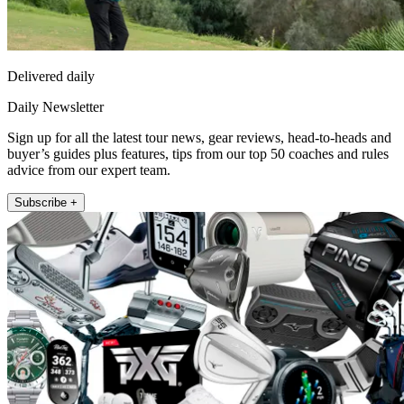
Delivered daily
Daily Newsletter
Sign up for all the latest tour news, gear reviews, head-to-heads and
buyer’s guides plus features, tips from our top 50 coaches and rules
advice from our expert team.
Subscribe +