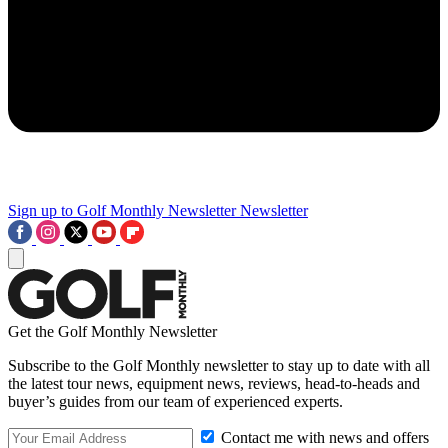
Sign up to Golf Monthly Newsletter
Newsletter
Get the Golf Monthly Newsletter
Subscribe to the Golf Monthly newsletter to stay up to date with all
the latest tour news, equipment news, reviews, head-to-heads and
buyer’s guides from our team of experienced experts.
Contact me with news and offers