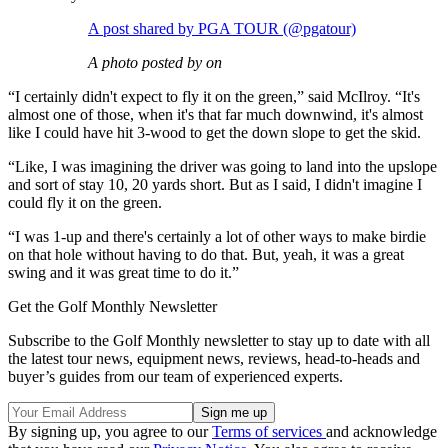
A post shared by PGA TOUR (@pgatour)
A photo posted by on
“I certainly didn't expect to fly it on the green,” said McIlroy. “It's
almost one of those, when it's that far much downwind, it's almost
like I could have hit 3-wood to get the down slope to get the skid.
“Like, I was imagining the driver was going to land into the upslope
and sort of stay 10, 20 yards short. But as I said, I didn't imagine I
could fly it on the green.
“I was 1-up and there's certainly a lot of other ways to make birdie
on that hole without having to do that. But, yeah, it was a great
swing and it was great time to do it.”
Get the Golf Monthly Newsletter
Subscribe to the Golf Monthly newsletter to stay up to date with all
the latest tour news, equipment news, reviews, head-to-heads and
buyer’s guides from our team of experienced experts.
By signing up, you agree to our
Terms of services
and acknowledge