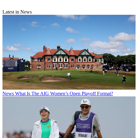
Latest in News
News
What Is The AIG Women’s Open Playoff Format?