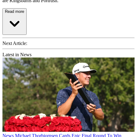
are Kingsbarns and Portrush.
Read more
Next Article:
Latest in News
News
Michael Thorbjornsen Cards Epic Final Round To Win