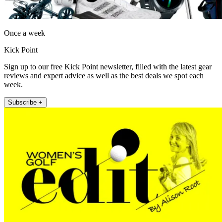
Once a week
Kick Point
Sign up to our free Kick Point newsletter, filled with the latest gear
reviews and expert advice as well as the best deals we spot each
week.
Subscribe +