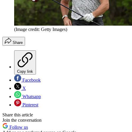
(Image credit: Getty Images)
Share
Copy link
Facebook
X
Whatsapp
Pinterest
Share this article
Join the conversation
Follow us