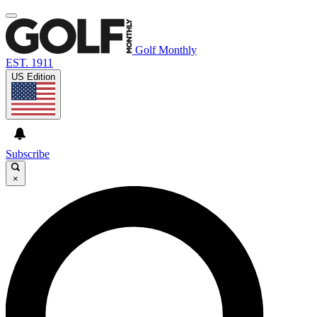
Golf Monthly
EST. 1911
US Edition
Subscribe
×