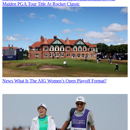
Maiden PGA Tour Title At Rocket Classic
News
What Is The AIG Women’s Open Playoff Format?