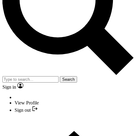
Search
Sign in
View Profile
Sign out