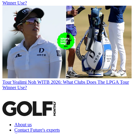
Winner Use?
Tour
Yealimi Noh WITB 2026: What Clubs Does The LPGA Tour
Winner Use?
About us
Contact Future's experts