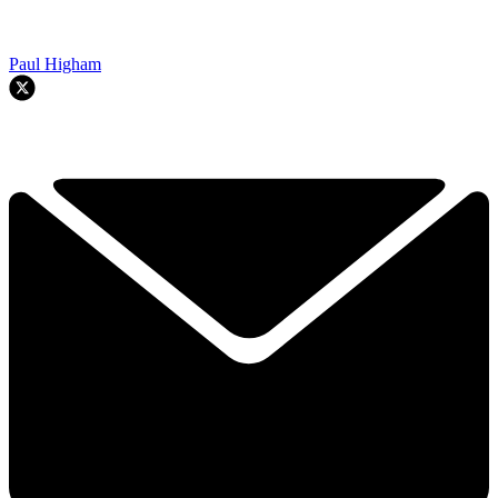
Paul Higham