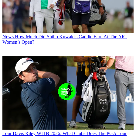
News
How Much Did Shiho Kuwaki's Caddie Earn At The AIG
Women’s Open?
Tour
Davis Riley WITB 2026: What Clubs Does The PGA Tour