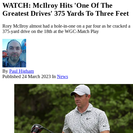
WATCH: McIlroy Hits 'One Of The
Greatest Drives' 375 Yards To Three Feet
Rory McIlroy almost had a hole-in-one on a par four as he cracked a
375-yard drive on the 18th at the WGC-Match Play
By
Paul Higham
Published
24 March 2023
In
News