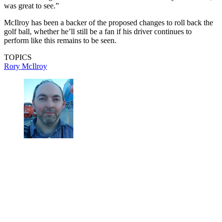
was great to see.”
McIlroy has been a backer of the proposed changes to roll back the
golf ball, whether he’ll still be a fan if his driver continues to
perform like this remains to be seen.
TOPICS
Rory McIlroy