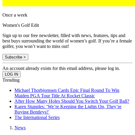
Once a week
Women's Golf Edit
Sign up to our free newsletter, filled with news, features, tips and
best buys surrounding the world of women’s golf. If you’re a female
golfer, you won’t want to miss out!
Subscribe +
An account already exists for this email address, please log in.
Trending
Michael Thorbjornsen Cards Epic Final Round To Win
Maiden PGA Tour Title At Rocket Classic
After How Many Holes Should You Switch Your Golf Ball?
Karen Stupples: ‘We’re Keeping the Lights On, They’re
Buying Bentleys!’
The International Series
News