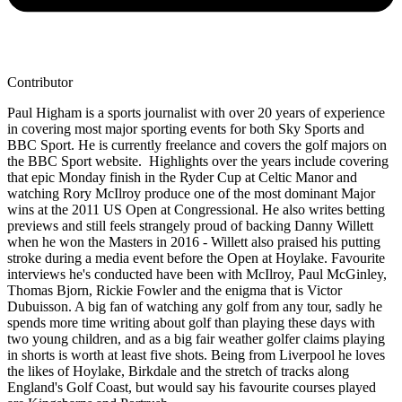
Contributor
Paul Higham is a sports journalist with over 20 years of experience
in covering most major sporting events for both Sky Sports and
BBC Sport. He is currently freelance and covers the golf majors on
the BBC Sport website. Highlights over the years include covering
that epic Monday finish in the Ryder Cup at Celtic Manor and
watching Rory McIlroy produce one of the most dominant Major
wins at the 2011 US Open at Congressional. He also writes betting
previews and still feels strangely proud of backing Danny Willett
when he won the Masters in 2016 - Willett also praised his putting
stroke during a media event before the Open at Hoylake. Favourite
interviews he's conducted have been with McIlroy, Paul McGinley,
Thomas Bjorn, Rickie Fowler and the enigma that is Victor
Dubuisson. A big fan of watching any golf from any tour, sadly he
spends more time writing about golf than playing these days with
two young children, and as a big fair weather golfer claims playing
in shorts is worth at least five shots. Being from Liverpool he loves
the likes of Hoylake, Birkdale and the stretch of tracks along
England's Golf Coast, but would say his favourite courses played