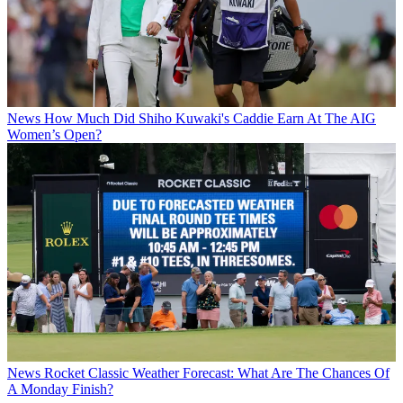
News
How Much Did Shiho Kuwaki's Caddie Earn At The AIG
Women’s Open?
News
Rocket Classic Weather Forecast: What Are The Chances Of
A Monday Finish?