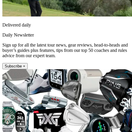
Delivered daily
Daily Newsletter
Sign up for all the latest tour news, gear reviews, head-to-heads and
buyer’s guides plus features, tips from our top 50 coaches and rules
advice from our expert team.
Subscribe +