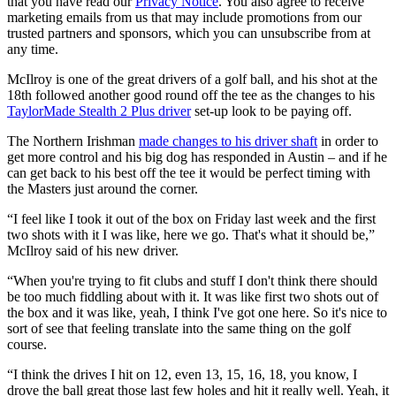
that you have read our
Privacy Notice
. You also agree to receive
marketing emails from us that may include promotions from our
trusted partners and sponsors, which you can unsubscribe from at
any time.
McIlroy is one of the great drivers of a golf ball, and his shot at the
18th followed another good round off the tee as the changes to his
TaylorMade Stealth 2 Plus driver
set-up look to be paying off.
The Northern Irishman
made changes to his driver shaft
in order to
get more control and his big dog has responded in Austin – and if he
can get back to his best off the tee it would be perfect timing with
the Masters just around the corner.
“I feel like I took it out of the box on Friday last week and the first
two shots with it I was like, here we go. That's what it should be,”
McIlroy said of his new driver.
“When you're trying to fit clubs and stuff I don't think there should
be too much fiddling about with it. It was like first two shots out of
the box and it was like, yeah, I think I've got one here. So it's nice to
sort of see that feeling translate into the same thing on the golf
course.
“I think the drives I hit on 12, even 13, 15, 16, 18, you know, I
drove the ball great those last few holes and hit it really well. Yeah, it