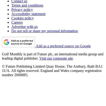
Contact us
Terms and conditions
Privacy policy
Accessibility statement
Cookies policy
Careers
Advertise with us
Do not sell or share my personal information
Add as a preferred source on Google
Golf Monthly is part of Future plc, an international media group and
leading digital publisher.
Visit our corporate site
.
© Future Publishing Limited Quay House, The Ambury, Bath BA1
1UA. All rights reserved. England and Wales company registration
number 2008885.