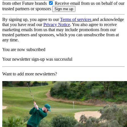
from other Future brands
Receive email from us on behalf of our
trusted partners or sponsors
By signing up, you agree to our
Terms of services
and acknowledge
that you have read our
Privacy Notice
. You also agree to receive
marketing emails from us that may include promotions from our
trusted partners and sponsors, which you can unsubscribe from at
any time.
You are now subscribed
Your newsletter sign-up was successful
Want to add more newsletters?