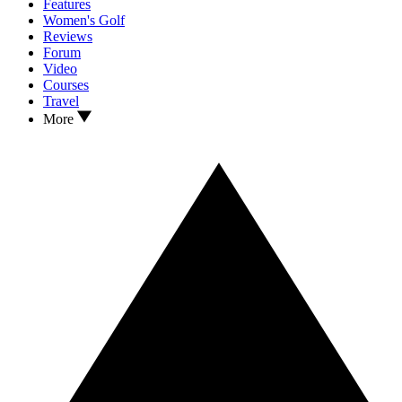
Features
Women's Golf
Reviews
Forum
Video
Courses
Travel
More