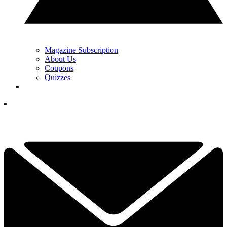
Magazine Subscription
About Us
Coupons
Quizzes