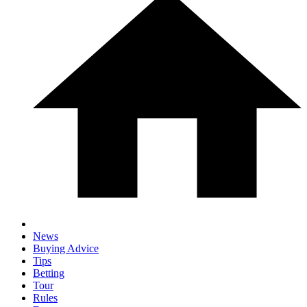
News
Buying Advice
Tips
Betting
Tour
Rules