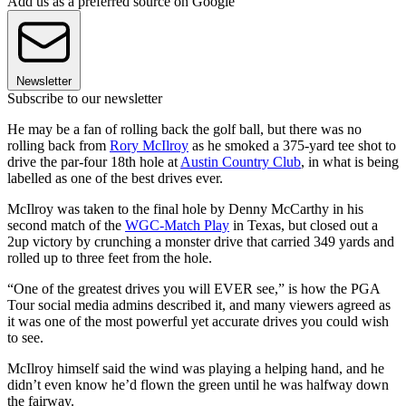
Add us as a preferred source on Google
Newsletter
Subscribe to our newsletter
He may be a fan of rolling back the golf ball, but there was no
rolling back from
Rory McIlroy
as he smoked a 375-yard tee shot to
drive the par-four 18th hole at
Austin Country Club
, in what is being
labelled as one of the best drives ever.
McIlroy was taken to the final hole by Denny McCarthy in his
second match of the
WGC-Match Play
in Texas, but closed out a
2up victory by crunching a monster drive that carried 349 yards and
rolled up to three feet from the hole.
“One of the greatest drives you will EVER see,” is how the PGA
Tour social media admins described it, and many viewers agreed as
it was one of the most powerful yet accurate drives you could wish
to see.
McIlroy himself said the wind was playing a helping hand, and he
didn’t even know he’d flown the green until he was halfway down
the fairway.