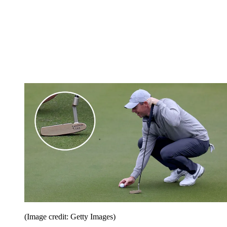
(Image credit: Getty Images)