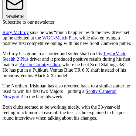
Newsletter
Subscribe to our newsletter
Rory McIlroy
says he was “much happier” with the new driver set-
up he debuted at the
WGC-Match Play
, while also enjoying a
positive first competitive outing with his new Scott Cameron putter.
McIlroy has gone to a shorter and softer shaft on his
TaylorMade
Stealth 2 Plus
driver and it produced positive results during his first
match at
Austin Country Club
, where he beat Scott Stallings 3&1.
He has put in a Fujikura Ventus Blue TR 6 X shaft instead of his
previous Ventus Black 6 X model
The Northern Irishman has also reverted back to a similar putter he
used to win his first two Majors – putting a
Scotty Cameron
Newport 2
in the bag this week.
Both clubs seemed to be working nicely, with the 33-year-old
feeling much more at ease off the tee - as he explained in his post-
round interviews when talking about his changes.