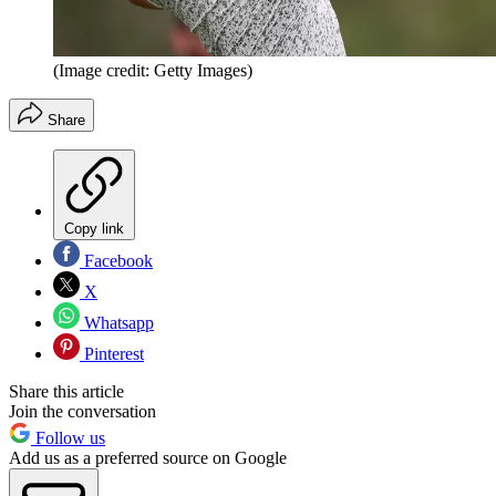
(Image credit: Getty Images)
Share
Copy link
Facebook
X
Whatsapp
Pinterest
Share this article
Join the conversation
Follow us
Add us as a preferred source on Google