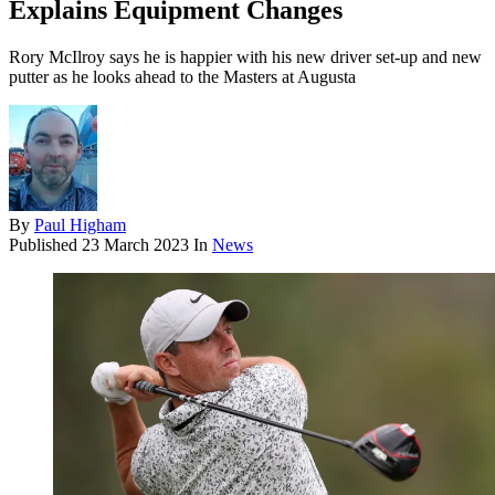
Explains Equipment Changes
Rory McIlroy says he is happier with his new driver set-up and new
putter as he looks ahead to the Masters at Augusta
By
Paul Higham
Published
23 March 2023
In
News