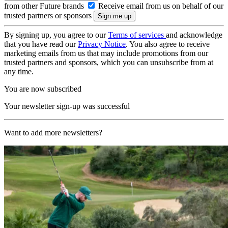
from other Future brands
Receive email from us on behalf of our
trusted partners or sponsors
By signing up, you agree to our
Terms of services
and acknowledge
that you have read our
Privacy Notice
. You also agree to receive
marketing emails from us that may include promotions from our
trusted partners and sponsors, which you can unsubscribe from at
any time.
You are now subscribed
Your newsletter sign-up was successful
Want to add more newsletters?