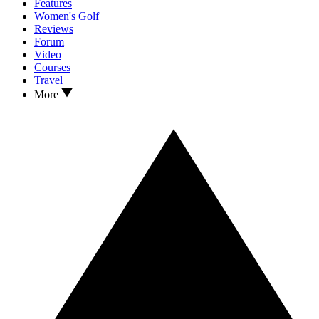
Features
Women's Golf
Reviews
Forum
Video
Courses
Travel
More