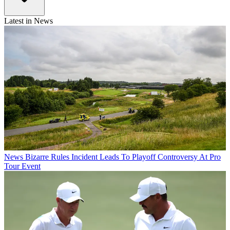
Latest in News
News
Bizarre Rules Incident Leads To Playoff Controversy At Pro
Tour Event