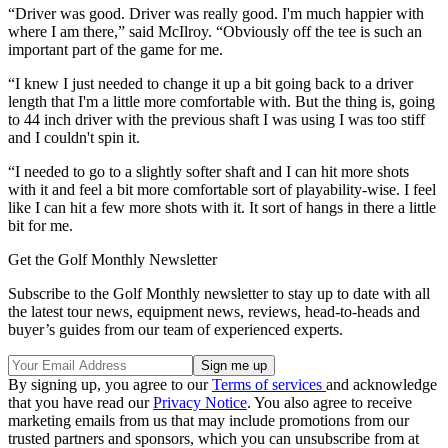
“Driver was good. Driver was really good. I'm much happier with
where I am there,” said McIlroy. “Obviously off the tee is such an
important part of the game for me.
“I knew I just needed to change it up a bit going back to a driver
length that I'm a little more comfortable with. But the thing is, going
to 44 inch driver with the previous shaft I was using I was too stiff
and I couldn't spin it.
“I needed to go to a slightly softer shaft and I can hit more shots
with it and feel a bit more comfortable sort of playability-wise. I feel
like I can hit a few more shots with it. It sort of hangs in there a little
bit for me.
Get the Golf Monthly Newsletter
Subscribe to the Golf Monthly newsletter to stay up to date with all
the latest tour news, equipment news, reviews, head-to-heads and
buyer’s guides from our team of experienced experts.
By signing up, you agree to our
Terms of services
and acknowledge
that you have read our
Privacy Notice
. You also agree to receive
marketing emails from us that may include promotions from our
trusted partners and sponsors, which you can unsubscribe from at