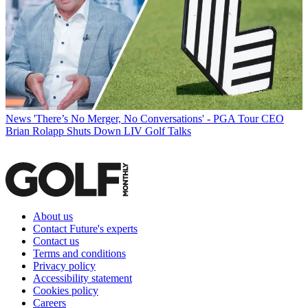
News
'There’s No Merger, No Conversations' - PGA Tour CEO
Brian Rolapp Shuts Down LIV Golf Talks
About us
Contact Future's experts
Contact us
Terms and conditions
Privacy policy
Accessibility statement
Cookies policy
Careers