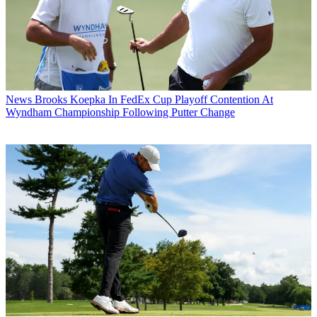
News
Brooks Koepka In FedEx Cup Playoff Contention At
Wyndham Championship Following Putter Change