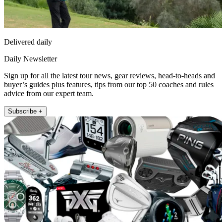
Delivered daily
Daily Newsletter
Sign up for all the latest tour news, gear reviews, head-to-heads and
buyer’s guides plus features, tips from our top 50 coaches and rules
advice from our expert team.
Subscribe +