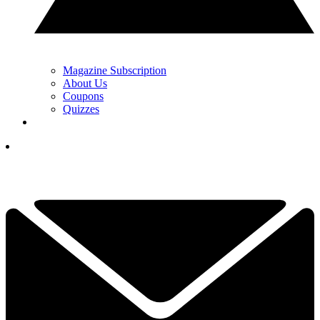
Magazine Subscription
About Us
Coupons
Quizzes