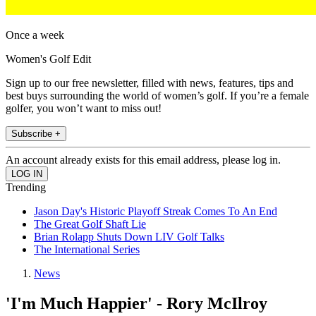
Once a week
Women's Golf Edit
Sign up to our free newsletter, filled with news, features, tips and
best buys surrounding the world of women’s golf. If you’re a female
golfer, you won’t want to miss out!
Subscribe +
An account already exists for this email address, please log in.
Trending
Jason Day's Historic Playoff Streak Comes To An End
The Great Golf Shaft Lie
Brian Rolapp Shuts Down LIV Golf Talks
The International Series
News
'I'm Much Happier' - Rory McIlroy