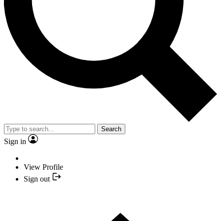
Search
Sign in
View Profile
Sign out