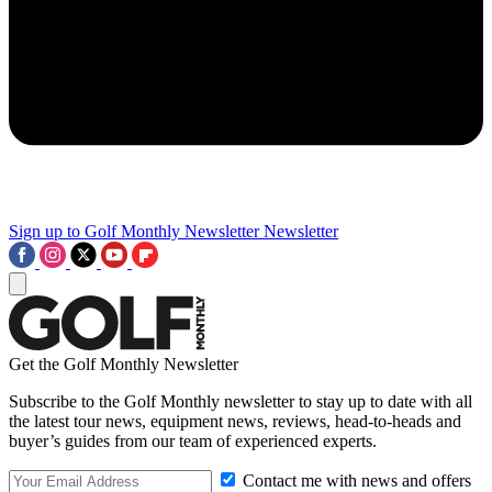
Sign up to Golf Monthly Newsletter
Newsletter
Get the Golf Monthly Newsletter
Subscribe to the Golf Monthly newsletter to stay up to date with all
the latest tour news, equipment news, reviews, head-to-heads and
buyer’s guides from our team of experienced experts.
Contact me with news and offers