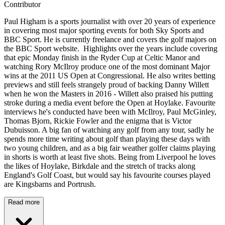
Contributor
Paul Higham is a sports journalist with over 20 years of experience
in covering most major sporting events for both Sky Sports and
BBC Sport. He is currently freelance and covers the golf majors on
the BBC Sport website. Highlights over the years include covering
that epic Monday finish in the Ryder Cup at Celtic Manor and
watching Rory McIlroy produce one of the most dominant Major
wins at the 2011 US Open at Congressional. He also writes betting
previews and still feels strangely proud of backing Danny Willett
when he won the Masters in 2016 - Willett also praised his putting
stroke during a media event before the Open at Hoylake. Favourite
interviews he's conducted have been with McIlroy, Paul McGinley,
Thomas Bjorn, Rickie Fowler and the enigma that is Victor
Dubuisson. A big fan of watching any golf from any tour, sadly he
spends more time writing about golf than playing these days with
two young children, and as a big fair weather golfer claims playing
in shorts is worth at least five shots. Being from Liverpool he loves
the likes of Hoylake, Birkdale and the stretch of tracks along
England's Golf Coast, but would say his favourite courses played
are Kingsbarns and Portrush.
Read more