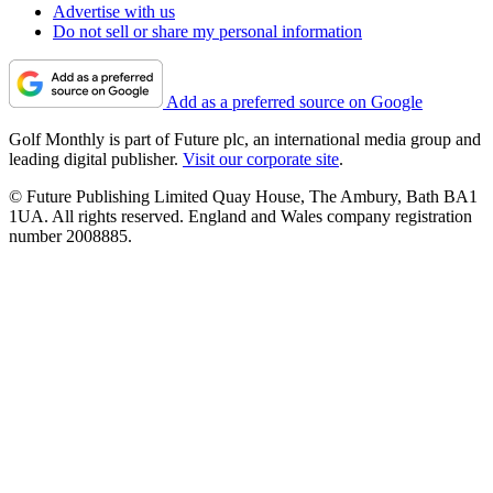
Advertise with us
Do not sell or share my personal information
Add as a preferred source on Google
Golf Monthly is part of Future plc, an international media group and
leading digital publisher.
Visit our corporate site
.
© Future Publishing Limited Quay House, The Ambury, Bath BA1
1UA. All rights reserved. England and Wales company registration
number 2008885.