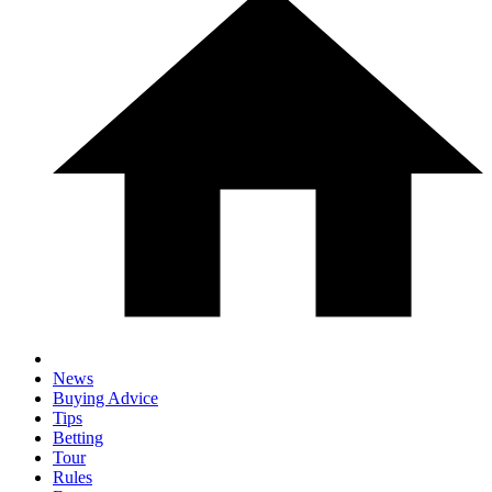
News
Buying Advice
Tips
Betting
Tour
Rules