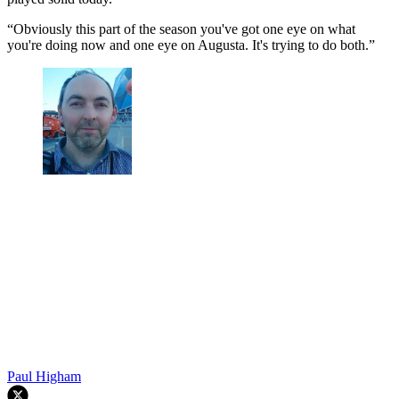
“Obviously this part of the season you've got one eye on what
you're doing now and one eye on Augusta. It's trying to do both.”
Paul Higham