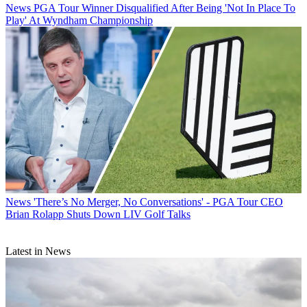
News
PGA Tour Winner Disqualified After Being 'Not In Place To
Play' At Wyndham Championship
News
'There’s No Merger, No Conversations' - PGA Tour CEO
Brian Rolapp Shuts Down LIV Golf Talks
Latest in News