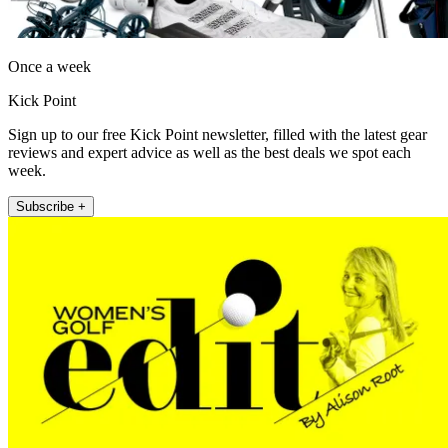
Once a week
Kick Point
Sign up to our free Kick Point newsletter, filled with the latest gear
reviews and expert advice as well as the best deals we spot each
week.
Subscribe +