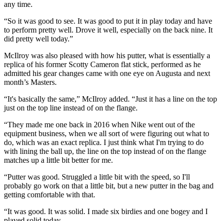
any time.
“So it was good to see. It was good to put it in play today and have
to perform pretty well. Drove it well, especially on the back nine. It
did pretty well today.”
McIlroy was also pleased with how his putter, what is essentially a
replica of his former Scotty Cameron flat stick, performed as he
admitted his gear changes came with one eye on Augusta and next
month’s Masters.
“It's basically the same,” McIlroy added. “Just it has a line on the top
just on the top line instead of on the flange.
“They made me one back in 2016 when Nike went out of the
equipment business, when we all sort of were figuring out what to
do, which was an exact replica. I just think what I'm trying to do
with lining the ball up, the line on the top instead of on the flange
matches up a little bit better for me.
“Putter was good. Struggled a little bit with the speed, so I'll
probably go work on that a little bit, but a new putter in the bag and
getting comfortable with that.
“It was good. It was solid. I made six birdies and one bogey and I
played solid today.