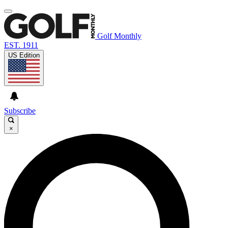
Golf Monthly
EST. 1911
US Edition
Subscribe
×