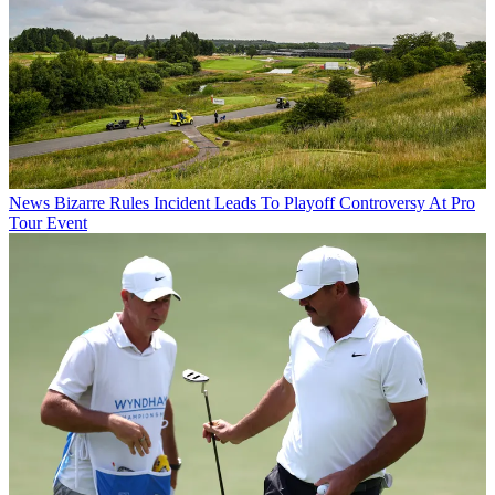
News
Bizarre Rules Incident Leads To Playoff Controversy At Pro
Tour Event