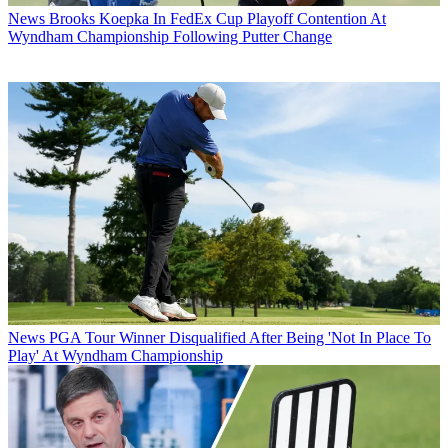
News
Brooks Koepka In FedEx Cup Playoff Contention At
Wyndham Championship Following Putter Change
News
PGA Tour Winner Disqualified After Being 'Not In Place To
Play' At Wyndham Championship