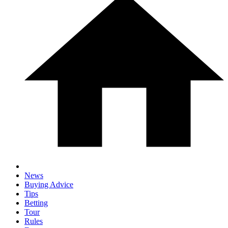
News
Buying Advice
Tips
Betting
Tour
Rules