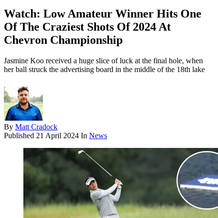
Watch: Low Amateur Winner Hits One
Of The Craziest Shots Of 2024 At
Chevron Championship
Jasmine Koo received a huge slice of luck at the final hole, when
her ball struck the advertising board in the middle of the 18th lake
By
Matt Cradock
Published
21 April 2024
In
News