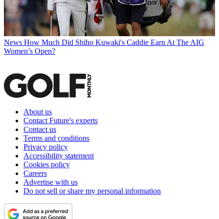
News
How Much Did Shiho Kuwaki's Caddie Earn At The AIG
Women’s Open?
About us
Contact Future's experts
Contact us
Terms and conditions
Privacy policy
Accessibility statement
Cookies policy
Careers
Advertise with us
Do not sell or share my personal information