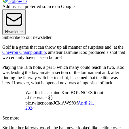
Follow us
Add us as a preferred source on Google
Newsletter
Subscribe to our newsletter
Golf is a game that can throw up all manner of surprises and, at the
Chevron Championship
, amateur Jasmine Koo produced a shot that
we certainly haven't seen before!
Playing the 18th hole, a par 5 which many could reach in two, Koo
was leading the low amateur section of the tournament and, after
finding the fairway with her tee shot, it seemed that the title was
hers. However, what happened next was a huge slice of luck...
Wait for it..Jasmine Koo BOUNCES it out
of the water 🤯
pic.twitter.com/JCkiAW9fOf
April 21,
2024
See more
Striking her fairway wood, the ball never looked like getting over