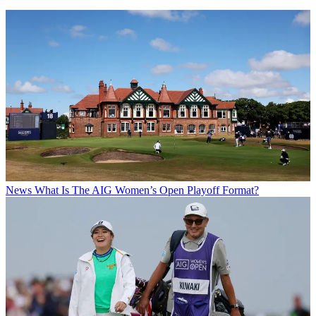
News
What Is The AIG Women’s Open Playoff Format?