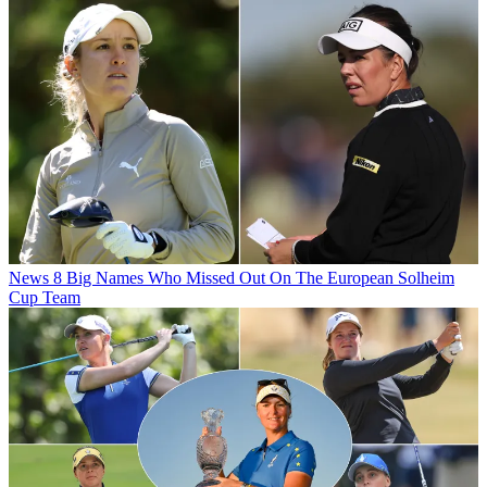
News
8 Big Names Who Missed Out On The European Solheim
Cup Team