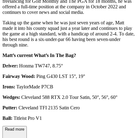
freelancing for Golf Monthly and The PGA for 18 months, he was
offered a full-time position at the company in October 2022 and
continues to cover news and social media.
Taking up the game when he was just seven years of age, Matt
made it into his county squad just a year later and continues to play
the game at a high standard, with a handicap of around 2-4. To date,
his best round is a six-under-par 66 having been seven-under
through nine.
Matt’s current What’s In The Bag?
Driver:
Honma TW747, 8.75°
Fairway Wood:
Ping G430 LST 15°, 19°
Irons:
TaylorMade P7CB
Wedges:
Cleveland 588 RTX 2.0 Tour Satin, 50°, 56°, 60°
Putter:
Cleveland TFI 2135 Satin Cero
Ball:
Titleist Pro V1
Read more