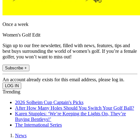
Once a week
Women's Golf Edit
Sign up to our free newsletter, filled with news, features, tips and
best buys surrounding the world of women’s golf. If you’re a female
golfer, you won’t want to miss out!
Subscribe +
An account already exists for this email address, please log in.
Trending
2026 Solheim Cup Captain's Picks
After How Many Holes Should You Switch Your Golf Ball?
Karen Stupples: ‘We’re Keeping the Lights On, They’re
Buying Bentleys!’
The International Series
News