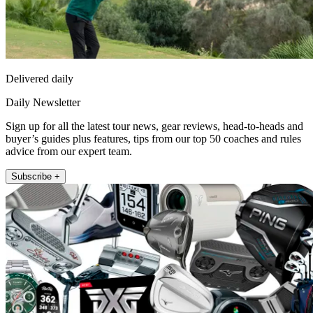
Delivered daily
Daily Newsletter
Sign up for all the latest tour news, gear reviews, head-to-heads and
buyer’s guides plus features, tips from our top 50 coaches and rules
advice from our expert team.
Subscribe +