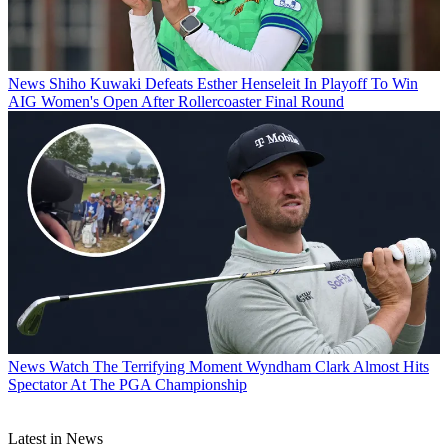
News
Shiho Kuwaki Defeats Esther Henseleit In Playoff To Win
AIG Women's Open After Rollercoaster Final Round
News
Watch The Terrifying Moment Wyndham Clark Almost Hits
Spectator At The PGA Championship
Latest in News