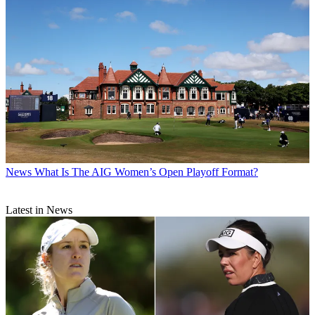
News
What Is The AIG Women’s Open Playoff Format?
Latest in News