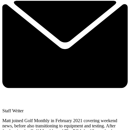
Staff Writer
Matt joined Golf Monthly in February 2021 covering weekend
news, before also transitioning to equipment and testing. After