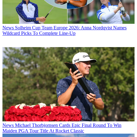
News
Solheim Cup Team Europe 2026: Anna Nordqvist Names
Wildcard Picks To Complete Line-Up
News
Michael Thorbjornsen Cards Epic Final Round To Win
Maiden PGA Tour Title At Rocket Classic