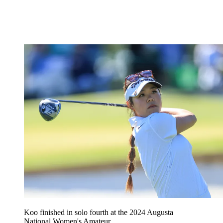
Koo finished in solo fourth at the 2024 Augusta
National Women's Amateur