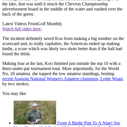
the lake, that was until it struck the Chevron Championship
advertisement board in the middle of the water and vaulted over the
back of the green.
Latest Videos From
Golf Monthly
Watch full video here:
The incident definitely saved Koo from making a big number on the
scorecard and, to really capitalize, the American ended up making
birdie, a score which was likely two shots better than if the ball had
found the drink.
Making four at the last, Koo finished just outside the top 10 with a
three-under-par tournament total. More importantly, for the World
No. 20 amateur, she topped the low amateur standings, beating
recent Augusta National Women's Amateur champion, Lottie Woad
,
by two strokes.
You may like
From A Birdie Putt To A Nine! See