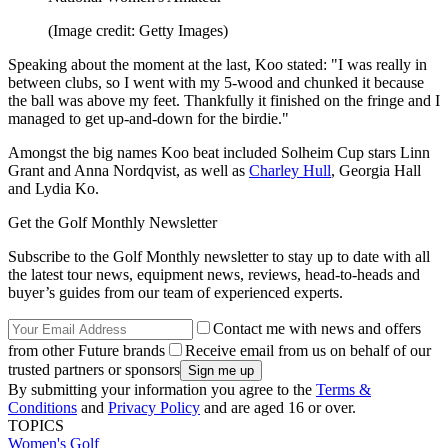
(Image credit: Getty Images)
Speaking about the moment at the last, Koo stated: "I was really in
between clubs, so I went with my 5-wood and chunked it because
the ball was above my feet. Thankfully it finished on the fringe and I
managed to get up-and-down for the birdie."
Amongst the big names Koo beat included Solheim Cup stars Linn
Grant and Anna Nordqvist, as well as
Charley Hull
, Georgia Hall
and Lydia Ko.
Get the Golf Monthly Newsletter
Subscribe to the Golf Monthly newsletter to stay up to date with all
the latest tour news, equipment news, reviews, head-to-heads and
buyer’s guides from our team of experienced experts.
Contact me with news and offers
from other Future brands
Receive email from us on behalf of our
trusted partners or sponsors
By submitting your information you agree to the
Terms &
Conditions
and
Privacy Policy
and are aged 16 or over.
TOPICS
Women's Golf