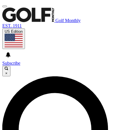
Golf Monthly
EST. 1911
US Edition
Subscribe
×