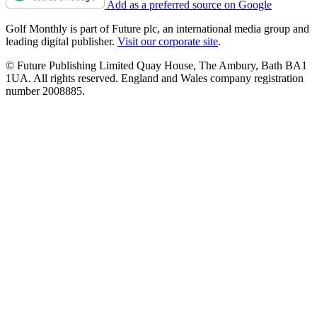
Add as a preferred source on Google
Golf Monthly is part of Future plc, an international media group and
leading digital publisher.
Visit our corporate site
.
© Future Publishing Limited Quay House, The Ambury, Bath BA1
1UA. All rights reserved. England and Wales company registration
number 2008885.