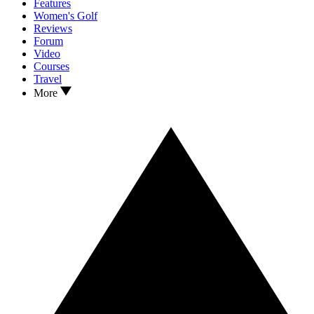
Features
Women's Golf
Reviews
Forum
Video
Courses
Travel
More