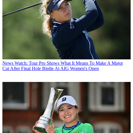
News
Watch: Tour Pro Shows What It Means To Make A Major
Cut After Final Hole Birdie At AIG Women's Open