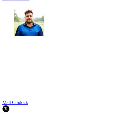
Matt Cradock