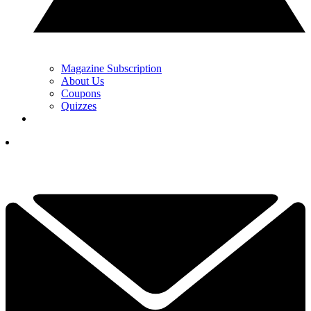
Magazine Subscription
About Us
Coupons
Quizzes