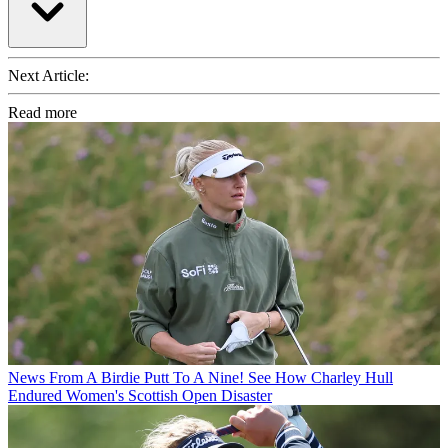
Next Article:
Read more
News
From A Birdie Putt To A Nine! See How Charley Hull
Endured Women's Scottish Open Disaster