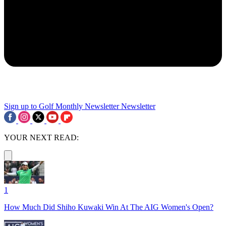
Sign up to Golf Monthly Newsletter
Newsletter
YOUR NEXT READ:
1
How Much Did Shiho Kuwaki Win At The AIG Women's Open?