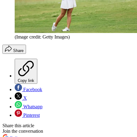
(Image credit: Getty Images)
Share
Copy link
Facebook
X
Whatsapp
Pinterest
Share this article
Join the conversation