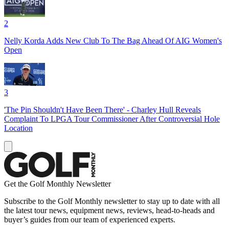
2
Nelly Korda Adds New Club To The Bag Ahead Of AIG Women's
Open
3
'The Pin Shouldn't Have Been There' - Charley Hull Reveals
Complaint To LPGA Tour Commissioner After Controversial Hole
Location
Get the Golf Monthly Newsletter
Subscribe to the Golf Monthly newsletter to stay up to date with all
the latest tour news, equipment news, reviews, head-to-heads and
buyer’s guides from our team of experienced experts.