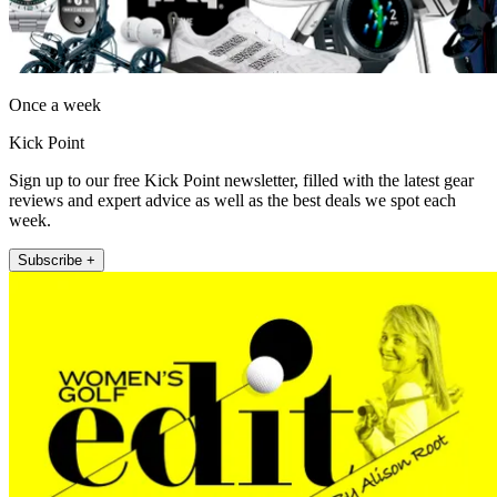
Once a week
Kick Point
Sign up to our free Kick Point newsletter, filled with the latest gear
reviews and expert advice as well as the best deals we spot each
week.
Subscribe +