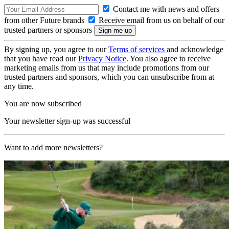
Contact me with news and offers
from other Future brands
Receive email from us on behalf of our
trusted partners or sponsors
By signing up, you agree to our
Terms of services
and acknowledge
that you have read our
Privacy Notice
. You also agree to receive
marketing emails from us that may include promotions from our
trusted partners and sponsors, which you can unsubscribe from at
any time.
You are now subscribed
Your newsletter sign-up was successful
Want to add more newsletters?