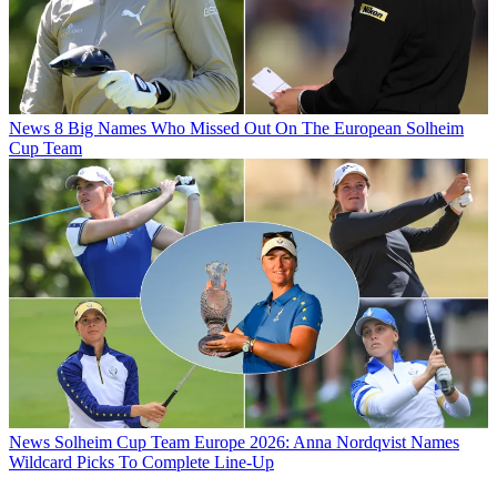
News
8 Big Names Who Missed Out On The European Solheim
Cup Team
News
Solheim Cup Team Europe 2026: Anna Nordqvist Names
Wildcard Picks To Complete Line-Up