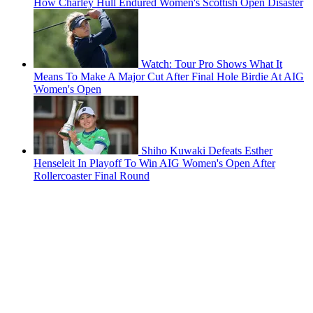
How Charley Hull Endured Women's Scottish Open Disaster
Watch: Tour Pro Shows What It
Means To Make A Major Cut After Final Hole Birdie At AIG
Women's Open
Shiho Kuwaki Defeats Esther
Henseleit In Playoff To Win AIG Women's Open After
Rollercoaster Final Round