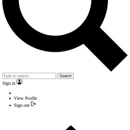
Search
Sign in
View Profile
Sign out