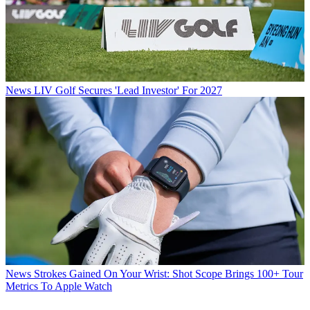
News
LIV Golf Secures 'Lead Investor' For 2027
News
Strokes Gained On Your Wrist: Shot Scope Brings 100+ Tour
Metrics To Apple Watch