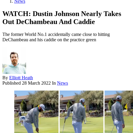
News
WATCH: Dustin Johnson Nearly Takes
Out DeChambeau And Caddie
The former World No.1 accidentally came close to hitting
DeChambeau and his caddie on the practice green
By
Elliott Heath
Published
28 March 2022
In
News