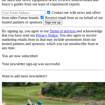
buyer’s guides from our team of experienced experts.
Contact me with news and offers
from other Future brands
Receive email from us on behalf of our
trusted partners or sponsors
By signing up, you agree to our
Terms of services
and acknowledge
that you have read our
Privacy Notice
. You also agree to receive
marketing emails from us that may include promotions from our
trusted partners and sponsors, which you can unsubscribe from at
any time.
You are now subscribed
Your newsletter sign-up was successful
Want to add more newsletters?