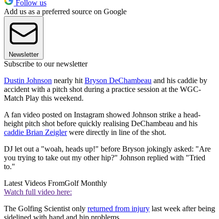
Follow us
Add us as a preferred source on Google
Newsletter
Subscribe to our newsletter
Dustin Johnson
nearly hit
Bryson DeChambeau
and his caddie by
accident with a pitch shot during a practice session at the WGC-
Match Play this weekend.
A fan video posted on Instagram showed Johnson strike a head-
height pitch shot before quickly realising DeChambeau and his
caddie Brian Zeigler
were directly in line of the shot.
DJ let out a "woah, heads up!" before Bryson jokingly asked: "Are
you trying to take out my other hip?" Johnson replied with "Tried
to."
Latest Videos From
Golf Monthly
Watch full video here:
The Golfing Scientist only
returned from injury
last week after being
sidelined with hand and hip problems.