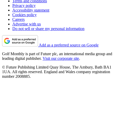
Terms and conditions
Privacy policy
Accessibility statement
Cookies policy
Careers
Advertise with us
Do not sell or share my personal information
Add as a preferred source on Google
Golf Monthly is part of Future plc, an international media group and
leading digital publisher.
Visit our corporate site
.
© Future Publishing Limited Quay House, The Ambury, Bath BA1
1UA. All rights reserved. England and Wales company registration
number 2008885.