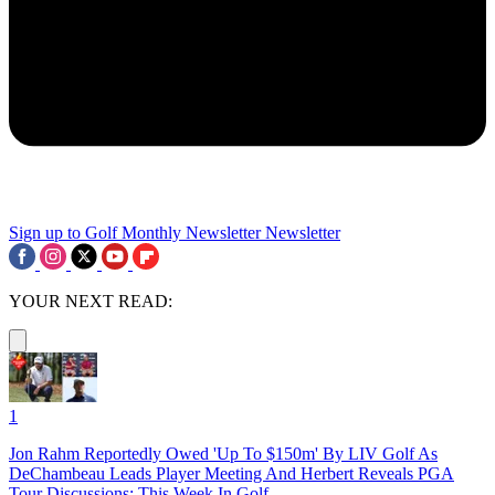
Sign up to Golf Monthly Newsletter
Newsletter
YOUR NEXT READ:
1
Jon Rahm Reportedly Owed 'Up To $150m' By LIV Golf As
DeChambeau Leads Player Meeting And Herbert Reveals PGA
Tour Discussions: This Week In Golf