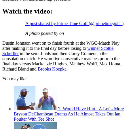
Watch the video:
A post shared by Prime Time Golf (@primetimegolf_)
A photo posted by on
Dustin Johnson went on to finish fourth at the WGC-Match Play
after making it to the final day before losing to
winner Scottie
Scheffler
in the semi-finals and then Corey Conners in the
consolation match. He won five consecutive matches prior to the
final day versus Mackenzie Hughes, Matthew Wolff, Max Homa,
Richard Bland and
Brooks Koepka
.
You may like
'It Would Have Hurt...A Lot' - More
Bryson DeChambeau Drama As He Almost Takes Out Ian
Poulter With Tee Shot