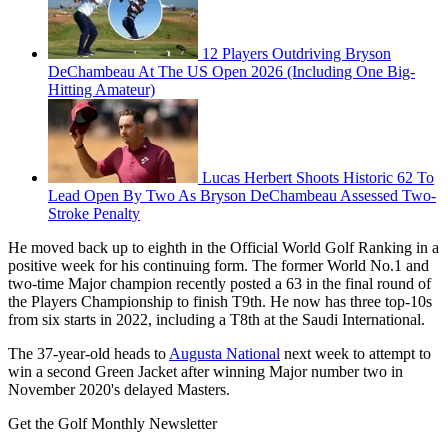
12 Players Outdriving Bryson
DeChambeau At The US Open 2026 (Including One Big-
Hitting Amateur)
Lucas Herbert Shoots Historic 62 To
Lead Open By Two As Bryson DeChambeau Assessed Two-
Stroke Penalty
He moved back up to eighth in the Official World Golf Ranking in a
positive week for his continuing form. The former World No.1 and
two-time Major champion recently posted a 63 in the final round of
the Players Championship to finish T9th. He now has three top-10s
from six starts in 2022, including a T8th at the Saudi International.
The 37-year-old heads to
Augusta National
next week to attempt to
win a second Green Jacket after winning Major number two in
November 2020's delayed Masters.
Get the Golf Monthly Newsletter