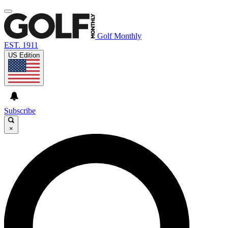
Golf Monthly
EST. 1911
US Edition
Subscribe
×