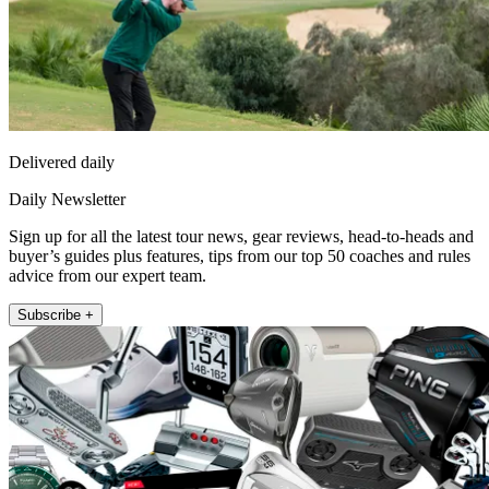
Delivered daily
Daily Newsletter
Sign up for all the latest tour news, gear reviews, head-to-heads and
buyer’s guides plus features, tips from our top 50 coaches and rules
advice from our expert team.
Subscribe +