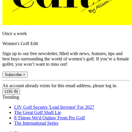
Once a week
Women's Golf Edit
Sign up to our free newsletter, filled with news, features, tips and
best buys surrounding the world of women’s golf. If you’re a female
golfer, you won’t want to miss out!
Subscribe +
An account already exists for this email address, please log in.
Trending
LIV Golf Secures 'Lead Investor' For 2027
The Great Golf Shaft Lie
8 Things We'd Outlaw From Pro Golf
The International Series