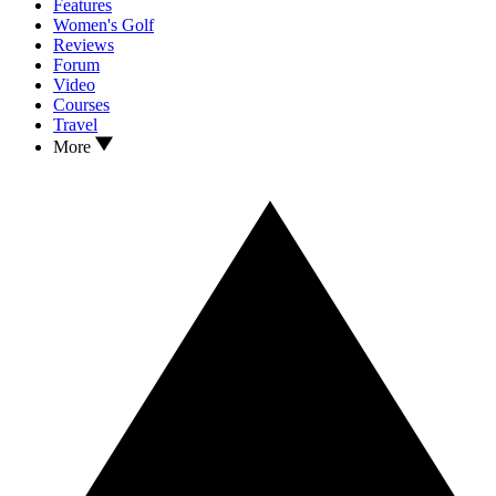
Features
Women's Golf
Reviews
Forum
Video
Courses
Travel
More