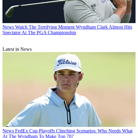
News
Watch The Terrifying Moment Wyndham Clark Almost Hits
Spectator At The PGA Championship
Latest in News
News
FedEx Cup Playoffs Clinching Scenarios: Who Needs What
At The Wyndham To Make Top 70?