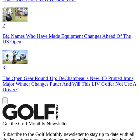
2
Big Names Who Have Made Equipment Changes Ahead Of The
US Open
3
The Open Gear Round-Up: DeChambeau's New 3D Printed Irons,
Major Winner Changes Putter And Will This LIV Golfer Not Use A
Driver?
Get the Golf Monthly Newsletter
Subscribe to the Golf Monthly newsletter to stay up to date with all
the latest tour news, equipment news, reviews, head-to-heads and