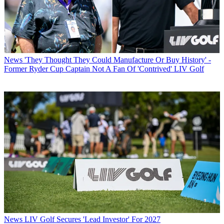
News
'They Thought They Could Manufacture Or Buy History' -
Former Ryder Cup Captain Not A Fan Of 'Contrived' LIV Golf
News
LIV Golf Secures 'Lead Investor' For 2027