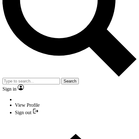
Search
Sign in
View Profile
Sign out