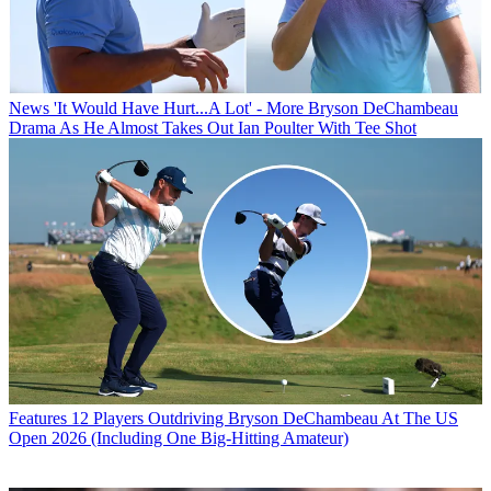
News
'It Would Have Hurt...A Lot' - More Bryson DeChambeau
Drama As He Almost Takes Out Ian Poulter With Tee Shot
Features
12 Players Outdriving Bryson DeChambeau At The US
Open 2026 (Including One Big-Hitting Amateur)