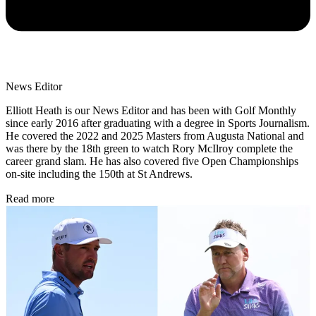
News Editor
Elliott Heath is our News Editor and has been with Golf Monthly
since early 2016 after graduating with a degree in Sports Journalism.
He covered the 2022 and 2025 Masters from Augusta National and
was there by the 18th green to watch Rory McIlroy complete the
career grand slam. He has also covered five Open Championships
on-site including the 150th at St Andrews.
Read more