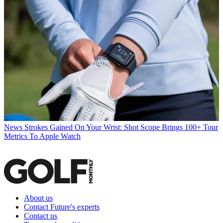
News
Strokes Gained On Your Wrist: Shot Scope Brings 100+ Tour
Metrics To Apple Watch
About us
Contact Future's experts
Contact us