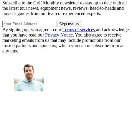
Subscribe to the Golf Monthly newsletter to stay up to date with all
the latest tour news, equipment news, reviews, head-to-heads and
buyer’s guides from our team of experienced experts.
By signing up, you agree to our
Terms of services
and acknowledge
that you have read our
Privacy Notice
. You also agree to receive
marketing emails from us that may include promotions from our
trusted partners and sponsors, which you can unsubscribe from at
any time.