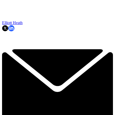
Elliott Heath