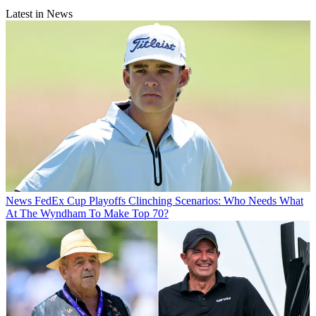
Latest in News
News
FedEx Cup Playoffs Clinching Scenarios: Who Needs What
At The Wyndham To Make Top 70?