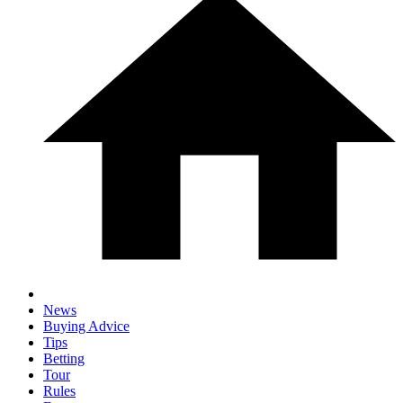
News
Buying Advice
Tips
Betting
Tour
Rules