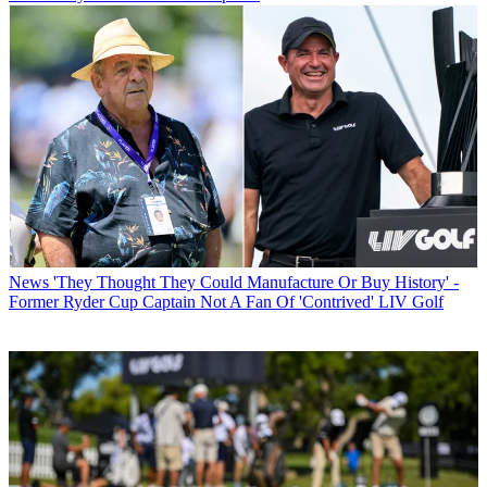
News
'They Thought They Could Manufacture Or Buy History' -
Former Ryder Cup Captain Not A Fan Of 'Contrived' LIV Golf