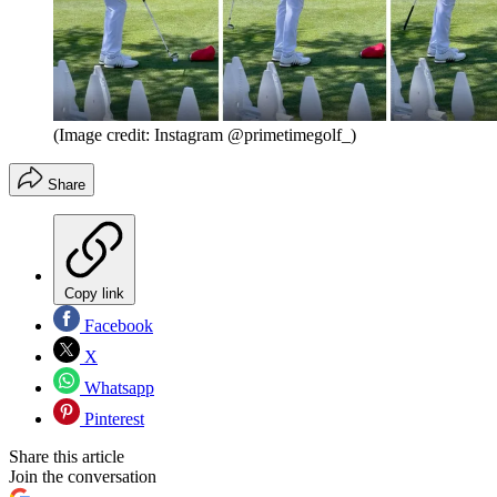
(Image credit: Instagram @primetimegolf_)
Share
Copy link
Facebook
X
Whatsapp
Pinterest
Share this article
Join the conversation