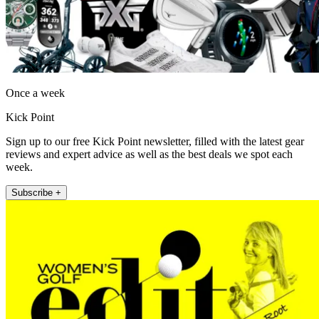
Once a week
Kick Point
Sign up to our free Kick Point newsletter, filled with the latest gear
reviews and expert advice as well as the best deals we spot each
week.
Subscribe +