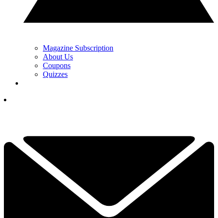
Magazine Subscription
About Us
Coupons
Quizzes