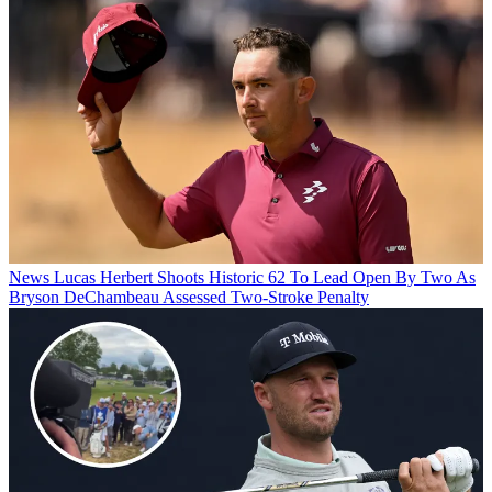
News
Lucas Herbert Shoots Historic 62 To Lead Open By Two As
Bryson DeChambeau Assessed Two-Stroke Penalty