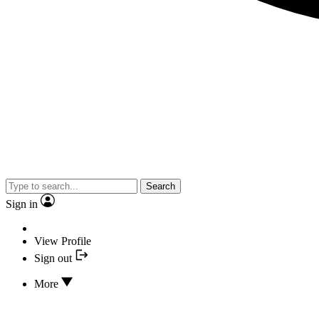
Search
Sign in
View Profile
Sign out
More