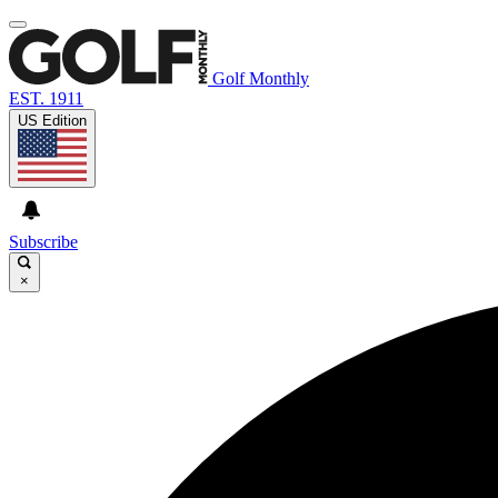
Golf Monthly
EST. 1911
US Edition
Subscribe
×