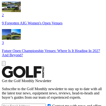
2
9 Forgotten AIG Women's Open Venues
3
Future Open Championship Venues: Where Is It Heading In 2027
And Beyond?
Get the Golf Monthly Newsletter
Subscribe to the Golf Monthly newsletter to stay up to date with all
the latest tour news, equipment news, reviews, head-to-heads and
buyer’s guides from our team of experienced experts.
Contact me with news and offers