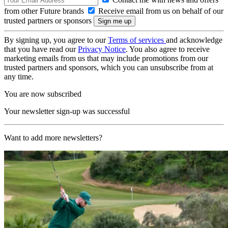
from other Future brands
Receive email from us on behalf of our
trusted partners or sponsors
By signing up, you agree to our
Terms of services
and acknowledge
that you have read our
Privacy Notice
. You also agree to receive
marketing emails from us that may include promotions from our
trusted partners and sponsors, which you can unsubscribe from at
any time.
You are now subscribed
Your newsletter sign-up was successful
Want to add more newsletters?