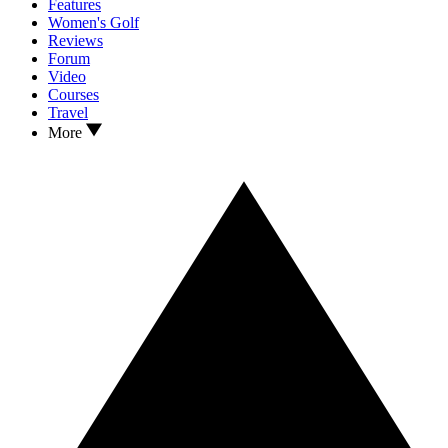
Features
Women's Golf
Reviews
Forum
Video
Courses
Travel
More