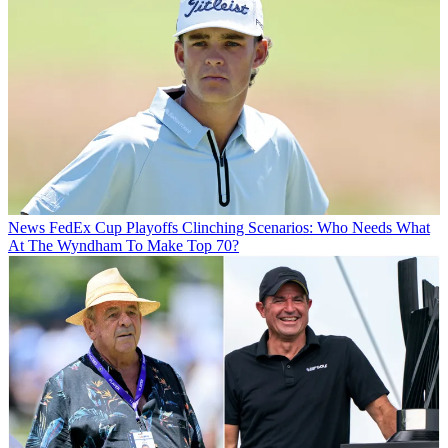
News
FedEx Cup Playoffs Clinching Scenarios: Who Needs What
At The Wyndham To Make Top 70?