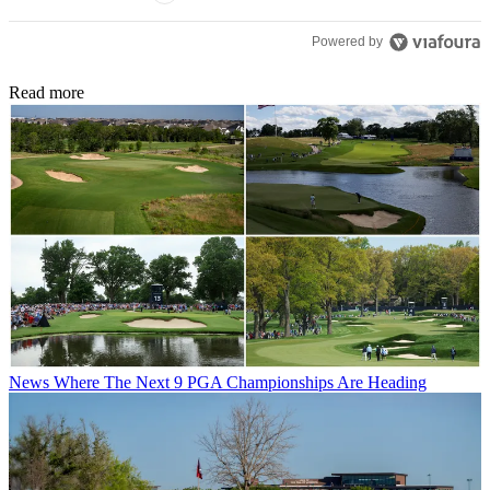
Powered by
Read more
News
Where The Next 9 PGA Championships Are Heading