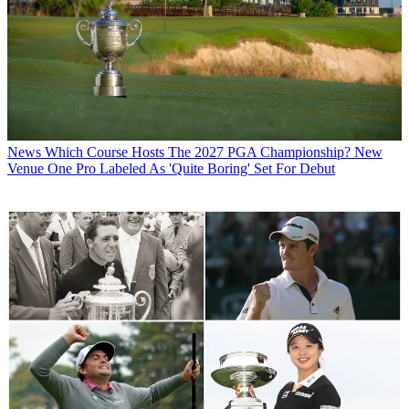
News
Which Course Hosts The 2027 PGA Championship? New
Venue One Pro Labeled As 'Quite Boring' Set For Debut