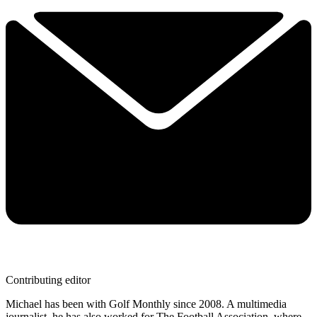
Contributing editor
Michael has been with Golf Monthly since 2008. A multimedia
journalist, he has also worked for The Football Association, where