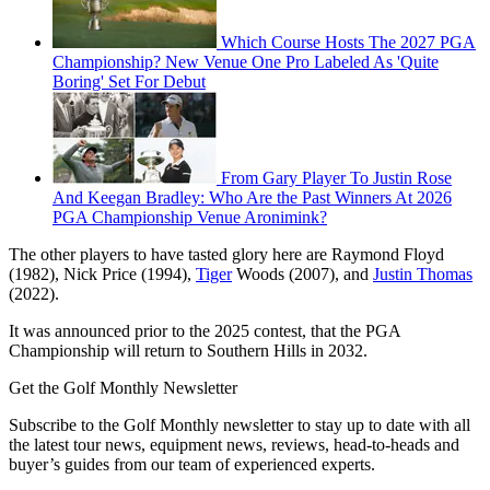
Which Course Hosts The 2027 PGA
Championship? New Venue One Pro Labeled As 'Quite
Boring' Set For Debut
From Gary Player To Justin Rose
And Keegan Bradley: Who Are the Past Winners At 2026
PGA Championship Venue Aronimink?
The other players to have tasted glory here are Raymond Floyd
(1982), Nick Price (1994),
Tiger
Woods (2007), and
Justin Thomas
(2022).
It was announced prior to the 2025 contest, that the PGA
Championship will return to Southern Hills in 2032.
Get the Golf Monthly Newsletter
Subscribe to the Golf Monthly newsletter to stay up to date with all
the latest tour news, equipment news, reviews, head-to-heads and
buyer’s guides from our team of experienced experts.