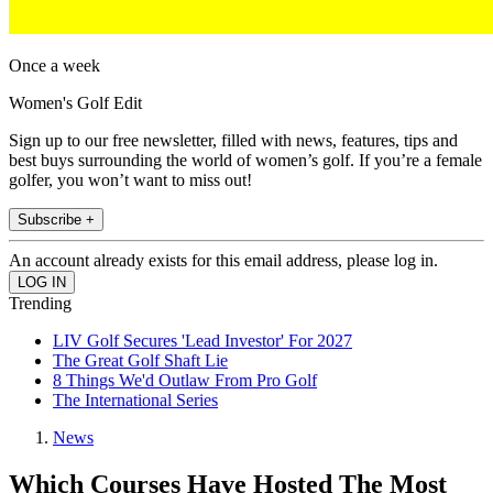
Once a week
Women's Golf Edit
Sign up to our free newsletter, filled with news, features, tips and
best buys surrounding the world of women’s golf. If you’re a female
golfer, you won’t want to miss out!
Subscribe +
An account already exists for this email address, please log in.
Trending
LIV Golf Secures 'Lead Investor' For 2027
The Great Golf Shaft Lie
8 Things We'd Outlaw From Pro Golf
The International Series
News
Which Courses Have Hosted The Most