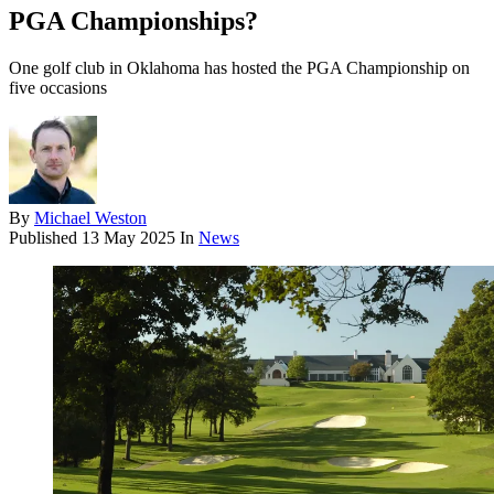
PGA Championships?
One golf club in Oklahoma has hosted the PGA Championship on
five occasions
By
Michael Weston
Published
13 May 2025
In
News