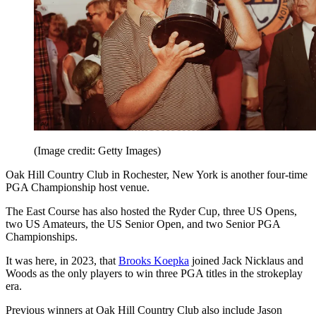
(Image credit: Getty Images)
Oak Hill Country Club in Rochester, New York is another four-time
PGA Championship host venue.
The East Course has also hosted the Ryder Cup, three US Opens,
two US Amateurs, the US Senior Open, and two Senior PGA
Championships.
It was here, in 2023, that
Brooks Koepka
joined Jack Nicklaus and
Woods as the only players to win three PGA titles in the strokeplay
era.
Previous winners at Oak Hill Country Club also include Jason