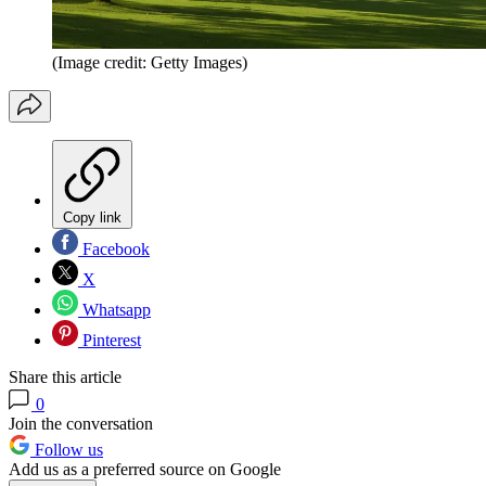
(Image credit: Getty Images)
Copy link
Facebook
X
Whatsapp
Pinterest
Share this article
0
Join the conversation
Follow us
Add us as a preferred source on Google