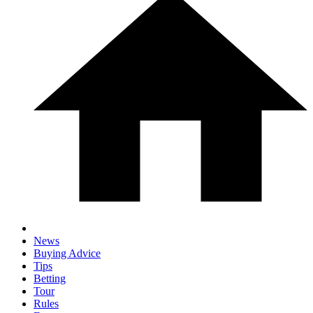
News
Buying Advice
Tips
Betting
Tour
Rules