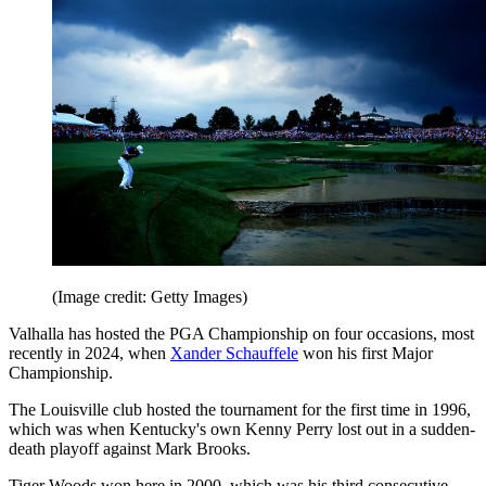
(Image credit: Getty Images)
Valhalla has hosted the PGA Championship on four occasions, most
recently in 2024, when
Xander Schauffele
won his first Major
Championship.
The Louisville club hosted the tournament for the first time in 1996,
which was when Kentucky's own Kenny Perry lost out in a sudden-
death playoff against Mark Brooks.
Tiger Woods won here in 2000, which was his third consecutive