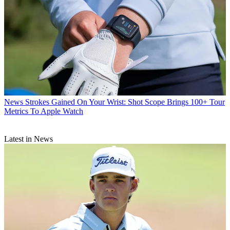
News
Strokes Gained On Your Wrist: Shot Scope Brings 100+ Tour
Metrics To Apple Watch
Latest in News