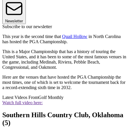
Newsletter
Subscribe to our newsletter
This year is the second time that
Quail Hollow
in North Carolina
has hosted the PGA Championship.
This is a Major Championship that has a history of touring the
United States, and it has been to some of the most famous venues in
the game, including Medinah, Riviera, Pebble Beach,
Congressional, and Oakmont.
Here are the venues that have hosted the PGA Championship the
most times, one of which is set to welcome the tournament back for
a record-extending sixth time in 2032.
Latest Videos From
Golf Monthly
Watch full video here:
Southern Hills Country Club, Oklahoma
(5)