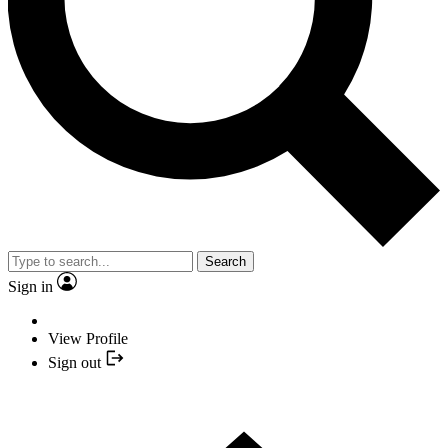
Search
Sign in
View Profile
Sign out