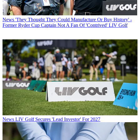
News
'They Thought They Could Manufacture Or Buy History' -
Former Ryder Cup Captain Not A Fan Of 'Contrived' LIV Golf
News
LIV Golf Secures 'Lead Investor' For 2027