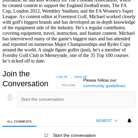
he created content to support the England football team, The FA
Cup, London 2012, Wembley Stadium, and the FA Women's Super
League. As content editor at Foremost Golf, Michael worked closely
with golf's biggest brands and has developed an in-depth knowledge
of the equipment side of the industry. He's a regular contributor,
covering equipment, travel, instruction, and feature content. Michael
has interviewed many of the game's biggest stars and has attended
and reported on numerous Major Championships and Ryder Cups
around the world. A single figure golfer (just), he's a member of
Formby Golf Club in Merseyside, one of the 35 Top 100 courses
he’s ticked off to date.
Join the
LOG IN
|
SIGN UP
Please follow our
Conversation
community guidelines
.
FOLLOW THIS CONVERSATION TO BE NOTIFIED
FOLLOW
NEWEST
ALL COMMENTS
All Comments
Start the conversation