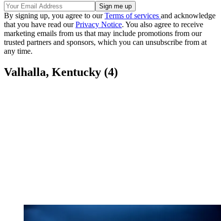
By signing up, you agree to our
Terms of services
and acknowledge
that you have read our
Privacy Notice
. You also agree to receive
marketing emails from us that may include promotions from our
trusted partners and sponsors, which you can unsubscribe from at
any time.
Valhalla, Kentucky (4)