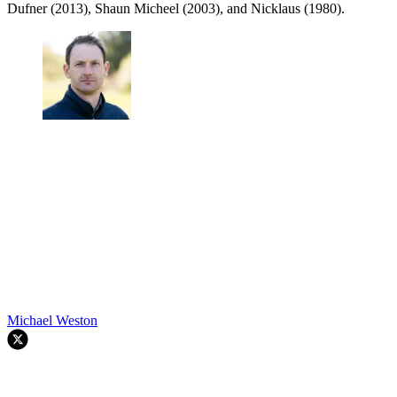
Dufner (2013), Shaun Micheel (2003), and Nicklaus (1980).
Michael Weston