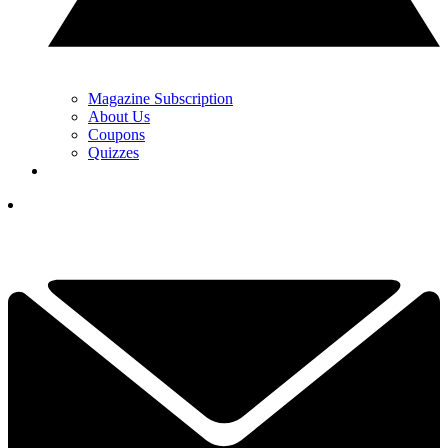
Magazine Subscription
About Us
Coupons
Quizzes