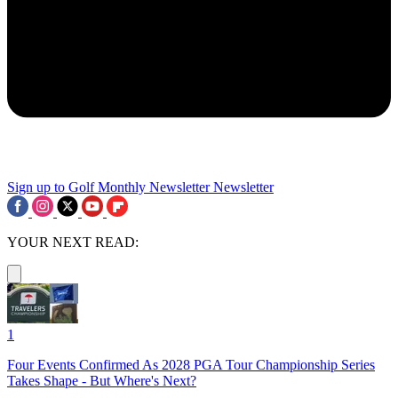
Sign up to Golf Monthly Newsletter
Newsletter
YOUR NEXT READ:
1
Four Events Confirmed As 2028 PGA Tour Championship Series
Takes Shape - But Where's Next?