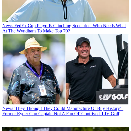
News
FedEx Cup Playoffs Clinching Scenarios: Who Needs What
At The Wyndham To Make Top 70?
News
'They Thought They Could Manufacture Or Buy History' -
Former Ryder Cup Captain Not A Fan Of 'Contrived' LIV Golf