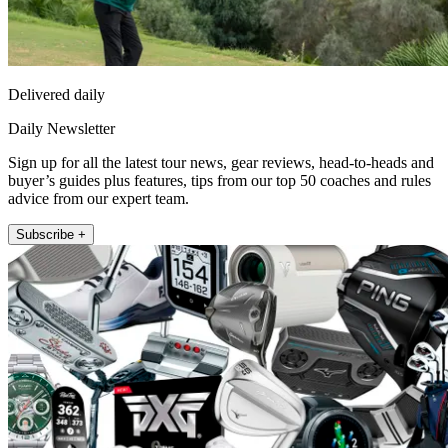
Delivered daily
Daily Newsletter
Sign up for all the latest tour news, gear reviews, head-to-heads and
buyer’s guides plus features, tips from our top 50 coaches and rules
advice from our expert team.
Subscribe +