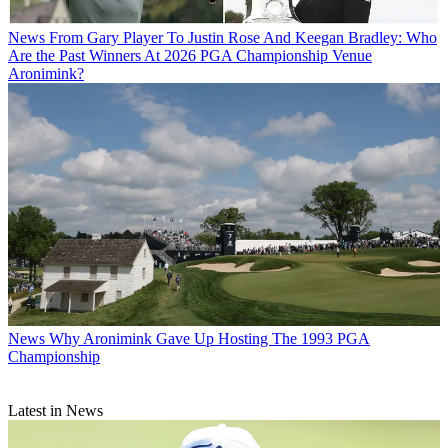
News
From Gary Player To Justin Rose And Keegan Bradley: Who
Are the Past Winners At 2026 PGA Championship Venue
Aronimink?
News
Why Aronimink Gave Up Hosting The 1993 PGA
Championship
Latest in News