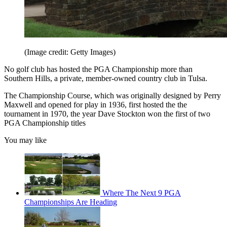
(Image credit: Getty Images)
No golf club has hosted the PGA Championship more than
Southern Hills, a private, member-owned country club in Tulsa.
The Championship Course, which was originally designed by Perry
Maxwell and opened for play in 1936, first hosted the the
tournament in 1970, the year Dave Stockton won the first of two
PGA Championship titles
You may like
Where The Next 9 PGA
Championships Are Heading