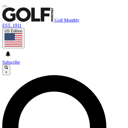
Golf Monthly
EST. 1911
US Edition
Subscribe
×