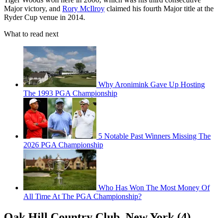
Major victory, and
Rory McIlroy
claimed his fourth Major title at the
Ryder Cup venue in 2014.
What to read next
Why Aronimink Gave Up Hosting
The 1993 PGA Championship
5 Notable Past Winners Missing The
2026 PGA Championship
Who Has Won The Most Money Of
All Time At The PGA Championship?
Oak Hill Country Club, New York (4)