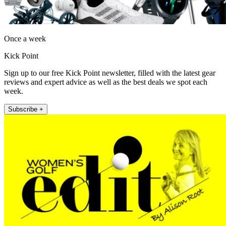
Once a week
Kick Point
Sign up to our free Kick Point newsletter, filled with the latest gear
reviews and expert advice as well as the best deals we spot each
week.
Subscribe +