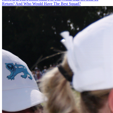
Return? And Who Would Have The Best Squad?