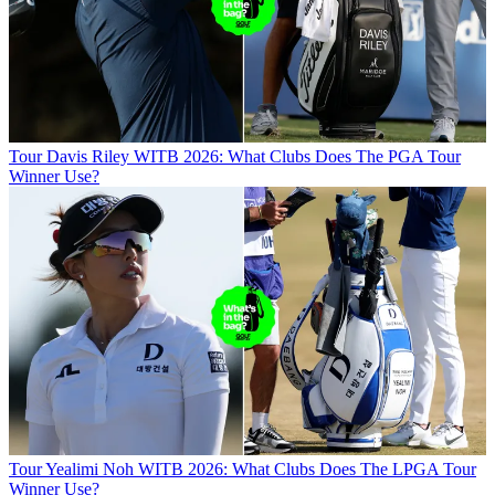
Tour
Davis Riley WITB 2026: What Clubs Does The PGA Tour
Winner Use?
Tour
Yealimi Noh WITB 2026: What Clubs Does The LPGA Tour
Winner Use?