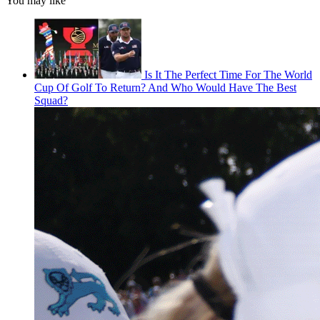
You may like
Is It The Perfect Time For The World
Cup Of Golf To Return? And Who Would Have The Best
Squad?