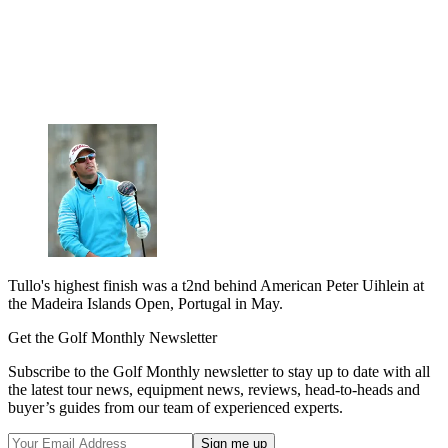
Tullo's highest finish was a t2nd behind American Peter Uihlein at
the Madeira Islands Open, Portugal in May.
Get the Golf Monthly Newsletter
Subscribe to the Golf Monthly newsletter to stay up to date with all
the latest tour news, equipment news, reviews, head-to-heads and
buyer’s guides from our team of experienced experts.