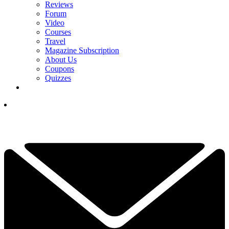
Reviews
Forum
Video
Courses
Travel
Magazine Subscription
About Us
Coupons
Quizzes