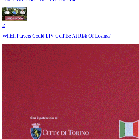
2
Which Players Could LIV Golf Be At Risk Of Losing?