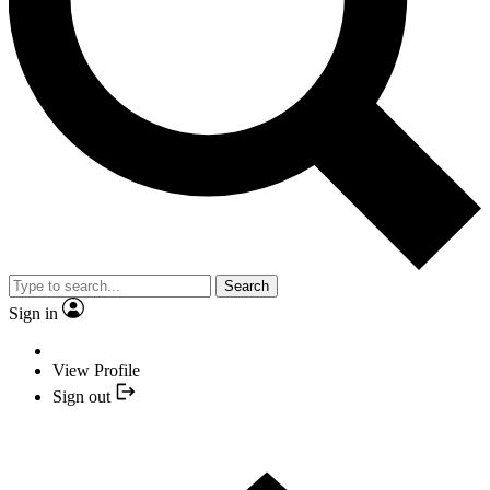
Search
Sign in
View Profile
Sign out