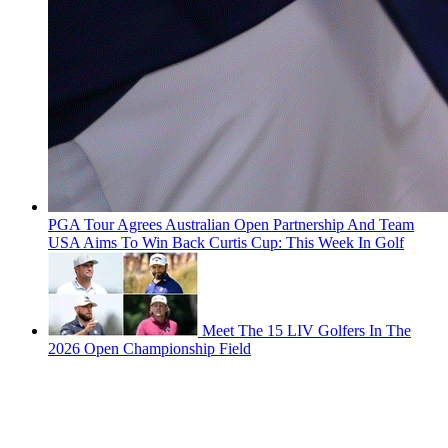
PGA Tour Agrees Australian Open Partnership And Team
USA Aims To Win Back Curtis Cup: This Week In Golf
Meet The 15 LIV Golfers In The
2026 Open Championship Field