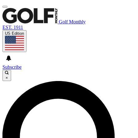
Golf Monthly
EST. 1911
US Edition
Subscribe
×