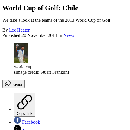
World Cup of Golf: Chile
We take a look at the teams of the 2013 World Cup of Golf
By
Lee Heaton
Published
20 November 2013
In
News
world cup
(Image credit: Stuart Franklin)
Share
Copy link
Facebook