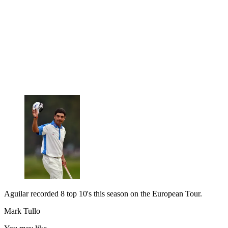
Aguilar recorded 8 top 10's this season on the European Tour.
Mark Tullo