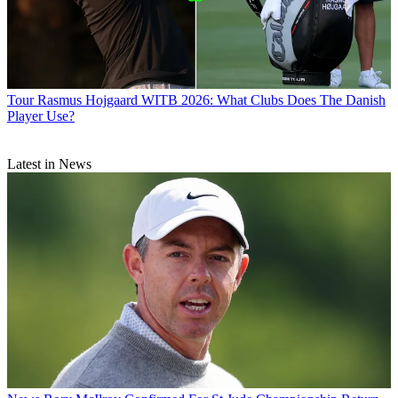
Tour
Rasmus Hojgaard WITB 2026: What Clubs Does The Danish
Player Use?
Latest in News