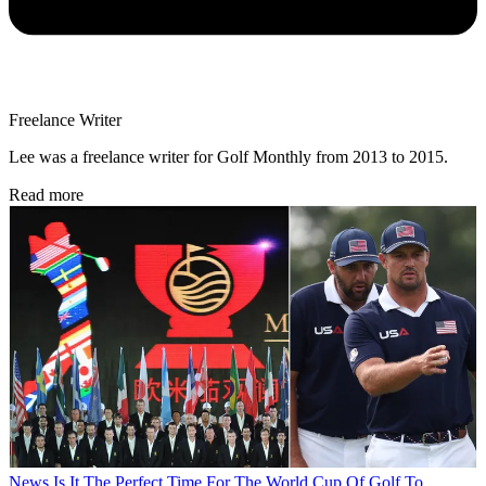
Freelance Writer
Lee was a freelance writer for Golf Monthly from 2013 to 2015.
Read more
News
Is It The Perfect Time For The World Cup Of Golf To