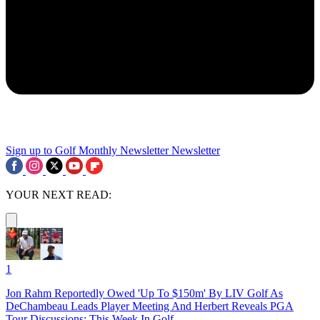
Sign up to Golf Monthly Newsletter
Newsletter
YOUR NEXT READ:
1
Jon Rahm Reportedly Owed 'Up To $150m' By LIV Golf As
DeChambeau Leads Player Meeting And Herbert Reveals PGA
Tour Discussions: This Week In Golf