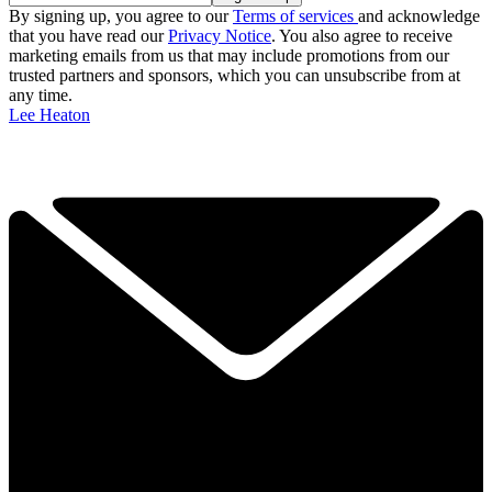
By signing up, you agree to our
Terms of services
and acknowledge
that you have read our
Privacy Notice
. You also agree to receive
marketing emails from us that may include promotions from our
trusted partners and sponsors, which you can unsubscribe from at
any time.
Lee Heaton