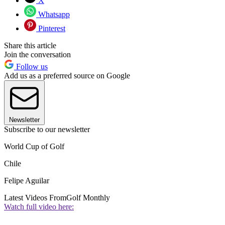
X
Whatsapp
Pinterest
Share this article
Join the conversation
Follow us
Add us as a preferred source on Google
Newsletter
Subscribe to our newsletter
World Cup of Golf
Chile
Felipe Aguilar
Latest Videos From
Golf Monthly
Watch full video here: