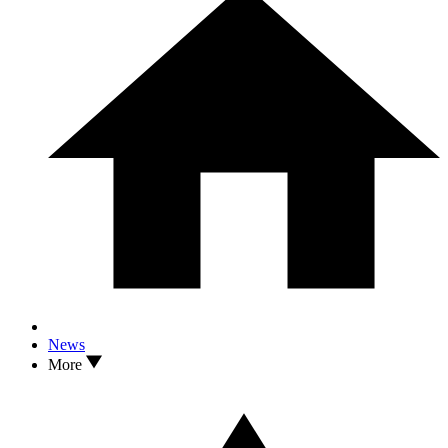
News
More