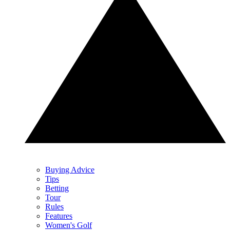
Buying Advice
Tips
Betting
Tour
Rules
Features
Women's Golf