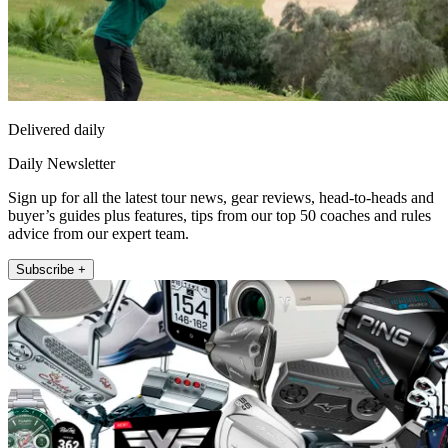
Delivered daily
Daily Newsletter
Sign up for all the latest tour news, gear reviews, head-to-heads and
buyer’s guides plus features, tips from our top 50 coaches and rules
advice from our expert team.
Subscribe +