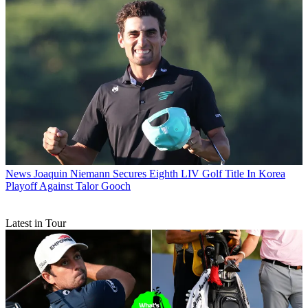
News
Joaquin Niemann Secures Eighth LIV Golf Title In Korea
Playoff Against Talor Gooch
Latest in Tour