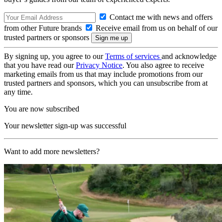
Contact me with news and offers
from other Future brands
Receive email from us on behalf of our
trusted partners or sponsors
By signing up, you agree to our
Terms of services
and acknowledge
that you have read our
Privacy Notice
. You also agree to receive
marketing emails from us that may include promotions from our
trusted partners and sponsors, which you can unsubscribe from at
any time.
You are now subscribed
Your newsletter sign-up was successful
Want to add more newsletters?