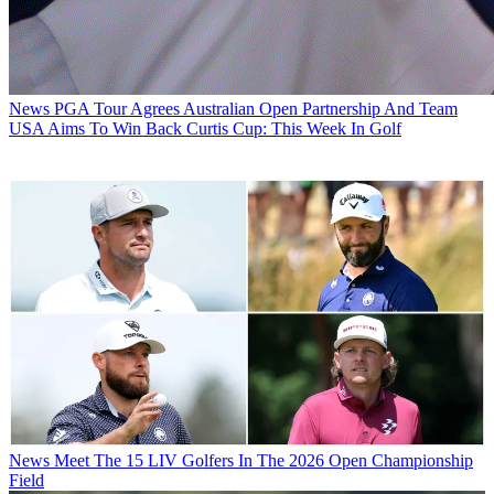
News
PGA Tour Agrees Australian Open Partnership And Team
USA Aims To Win Back Curtis Cup: This Week In Golf
News
Meet The 15 LIV Golfers In The 2026 Open Championship
Field