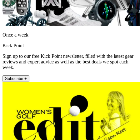
Once a week
Kick Point
Sign up to our free Kick Point newsletter, filled with the latest gear
reviews and expert advice as well as the best deals we spot each
week.
Subscribe +