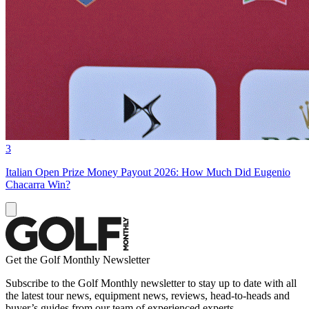
3
Italian Open Prize Money Payout 2026: How Much Did Eugenio
Chacarra Win?
Get the Golf Monthly Newsletter
Subscribe to the Golf Monthly newsletter to stay up to date with all
the latest tour news, equipment news, reviews, head-to-heads and
buyer’s guides from our team of experienced experts.