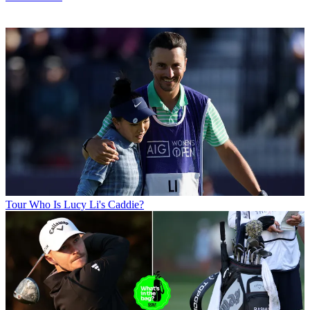
Tour
Who Is Lucy Li's Caddie?