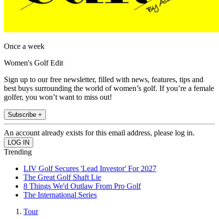
Once a week
Women's Golf Edit
Sign up to our free newsletter, filled with news, features, tips and
best buys surrounding the world of women’s golf. If you’re a female
golfer, you won’t want to miss out!
Subscribe +
An account already exists for this email address, please log in.
Trending
LIV Golf Secures 'Lead Investor' For 2027
The Great Golf Shaft Lie
8 Things We'd Outlaw From Pro Golf
The International Series
Tour