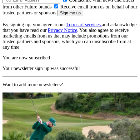
from other Future brands
Receive email from us on behalf of our
trusted partners or sponsors
By signing up, you agree to our
Terms of services
and acknowledge
that you have read our
Privacy Notice
. You also agree to receive
marketing emails from us that may include promotions from our
trusted partners and sponsors, which you can unsubscribe from at
any time.
You are now subscribed
Your newsletter sign-up was successful
Want to add more newsletters?