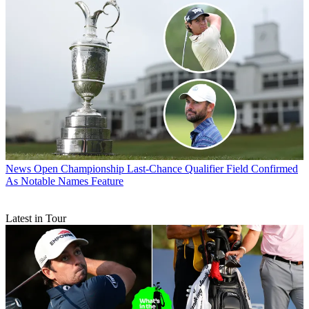
News
Open Championship Last-Chance Qualifier Field Confirmed
As Notable Names Feature
Latest in Tour