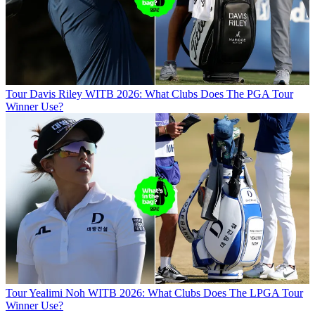
Tour
Davis Riley WITB 2026: What Clubs Does The PGA Tour
Winner Use?
Tour
Yealimi Noh WITB 2026: What Clubs Does The LPGA Tour
Winner Use?