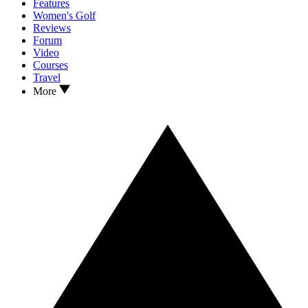
Features
Women's Golf
Reviews
Forum
Video
Courses
Travel
More