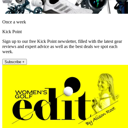
Once a week
Kick Point
Sign up to our free Kick Point newsletter, filled with the latest gear
reviews and expert advice as well as the best deals we spot each
week.
Subscribe +