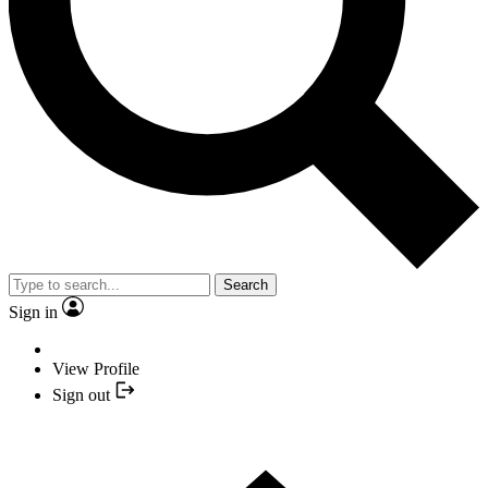
Search
Sign in
View Profile
Sign out