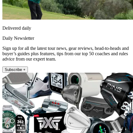
Delivered daily
Daily Newsletter
Sign up for all the latest tour news, gear reviews, head-to-heads and
buyer’s guides plus features, tips from our top 50 coaches and rules
advice from our expert team.
Subscribe +