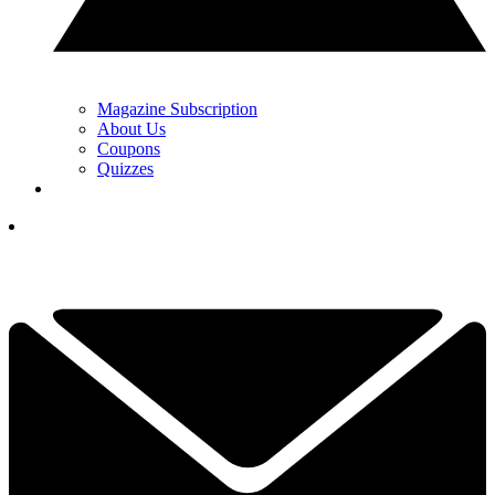
Magazine Subscription
About Us
Coupons
Quizzes