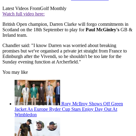
Latest Videos From
Golf Monthly
Watch full video here:
British Open champion, Darren Clarke will forgo commitments in
Scotland on the 18th September to play for
Paul McGinley's
GB &
Ireland team.
Chandler said: "I know Darren was worried about breaking
promises but we've organised a private jet straight from France to
Edinburgh after the Vivendi, so he shouldn't be too late for the
Sunday evening function at Archerfield."
You may like
Rory McIlroy Shows Off Green
Jacket As Europe Ryder Cup Stars Enjoy Day Out At
Wimbledon