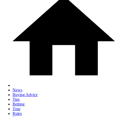
News
Buying Advice
Tips
Betting
Tour
Rules