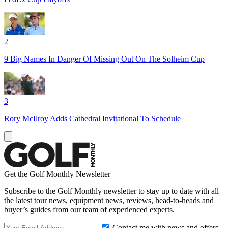
2
9 Big Names In Danger Of Missing Out On The Solheim Cup
3
Rory McIlroy Adds Cathedral Invitational To Schedule
Get the Golf Monthly Newsletter
Subscribe to the Golf Monthly newsletter to stay up to date with all
the latest tour news, equipment news, reviews, head-to-heads and
buyer’s guides from our team of experienced experts.
Contact me with news and offers