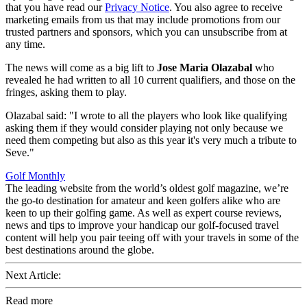
that you have read our
Privacy Notice
. You also agree to receive
marketing emails from us that may include promotions from our
trusted partners and sponsors, which you can unsubscribe from at
any time.
The news will come as a big lift to
Jose Maria Olazabal
who
revealed he had written to all 10 current qualifiers, and those on the
fringes, asking them to play.
Olazabal said: "I wrote to all the players who look like qualifying
asking them if they would consider playing not only because we
need them competing but also as this year it's very much a tribute to
Seve."
Golf Monthly
The leading website from the world’s oldest golf magazine, we’re
the go-to destination for amateur and keen golfers alike who are
keen to up their golfing game. As well as expert course reviews,
news and tips to improve your handicap our golf-focused travel
content will help you pair teeing off with your travels in some of the
best destinations around the globe.
Next Article:
Read more