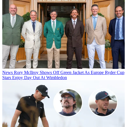
News
Rory McIlroy Shows Off Green Jacket As Europe Ryder Cup
Stars Enjoy Day Out At Wimbledon