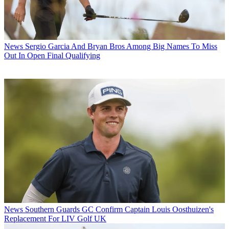
News
Sergio Garcia And Bryan Bros Among Big Names To Miss
Out In Open Final Qualifying
News
Southern Guards GC Confirm Captain Louis Oosthuizen's
Replacement For LIV Golf UK