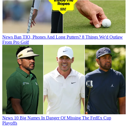
News
Ban TIO, Phones And Long Putters? 8 Things We'd Outlaw
From Pro Golf
News
10 Big Names In Danger Of Missing The FedEx Cup
Playoffs