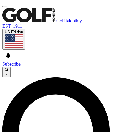
Golf Monthly
EST. 1911
US Edition
Subscribe
×