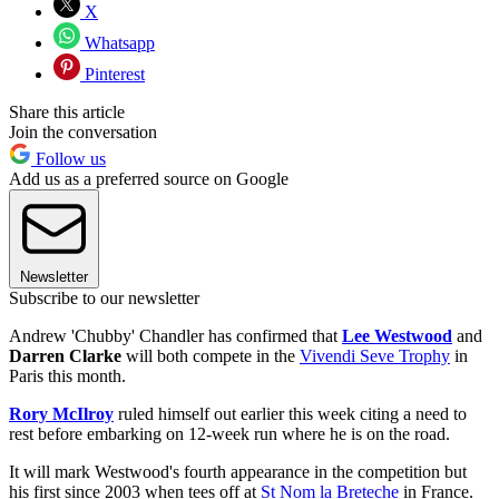
X
Whatsapp
Pinterest
Share this article
Join the conversation
Follow us
Add us as a preferred source on Google
Newsletter
Subscribe to our newsletter
Andrew 'Chubby' Chandler has confirmed that
Lee Westwood
and
Darren Clarke
will both compete in the
Vivendi Seve Trophy
in
Paris this month.
Rory McIlroy
ruled himself out earlier this week citing a need to
rest before embarking on 12-week run where he is on the road.
It will mark Westwood's fourth appearance in the competition but
his first since 2003 when tees off at
St Nom la Breteche
in France.