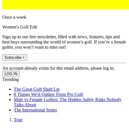
Once a week
Women's Golf Edit
Sign up to our free newsletter, filled with news, features, tips and
best buys surrounding the world of women’s golf. If you’re a female
golfer, you won’t want to miss out!
Subscribe +
An account already exists for this email address, please log in.
Trending
The Great Golf Shaft Lie
8 Things We'd Outlaw From Pro Golf
Male vs Female Golfers: The Hidden Safety Risks Nobody
Talks About
The International Series
Tour