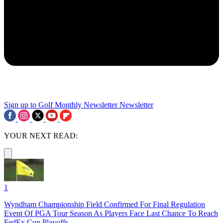
Sign up to Golf Monthly Newsletter
Newsletter
YOUR NEXT READ:
1
Wyndham Championship Field Confirmed For Final Regulation
Event Of PGA Tour Season As Players Face Last Chance To Reach
FedEx Cup Playoffs