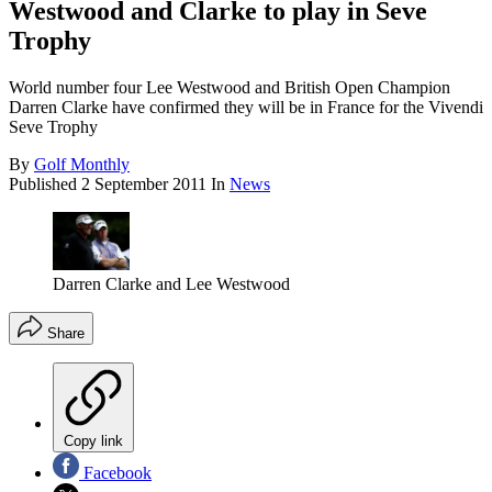
Westwood and Clarke to play in Seve
Trophy
World number four Lee Westwood and British Open Champion
Darren Clarke have confirmed they will be in France for the Vivendi
Seve Trophy
By
Golf Monthly
Published
2 September 2011
In
News
Darren Clarke and Lee Westwood
Share
Copy link
Facebook