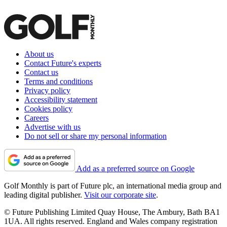
About us
Contact Future's experts
Contact us
Terms and conditions
Privacy policy
Accessibility statement
Cookies policy
Careers
Advertise with us
Do not sell or share my personal information
Add as a preferred source on Google
Golf Monthly is part of Future plc, an international media group and
leading digital publisher.
Visit our corporate site
.
© Future Publishing Limited Quay House, The Ambury, Bath BA1
1UA. All rights reserved. England and Wales company registration