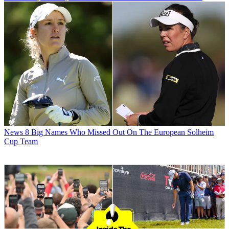
News
8 Big Names Who Missed Out On The European Solheim
Cup Team