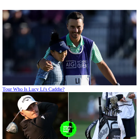
Tour
Who Is Lucy Li's Caddie?