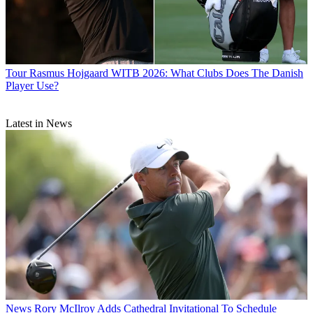
Tour
Rasmus Hojgaard WITB 2026: What Clubs Does The Danish
Player Use?
Latest in News
News
Rory McIlroy Adds Cathedral Invitational To Schedule