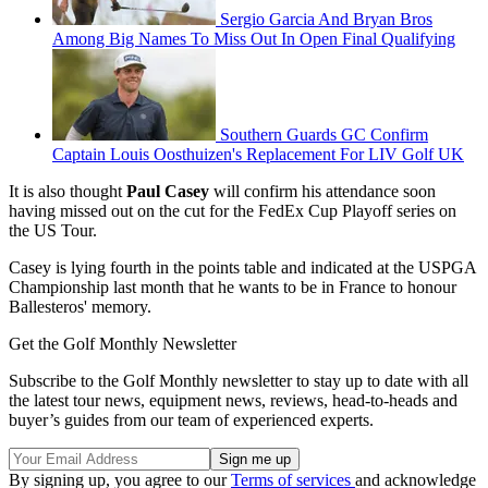
Sergio Garcia And Bryan Bros
Among Big Names To Miss Out In Open Final Qualifying
Southern Guards GC Confirm
Captain Louis Oosthuizen's Replacement For LIV Golf UK
It is also thought
Paul Casey
will confirm his attendance soon
having missed out on the cut for the FedEx Cup Playoff series on
the US Tour.
Casey is lying fourth in the points table and indicated at the USPGA
Championship last month that he wants to be in France to honour
Ballesteros' memory.
Get the Golf Monthly Newsletter
Subscribe to the Golf Monthly newsletter to stay up to date with all
the latest tour news, equipment news, reviews, head-to-heads and
buyer’s guides from our team of experienced experts.
By signing up, you agree to our
Terms of services
and acknowledge