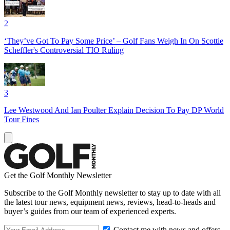
2
‘They’ve Got To Pay Some Price’ – Golf Fans Weigh In On Scottie
Scheffler's Controversial TIO Ruling
3
Lee Westwood And Ian Poulter Explain Decision To Pay DP World
Tour Fines
Get the Golf Monthly Newsletter
Subscribe to the Golf Monthly newsletter to stay up to date with all
the latest tour news, equipment news, reviews, head-to-heads and
buyer’s guides from our team of experienced experts.
Contact me with news and offers