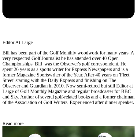
Editor At Large
Bill has been part of the Golf Monthly woodwork for many years. A
very respected Golf Journalist he has attended over 40 Open
Championships. Bill was the Observer's golf correspondent. He
spent 26 years as a sports writer for Express Newspapers and is a
former Magazine Sportswriter of the Year. After 40 years on 'Fleet
Street' starting with the Daily Express and finishing on The
Observer and Guardian in 2010. Now semi-retired but still Editor at
Large of Golf Monthly Magazine and regular broadcaster for BBC
and Sky. Author of several golf-related books and a former chairman
of the Association of Golf Writers. Experienced after dinner speaker.
Read more