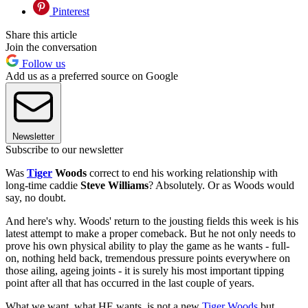
Pinterest
Share this article
Join the conversation
Follow us
Add us as a preferred source on Google
Newsletter
Subscribe to our newsletter
Was
Tiger
Woods
correct to end his working relationship with
long-time caddie
Steve Williams
? Absolutely. Or as Woods would
say, no doubt.
And here's why. Woods' return to the jousting fields this week is his
latest attempt to make a proper comeback. But he not only needs to
prove his own physical ability to play the game as he wants - full-
on, nothing held back, tremendous pressure points everywhere on
those ailing, ageing joints - it is surely his most important tipping
point after all that has occurred in the last couple of years.
What we want, what HE wants, is not a new
Tiger Woods
but