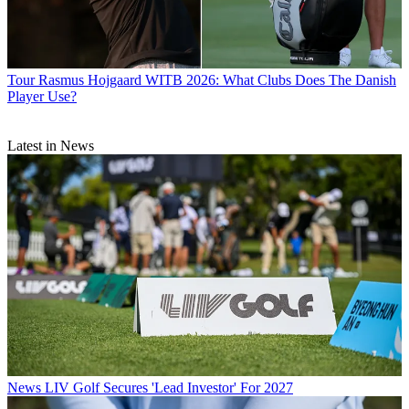
Tour
Rasmus Hojgaard WITB 2026: What Clubs Does The Danish
Player Use?
Latest in News
News
LIV Golf Secures 'Lead Investor' For 2027