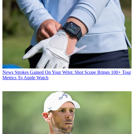
News
Strokes Gained On Your Wrist: Shot Scope Brings 100+ Tour
Metrics To Apple Watch