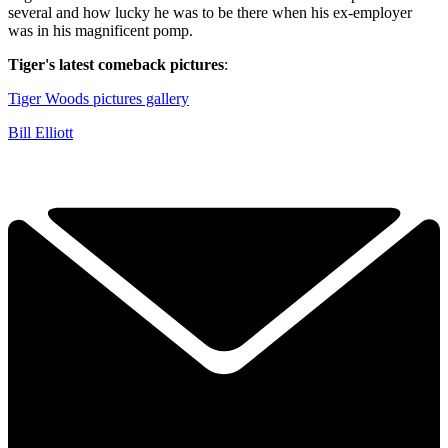
several and how lucky he was to be there when his ex-employer
was in his magnificent pomp.
Tiger's latest comeback pictures
:
Tiger Woods pictures gallery
Bill Elliott