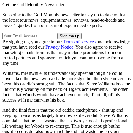
Get the Golf Monthly Newsletter
Subscribe to the Golf Monthly newsletter to stay up to date with all
the latest tour news, equipment news, reviews, head-to-heads and
buyer’s guides from our team of experienced experts.
By signing up, you agree to our
Terms of services
and acknowledge
that you have read our
Privacy Notice
. You also agree to receive
marketing emails from us that may include promotions from our
trusted partners and sponsors, which you can unsubscribe from at
any time.
Williams, meanwhile, is understandably upset although he could
have taken the news with a shade more style but then style never has
been this caddie's strong suit. The fact is that Steve Williams became
ludicrously wealthy on the back of Tiger's achievements. The other
fact is that Woods would have achieved much, if not all, of this
success with me carrying his bag.
And the final fact is that the old caddie catchphrase - shut up and
keep up - remains as largely true now as it ever did. Steve Williams
complains that he has 'wasted' the last two years of his professional
life waiting for Woods to re-emerge. This is true enough but he
ought to consider also how much he did not waste the previous