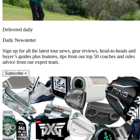
Delivered daily
Daily Newsletter
Sign up for all the latest tour news, gear reviews, head-to-heads and
buyer’s guides plus features, tips from our top 50 coaches and rules
advice from our expert team.
Subscribe +