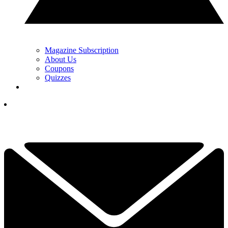
Magazine Subscription
About Us
Coupons
Quizzes