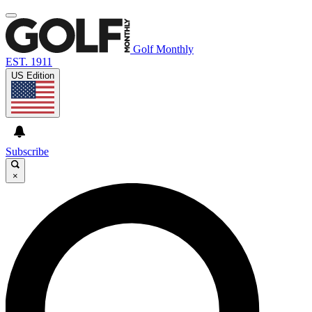
Golf Monthly
EST. 1911
US Edition
Subscribe
×