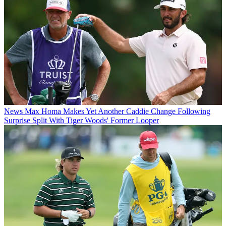
News
Max Homa Makes Yet Another Caddie Change Following
Surprise Split With Tiger Woods' Former Looper