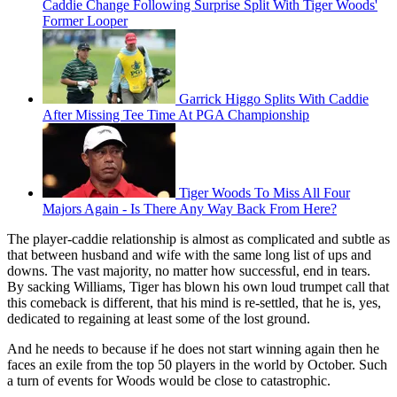
Caddie Change Following Surprise Split With Tiger Woods'
Former Looper
Garrick Higgo Splits With Caddie
After Missing Tee Time At PGA Championship
Tiger Woods To Miss All Four
Majors Again - Is There Any Way Back From Here?
The player-caddie relationship is almost as complicated and subtle as
that between husband and wife with the same long list of ups and
downs. The vast majority, no matter how successful, end in tears.
By sacking Williams, Tiger has blown his own loud trumpet call that
this comeback is different, that his mind is re-settled, that he is, yes,
dedicated to regaining at least some of the lost ground.
And he needs to because if he does not start winning again then he
faces an exile from the top 50 players in the world by October. Such
a turn of events for Woods would be close to catastrophic.