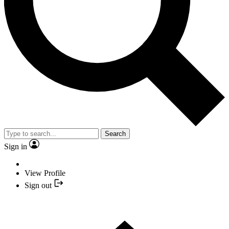
Search
Sign in
View Profile
Sign out