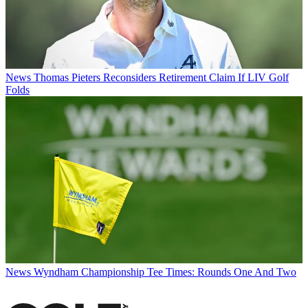
News
Thomas Pieters Reconsiders Retirement Claim If LIV Golf
Folds
News
Wyndham Championship Tee Times: Rounds One And Two