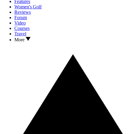
Features
Women's Golf
Reviews
Forum
Video
Courses
Travel
More