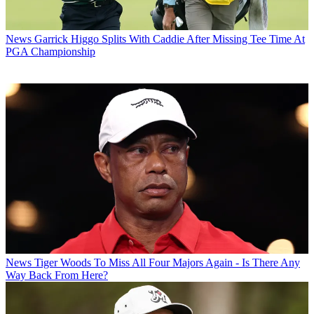
News
Garrick Higgo Splits With Caddie After Missing Tee Time At
PGA Championship
News
Tiger Woods To Miss All Four Majors Again - Is There Any
Way Back From Here?