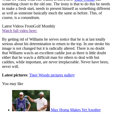
something closer to the old one. The irony is that to do this he needs
to make a fresh start, needs to present himself as something different
as well as someone basically much the same as before. This, of
course, is a conundrum.
Latest Videos From
Golf Monthly
Watch full video here:
By getting rid of Williams he serves notice that he is at last totally
serious about his determination to return to the top. In one stroke his
image is not changed but it is radically altered. There is no doubt
that Williams was/is an excellent caddie just as there is little doubt
either that he was/is a difficult man for others to deal with but
caddies, while important, are never irreplaceable. Never have been,
never will.
Latest pictures
:
Tiger Woods pictures gallery
You may like
Max Homa Makes Yet Another