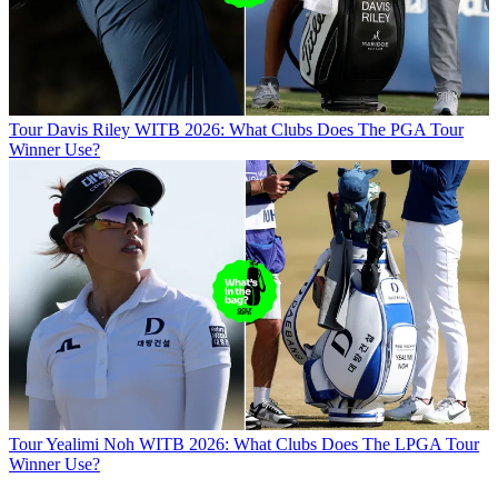
Tour
Davis Riley WITB 2026: What Clubs Does The PGA Tour
Winner Use?
Tour
Yealimi Noh WITB 2026: What Clubs Does The LPGA Tour
Winner Use?