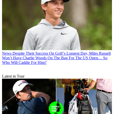
News
Despite Their Success On Golf’s Longest Day, Miles Russell
Won’t Have Charlie Woods On The Bag For The US Open… So
Who Will Caddie For Him?
Latest in Tour