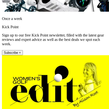
Once a week
Kick Point
Sign up to our free Kick Point newsletter, filled with the latest gear
reviews and expert advice as well as the best deals we spot each
week.
Subscribe +