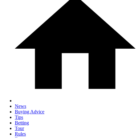
News
Buying Advice
Tips
Betting
Tour
Rules