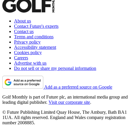
About us
Contact Future's experts
Contact us
Terms and conditions
Privacy policy
Accessibility statement
Cookies policy
Careers
Advertise with us
Do not sell or share my personal information
Add as a preferred source on Google
Golf Monthly is part of Future plc, an international media group and
leading digital publisher.
Visit our corporate site
.
© Future Publishing Limited Quay House, The Ambury, Bath BA1
1UA. All rights reserved. England and Wales company registration
number 2008885.