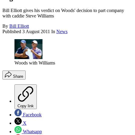
Bill Elliott gives his verdict on Woods' decision to part company
with caddie Steve Williams
By
Bill Elliott
Published
3 August 2011
In
News
Woods with Williams
Share
Copy link
Facebook
X
Whatsapp