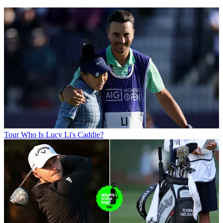
Tour
Who Is Lucy Li's Caddie?