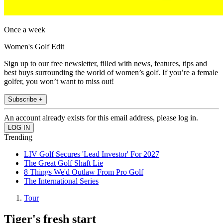
Once a week
Women's Golf Edit
Sign up to our free newsletter, filled with news, features, tips and
best buys surrounding the world of women’s golf. If you’re a female
golfer, you won’t want to miss out!
Subscribe +
An account already exists for this email address, please log in.
Trending
LIV Golf Secures 'Lead Investor' For 2027
The Great Golf Shaft Lie
8 Things We'd Outlaw From Pro Golf
The International Series
Tour
Tiger's fresh start