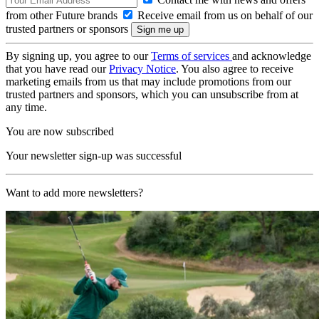
from other Future brands
Receive email from us on behalf of our
trusted partners or sponsors
By signing up, you agree to our
Terms of services
and acknowledge
that you have read our
Privacy Notice
. You also agree to receive
marketing emails from us that may include promotions from our
trusted partners and sponsors, which you can unsubscribe from at
any time.
You are now subscribed
Your newsletter sign-up was successful
Want to add more newsletters?