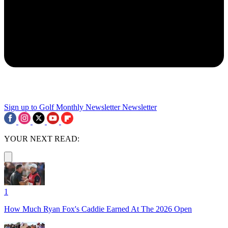
Sign up to Golf Monthly Newsletter
Newsletter
YOUR NEXT READ:
1
How Much Ryan Fox's Caddie Earned At The 2026 Open