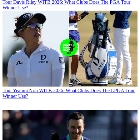
Tour
Davis Riley WITB 2026: What Clubs Does The PGA Tour
Winner Use?
Tour
Yealimi Noh WITB 2026: What Clubs Does The LPGA Tour
Winner Use?