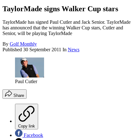
TaylorMade signs Walker Cup stars
TaylorMade has signed Paul Cutler and Jack Senior. TaylorMade
has announced that the winning Walker Cup stars, Cutler and
Senior, will be playing TaylorMade
By
Golf Monthly
Published
30 September 2011
In
News
Paul Cutler
Share
Copy link
Facebook