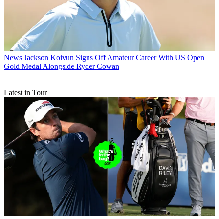
News
Jackson Koivun Signs Off Amateur Career With US Open
Gold Medal Alongside Ryder Cowan
Latest in Tour