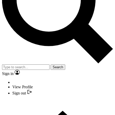
Search
Sign in
View Profile
Sign out