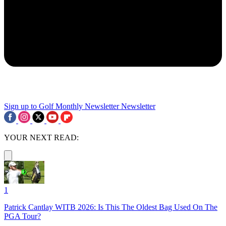
Sign up to Golf Monthly Newsletter
Newsletter
YOUR NEXT READ:
1
Patrick Cantlay WITB 2026: Is This The Oldest Bag Used On The
PGA Tour?