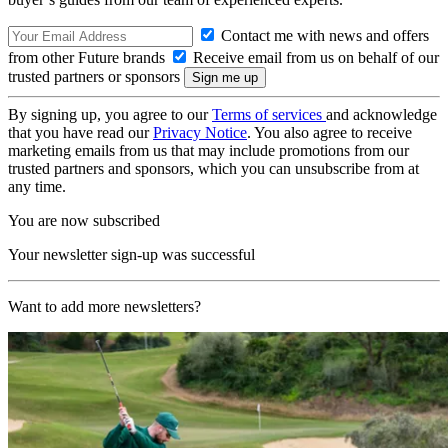
Contact me with news and offers
from other Future brands
Receive email from us on behalf of our
trusted partners or sponsors
By signing up, you agree to our
Terms of services
and acknowledge
that you have read our
Privacy Notice
. You also agree to receive
marketing emails from us that may include promotions from our
trusted partners and sponsors, which you can unsubscribe from at
any time.
You are now subscribed
Your newsletter sign-up was successful
Want to add more newsletters?