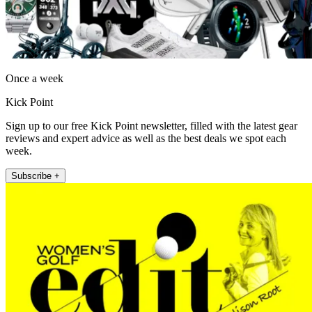
Once a week
Kick Point
Sign up to our free Kick Point newsletter, filled with the latest gear
reviews and expert advice as well as the best deals we spot each
week.
Subscribe +