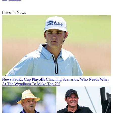
Latest in News
News
FedEx Cup Playoffs Clinching Scenarios: Who Needs What
At The Wyndham To Make Top 70?