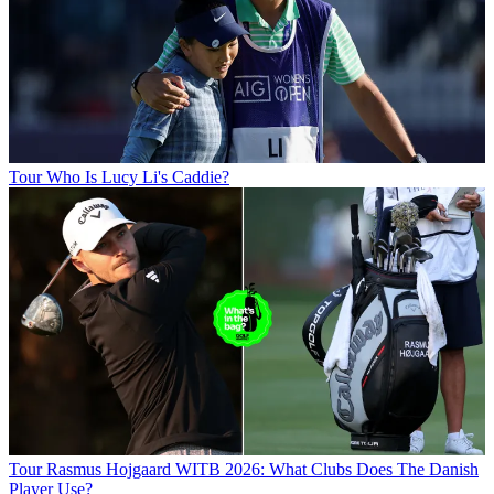
Tour
Who Is Lucy Li's Caddie?
Tour
Rasmus Hojgaard WITB 2026: What Clubs Does The Danish
Player Use?