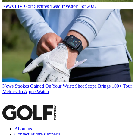
News
LIV Golf Secures 'Lead Investor' For 2027
News
Strokes Gained On Your Wrist: Shot Scope Brings 100+ Tour
Metrics To Apple Watch
About us
Contact Future's experts