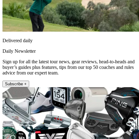
Delivered daily
Daily Newsletter
Sign up for all the latest tour news, gear reviews, head-to-heads and
buyer’s guides plus features, tips from our top 50 coaches and rules
advice from our expert team.
Subscribe +