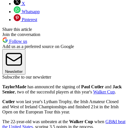
X
Whatsapp
Pinterest
Share this article
Join the conversation
Follow us
Add us as a preferred source on Google
Newsletter
Subscribe to our newsletter
TaylorMade
has announced the signing of
Paul Cutler
and
Jack
Senior
, two of the successful players at this year's
Walker Cup
.
Cutler
won last year's Lytham Trophy, the Irish Amateur Closed
and West of Ireland Championships and finished 21st in the Irish
Open on the European Tour this year.
The 22-year-old was unbeaten at the
Walker Cup
when
GB&I beat
the United States
, scoring 3.5 points in the process.