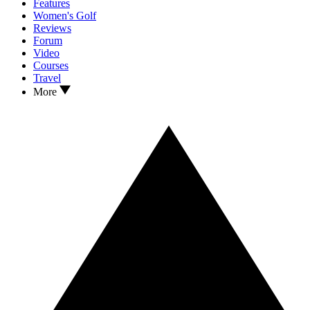
Features
Women's Golf
Reviews
Forum
Video
Courses
Travel
More