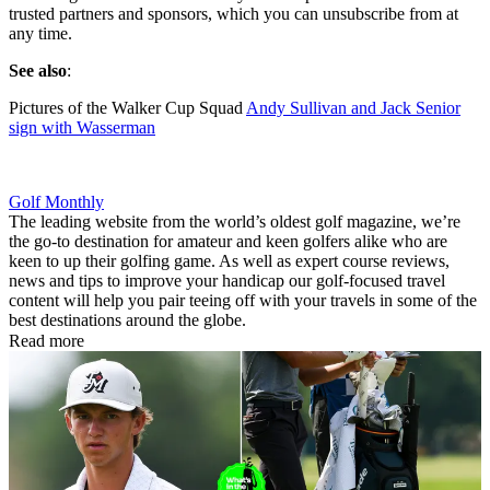
trusted partners and sponsors, which you can unsubscribe from at
any time.
See also
:
Pictures of the Walker Cup Squad
Andy Sullivan and Jack Senior
sign with Wasserman
Golf Monthly
The leading website from the world’s oldest golf magazine, we’re
the go-to destination for amateur and keen golfers alike who are
keen to up their golfing game. As well as expert course reviews,
news and tips to improve your handicap our golf-focused travel
content will help you pair teeing off with your travels in some of the
best destinations around the globe.
Read more