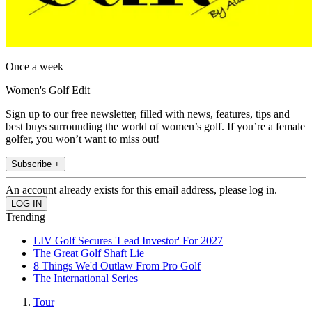
Once a week
Women's Golf Edit
Sign up to our free newsletter, filled with news, features, tips and
best buys surrounding the world of women’s golf. If you’re a female
golfer, you won’t want to miss out!
Subscribe +
An account already exists for this email address, please log in.
Trending
LIV Golf Secures 'Lead Investor' For 2027
The Great Golf Shaft Lie
8 Things We'd Outlaw From Pro Golf
The International Series
Tour