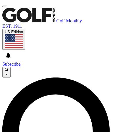
Golf Monthly
EST. 1911
US Edition
Subscribe
×