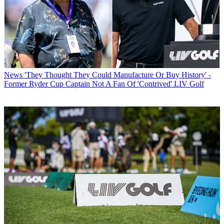
News
'They Thought They Could Manufacture Or Buy History' -
Former Ryder Cup Captain Not A Fan Of 'Contrived' LIV Golf