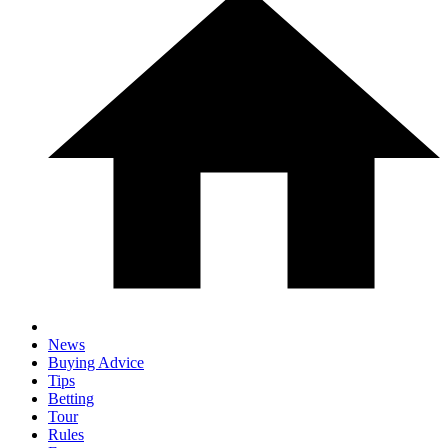
News
Buying Advice
Tips
Betting
Tour
Rules