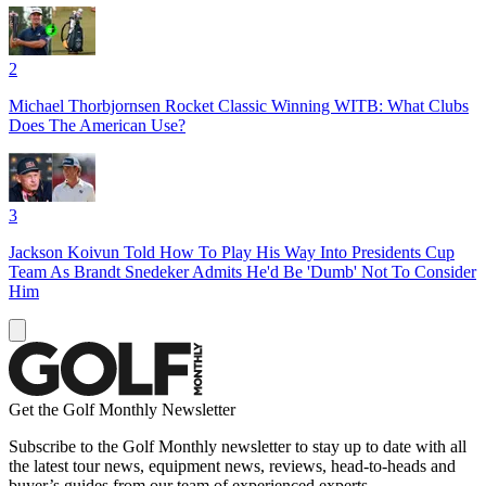
2
Michael Thorbjornsen Rocket Classic Winning WITB: What Clubs
Does The American Use?
3
Jackson Koivun Told How To Play His Way Into Presidents Cup
Team As Brandt Snedeker Admits He'd Be 'Dumb' Not To Consider
Him
Get the Golf Monthly Newsletter
Subscribe to the Golf Monthly newsletter to stay up to date with all
the latest tour news, equipment news, reviews, head-to-heads and
buyer’s guides from our team of experienced experts.