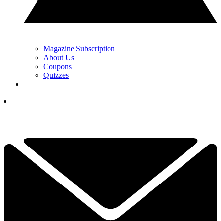
Magazine Subscription
About Us
Coupons
Quizzes