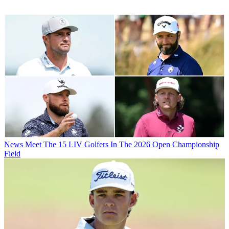
News
Meet The 15 LIV Golfers In The 2026 Open Championship
Field