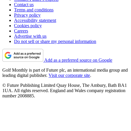
Contact us
Terms and conditions
Privacy policy
Accessibility statement
Cookies policy
Careers
Advertise with us
Do not sell or share my personal information
Add as a preferred source on Google
Golf Monthly is part of Future plc, an international media group and
leading digital publisher.
Visit our corporate site
.
© Future Publishing Limited Quay House, The Ambury, Bath BA1
1UA. All rights reserved. England and Wales company registration
number 2008885.