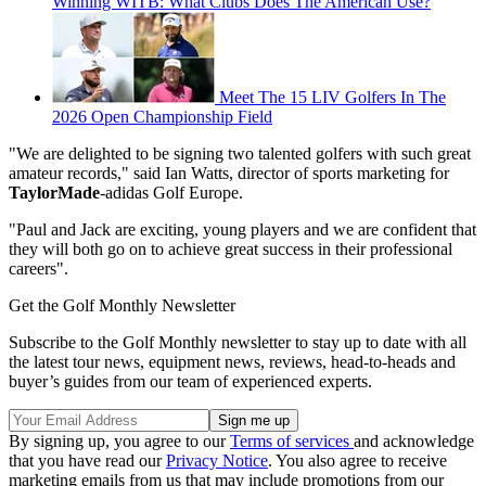
Winning WITB: What Clubs Does The American Use?
Meet The 15 LIV Golfers In The
2026 Open Championship Field
"We are delighted to be signing two talented golfers with such great
amateur records," said Ian Watts, director of sports marketing for
TaylorMade
-adidas Golf Europe.
"Paul and Jack are exciting, young players and we are confident that
they will both go on to achieve great success in their professional
careers".
Get the Golf Monthly Newsletter
Subscribe to the Golf Monthly newsletter to stay up to date with all
the latest tour news, equipment news, reviews, head-to-heads and
buyer’s guides from our team of experienced experts.
By signing up, you agree to our
Terms of services
and acknowledge
that you have read our
Privacy Notice
. You also agree to receive
marketing emails from us that may include promotions from our