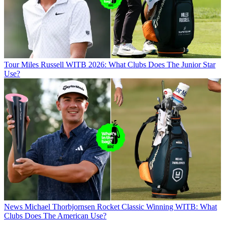
Tour
Miles Russell WITB 2026: What Clubs Does The Junior Star
Use?
News
Michael Thorbjornsen Rocket Classic Winning WITB: What
Clubs Does The American Use?