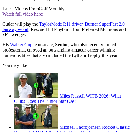
Latest Videos From
Golf Monthly
Watch full video here:
Cutler will play the
TaylorMade R11 driver
,
Burner SuperFast 2.0
fairway wood
, Rescue 11 TP hybrid, Tour Preferred MC irons and
xFT wedges.
His
Walker Cup
team-mate,
Senior
, who also recently turned
professional, enjoyed an outstanding amateur career winning
numerous titles that also included the Lytham Trophy this year.
You may like
Miles Russell WITB 2026: What
Clubs Does The Junior Star Use?
Michael Thorbjornsen Rocket Classic