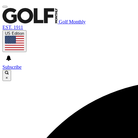
Golf Monthly
EST. 1911
US Edition
Subscribe
×