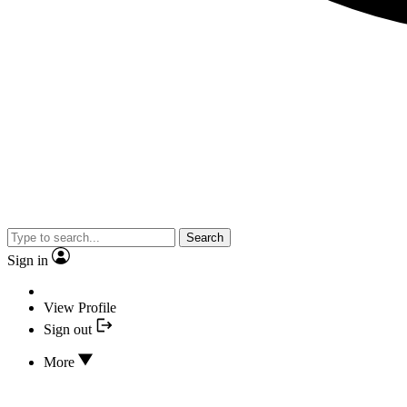
Search
Sign in
View Profile
Sign out
More