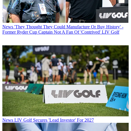
News
'They Thought They Could Manufacture Or Buy History' -
Former Ryder Cup Captain Not A Fan Of 'Contrived' LIV Golf
News
LIV Golf Secures 'Lead Investor' For 2027