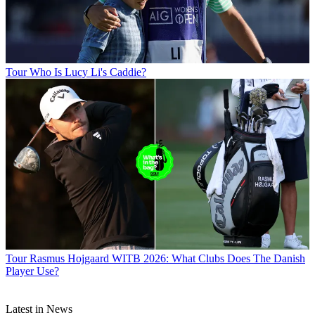
Tour
Who Is Lucy Li's Caddie?
Tour
Rasmus Hojgaard WITB 2026: What Clubs Does The Danish
Player Use?
Latest in News