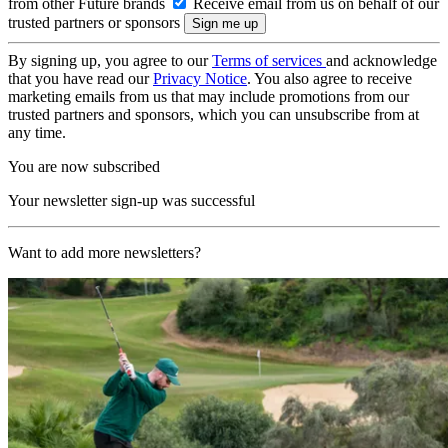
from other Future brands
Receive email from us on behalf of our
trusted partners or sponsors
By signing up, you agree to our
Terms of services
and acknowledge
that you have read our
Privacy Notice
. You also agree to receive
marketing emails from us that may include promotions from our
trusted partners and sponsors, which you can unsubscribe from at
any time.
You are now subscribed
Your newsletter sign-up was successful
Want to add more newsletters?