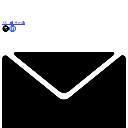
Elliott Heath