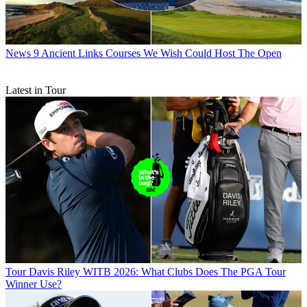
News
9 Ancient Links Courses We Wish Could Host The Open
Latest in Tour
Tour
Davis Riley WITB 2026: What Clubs Does The PGA Tour
Winner Use?