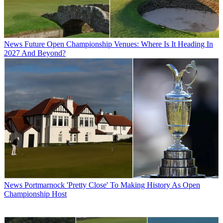
News
Future Open Championship Venues: Where Is It Heading In
2027 And Beyond?
News
Portmarnock 'Pretty Close' To Making History As Open
Championship Host