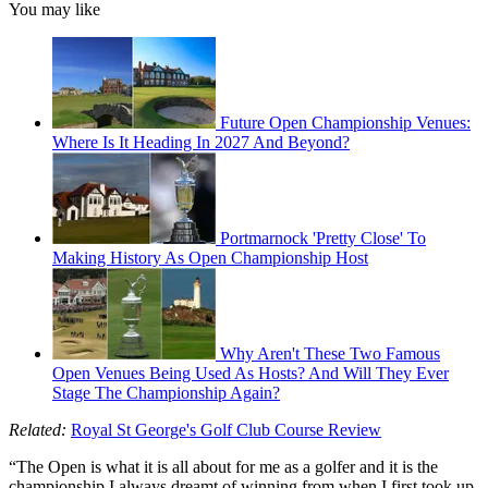
You may like
Future Open Championship Venues:
Where Is It Heading In 2027 And Beyond?
Portmarnock 'Pretty Close' To
Making History As Open Championship Host
Why Aren't These Two Famous
Open Venues Being Used As Hosts? And Will They Ever
Stage The Championship Again?
Related:
Royal St George's Golf Club Course Review
“The Open is what it is all about for me as a golfer and it is the
championship I always dreamt of winning from when I first took up