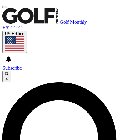
Golf Monthly
EST. 1911
US Edition
Subscribe
×