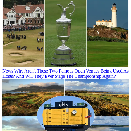
News
Why Aren't These Two Famous Open Venues Being Used As
Hosts? And Will They Ever Stage The Championship Again?