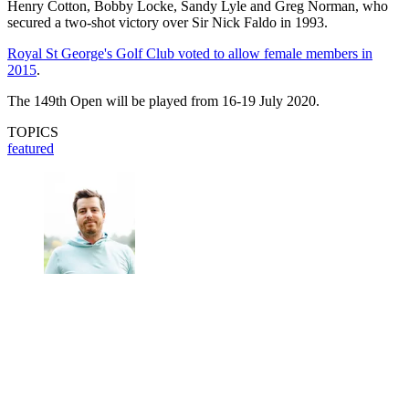
Henry Cotton, Bobby Locke, Sandy Lyle and Greg Norman, who
secured a two-shot victory over Sir Nick Faldo in 1993.
Royal St George's Golf Club voted to allow female members in
2015
.
The 149th Open will be played from 16-19 July 2020.
TOPICS
featured