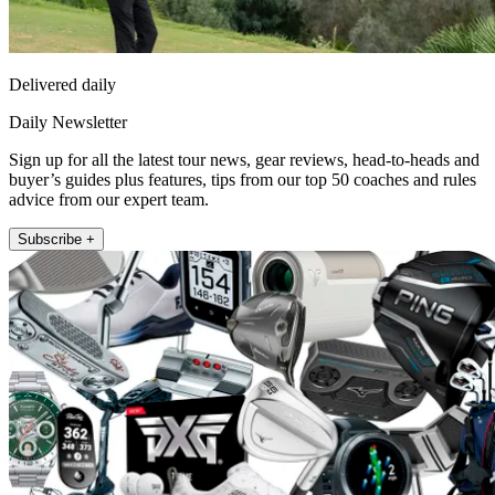
Delivered daily
Daily Newsletter
Sign up for all the latest tour news, gear reviews, head-to-heads and
buyer’s guides plus features, tips from our top 50 coaches and rules
advice from our expert team.
Subscribe +