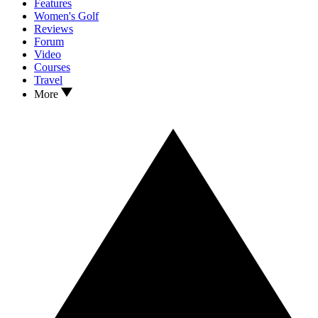
Features
Women's Golf
Reviews
Forum
Video
Courses
Travel
More