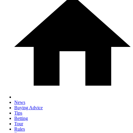
News
Buying Advice
Tips
Betting
Tour
Rules