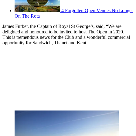
4 Forgotten Open Venues No Longer
On The Rota
James Furber, the Captain of Royal St George’s, said, “We are
delighted and honoured to be invited to host The Open in 2020.
This is tremendous news for the Club and a wonderful commercial
opportunity for Sandwich, Thanet and Kent.