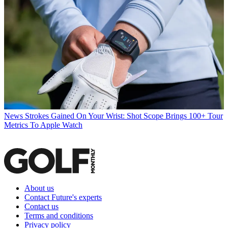
News
Strokes Gained On Your Wrist: Shot Scope Brings 100+ Tour
Metrics To Apple Watch
About us
Contact Future's experts
Contact us
Terms and conditions
Privacy policy