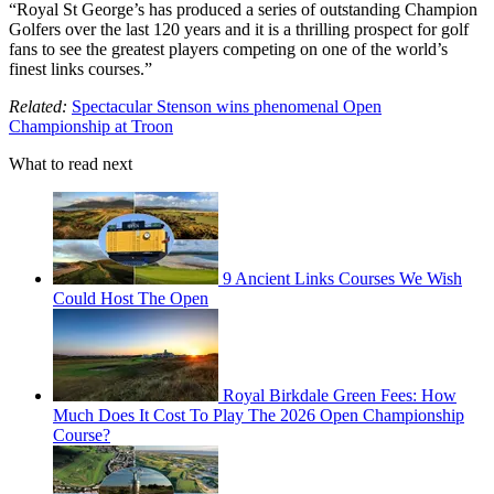
“Royal St George’s has produced a series of outstanding Champion
Golfers over the last 120 years and it is a thrilling prospect for golf
fans to see the greatest players competing on one of the world’s
finest links courses.”
Related:
Spectacular Stenson wins phenomenal Open
Championship at Troon
What to read next
9 Ancient Links Courses We Wish
Could Host The Open
Royal Birkdale Green Fees: How
Much Does It Cost To Play The 2026 Open Championship
Course?