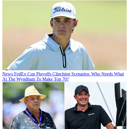
News
FedEx Cup Playoffs Clinching Scenarios: Who Needs What
At The Wyndham To Make Top 70?