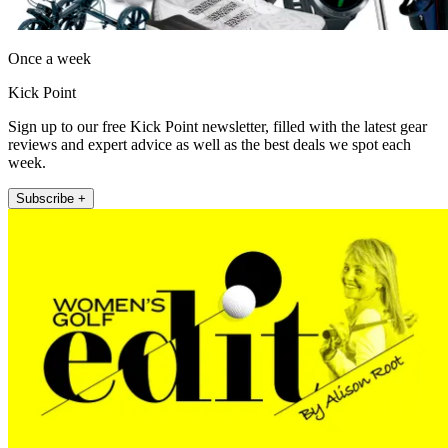
Once a week
Kick Point
Sign up to our free Kick Point newsletter, filled with the latest gear
reviews and expert advice as well as the best deals we spot each
week.
Subscribe +