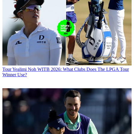
Tour
Yealimi Noh WITB 2026: What Clubs Does The LPGA Tour
Winner Use?