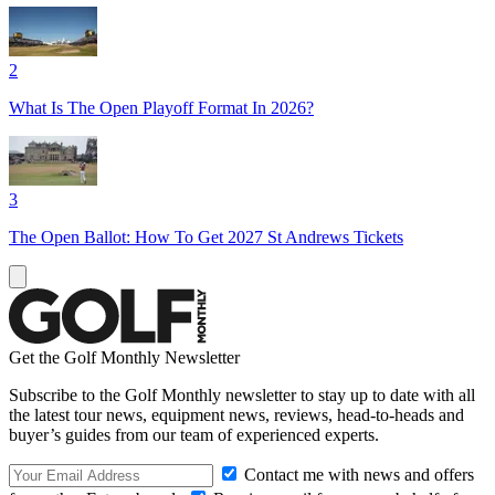
2
What Is The Open Playoff Format In 2026?
3
The Open Ballot: How To Get 2027 St Andrews Tickets
Get the Golf Monthly Newsletter
Subscribe to the Golf Monthly newsletter to stay up to date with all
the latest tour news, equipment news, reviews, head-to-heads and
buyer’s guides from our team of experienced experts.
Contact me with news and offers