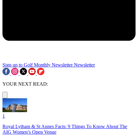
Sign up to Golf Monthly Newsletter
Newsletter
YOUR NEXT READ:
1
Royal Lytham & St Annes Facts: 9 Things To Know About The
AIG Women’s Open Venue