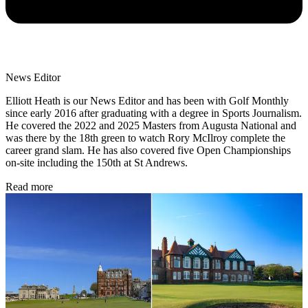
News Editor
Elliott Heath is our News Editor and has been with Golf Monthly
since early 2016 after graduating with a degree in Sports Journalism.
He covered the 2022 and 2025 Masters from Augusta National and
was there by the 18th green to watch Rory McIlroy complete the
career grand slam. He has also covered five Open Championships
on-site including the 150th at St Andrews.
Read more