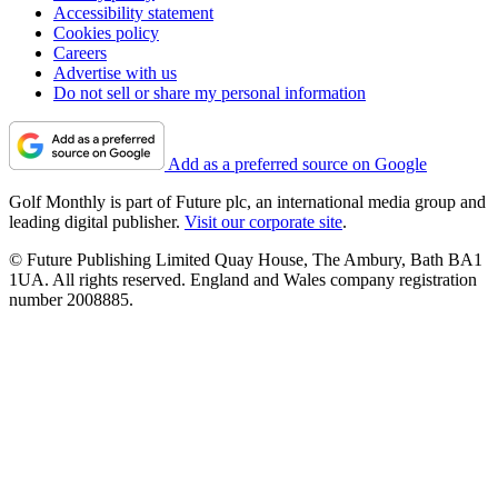
Accessibility statement
Cookies policy
Careers
Advertise with us
Do not sell or share my personal information
Add as a preferred source on Google
Golf Monthly is part of Future plc, an international media group and
leading digital publisher.
Visit our corporate site
.
© Future Publishing Limited Quay House, The Ambury, Bath BA1
1UA. All rights reserved. England and Wales company registration
number 2008885.