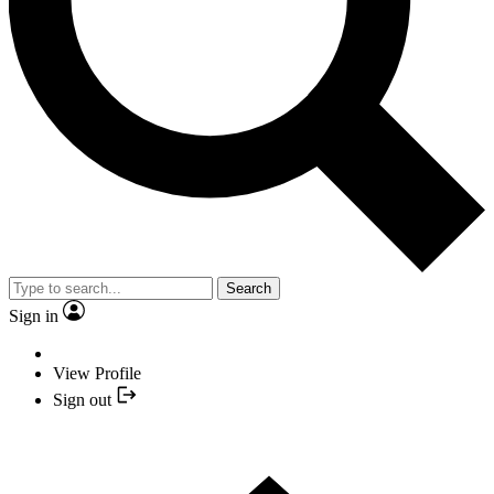
Search
Sign in
View Profile
Sign out