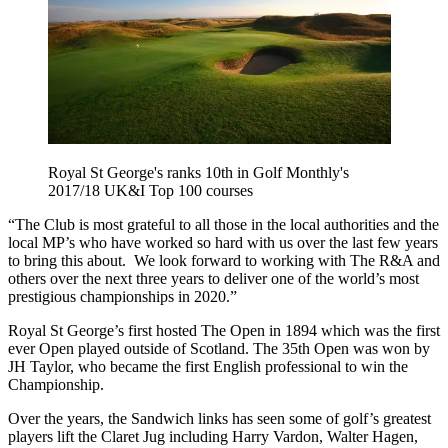
Royal St George's ranks 10th in Golf Monthly's
2017/18 UK&I Top 100 courses
“The Club is most grateful to all those in the local authorities and the
local MP’s who have worked so hard with us over the last few years
to bring this about. We look forward to working with The R&A and
others over the next three years to deliver one of the world’s most
prestigious championships in 2020.”
Royal St George’s first hosted The Open in 1894 which was the first
ever Open played outside of Scotland. The 35th Open was won by
JH Taylor, who became the first English professional to win the
Championship.
Over the years, the Sandwich links has seen some of golf’s greatest
players lift the Claret Jug including Harry Vardon, Walter Hagen,