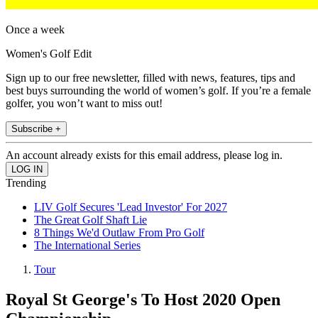
Once a week
Women's Golf Edit
Sign up to our free newsletter, filled with news, features, tips and
best buys surrounding the world of women’s golf. If you’re a female
golfer, you won’t want to miss out!
Subscribe +
An account already exists for this email address, please log in.
Trending
LIV Golf Secures 'Lead Investor' For 2027
The Great Golf Shaft Lie
8 Things We'd Outlaw From Pro Golf
The International Series
Tour
Royal St George's To Host 2020 Open