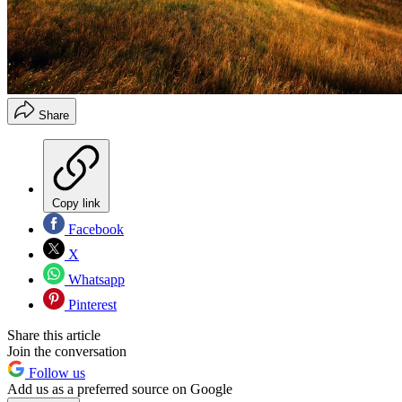
Share
Copy link
Facebook
X
Whatsapp
Pinterest
Share this article
Join the conversation
Follow us
Add us as a preferred source on Google