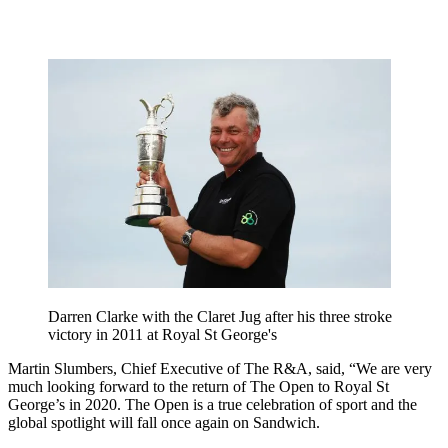
Darren Clarke with the Claret Jug after his three stroke
victory in 2011 at Royal St George's
Martin Slumbers, Chief Executive of The R&A, said, “We are very
much looking forward to the return of The Open to Royal St
George’s in 2020. The Open is a true celebration of sport and the
global spotlight will fall once again on Sandwich.