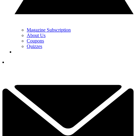
Magazine Subscription
About Us
Coupons
Quizzes