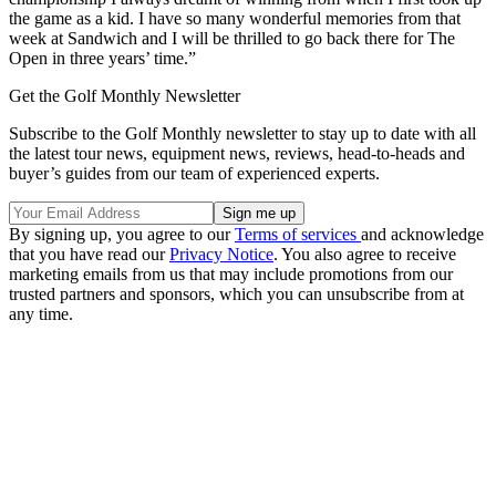
the game as a kid. I have so many wonderful memories from that
week at Sandwich and I will be thrilled to go back there for The
Open in three years’ time.”
Get the Golf Monthly Newsletter
Subscribe to the Golf Monthly newsletter to stay up to date with all
the latest tour news, equipment news, reviews, head-to-heads and
buyer’s guides from our team of experienced experts.
By signing up, you agree to our
Terms of services
and acknowledge
that you have read our
Privacy Notice
. You also agree to receive
marketing emails from us that may include promotions from our
trusted partners and sponsors, which you can unsubscribe from at
any time.