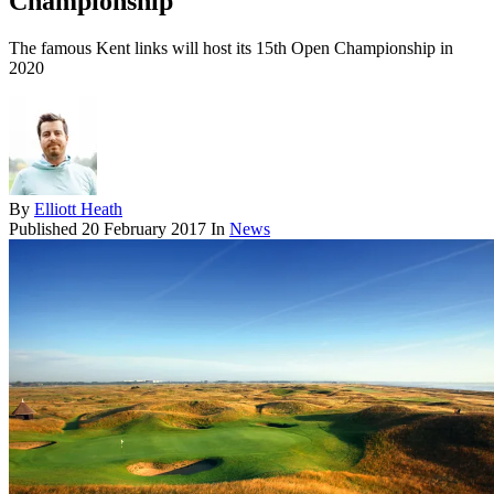
Championship
The famous Kent links will host its 15th Open Championship in
2020
By
Elliott Heath
Published
20 February 2017
In
News