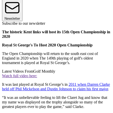
Newsletter
Subscribe to our newsletter
The historic Kent links will host its 15th Open Championship in
2020
Royal St George's To Host 2020 Open Championship
The Open Championship will return to the south east cost of
England in 2020 when The 149th playing of golf's oldest
tournament is played at Royal St George’s.
Latest Videos From
Golf Monthly
Watch full video here:
It was last played at Royal St George’s in
2011 when Darren Clarke
held off Phil Mickelson and Dustin Johnson to claim his first major
.
“It was an unbelievable feeling to lift the Claret Jug and know that
my name was displayed on the trophy alongside so many of the
greatest players ever to play the game,” said Clarke.