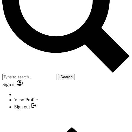
Search
Sign in
View Profile
Sign out