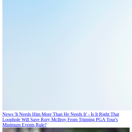
News
'It Needs Him More Than He Needs It' - Is It Right That
Loophole Will Save Rory McIlroy From Tripping PGA Tour's
Minimum Events Rule?