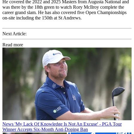
He covered the 2022 and 2025 Masters from Augusta National and
was there by the 18th green to watch Rory McIlroy complete the
career grand slam. He has also covered five Open Championships
on-site including the 150th at St Andrews.
Next Article:
Read more
News
'My Lack Of Knowledge Is Not An Excuse' - PGA Tour
Winner Accepts Six-Month Anti-Doping Ban