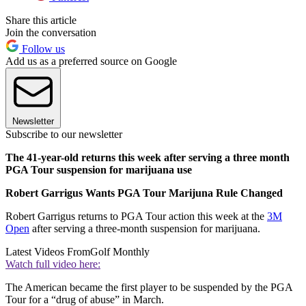
Share this article
Join the conversation
Follow us
Add us as a preferred source on Google
Newsletter
Subscribe to our newsletter
The 41-year-old returns this week after serving a three month
PGA Tour suspension for marijuana use
Robert Garrigus Wants PGA Tour Marijuna Rule Changed
Robert Garrigus returns to PGA Tour action this week at the
3M
Open
after serving a three-month suspension for marijuana.
Latest Videos From
Golf Monthly
Watch full video here:
The American became the first player to be suspended by the PGA
Tour for a “drug of abuse” in March.