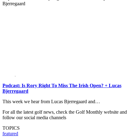
Bjerregaard
Podcast: Is Rory Right To Miss The Irish Open? + Lucas
Bjerregaard
This week we hear from Lucas Bjerregaard and…
For all the latest golf news, check the Golf Monthly website and
follow our social media channels
TOPICS
featured