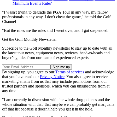
Minimum Events Rule?
"I wasn't trying to degrade the PGA Tour in any way, my fellow
professionals in any way. I don't cheat the game," he told the Golf
Channel
"But the rules are the rules and I went over, and I got suspended.
Get the Golf Monthly Newsletter
Subscribe to the Golf Monthly newsletter to stay up to date with all
the latest tour news, equipment news, reviews, head-to-heads and
buyer’s guides from our team of experienced experts.
By signing up, you agree to our
Terms of services
and acknowledge
that you have read our
Privacy Notice
. You also agree to receive
marketing emails from us that may include promotions from our
trusted partners and sponsors, which you can unsubscribe from at
any time.
"I am currently in discussion with the whole drug policies and the
whole situation with that, that maybe we can probably get marijuana
off that list because it doesn't help you get it in the hole.