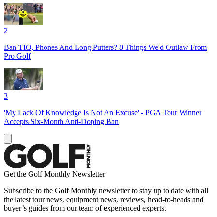
2
Ban TIO, Phones And Long Putters? 8 Things We'd Outlaw From
Pro Golf
3
'My Lack Of Knowledge Is Not An Excuse' - PGA Tour Winner
Accepts Six-Month Anti-Doping Ban
Get the Golf Monthly Newsletter
Subscribe to the Golf Monthly newsletter to stay up to date with all
the latest tour news, equipment news, reviews, head-to-heads and
buyer’s guides from our team of experienced experts.