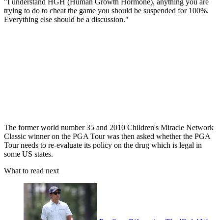
"I understand HGH (Human Growth Hormone), anything you are
trying to do to cheat the game you should be suspended for 100%.
Everything else should be a discussion."
The former world number 35 and 2010 Children's Miracle Network
Classic winner on the PGA Tour was then asked whether the PGA
Tour needs to re-evaluate its policy on the drug which is legal in
some US states.
What to read next