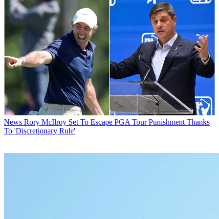
News
Rory McIlroy Set To Escape PGA Tour Punishment Thanks
To 'Discretionary Rule'