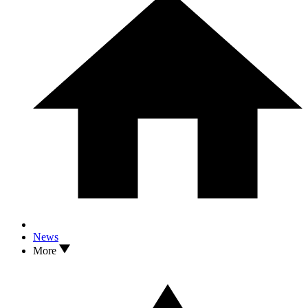
News
More