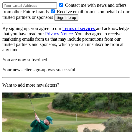
Contact me with news and offers
from other Future brands
Receive email from us on behalf of our
trusted partners or sponsors
By signing up, you agree to our
Terms of services
and acknowledge
that you have read our
Privacy Notice
. You also agree to receive
marketing emails from us that may include promotions from our
trusted partners and sponsors, which you can unsubscribe from at
any time.
You are now subscribed
Your newsletter sign-up was successful
Want to add more newsletters?