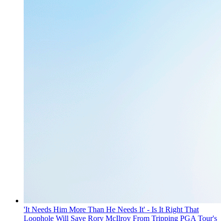
'It Needs Him More Than He Needs It' - Is It Right That
Loophole Will Save Rory McIlroy From Tripping PGA Tour's