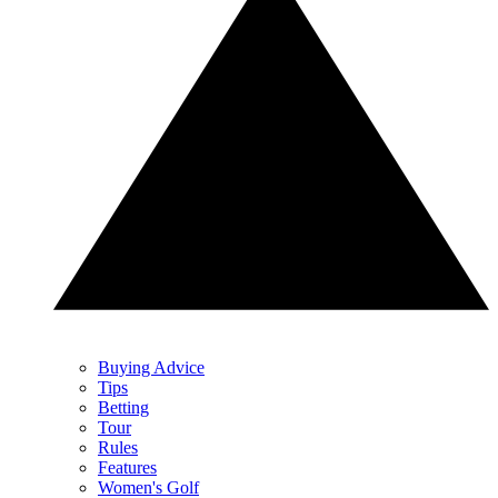
Buying Advice
Tips
Betting
Tour
Rules
Features
Women's Golf