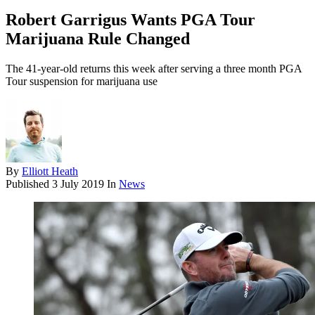
Robert Garrigus Wants PGA Tour
Marijuana Rule Changed
The 41-year-old returns this week after serving a three month PGA
Tour suspension for marijuana use
By
Elliott Heath
Published
3 July 2019
In
News