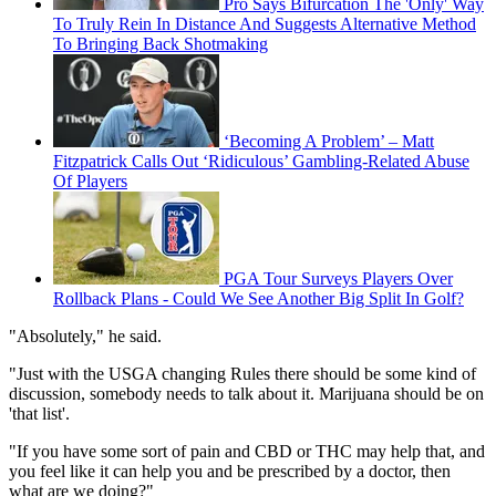
Pro Says Bifurcation The 'Only' Way
To Truly Rein In Distance And Suggests Alternative Method
To Bringing Back Shotmaking
‘Becoming A Problem’ – Matt
Fitzpatrick Calls Out ‘Ridiculous’ Gambling-Related Abuse
Of Players
PGA Tour Surveys Players Over
Rollback Plans - Could We See Another Big Split In Golf?
"Absolutely," he said.
"Just with the USGA changing Rules there should be some kind of
discussion, somebody needs to talk about it. Marijuana should be on
'that list'.
"If you have some sort of pain and CBD or THC may help that, and
you feel like it can help you and be prescribed by a doctor, then
what are we doing?"