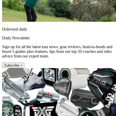
Delivered daily
Daily Newsletter
Sign up for all the latest tour news, gear reviews, head-to-heads and
buyer’s guides plus features, tips from our top 50 coaches and rules
advice from our expert team.
Subscribe +