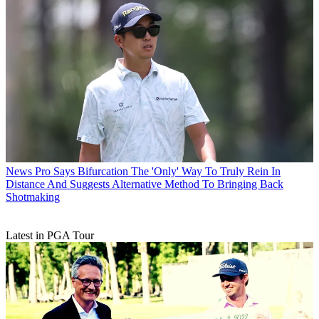
News
Pro Says Bifurcation The 'Only' Way To Truly Rein In
Distance And Suggests Alternative Method To Bringing Back
Shotmaking
Latest in PGA Tour