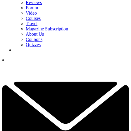
Reviews
Forum
Video
Courses
Travel
Magazine Subscription
About Us
Coupons
Quizzes