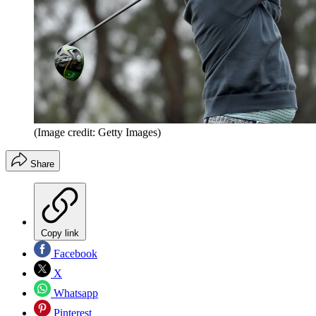
(Image credit: Getty Images)
Share
Copy link
Facebook
X
Whatsapp
Pinterest