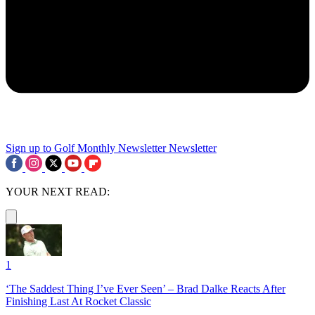
Sign up to Golf Monthly Newsletter
Newsletter
YOUR NEXT READ:
1
‘The Saddest Thing I’ve Ever Seen’ – Brad Dalke Reacts After
Finishing Last At Rocket Classic