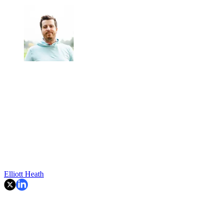
Elliott Heath