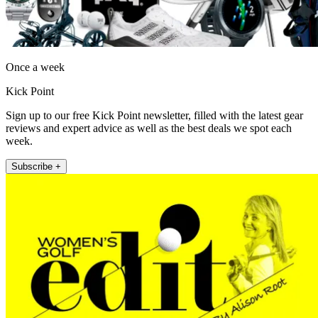
Once a week
Kick Point
Sign up to our free Kick Point newsletter, filled with the latest gear
reviews and expert advice as well as the best deals we spot each
week.
Subscribe +