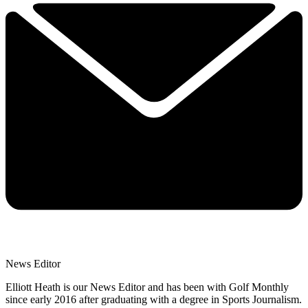
News Editor
Elliott Heath is our News Editor and has been with Golf Monthly
since early 2016 after graduating with a degree in Sports Journalism.