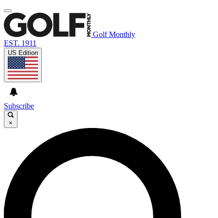
Golf Monthly
EST. 1911
US Edition
Subscribe
×