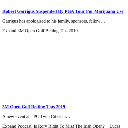
Robert Garrigus Suspended By PGA Tour For Marijuana Use
Garrigus has apologised to his family, sponsors, fellow…
Expand
3M Open Golf Betting Tips 2019
3M Open Golf Betting Tips 2019
A new event at TPC Twin Cities in…
Expand
Podcast: Is Rory Right To Miss The Irish Open? + Lucas