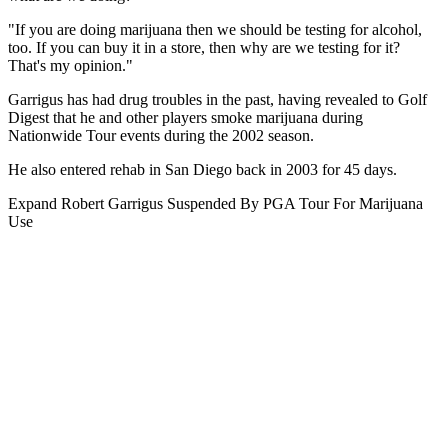
"If you are doing marijuana then we should be testing for alcohol,
too. If you can buy it in a store, then why are we testing for it?
That's my opinion."
Garrigus has had drug troubles in the past, having revealed to Golf
Digest that he and other players smoke marijuana during
Nationwide Tour events during the 2002 season.
He also entered rehab in San Diego back in 2003 for 45 days.
Expand
Robert Garrigus Suspended By PGA Tour For Marijuana
Use