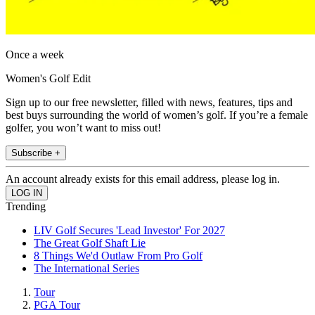
Once a week
Women's Golf Edit
Sign up to our free newsletter, filled with news, features, tips and
best buys surrounding the world of women’s golf. If you’re a female
golfer, you won’t want to miss out!
Subscribe +
An account already exists for this email address, please log in.
Trending
LIV Golf Secures 'Lead Investor' For 2027
The Great Golf Shaft Lie
8 Things We'd Outlaw From Pro Golf
The International Series
Tour
PGA Tour