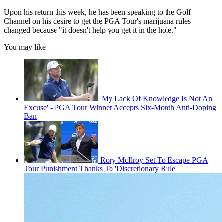
Upon his return this week, he has been speaking to the Golf
Channel on his desire to get the PGA Tour's marijuana rules
changed because "it doesn't help you get it in the hole."
You may like
'My Lack Of Knowledge Is Not An
Excuse' - PGA Tour Winner Accepts Six-Month Anti-Doping
Ban
Rory McIlroy Set To Escape PGA
Tour Punishment Thanks To 'Discretionary Rule'