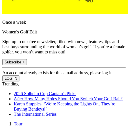
Once a week
Women's Golf Edit
Sign up to our free newsletter, filled with news, features, tips and
best buys surrounding the world of women’s golf. If you’re a female
golfer, you won’t want to miss out!
Subscribe +
An account already exists for this email address, please log in.
Trending
2026 Solheim Cup Captain's Picks
After How Many Holes Should You Switch Your Golf Ball?
Karen Stupples: ‘We’re Keeping the Lights On, They’re
Buying Bentleys!’
The International Series
Tour