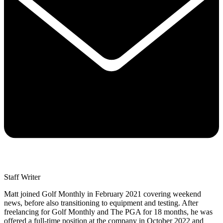
Staff Writer
Matt joined Golf Monthly in February 2021 covering weekend
news, before also transitioning to equipment and testing. After
freelancing for Golf Monthly and The PGA for 18 months, he was
offered a full-time position at the company in October 2022 and