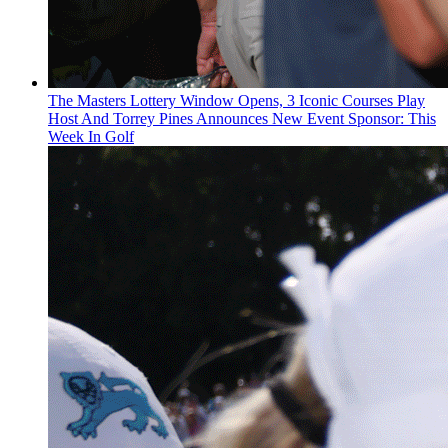
The Masters Lottery Window Opens, 3 Iconic Courses Play
Host And Torrey Pines Announces New Event Sponsor: This
Week In Golf