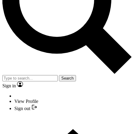
Search
Sign in
View Profile
Sign out