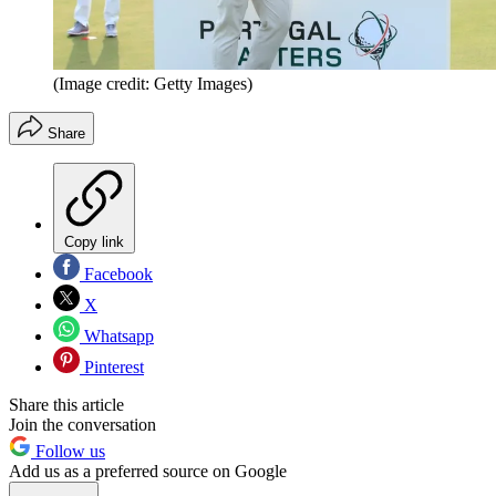
(Image credit: Getty Images)
Share
Copy link
Facebook
X
Whatsapp
Pinterest
Share this article
Join the conversation
Follow us
Add us as a preferred source on Google