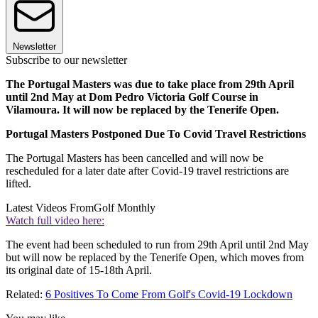
Newsletter
Subscribe to our newsletter
The Portugal Masters was due to take place from 29th April
until 2nd May at Dom Pedro Victoria Golf Course in
Vilamoura. It will now be replaced by the Tenerife Open.
Portugal Masters Postponed Due To Covid Travel Restrictions
The Portugal Masters has been cancelled and will now be
rescheduled for a later date after Covid-19 travel restrictions are
lifted.
Latest Videos From
Golf Monthly
Watch full video here:
The event had been scheduled to run from 29th April until 2nd May
but will now be replaced by the Tenerife Open, which moves from
its original date of 15-18th April.
Related:
6 Positives To Come From Golf's Covid-19 Lockdown