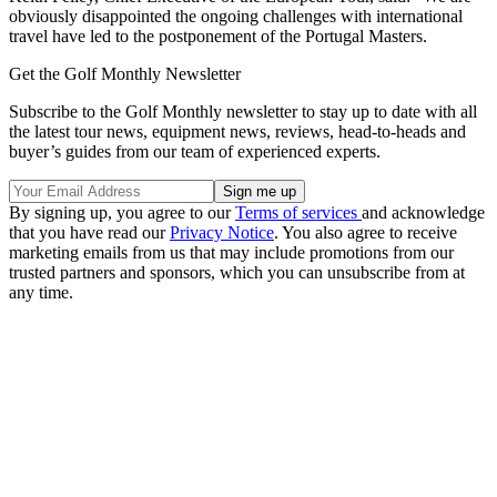
obviously disappointed the ongoing challenges with international
travel have led to the postponement of the Portugal Masters.
Get the Golf Monthly Newsletter
Subscribe to the Golf Monthly newsletter to stay up to date with all
the latest tour news, equipment news, reviews, head-to-heads and
buyer’s guides from our team of experienced experts.
By signing up, you agree to our
Terms of services
and acknowledge
that you have read our
Privacy Notice
. You also agree to receive
marketing emails from us that may include promotions from our
trusted partners and sponsors, which you can unsubscribe from at
any time.