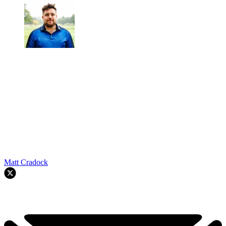
Matt Cradock