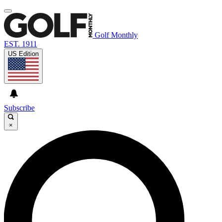
Golf Monthly
EST. 1911
US Edition
Subscribe
×