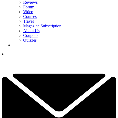
Reviews
Forum
Video
Courses
Travel
Magazine Subscription
About Us
Coupons
Quizzes