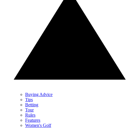
Buying Advice
Tips
Betting
Tour
Rules
Features
Women's Golf