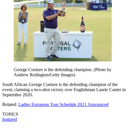
George Coetzee is the defending champion. (Photo by
Andrew Redington/Getty Images)
South African George Coetzee is the defending champion of the
event, claiming a two-shot victory over Englishman Laurie Canter in
September 2020.
Related:
Ladies European Tour Schedule 2021 Announced
TOPICS
featured