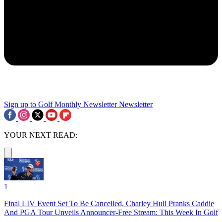
Sign up to Golf Monthly Newsletter
Newsletter
YOUR NEXT READ:
1
Final LIV Event Set To Be Cancelled, Charley Hull Pranks Caddie
And PGA Tour Unveils Announcer-Free Stream: This Week In Golf