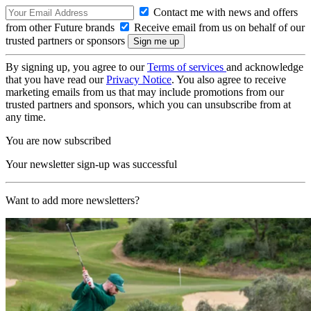
Contact me with news and offers
from other Future brands
Receive email from us on behalf of our
trusted partners or sponsors
By signing up, you agree to our
Terms of services
and acknowledge
that you have read our
Privacy Notice
. You also agree to receive
marketing emails from us that may include promotions from our
trusted partners and sponsors, which you can unsubscribe from at
any time.
You are now subscribed
Your newsletter sign-up was successful
Want to add more newsletters?