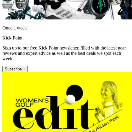
Once a week
Kick Point
Sign up to our free Kick Point newsletter, filled with the latest gear
reviews and expert advice as well as the best deals we spot each
week.
Subscribe +