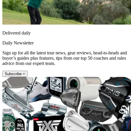
Delivered daily
Daily Newsletter
Sign up for all the latest tour news, gear reviews, head-to-heads and
buyer’s guides plus features, tips from our top 50 coaches and rules
advice from our expert team.
Subscribe +