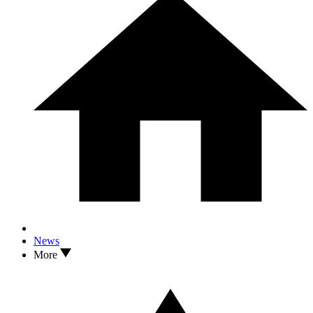
News
More