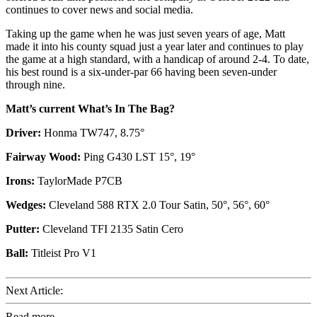
continues to cover news and social media.
Taking up the game when he was just seven years of age, Matt
made it into his county squad just a year later and continues to play
the game at a high standard, with a handicap of around 2-4. To date,
his best round is a six-under-par 66 having been seven-under
through nine.
Matt’s current What’s In The Bag?
Driver:
Honma TW747, 8.75°
Fairway Wood:
Ping G430 LST 15°, 19°
Irons:
TaylorMade P7CB
Wedges:
Cleveland 588 RTX 2.0 Tour Satin, 50°, 56°, 60°
Putter:
Cleveland TFI 2135 Satin Cero
Ball:
Titleist Pro V1
Next Article:
Read more