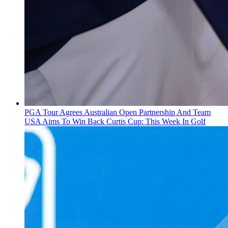
PGA Tour Agrees Australian Open Partnership And Team
USA Aims To Win Back Curtis Cup: This Week In Golf