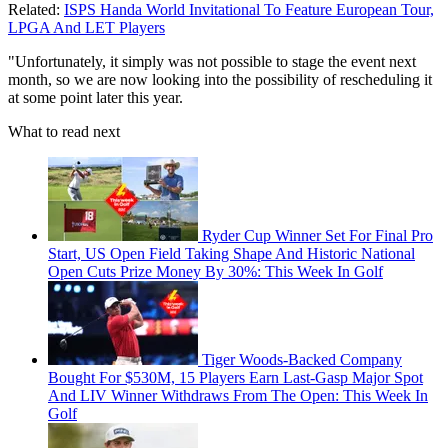
Related:
ISPS Handa World Invitational To Feature European Tour,
LPGA And LET Players
"Unfortunately, it simply was not possible to stage the event next
month, so we are now looking into the possibility of rescheduling it
at some point later this year.
What to read next
Ryder Cup Winner Set For Final Pro
Start, US Open Field Taking Shape And Historic National
Open Cuts Prize Money By 30%: This Week In Golf
Tiger Woods-Backed Company
Bought For $530M, 15 Players Earn Last-Gasp Major Spot
And LIV Winner Withdraws From The Open: This Week In
Golf