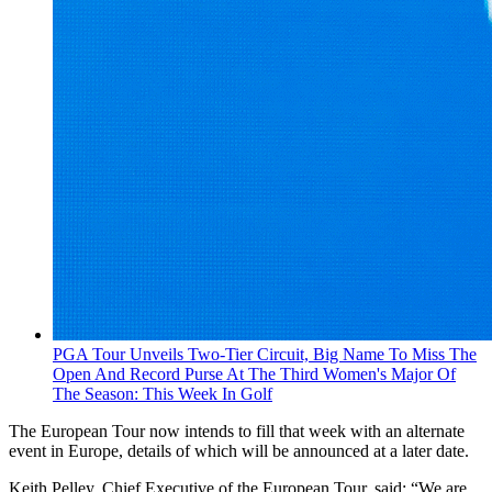
PGA Tour Unveils Two-Tier Circuit, Big Name To Miss The
Open And Record Purse At The Third Women's Major Of
The Season: This Week In Golf
The European Tour now intends to fill that week with an alternate
event in Europe, details of which will be announced at a later date.
Keith Pelley, Chief Executive of the European Tour, said: “We are