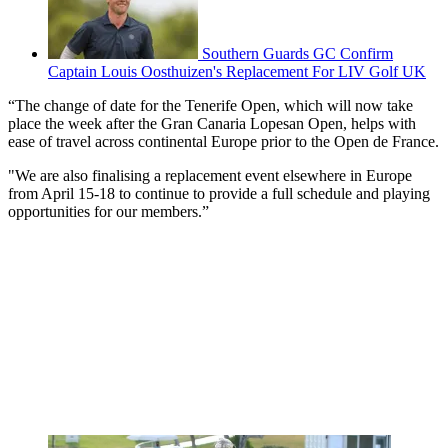
Southern Guards GC Confirm
Captain Louis Oosthuizen's Replacement For LIV Golf UK
“The change of date for the Tenerife Open, which will now take
place the week after the Gran Canaria Lopesan Open, helps with
ease of travel across continental Europe prior to the Open de France.
"We are also finalising a replacement event elsewhere in Europe
from April 15-18 to continue to provide a full schedule and playing
opportunities for our members.”