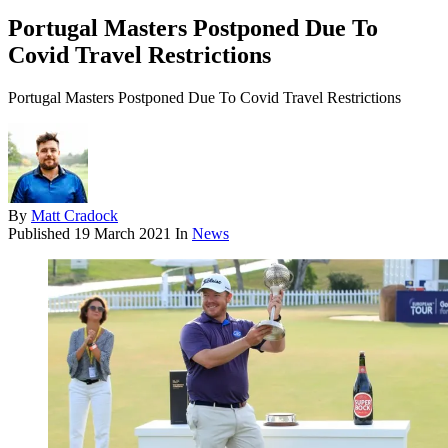
Portugal Masters Postponed Due To
Covid Travel Restrictions
Portugal Masters Postponed Due To Covid Travel Restrictions
By
Matt Cradock
Published
19 March 2021
In
News