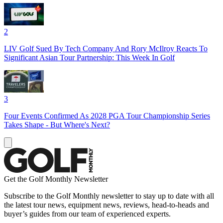
2
LIV Golf Sued By Tech Company And Rory McIlroy Reacts To
Significant Asian Tour Partnership: This Week In Golf
3
Four Events Confirmed As 2028 PGA Tour Championship Series
Takes Shape - But Where's Next?
Get the Golf Monthly Newsletter
Subscribe to the Golf Monthly newsletter to stay up to date with all
the latest tour news, equipment news, reviews, head-to-heads and
buyer’s guides from our team of experienced experts.