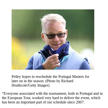
Pelley hopes to reschedule the Portugal Masters for
later on in the season. (Photo by Richard
Heathcote/Getty Images)
“Everyone associated with the tournament, both in Portugal and in
the European Tour, worked very hard to deliver the event, which
has been an important part of our schedule since 2007.