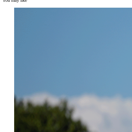
You may like