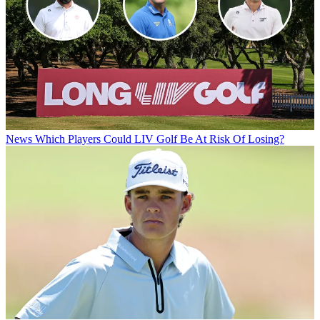
News
Which Players Could LIV Golf Be At Risk Of Losing?