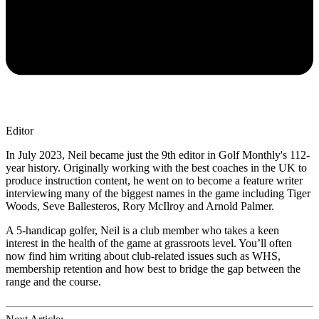
Editor
In July 2023, Neil became just the 9th editor in Golf Monthly's 112-
year history. Originally working with the best coaches in the UK to
produce instruction content, he went on to become a feature writer
interviewing many of the biggest names in the game including Tiger
Woods, Seve Ballesteros, Rory McIlroy and Arnold Palmer.
A 5-handicap golfer, Neil is a club member who takes a keen
interest in the health of the game at grassroots level. You’ll often
now find him writing about club-related issues such as WHS,
membership retention and how best to bridge the gap between the
range and the course.