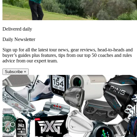
Delivered daily
Daily Newsletter
Sign up for all the latest tour news, gear reviews, head-to-heads and
buyer’s guides plus features, tips from our top 50 coaches and rules
advice from our expert team.
Subscribe +