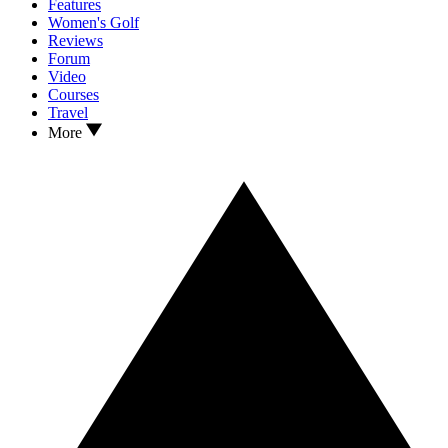
Features
Women's Golf
Reviews
Forum
Video
Courses
Travel
More