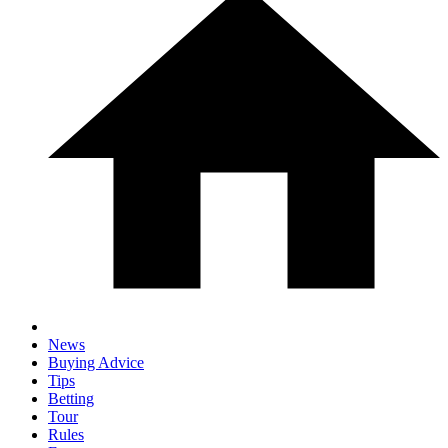
News
Buying Advice
Tips
Betting
Tour
Rules