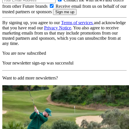
from other Future brands
Receive email from us on behalf of our
trusted partners or sponsors
By signing up, you agree to our
Terms of services
and acknowledge
that you have read our
Privacy Notice
. You also agree to receive
marketing emails from us that may include promotions from our
trusted partners and sponsors, which you can unsubscribe from at
any time.
You are now subscribed
Your newsletter sign-up was successful
Want to add more newsletters?