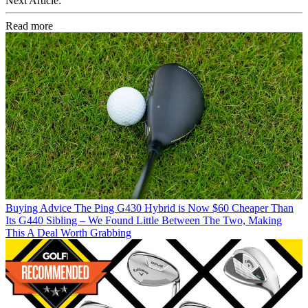
Next Article:
Read more
Buying Advice
The Ping G430 Hybrid is Now $60 Cheaper Than
Its G440 Sibling – We Found Little Between The Two, Making
This A Deal Worth Grabbing