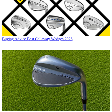
Buying Advice
Best Callaway Wedges 2026