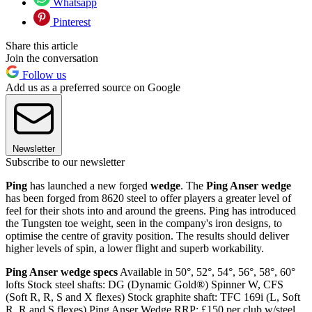
Whatsapp
Pinterest
Share this article
Join the conversation
Follow us
Add us as a preferred source on Google
Newsletter
Subscribe to our newsletter
Ping
has launched a new forged
wedge
. The
Ping Anser
wedge
has been forged from 8620 steel to offer players a greater level of
feel for their shots into and around the greens. Ping has introduced
the Tungsten toe weight, seen in the company's iron designs, to
optimise the centre of gravity position. The results should deliver
higher levels of spin, a lower flight and superb workability.
Ping Anser wedge specs
Available in 50°, 52°, 54°, 56°, 58°, 60°
lofts Stock steel shafts: DG (Dynamic Gold®) Spinner W, CFS
(Soft R, R, S and X flexes) Stock graphite shaft: TFC 169i (L, Soft
R, R and S flexes) Ping Anser Wedge RRP: £150 per club w/steel