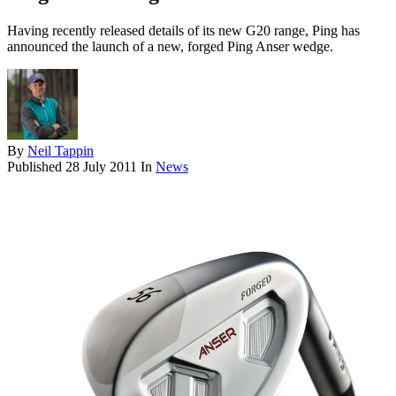
Having recently released details of its new G20 range, Ping has
announced the launch of a new, forged Ping Anser wedge.
By
Neil Tappin
Published
28 July 2011
In
News