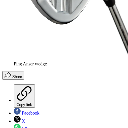
Ping Anser wedge
Share
Copy link
Facebook
X