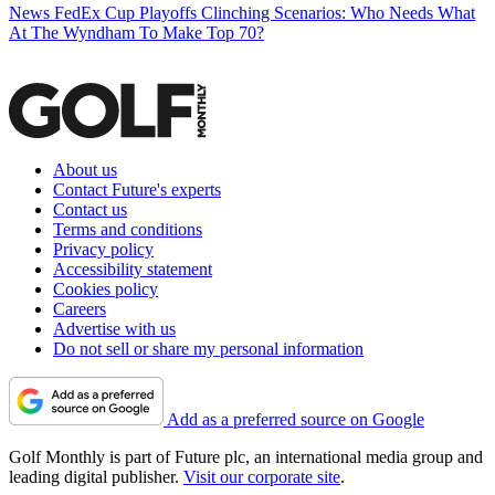
News
FedEx Cup Playoffs Clinching Scenarios: Who Needs What
At The Wyndham To Make Top 70?
About us
Contact Future's experts
Contact us
Terms and conditions
Privacy policy
Accessibility statement
Cookies policy
Careers
Advertise with us
Do not sell or share my personal information
Add as a preferred source on Google
Golf Monthly is part of Future plc, an international media group and
leading digital publisher.
Visit our corporate site
.