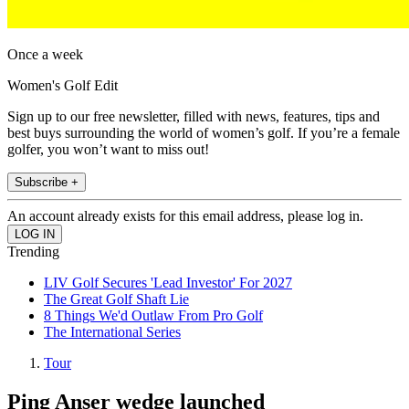
Once a week
Women's Golf Edit
Sign up to our free newsletter, filled with news, features, tips and
best buys surrounding the world of women’s golf. If you’re a female
golfer, you won’t want to miss out!
Subscribe +
An account already exists for this email address, please log in.
Trending
LIV Golf Secures 'Lead Investor' For 2027
The Great Golf Shaft Lie
8 Things We'd Outlaw From Pro Golf
The International Series
Tour
Ping Anser wedge launched