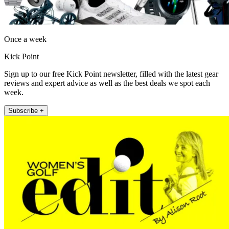
Once a week
Kick Point
Sign up to our free Kick Point newsletter, filled with the latest gear
reviews and expert advice as well as the best deals we spot each
week.
Subscribe +