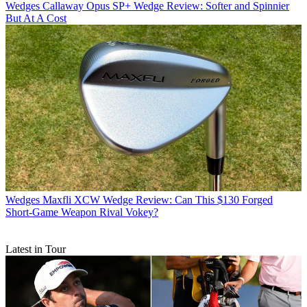
Wedges
Callaway Opus SP+ Wedge Review: Softer and Spinnier
But At A Cost
Wedges
Maxfli XCW Wedge Review: Can This $130 Forged
Short-Game Weapon Rival Vokey?
Latest in Tour