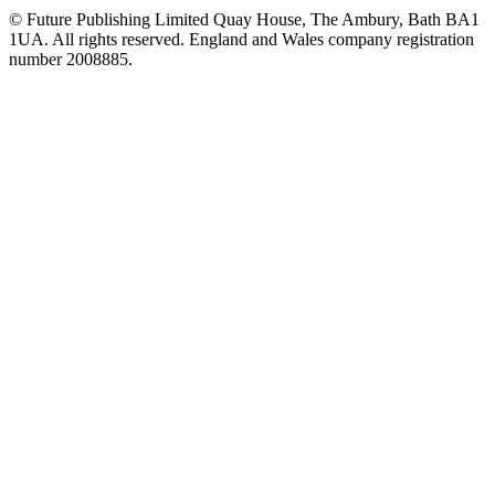
© Future Publishing Limited Quay House, The Ambury, Bath BA1
1UA. All rights reserved. England and Wales company registration
number 2008885.