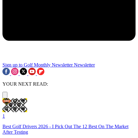
Sign up to Golf Monthly Newsletter
Newsletter
YOUR NEXT READ:
1
Best Golf Drivers 2026 - I Pick Out The 12 Best On The Market
After Testing