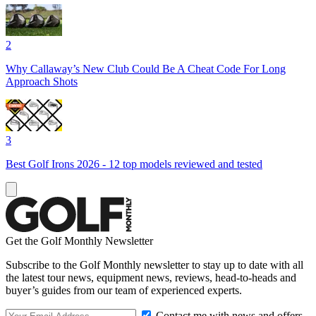
2
Why Callaway’s New Club Could Be A Cheat Code For Long
Approach Shots
3
Best Golf Irons 2026 - 12 top models reviewed and tested
Get the Golf Monthly Newsletter
Subscribe to the Golf Monthly newsletter to stay up to date with all
the latest tour news, equipment news, reviews, head-to-heads and
buyer’s guides from our team of experienced experts.
Contact me with news and offers