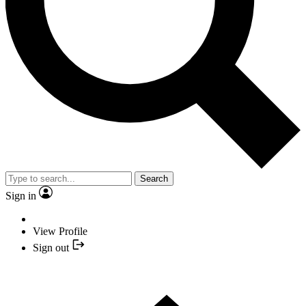
Search
Sign in
View Profile
Sign out