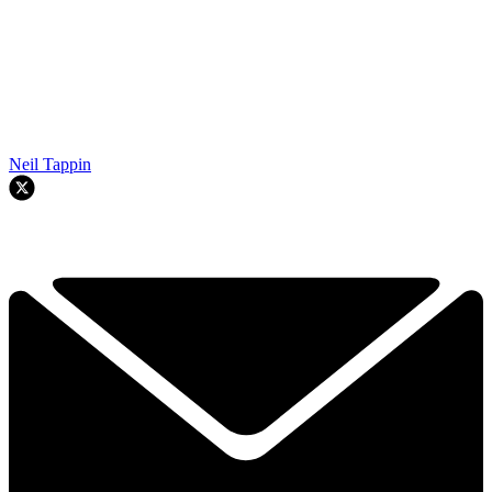
Neil Tappin