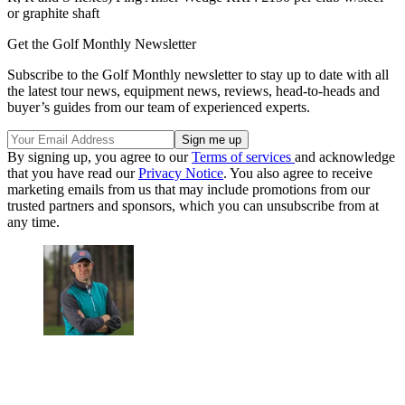
or graphite shaft
Get the Golf Monthly Newsletter
Subscribe to the Golf Monthly newsletter to stay up to date with all
the latest tour news, equipment news, reviews, head-to-heads and
buyer’s guides from our team of experienced experts.
By signing up, you agree to our
Terms of services
and acknowledge
that you have read our
Privacy Notice
. You also agree to receive
marketing emails from us that may include promotions from our
trusted partners and sponsors, which you can unsubscribe from at
any time.