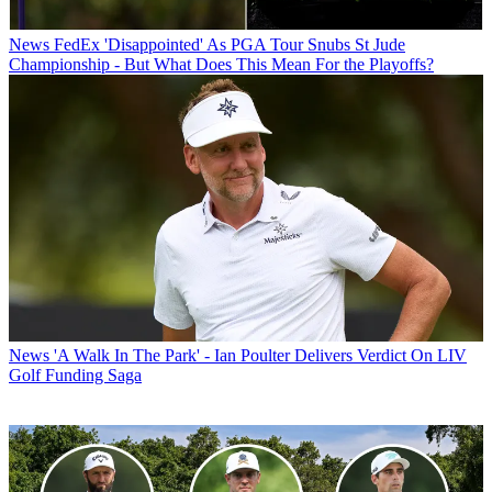
News
FedEx 'Disappointed' As PGA Tour Snubs St Jude
Championship - But What Does This Mean For the Playoffs?
News
'A Walk In The Park' - Ian Poulter Delivers Verdict On LIV
Golf Funding Saga