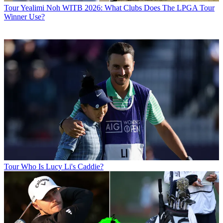
Tour
Yealimi Noh WITB 2026: What Clubs Does The LPGA Tour
Winner Use?
Tour
Who Is Lucy Li's Caddie?