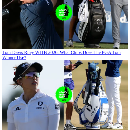
Tour
Davis Riley WITB 2026: What Clubs Does The PGA Tour
Winner Use?