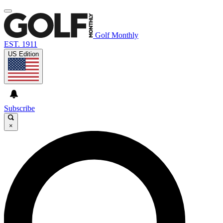
Golf Monthly
EST. 1911
US Edition
Subscribe
×