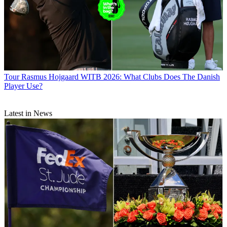
Tour
Rasmus Hojgaard WITB 2026: What Clubs Does The Danish
Player Use?
Latest in News