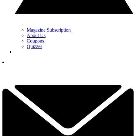
Magazine Subscription
About Us
Coupons
Quizzes