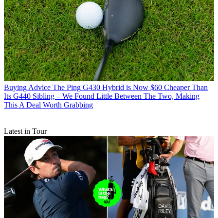
Buying Advice
The Ping G430 Hybrid is Now $60 Cheaper Than
Its G440 Sibling – We Found Little Between The Two, Making
This A Deal Worth Grabbing
Latest in Tour