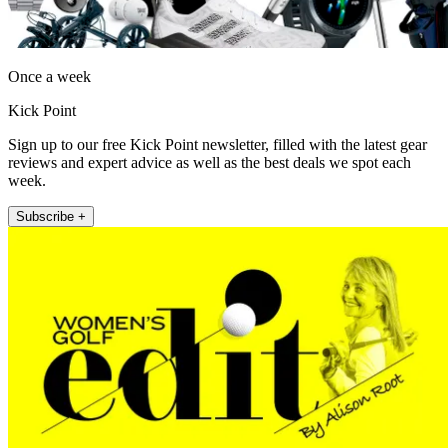
Once a week
Kick Point
Sign up to our free Kick Point newsletter, filled with the latest gear
reviews and expert advice as well as the best deals we spot each
week.
Subscribe +