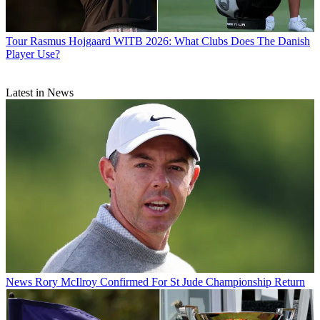
Tour
Rasmus Hojgaard WITB 2026: What Clubs Does The Danish
Player Use?
Latest in News
News
Rory McIlroy Confirmed For St Jude Championship Return