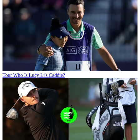
Tour
Who Is Lucy Li's Caddie?