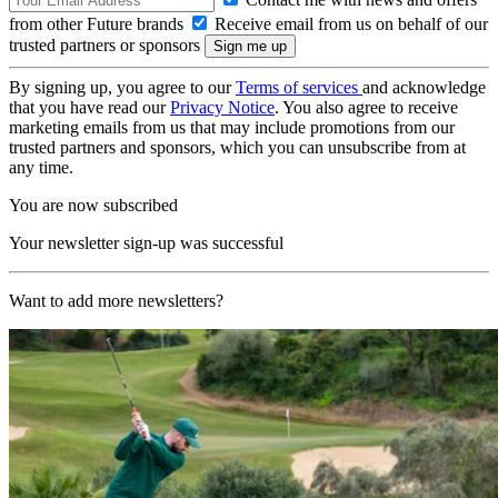
from other Future brands
Receive email from us on behalf of our
trusted partners or sponsors
By signing up, you agree to our
Terms of services
and acknowledge
that you have read our
Privacy Notice
. You also agree to receive
marketing emails from us that may include promotions from our
trusted partners and sponsors, which you can unsubscribe from at
any time.
You are now subscribed
Your newsletter sign-up was successful
Want to add more newsletters?