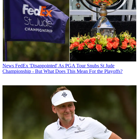
News
FedEx 'Disappointed' As PGA Tour Snubs St Jude
Championship - But What Does This Mean For the Playoffs?