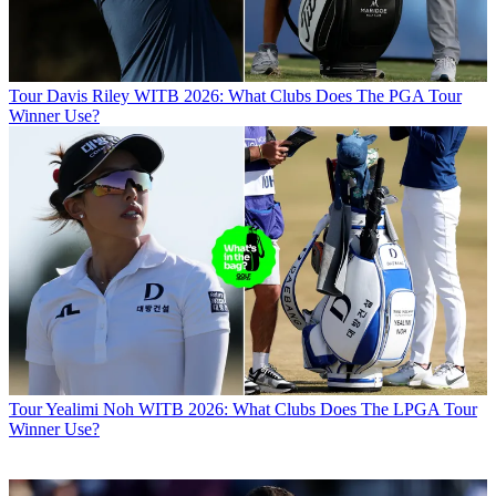
Tour
Davis Riley WITB 2026: What Clubs Does The PGA Tour
Winner Use?
Tour
Yealimi Noh WITB 2026: What Clubs Does The LPGA Tour
Winner Use?