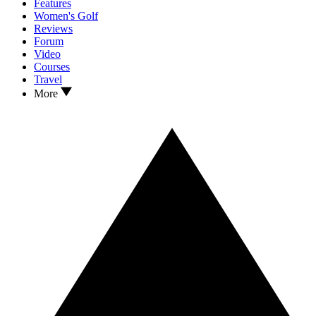
Features
Women's Golf
Reviews
Forum
Video
Courses
Travel
More