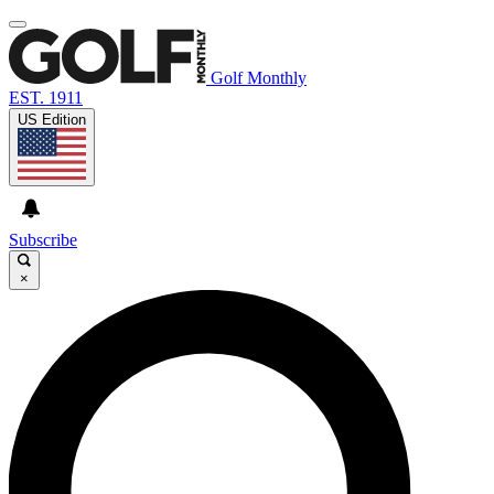
Golf Monthly
EST. 1911
US Edition
Subscribe
×