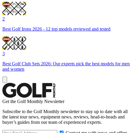
2
Best Golf Irons 2026 - 12 top models reviewed and tested
3
Best Golf Club Sets 2026: Our experts pick the best models for men
and women
Get the Golf Monthly Newsletter
Subscribe to the Golf Monthly newsletter to stay up to date with all
the latest tour news, equipment news, reviews, head-to-heads and
buyer’s guides from our team of experienced experts.
Contact me with news and offers