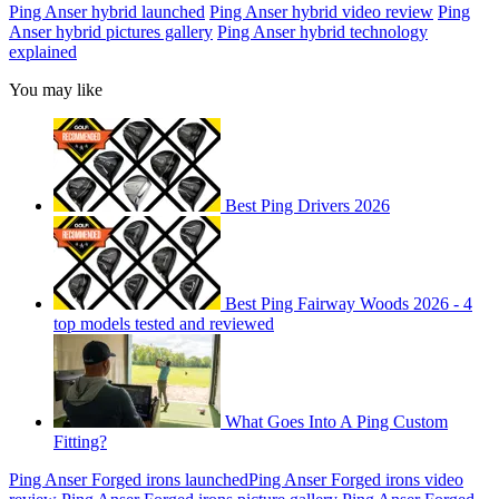
Ping Anser hybrid launched
Ping Anser hybrid video review
Ping
Anser hybrid pictures gallery
Ping Anser hybrid technology
explained
You may like
Best Ping Drivers 2026
Best Ping Fairway Woods 2026 - 4
top models tested and reviewed
What Goes Into A Ping Custom
Fitting?
Ping Anser Forged irons launched
Ping Anser Forged irons video