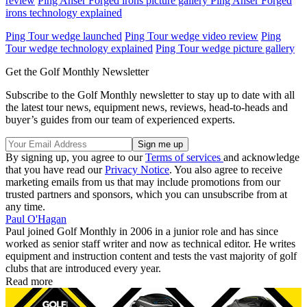
review
Ping Anser Forged irons picture gallery Ping Anser Forged
irons technology explained
Ping Tour wedge launched
Ping Tour wedge video review
Ping
Tour wedge technology explained
Ping Tour wedge picture gallery
Get the Golf Monthly Newsletter
Subscribe to the Golf Monthly newsletter to stay up to date with all
the latest tour news, equipment news, reviews, head-to-heads and
buyer’s guides from our team of experienced experts.
By signing up, you agree to our
Terms of services
and acknowledge
that you have read our
Privacy Notice
. You also agree to receive
marketing emails from us that may include promotions from our
trusted partners and sponsors, which you can unsubscribe from at
any time.
Paul O'Hagan
Paul joined Golf Monthly in 2006 in a junior role and has since
worked as senior staff writer and now as technical editor. He writes
equipment and instruction content and tests the vast majority of golf
clubs that are introduced every year.
Read more