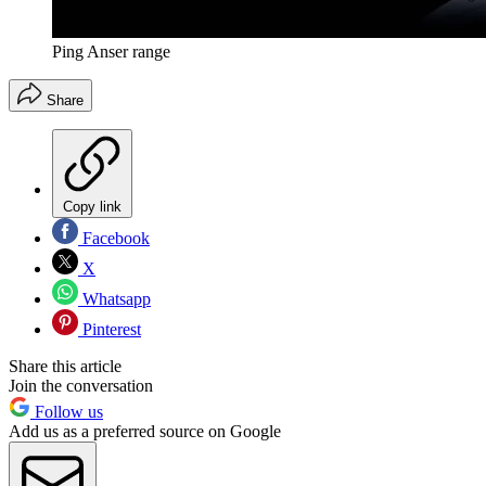
Ping Anser range
Share
Copy link
Facebook
X
Whatsapp
Pinterest
Share this article
Join the conversation
Follow us
Add us as a preferred source on Google