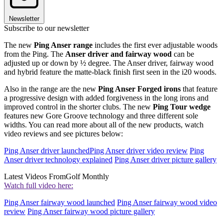
Newsletter
Subscribe to our newsletter
The new
Ping Anser range
includes the first ever adjustable woods
from the Ping. The
Anser driver and fairway wood
can be
adjusted up or down by ½ degree. The Anser driver, fairway wood
and hybrid feature the matte-black finish first seen in the i20 woods.
Also in the range are the new
Ping Anser Forged irons
that feature
a progressive design with added forgiveness in the long irons and
improved control in the shorter clubs. The new
Ping Tour wedge
features new Gore Groove technology and three different sole
widths. You can read more about all of the new products, watch
video reviews and see pictures below:
Ping Anser driver launched
Ping Anser driver video review
Ping
Anser driver technology explained
Ping Anser driver picture gallery
Latest Videos From
Golf Monthly
Watch full video here:
Ping Anser fairway wood launched
Ping Anser fairway wood video
review
Ping Anser fairway wood picture gallery