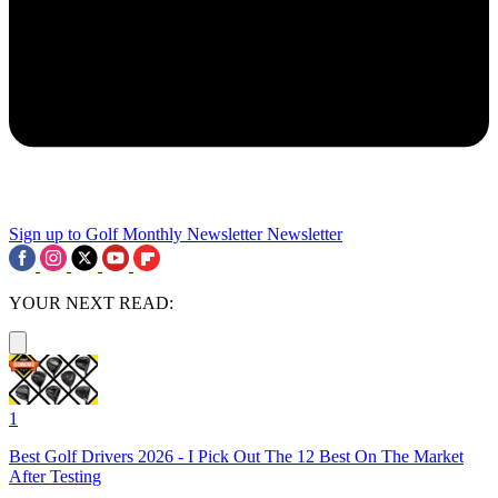
Sign up to Golf Monthly Newsletter
Newsletter
YOUR NEXT READ:
1
Best Golf Drivers 2026 - I Pick Out The 12 Best On The Market
After Testing