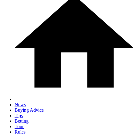
News
Buying Advice
Tips
Betting
Tour
Rules