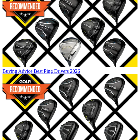
Buying Advice
Best Ping Drivers 2026