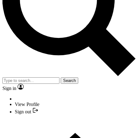
Search
Sign in
View Profile
Sign out