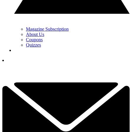
Magazine Subscription
About Us
Coupons
Quizzes