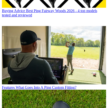
Buying Advice
Best Ping Fairway Woods 2026 - 4 top models
tested and reviewed
Features
What Goes Into A Ping Custom Fitting?