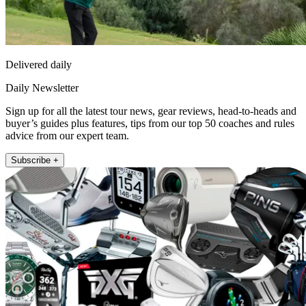
Delivered daily
Daily Newsletter
Sign up for all the latest tour news, gear reviews, head-to-heads and
buyer’s guides plus features, tips from our top 50 coaches and rules
advice from our expert team.
Subscribe +