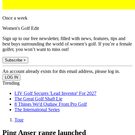
Once a week
Women's Golf Edit
Sign up to our free newsletter, filled with news, features, tips and
best buys surrounding the world of women’s golf. If you’re a female
golfer, you won’t want to miss out!
Subscribe +
An account already exists for this email address, please log in.
Trending
LIV Golf Secures 'Lead Investor' For 2027
The Great Golf Shaft Lie
8 Things We'd Outlaw From Pro Golf
The International Series
Tour
Ping Anser range launched