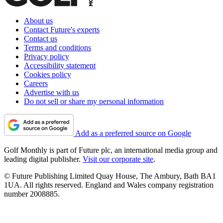
About us
Contact Future's experts
Contact us
Terms and conditions
Privacy policy
Accessibility statement
Cookies policy
Careers
Advertise with us
Do not sell or share my personal information
Add as a preferred source on Google
Golf Monthly is part of Future plc, an international media group and
leading digital publisher.
Visit our corporate site
.
© Future Publishing Limited Quay House, The Ambury, Bath BA1
1UA. All rights reserved. England and Wales company registration
number 2008885.