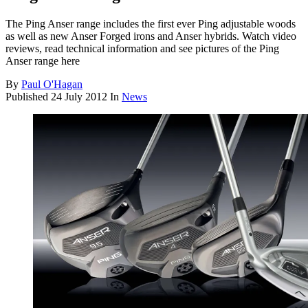
The Ping Anser range includes the first ever Ping adjustable woods
as well as new Anser Forged irons and Anser hybrids. Watch video
reviews, read technical information and see pictures of the Ping
Anser range here
By
Paul O'Hagan
Published
24 July 2012
In
News