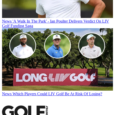
News
'A Walk In The Park' - Ian Poulter Delivers Verdict On LIV
Golf Funding Saga
News
Which Players Could LIV Golf Be At Risk Of Losing?