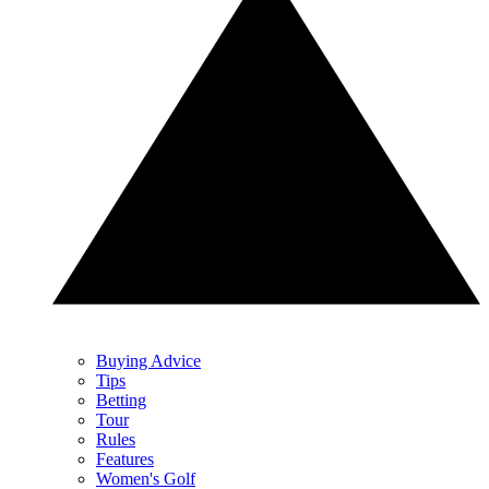
Buying Advice
Tips
Betting
Tour
Rules
Features
Women's Golf