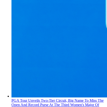
PGA Tour Unveils Two-Tier Circuit, Big Name To Miss The
Open And Record Purse At The Third Women's Major Of