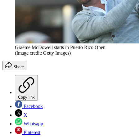
Graeme McDowell starts in Puerto Rico Open
(Image credit: Getty Images)
Share
Copy link
Facebook
X
Whatsapp
Pinterest