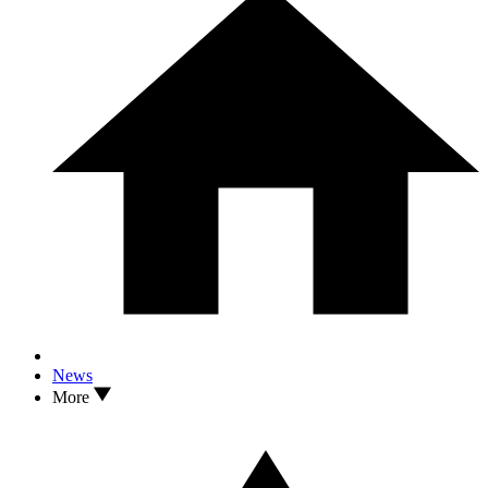
News
More