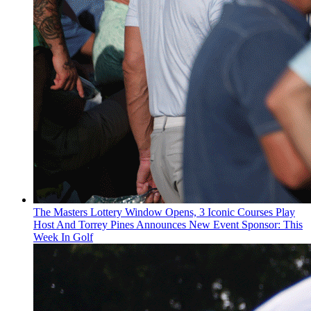
The Masters Lottery Window Opens, 3 Iconic Courses Play
Host And Torrey Pines Announces New Event Sponsor: This
Week In Golf