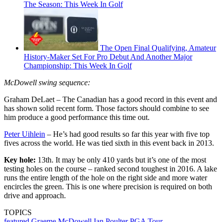
The Season: This Week In Golf
The Open Final Qualifying, Amateur
History-Maker Set For Pro Debut And Another Major
Championship: This Week In Golf
McDowell swing sequence:
Graham DeLaet – The Canadian has a good record in this event and
has shown solid recent form. Those factors should combine to see
him produce a good performance this time out.
Peter Uihlein
– He’s had good results so far this year with five top
fives across the world. He was tied sixth in this event back in 2013.
Key hole:
13th. It may be only 410 yards but it’s one of the most
testing holes on the course – ranked second toughest in 2016. A lake
runs the entire length of the hole on the right side and more water
encircles the green. This is one where precision is required on both
drive and approach.
TOPICS
featured
Graeme McDowell
Ian Poulter
PGA Tour