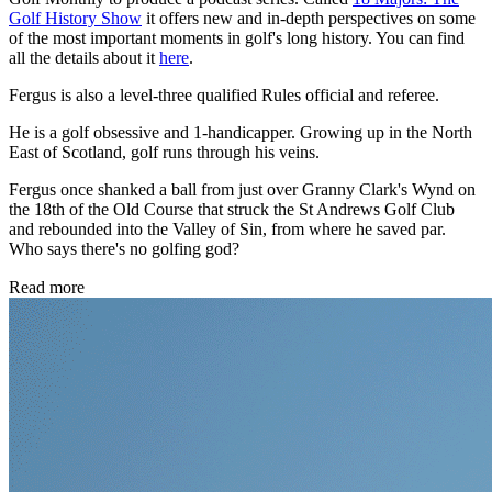
Golf History Show
it offers new and in-depth perspectives on some
of the most important moments in golf's long history. You can find
all the details about it
here
.
Fergus is also a level-three qualified Rules official and referee.
He is a golf obsessive and 1-handicapper. Growing up in the North
East of Scotland, golf runs through his veins.
Fergus once shanked a ball from just over Granny Clark's Wynd on
the 18th of the Old Course that struck the St Andrews Golf Club
and rebounded into the Valley of Sin, from where he saved par.
Who says there's no golfing god?
Read more