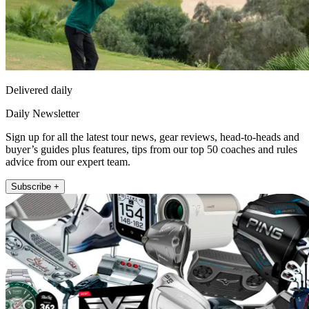
Delivered daily
Daily Newsletter
Sign up for all the latest tour news, gear reviews, head-to-heads and
buyer’s guides plus features, tips from our top 50 coaches and rules
advice from our expert team.
Subscribe +