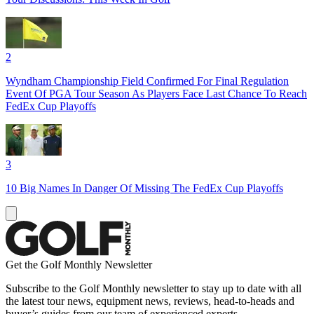
2
Wyndham Championship Field Confirmed For Final Regulation
Event Of PGA Tour Season As Players Face Last Chance To Reach
FedEx Cup Playoffs
3
10 Big Names In Danger Of Missing The FedEx Cup Playoffs
Get the Golf Monthly Newsletter
Subscribe to the Golf Monthly newsletter to stay up to date with all
the latest tour news, equipment news, reviews, head-to-heads and
buyer’s guides from our team of experienced experts.