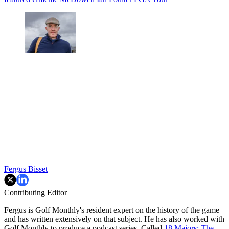
Fergus Bisset
Contributing Editor
Fergus is Golf Monthly's resident expert on the history of the game
and has written extensively on that subject. He has also worked with
Golf Monthly to produce a podcast series. Called
18 Majors: The