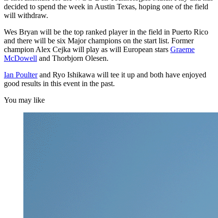
decided to spend the week in Austin Texas, hoping one of the field
will withdraw.
Wes Bryan will be the top ranked player in the field in Puerto Rico
and there will be six Major champions on the start list. Former
champion Alex Cejka will play as will European stars
Graeme
McDowell
and Thorbjorn Olesen.
Ian Poulter
and Ryo Ishikawa will tee it up and both have enjoyed
good results in this event in the past.
You may like