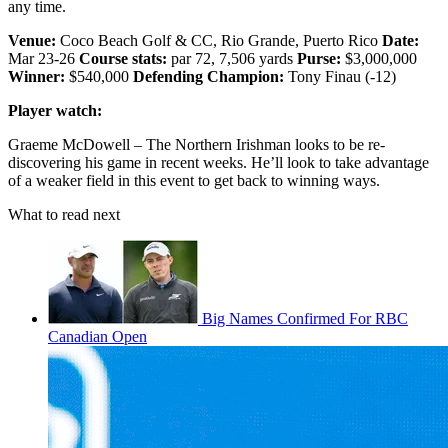
any time.
Venue:
Coco Beach Golf & CC, Rio Grande, Puerto Rico
Date:
Mar 23-26
Course stats:
par 72, 7,506 yards
Purse:
$3,000,000
Winner:
$540,000
Defending Champion:
Tony Finau (-12)
Player watch:
Graeme McDowell – The Northern Irishman looks to be re-
discovering his game in recent weeks. He’ll look to take advantage
of a weaker field in this event to get back to winning ways.
What to read next
Big Names Confirmed For RBC
Canadian Open