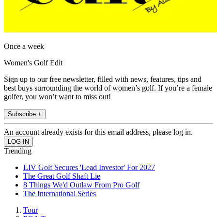
Once a week
Women's Golf Edit
Sign up to our free newsletter, filled with news, features, tips and
best buys surrounding the world of women’s golf. If you’re a female
golfer, you won’t want to miss out!
Subscribe +
An account already exists for this email address, please log in.
Trending
LIV Golf Secures 'Lead Investor' For 2027
The Great Golf Shaft Lie
8 Things We'd Outlaw From Pro Golf
The International Series
Tour