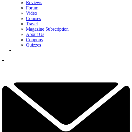
Reviews
Forum
Video
Courses
Travel
Magazine Subscription
About Us
Coupons
Quizzes