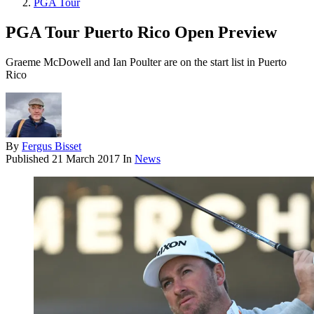
PGA Tour
PGA Tour Puerto Rico Open Preview
Graeme McDowell and Ian Poulter are on the start list in Puerto
Rico
By
Fergus Bisset
Published
21 March 2017
In
News