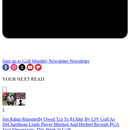
Sign up to Golf Monthly Newsletter
Newsletter
YOUR NEXT READ:
1
Jon Rahm Reportedly Owed 'Up To $150m' By LIV Golf As
DeChambeau Leads Player Meeting And Herbert Reveals PGA
Tour Discussions: This Week In Golf