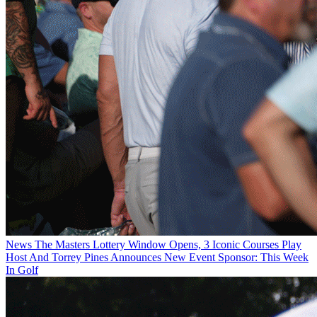
News
The Masters Lottery Window Opens, 3 Iconic Courses Play
Host And Torrey Pines Announces New Event Sponsor: This Week
In Golf