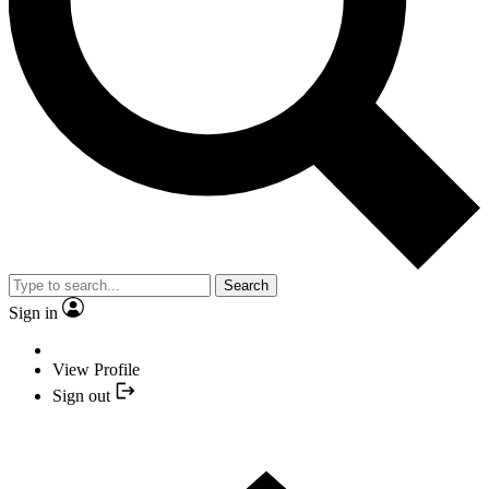
Search
Sign in
View Profile
Sign out