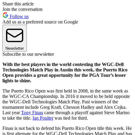
Share this article
Join the conversation
Follow us
Add us as a preferred source on Google
Newsletter
Subscribe to our newsletter
With the best players in the world contesting the WGC-Dell
Technologies Match Play in Austin this week, the Puerto Rico
Open provides a great opportunity for the PGA Tour’s lesser
lights to shine.
The Puerto Rico Open was first held in 2008, in the same week as
the WGC-CA Championship. In 2016 it moved to be held opposite
the WGC-Dell Technologies Match Play. Past winners of the
tournament include Greg Kraft, Chesson Hadley and Alex Cejka.
Last year
Tony Finau
came through a playoff against Steve Marino
to take the title.
Ian Poulter
was tied for third.
Finau is not back to defend his Puerto Rico Open title this week. He
is first alternate for the WGC-Dell Technologies Match Play and has