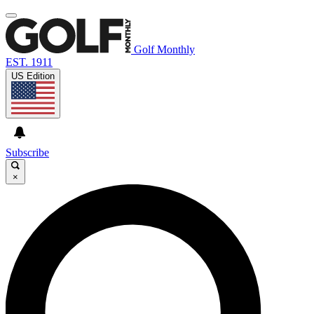
Golf Monthly
EST. 1911
US Edition
Subscribe
×