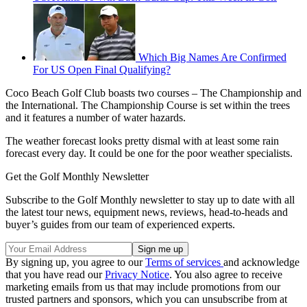
Which Big Names Are Confirmed
For US Open Final Qualifying?
Coco Beach Golf Club boasts two courses – The Championship and
the International. The Championship Course is set within the trees
and it features a number of water hazards.
The weather forecast looks pretty dismal with at least some rain
forecast every day. It could be one for the poor weather specialists.
Get the Golf Monthly Newsletter
Subscribe to the Golf Monthly newsletter to stay up to date with all
the latest tour news, equipment news, reviews, head-to-heads and
buyer’s guides from our team of experienced experts.
By signing up, you agree to our
Terms of services
and acknowledge
that you have read our
Privacy Notice
. You also agree to receive
marketing emails from us that may include promotions from our
trusted partners and sponsors, which you can unsubscribe from at