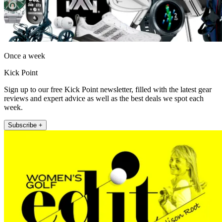
Once a week
Kick Point
Sign up to our free Kick Point newsletter, filled with the latest gear
reviews and expert advice as well as the best deals we spot each
week.
Subscribe +