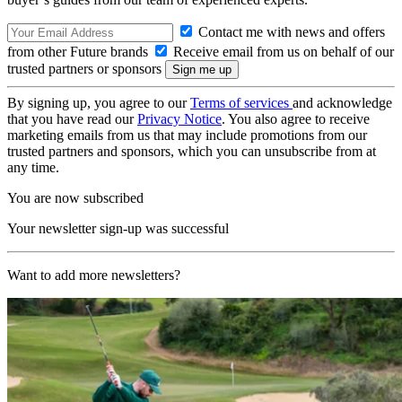
Contact me with news and offers
from other Future brands
Receive email from us on behalf of our
trusted partners or sponsors
By signing up, you agree to our
Terms of services
and acknowledge
that you have read our
Privacy Notice
. You also agree to receive
marketing emails from us that may include promotions from our
trusted partners and sponsors, which you can unsubscribe from at
any time.
You are now subscribed
Your newsletter sign-up was successful
Want to add more newsletters?