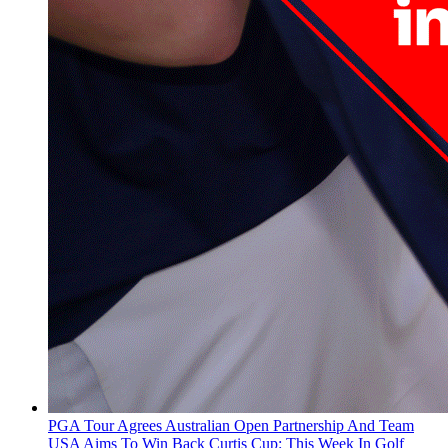
PGA Tour Agrees Australian Open Partnership And Team
USA Aims To Win Back Curtis Cup: This Week In Golf