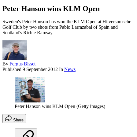
Peter Hanson wins KLM Open
Sweden's Peter Hanson has won the KLM Open at Hilversumsche
Golf Club by two shots from Pablo Larrazabal of Spain and
Scotland's Richie Ramsay.
By
Fergus Bisset
Published
9 September 2012
In
News
Peter Hanson wins KLM Open (Getty Images)
Share