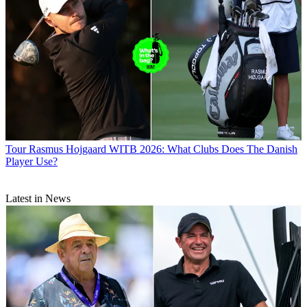
Tour
Rasmus Hojgaard WITB 2026: What Clubs Does The Danish
Player Use?
Latest in News