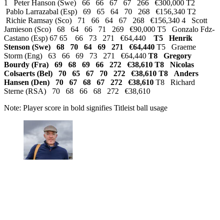
1 Peter Hanson (Swe) 66 66 67 67 266 €300,000 T2
Pablo Larrazabal (Esp) 69 65 64 70 268 €156,340 T2
Richie Ramsay (Sco) 71 66 64 67 268 €156,340 4 Scott
Jamieson (Sco) 68 64 66 71 269 €90,000 T5 Gonzalo Fdz-
Castano (Esp) 67 65 66 73 271 €64,440
T5 Henrik
Stenson (Swe) 68 70 64 69 271 €64,440
T5 Graeme
Storm (Eng) 63 66 69 73 271 €64,440
T8 Gregory
Bourdy (Fra) 69 68 69 66 272 €38,610 T8 Nicolas
Colsaerts (Bel) 70 65 67 70 272 €38,610
T8 Anders
Hansen (Den) 70 67 68 67 272 €38,610
T8 Richard
Sterne (RSA) 70 68 66 68 272 €38,610
Note: Player score in bold signifies Titleist ball usage