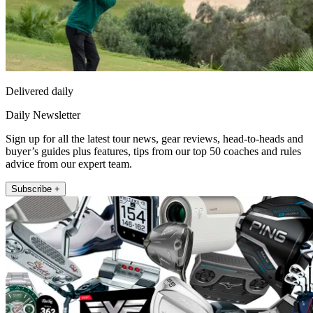
Delivered daily
Daily Newsletter
Sign up for all the latest tour news, gear reviews, head-to-heads and
buyer’s guides plus features, tips from our top 50 coaches and rules
advice from our expert team.
Subscribe +