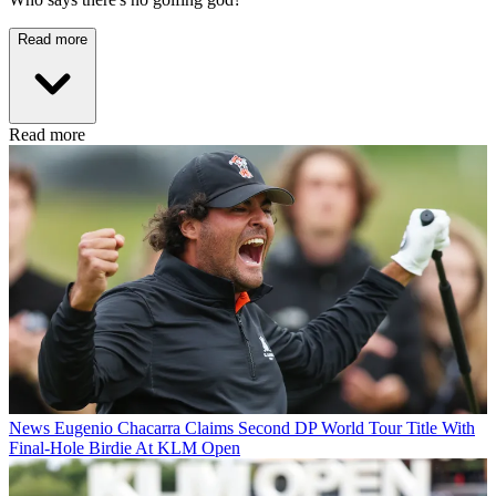
Read more
Read more
News
Eugenio Chacarra Claims Second DP World Tour Title With
Final-Hole Birdie At KLM Open