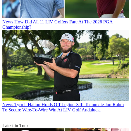
News
How Did All 11 LIV Golfers Fare At The 2026 PGA
Championship?
News
Tyrrell Hatton Holds Off Legion XIII Teammate Jon Rahm
To Secure Wire-To-Wire Win At LIV Golf Andalucia
Latest in Tour