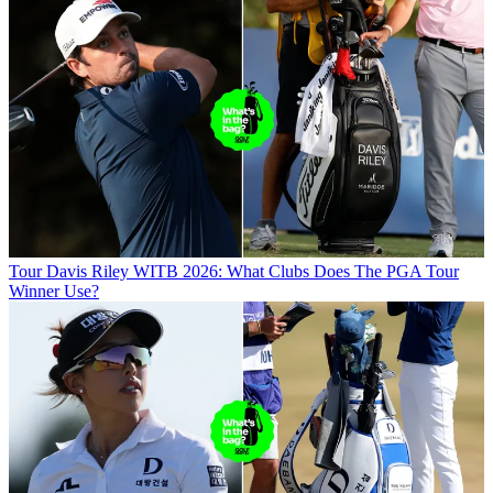
Tour
Davis Riley WITB 2026: What Clubs Does The PGA Tour
Winner Use?