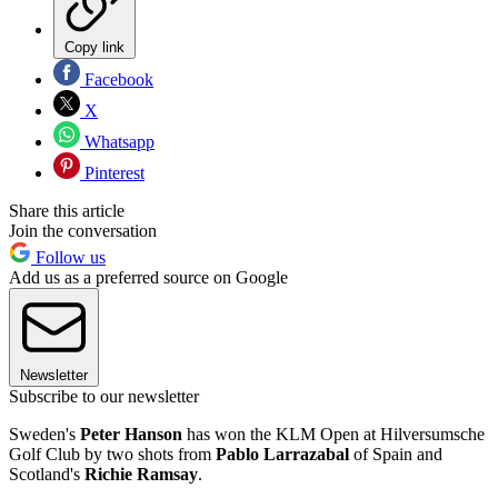
Copy link
Facebook
X
Whatsapp
Pinterest
Share this article
Join the conversation
Follow us
Add us as a preferred source on Google
Newsletter
Subscribe to our newsletter
Sweden's
Peter Hanson
has won the KLM Open at Hilversumsche
Golf Club by two shots from
Pablo Larrazabal
of Spain and
Scotland's
Richie Ramsay
.