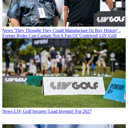
News
'They Thought They Could Manufacture Or Buy History' -
Former Ryder Cup Captain Not A Fan Of 'Contrived' LIV Golf
News
LIV Golf Secures 'Lead Investor' For 2027