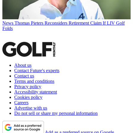
News
Thomas Pieters Reconsiders Retirement Claim If LIV Golf
Folds
About us
Contact Future's experts
Contact us
Terms and conditions
Privacy policy
Accessibility statement
Cookies policy
Careers
Advertise with us
Do not sell or share my personal information
Add as a preferred source on Google