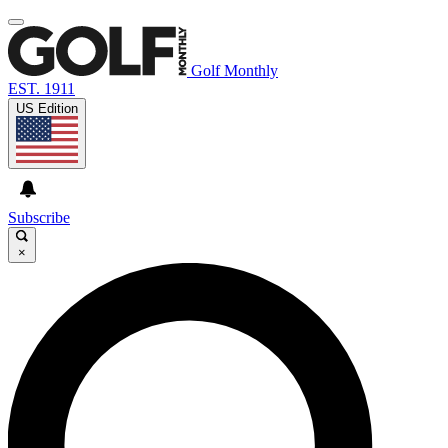
Golf Monthly
EST. 1911
US Edition
Subscribe
×