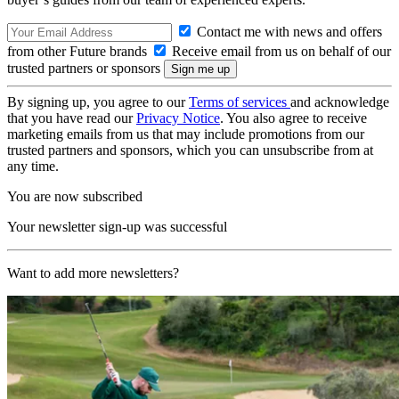
Contact me with news and offers
from other Future brands
Receive email from us on behalf of our
trusted partners or sponsors
By signing up, you agree to our
Terms of services
and acknowledge
that you have read our
Privacy Notice
. You also agree to receive
marketing emails from us that may include promotions from our
trusted partners and sponsors, which you can unsubscribe from at
any time.
You are now subscribed
Your newsletter sign-up was successful
Want to add more newsletters?