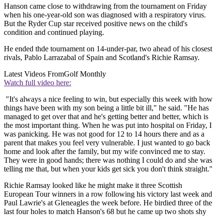
Hanson came close to withdrawing from the tournament on Friday
when his one-year-old son was diagnosed with a respiratory virus.
But the Ryder Cup star received positive news on the child's
condition and continued playing.
He ended thde tournament on 14-under-par, two ahead of his closest
rivals, Pablo Larrazabal of Spain and Scotland's Richie Ramsay.
Latest Videos From
Golf Monthly
Watch full video here:
"It's always a nice feeling to win, but especially this week with how
things have been with my son being a little bit ill," he said. "He has
managed to get over that and he's getting better and better, which is
the most important thing. When he was put into hospital on Friday, I
was panicking. He was not good for 12 to 14 hours there and as a
parent that makes you feel very vulnerable. I just wanted to go back
home and look after the family, but my wife convinced me to stay.
They were in good hands; there was nothing I could do and she was
telling me that, but when your kids get sick you don't think straight."
Richie Ramsay looked like he might make it three Scottish
European Tour winners in a row following his victory last week and
Paul Lawrie's at Gleneagles the week before. He birdied three of the
last four holes to match Hanson's 68 but he came up two shots shy