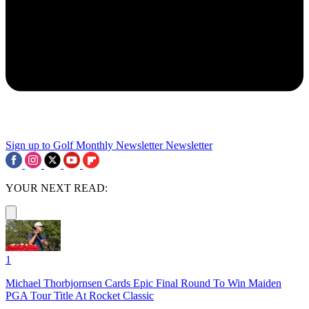
Sign up to Golf Monthly Newsletter
Newsletter
YOUR NEXT READ:
1
Michael Thorbjornsen Cards Epic Final Round To Win Maiden
PGA Tour Title At Rocket Classic