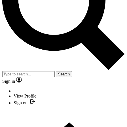
Search
Sign in
View Profile
Sign out