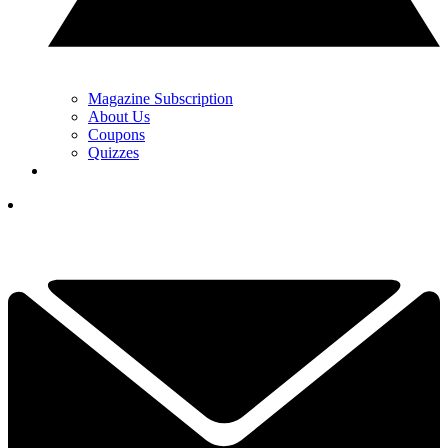
Magazine Subscription
About Us
Coupons
Quizzes