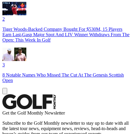
2
Tiger Woods-Backed Company Bought For $530M, 15 Players
Earn Last-Gasp Major Spot And LIV Winner Withdraws From The
Open: This Week In Golf
3
8 Notable Names Who Missed The Cut At The Genesis Scottish
Open
Get the Golf Monthly Newsletter
Subscribe to the Golf Monthly newsletter to stay up to date with all
the latest tour news, equipment news, reviews, head-to-heads and
buyer’s guides from our team of experienced experts.