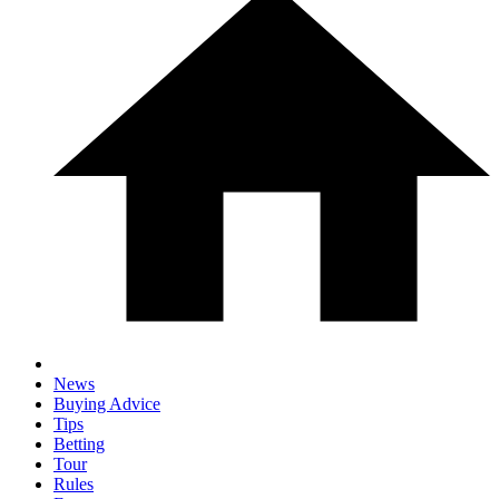
News
Buying Advice
Tips
Betting
Tour
Rules