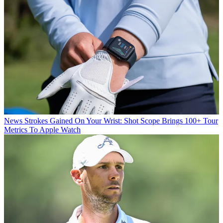
News
Strokes Gained On Your Wrist: Shot Scope Brings 100+ Tour
Metrics To Apple Watch