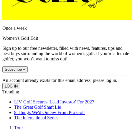
Once a week
Women's Golf Edit
Sign up to our free newsletter, filled with news, features, tips and
best buys surrounding the world of women’s golf. If you’re a female
golfer, you won’t want to miss out!
Subscribe +
An account already exists for this email address, please log in.
Trending
LIV Golf Secures 'Lead Investor' For 2027
The Great Golf Shaft Lie
8 Things We'd Outlaw From Pro Golf
The International Series
Tour