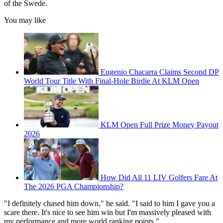
of the Swede.
You may like
Eugenio Chacarra Claims Second DP
World Tour Title With Final-Hole Birdie At KLM Open
KLM Open Full Prize Money Payout
2026
How Did All 11 LIV Golfers Fare At
The 2026 PGA Championship?
"I definitely chased him down," he said. "I said to him I gave you a
scare there. It's nice to see him win but I'm massively pleased with
my performance and more world ranking points."