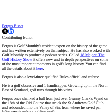
Fergus Bisset
Contributing Editor
Fergus is Golf Monthly's resident expert on the history of the game
and has written extensively on that subject. He has also worked with
Golf Monthly to produce a podcast series. Called
18 Majors: The
Golf History Show
it offers new and in-depth perspectives on some
of the most important moments in golf's long history. You can find
all the details about it
here
.
Fergus is also a level-three qualified Rules official and referee.
He is a golf obsessive and 1-handicapper. Growing up in the North
East of Scotland, golf runs through his veins.
Fergus once shanked a ball from just over Granny Clark's Wynd on
the 18th of the Old Course that struck the St Andrews Golf Club
and rebounded into the Valley of Sin, from where he saved par.
Who says there's no golfing god?