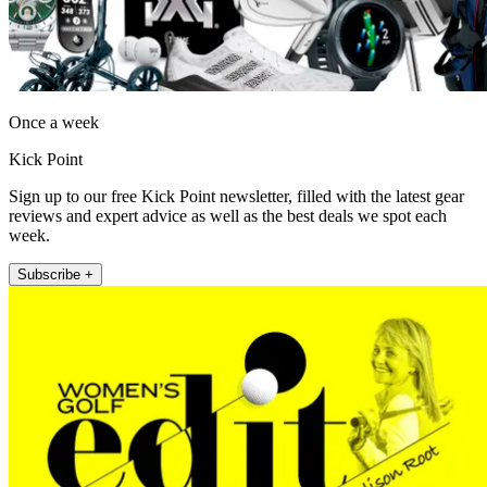
Once a week
Kick Point
Sign up to our free Kick Point newsletter, filled with the latest gear
reviews and expert advice as well as the best deals we spot each
week.
Subscribe +