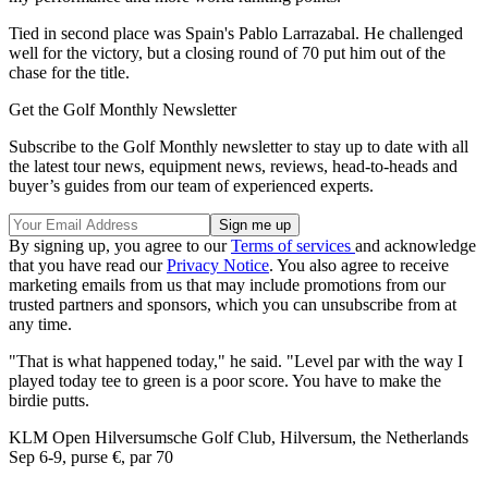
Tied in second place was Spain's Pablo Larrazabal. He challenged
well for the victory, but a closing round of 70 put him out of the
chase for the title.
Get the Golf Monthly Newsletter
Subscribe to the Golf Monthly newsletter to stay up to date with all
the latest tour news, equipment news, reviews, head-to-heads and
buyer’s guides from our team of experienced experts.
By signing up, you agree to our
Terms of services
and acknowledge
that you have read our
Privacy Notice
. You also agree to receive
marketing emails from us that may include promotions from our
trusted partners and sponsors, which you can unsubscribe from at
any time.
"That is what happened today," he said. "Level par with the way I
played today tee to green is a poor score. You have to make the
birdie putts.
KLM Open Hilversumsche Golf Club, Hilversum, the Netherlands
Sep 6-9, purse €, par 70