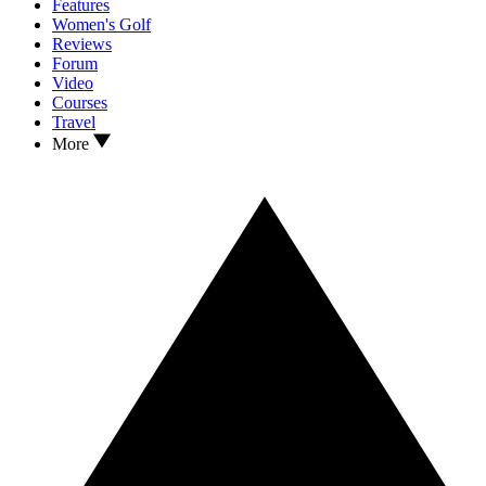
Features
Women's Golf
Reviews
Forum
Video
Courses
Travel
More