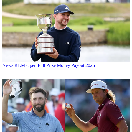
News
KLM Open Full Prize Money Payout 2026