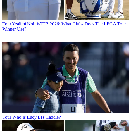
Tour
Yealimi Noh WITB 2026: What Clubs Does The LPGA Tour
Winner Use?
Tour
Who Is Lucy Li's Caddie?