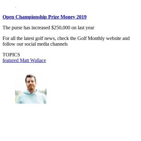
Open Championship Prize Money 2019
The purse has increased $250,000 on last year
For all the latest golf news, check the Golf Monthly website and
follow our social media channels
TOPICS
featured
Matt Wallace