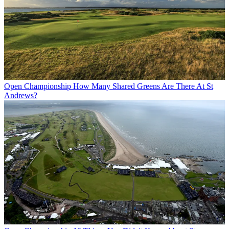
Open Championship
How Many Shared Greens Are There At St
Andrews?