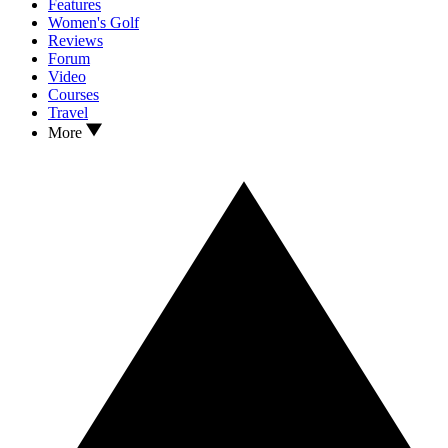
Features
Women's Golf
Reviews
Forum
Video
Courses
Travel
More