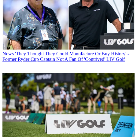
News
'They Thought They Could Manufacture Or Buy History' -
Former Ryder Cup Captain Not A Fan Of 'Contrived' LIV Golf