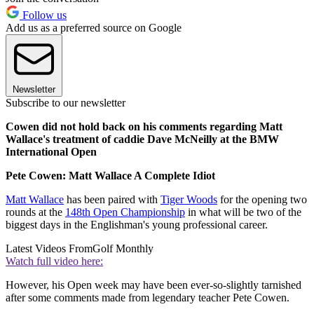
Follow us
Add us as a preferred source on Google
Newsletter
Subscribe to our newsletter
Cowen did not hold back on his comments regarding Matt
Wallace's treatment of caddie Dave McNeilly at the BMW
International Open
Pete Cowen: Matt Wallace A Complete Idiot
Matt Wallace
has been paired with
Tiger Woods
for the opening two
rounds at the
148th Open Championship
in what will be two of the
biggest days in the Englishman's young professional career.
Latest Videos From
Golf Monthly
Watch full video here:
However, his Open week may have been ever-so-slightly tarnished
after some comments made from legendary teacher Pete Cowen.