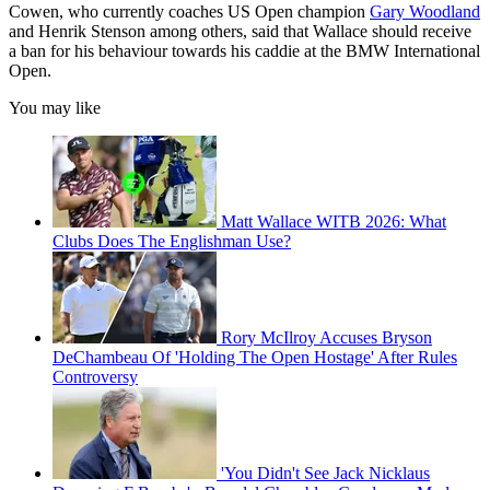
Cowen, who currently coaches US Open champion
Gary Woodland
and Henrik Stenson among others, said that Wallace should receive
a ban for his behaviour towards his caddie at the BMW International
Open.
You may like
Matt Wallace WITB 2026: What
Clubs Does The Englishman Use?
Rory McIlroy Accuses Bryson
DeChambeau Of 'Holding The Open Hostage' After Rules
Controversy
'You Didn't See Jack Nicklaus