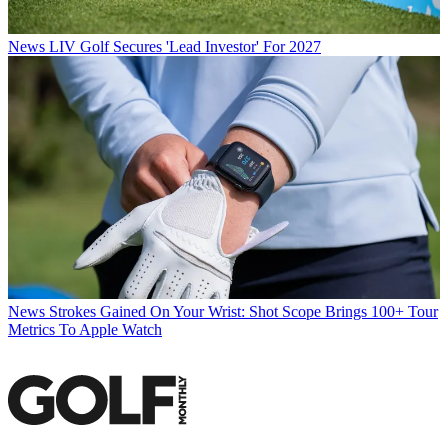
News
LIV Golf Secures 'Lead Investor' For 2027
News
Strokes Gained On Your Wrist: Shot Scope Brings 100+ Tour
Metrics To Apple Watch