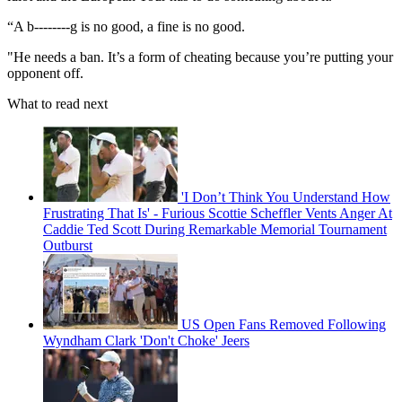
“A b--------g is no good, a fine is no good.
"He needs a ban. It’s a form of cheating because you’re putting your
opponent off.
What to read next
'I Don’t Think You Understand How
Frustrating That Is' - Furious Scottie Scheffler Vents Anger At
Caddie Ted Scott During Remarkable Memorial Tournament
Outburst
US Open Fans Removed Following
Wyndham Clark 'Don't Choke' Jeers