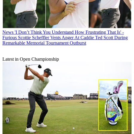
News
'I Don’t Think You Understand How Frustrating That Is' -
Furious Scottie Scheffler Vents Anger At Caddie Ted Scott During
Remarkable Memorial Tournament Outburst
Latest in Open Championship