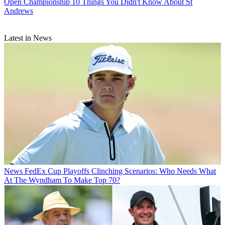
Open Championship
10 Things You Didn't Know About St
Andrews
Latest in News
News
FedEx Cup Playoffs Clinching Scenarios: Who Needs What
At The Wyndham To Make Top 70?