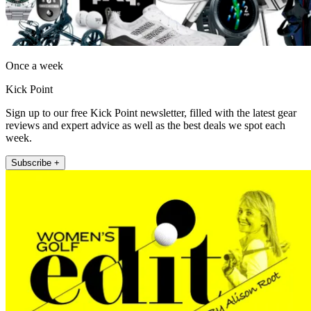
Once a week
Kick Point
Sign up to our free Kick Point newsletter, filled with the latest gear
reviews and expert advice as well as the best deals we spot each
week.
Subscribe +