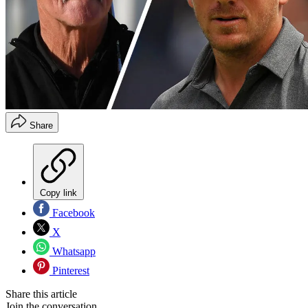
Share
Copy link
Facebook
X
Whatsapp
Pinterest
Share this article
Join the conversation