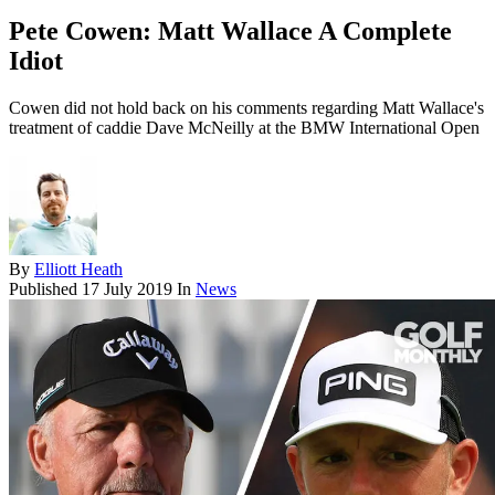
Pete Cowen: Matt Wallace A Complete
Idiot
Cowen did not hold back on his comments regarding Matt Wallace's
treatment of caddie Dave McNeilly at the BMW International Open
By
Elliott Heath
Published
17 July 2019
In
News