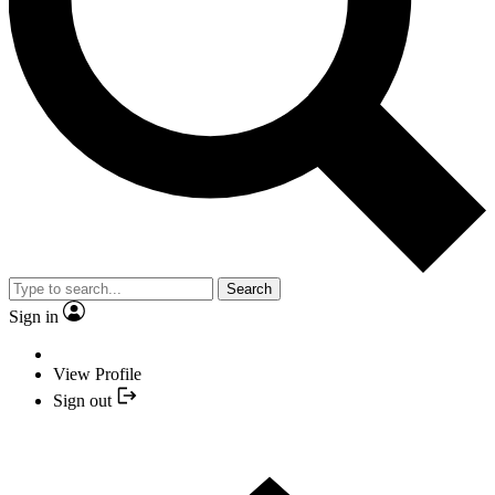
Search
Sign in
View Profile
Sign out