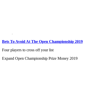
Bets To Avoid At The Open Championship 2019
Four players to cross off your list
Expand
Open Championship Prize Money 2019