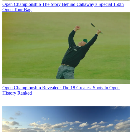
Open Championship
The Story Behind Callaway’s Special 150th
Open Tour Bag
Open Championship
Revealed: The 18 Greatest Shots In Open
History Ranked