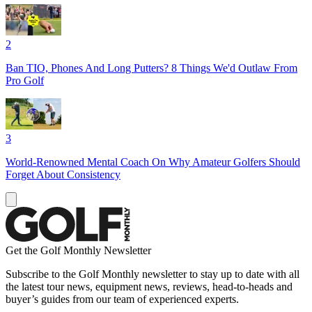
2
Ban TIO, Phones And Long Putters? 8 Things We'd Outlaw From
Pro Golf
3
World-Renowned Mental Coach On Why Amateur Golfers Should
Forget About Consistency
Get the Golf Monthly Newsletter
Subscribe to the Golf Monthly newsletter to stay up to date with all
the latest tour news, equipment news, reviews, head-to-heads and
buyer’s guides from our team of experienced experts.