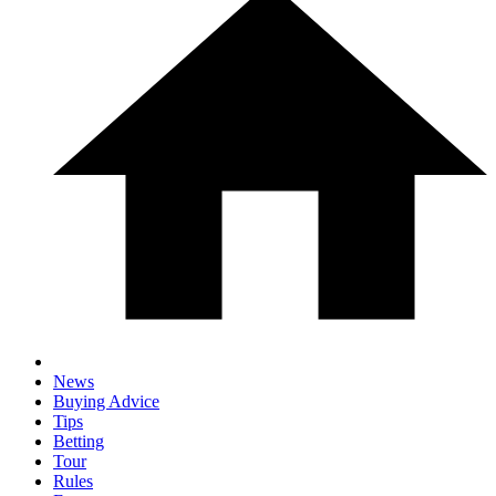
News
Buying Advice
Tips
Betting
Tour
Rules