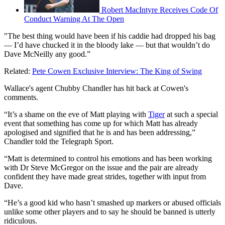
Robert MacIntyre Receives Code Of
Conduct Warning At The Open
"The best thing would have been if his caddie had dropped his bag
— I’d have chucked it in the bloody lake — but that wouldn’t do
Dave McNeilly any good.”
Related:
Pete Cowen Exclusive Interview: The King of Swing
Wallace's agent Chubby Chandler has hit back at Cowen's
comments.
“It’s a shame on the eve of Matt playing with
Tiger
at such a special
event that something has come up for which Matt has already
apologised and signified that he is and has been addressing,”
Chandler told the Telegraph Sport.
“Matt is determined to control his emotions and has been working
with Dr Steve McGregor on the issue and the pair are already
confident they have made great strides, together with input from
Dave.
“He’s a good kid who hasn’t smashed up markers or abused officials
unlike some other players and to say he should be banned is utterly
ridiculous.