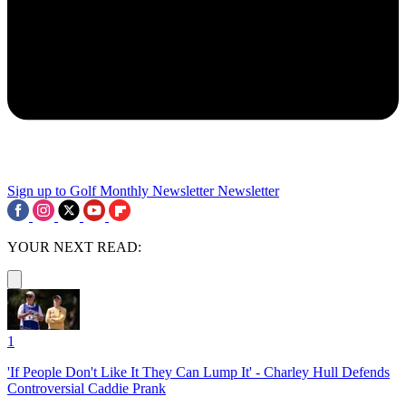
Sign up to Golf Monthly Newsletter
Newsletter
YOUR NEXT READ:
1
'If People Don't Like It They Can Lump It' - Charley Hull Defends
Controversial Caddie Prank