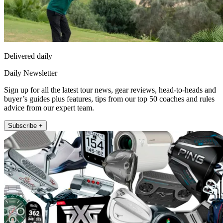
Delivered daily
Daily Newsletter
Sign up for all the latest tour news, gear reviews, head-to-heads and
buyer’s guides plus features, tips from our top 50 coaches and rules
advice from our expert team.
Subscribe +