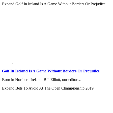
Expand
Golf In Ireland Is A Game Without Borders Or Prejudice
Golf In Ireland Is A Game Without Borders Or Prejudice
Born in Northern Ireland, Bill Elliott, our editor…
Expand
Bets To Avoid At The Open Championship 2019