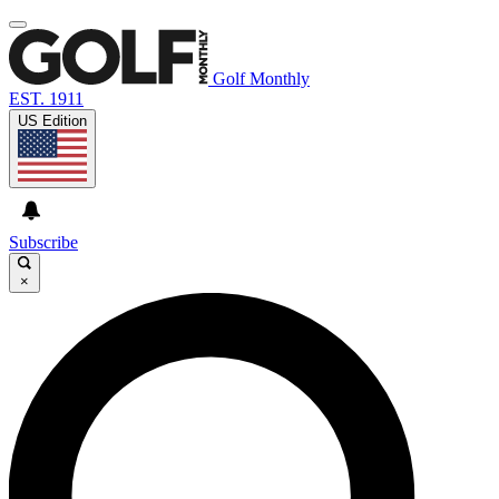
Golf Monthly
EST. 1911
US Edition
Subscribe
×