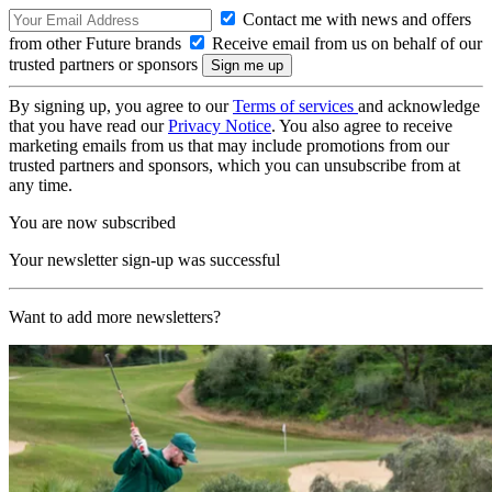
Contact me with news and offers
from other Future brands
Receive email from us on behalf of our
trusted partners or sponsors
By signing up, you agree to our
Terms of services
and acknowledge
that you have read our
Privacy Notice
. You also agree to receive
marketing emails from us that may include promotions from our
trusted partners and sponsors, which you can unsubscribe from at
any time.
You are now subscribed
Your newsletter sign-up was successful
Want to add more newsletters?