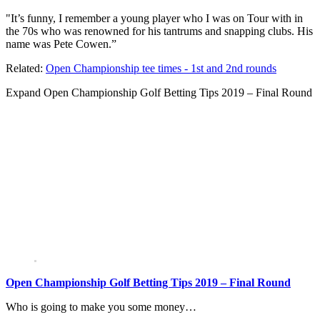
"It’s funny, I remember a young player who I was on Tour with in
the 70s who was renowned for his tantrums and snapping clubs. His
name was Pete Cowen.”
Related:
Open Championship tee times - 1st and 2nd rounds
Expand
Open Championship Golf Betting Tips 2019 – Final Round
Open Championship Golf Betting Tips 2019 – Final Round
Who is going to make you some money…