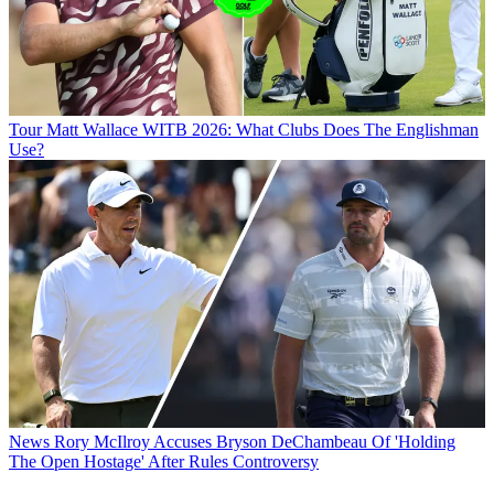
Tour
Matt Wallace WITB 2026: What Clubs Does The Englishman
Use?
News
Rory McIlroy Accuses Bryson DeChambeau Of 'Holding
The Open Hostage' After Rules Controversy