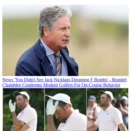
News
'You Didn't See Jack Nicklaus Dropping F Bombs' - Brandel
Chamblee Condemns Modern Golfers For On-Course Behavior