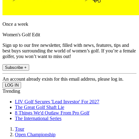
Once a week
Women's Golf Edit
Sign up to our free newsletter, filled with news, features, tips and
best buys surrounding the world of women’s golf. If you’re a female
golfer, you won’t want to miss out!
Subscribe +
An account already exists for this email address, please log in.
Trending
LIV Golf Secures 'Lead Investor' For 2027
The Great Golf Shaft Lie
8 Things We'd Outlaw From Pro Golf
The International Series
Tour
Open Championship