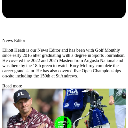
News Editor
Elliott Heath is our News Editor and has been with Golf Monthly
since early 2016 after graduating with a degree in Sports Journalism.
He covered the 2022 and 2025 Masters from Augusta National and
was there by the 18th green to watch Rory McIlroy complete the
career grand slam. He has also covered five Open Championships
on-site including the 150th at St Andrews.
Read more