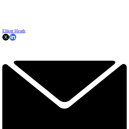
Elliott Heath