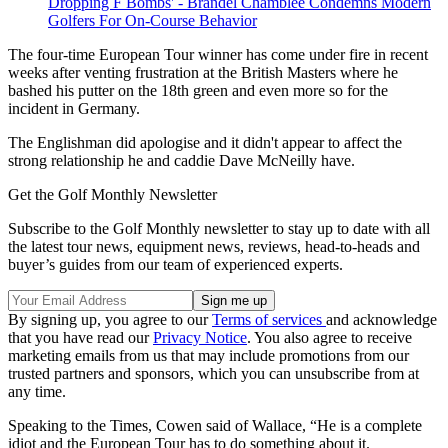
Dropping F Bombs' - Brandel Chamblee Condemns Modern
Golfers For On-Course Behavior
The four-time European Tour winner has come under fire in recent
weeks after venting frustration at the British Masters where he
bashed his putter on the 18th green and even more so for the
incident in Germany.
The Englishman did apologise and it didn't appear to affect the
strong relationship he and caddie Dave McNeilly have.
Get the Golf Monthly Newsletter
Subscribe to the Golf Monthly newsletter to stay up to date with all
the latest tour news, equipment news, reviews, head-to-heads and
buyer’s guides from our team of experienced experts.
By signing up, you agree to our
Terms of services
and acknowledge
that you have read our
Privacy Notice
. You also agree to receive
marketing emails from us that may include promotions from our
trusted partners and sponsors, which you can unsubscribe from at
any time.
Speaking to the Times, Cowen said of Wallace, “He is a complete
idiot and the European Tour has to do something about it.