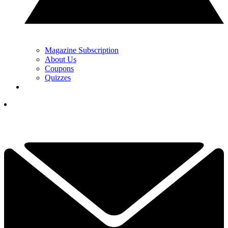
Magazine Subscription
About Us
Coupons
Quizzes