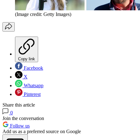
(Image credit: Getty Images)
Copy link
Facebook
X
Whatsapp
Pinterest
Share this article
0
Join the conversation
Follow us
Add us as a preferred source on Google