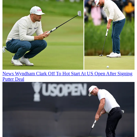
News
Wyndham Clark Off To Hot Start At US Open After Signing
Putter Deal