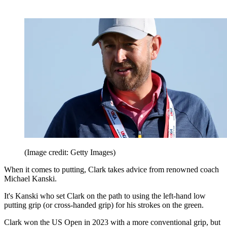
(Image credit: Getty Images)
When it comes to putting, Clark takes advice from renowned coach
Michael Kanski.
It's Kanski who set Clark on the path to using the left-hand low
putting grip (or cross-handed grip) for his strokes on the green.
Clark won the US Open in 2023 with a more conventional grip, but