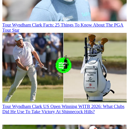
Tour
Wyndham Clark Facts: 25 Things To Know About The PGA
Tour Star
Tour
Wyndham Clark US Open Winning WITB 2026: What Clubs
Did He Use To Take Victory At Shinnecock Hills?