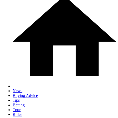
News
Buying Advice
Tips
Betting
Tour
Rules