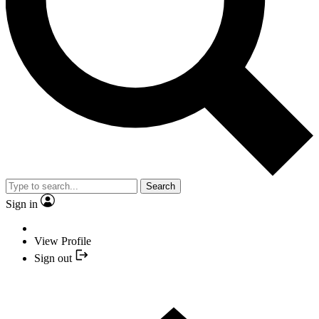
Search
Sign in
View Profile
Sign out