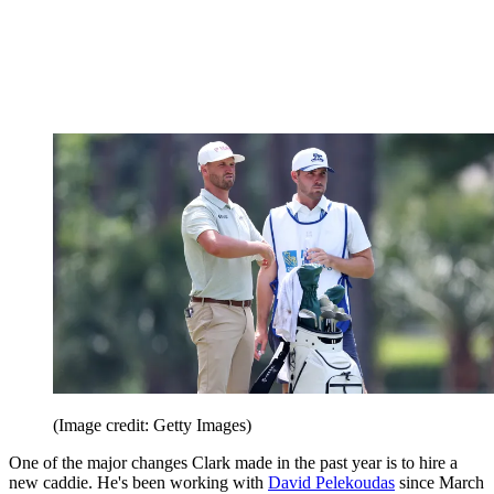
(Image credit: Getty Images)
One of the major changes Clark made in the past year is to hire a
new caddie. He's been working with
David Pelekoudas
since March