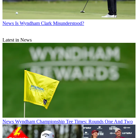
News
Is Wyndham Clark Misunderstood?
Latest in News
News
Wyndham Championship Tee Times: Rounds One And Two