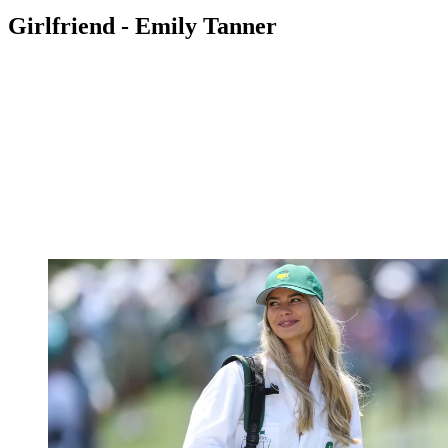
Girlfriend - Emily Tanner