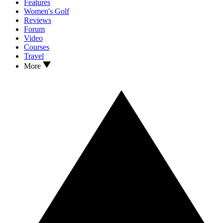
Features
Women's Golf
Reviews
Forum
Video
Courses
Travel
More