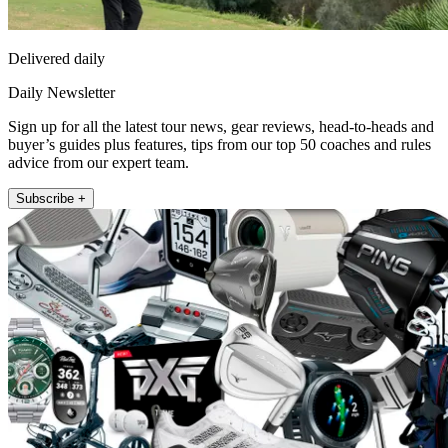
Delivered daily
Daily Newsletter
Sign up for all the latest tour news, gear reviews, head-to-heads and
buyer’s guides plus features, tips from our top 50 coaches and rules
advice from our expert team.
Subscribe +