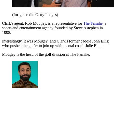
(Image credit: Getty Images)
Clark's agent, Rob Mougey, is a representative for
The Familie
, a
sports and entertainment agency founded by Steve Astephen in
1998.
Interestingly, it was Mougey (and Clark's former caddie John Ellis)
who pushed the golfer to join up with mental coach Julie Elion.
Mougey is the head of the golf division at The Familie.