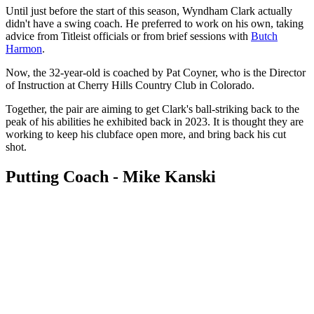
Until just before the start of this season, Wyndham Clark actually
didn't have a swing coach. He preferred to work on his own, taking
advice from Titleist officials or from brief sessions with
Butch
Harmon
.
Now, the 32-year-old is coached by Pat Coyner, who is the Director
of Instruction at Cherry Hills Country Club in Colorado.
Together, the pair are aiming to get Clark's ball-striking back to the
peak of his abilities he exhibited back in 2023. It is thought they are
working to keep his clubface open more, and bring back his cut
shot.
Putting Coach - Mike Kanski