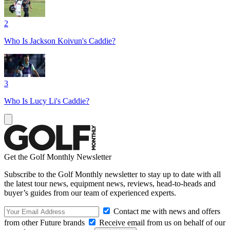
2
Who Is Jackson Koivun's Caddie?
3
Who Is Lucy Li's Caddie?
Get the Golf Monthly Newsletter
Subscribe to the Golf Monthly newsletter to stay up to date with all
the latest tour news, equipment news, reviews, head-to-heads and
buyer’s guides from our team of experienced experts.
Contact me with news and offers
from other Future brands
Receive email from us on behalf of our