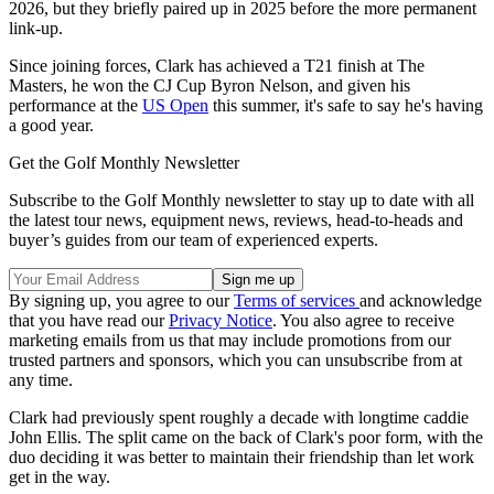
2026, but they briefly paired up in 2025 before the more permanent
link-up.
Since joining forces, Clark has achieved a T21 finish at The
Masters, he won the CJ Cup Byron Nelson, and given his
performance at the
US Open
this summer, it's safe to say he's having
a good year.
Get the Golf Monthly Newsletter
Subscribe to the Golf Monthly newsletter to stay up to date with all
the latest tour news, equipment news, reviews, head-to-heads and
buyer’s guides from our team of experienced experts.
By signing up, you agree to our
Terms of services
and acknowledge
that you have read our
Privacy Notice
. You also agree to receive
marketing emails from us that may include promotions from our
trusted partners and sponsors, which you can unsubscribe from at
any time.
Clark had previously spent roughly a decade with longtime caddie
John Ellis. The split came on the back of Clark's poor form, with the
duo deciding it was better to maintain their friendship than let work
get in the way.