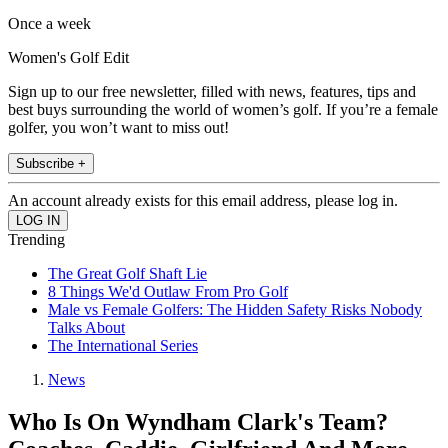
Once a week
Women's Golf Edit
Sign up to our free newsletter, filled with news, features, tips and
best buys surrounding the world of women’s golf. If you’re a female
golfer, you won’t want to miss out!
Subscribe +
An account already exists for this email address, please log in.
Trending
The Great Golf Shaft Lie
8 Things We'd Outlaw From Pro Golf
Male vs Female Golfers: The Hidden Safety Risks Nobody
Talks About
The International Series
News
Who Is On Wyndham Clark's Team?