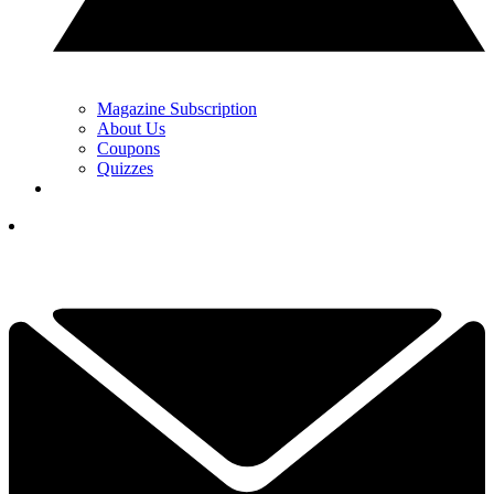
Magazine Subscription
About Us
Coupons
Quizzes