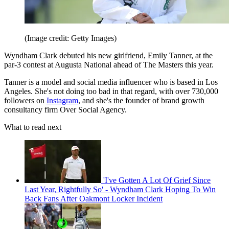
(Image credit: Getty Images)
Wyndham Clark debuted his new girlfriend, Emily Tanner, at the
par-3 contest at Augusta National ahead of The Masters this year.
Tanner is a model and social media influencer who is based in Los
Angeles. She's not doing too bad in that regard, with over 730,000
followers on
Instagram
, and she's the founder of brand growth
consultancy firm Over Social Agency.
What to read next
'I've Gotten A Lot Of Grief Since
Last Year, Rightfully So' - Wyndham Clark Hoping To Win
Back Fans After Oakmont Locker Incident