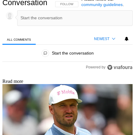
Conversation
community guidelines
.
FOLLOW THIS CONVERSATION TO BE NOTIFIED
FOLLOW
NEWEST
ALL COMMENTS
All Comments
Start the conversation
Powered by
Read more