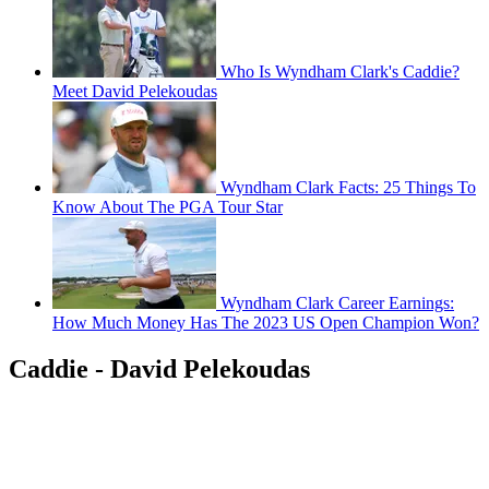
Who Is Wyndham Clark's Caddie?
Meet David Pelekoudas
Wyndham Clark Facts: 25 Things To
Know About The PGA Tour Star
Wyndham Clark Career Earnings:
How Much Money Has The 2023 US Open Champion Won?
Caddie - David Pelekoudas