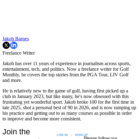
Jakob Barnes
Freelance Writer
Jakob has over 11 years of experience in journalism across sports,
entertainment, tech, and politics. Now a freelance writer for Golf
Monthly, he covers the top stories from the PGA Tour, LIV Golf
and more.
He is relatively new to the game of golf, having first picked up a
club in January 2023, but like many, he's now obsessed with this
frustrating yet wonderful sport. Jakob broke 100 for the first time in
late 2025, shot a personal best of 90 in 2026, and is now ramping up
his practice and getting out to as many courses as possible in order
to improve and become more consistent.
Join the
LOG IN
|
SIGN UP
Please follow our