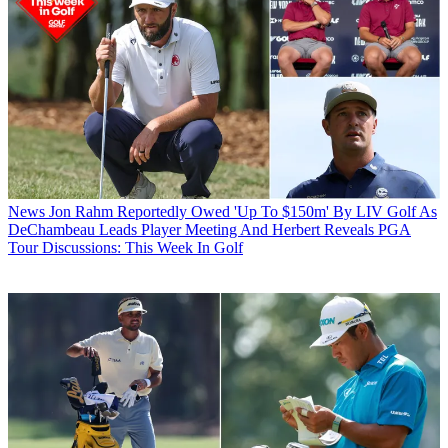
News
Jon Rahm Reportedly Owed 'Up To $150m' By LIV Golf As
DeChambeau Leads Player Meeting And Herbert Reveals PGA
Tour Discussions: This Week In Golf