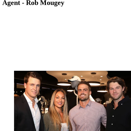
Agent - Rob Mougey