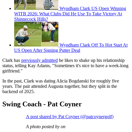
Wyndham Clark US Open Winning
WITB 2026: What Clubs Did He Use To Take Victory At
Shinnecock Hills?
Wyndham Clark Off To Hot Start At
US Open After Signing Putter Deal
Clark has
previously admitted
he likes to shake up his relationship
status, telling Kay Adams, "Sometimes it's nice to have a week-long
girlfriend."
In the past, Clark was dating Alicia Bogdanski for roughly five
years. The pair attended Augusta together, but they split in the
backend of 2025.
Swing Coach - Pat Coyner
A post shared by Pat Coyner (@patcoynergolf)
A photo posted by on