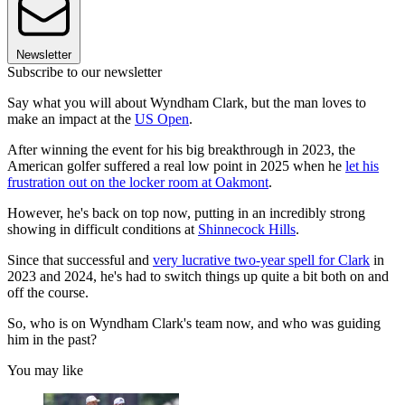
Newsletter
Subscribe to our newsletter
Say what you will about Wyndham Clark, but the man loves to
make an impact at the
US Open
.
After winning the event for his big breakthrough in 2023, the
American golfer suffered a real low point in 2025 when he
let his
frustration out on the locker room at Oakmont
.
However, he's back on top now, putting in an incredibly strong
showing in difficult conditions at
Shinnecock Hills
.
Since that successful and
very lucrative two-year spell for Clark
in
2023 and 2024, he's had to switch things up quite a bit both on and
off the course.
So, who is on Wyndham Clark's team now, and who was guiding
him in the past?
You may like