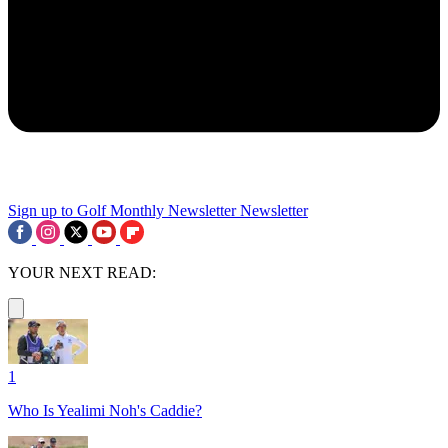
Sign up to Golf Monthly Newsletter
Newsletter
YOUR NEXT READ:
1
Who Is Yealimi Noh's Caddie?