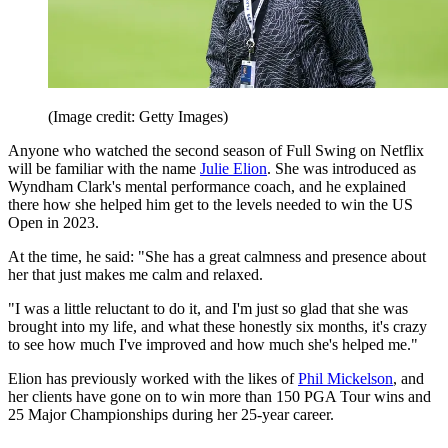
(Image credit: Getty Images)
Anyone who watched the second season of Full Swing on Netflix
will be familiar with the name
Julie Elion
. She was introduced as
Wyndham Clark's mental performance coach, and he explained
there how she helped him get to the levels needed to win the US
Open in 2023.
At the time, he said: "She has a great calmness and presence about
her that just makes me calm and relaxed.
"I was a little reluctant to do it, and I'm just so glad that she was
brought into my life, and what these honestly six months, it's crazy
to see how much I've improved and how much she's helped me."
Elion has previously worked with the likes of
Phil Mickelson
, and
her clients have gone on to win more than 150 PGA Tour wins and
25 Major Championships during her 25-year career.