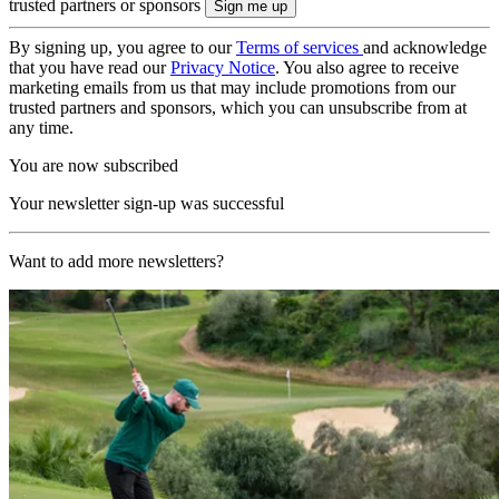
trusted partners or sponsors
By signing up, you agree to our
Terms of services
and acknowledge
that you have read our
Privacy Notice
. You also agree to receive
marketing emails from us that may include promotions from our
trusted partners and sponsors, which you can unsubscribe from at
any time.
You are now subscribed
Your newsletter sign-up was successful
Want to add more newsletters?