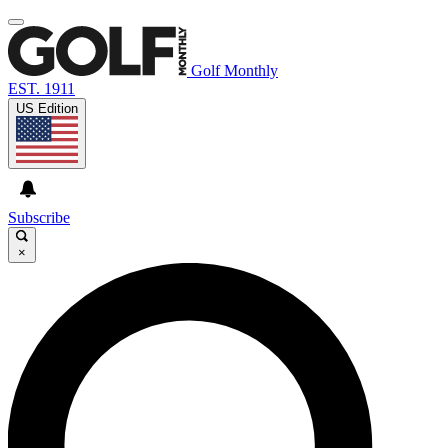
Golf Monthly
EST. 1911
US Edition
Subscribe
×