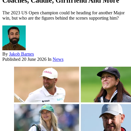
Coaches, Caddie, Girlfriend And More
The 2023 US Open champion could be heading for another Major
win, but who are the figures behind the scenes supporting him?
By
Jakob Barnes
Published
20 June 2026
In
News