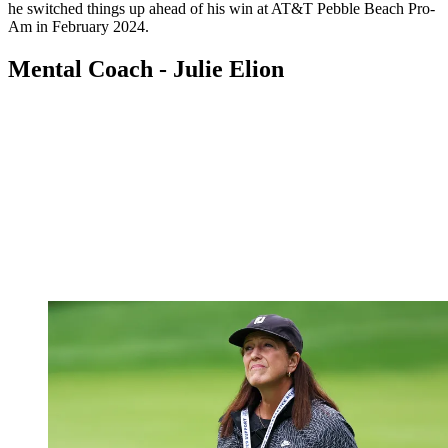
he switched things up ahead of his win at AT&T Pebble Beach Pro-
Am in February 2024.
Mental Coach - Julie Elion