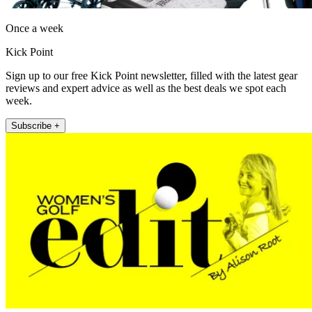
Once a week
Kick Point
Sign up to our free Kick Point newsletter, filled with the latest gear
reviews and expert advice as well as the best deals we spot each
week.
Subscribe +