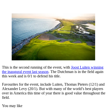
This is the second running of the event, with
Joost Luiten winning
the inaugural event last season
. The Dutchman is in the field again
this week and is 0/1 to defend his title.
Favourites for the event, include Luiten, Thomas Pieters (12/1) and
Alexander Levy (20/1). But with many of the world’s best players
over in America this time of year there is good value throughout the
field.
You may like