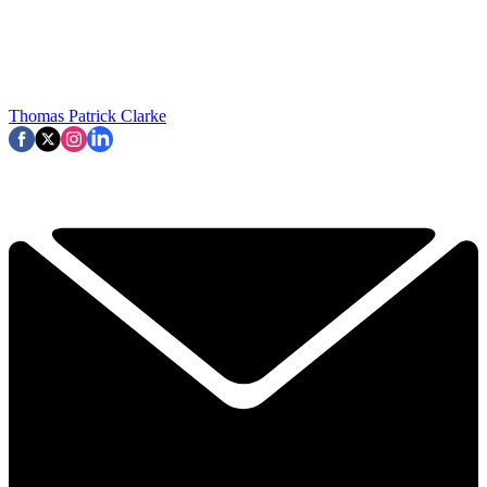
Thomas Patrick Clarke