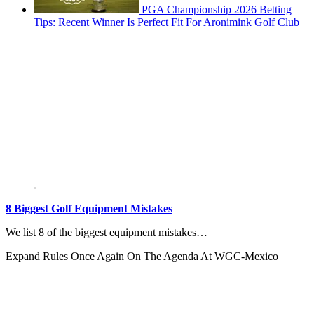
PGA Championship 2026 Betting
Tips: Recent Winner Is Perfect Fit For Aronimink Golf Club
8 Biggest Golf Equipment Mistakes
We list 8 of the biggest equipment mistakes…
Expand
Rules Once Again On The Agenda At WGC-Mexico