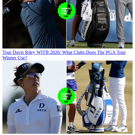
Tour
Davis Riley WITB 2026: What Clubs Does The PGA Tour
Winner Use?