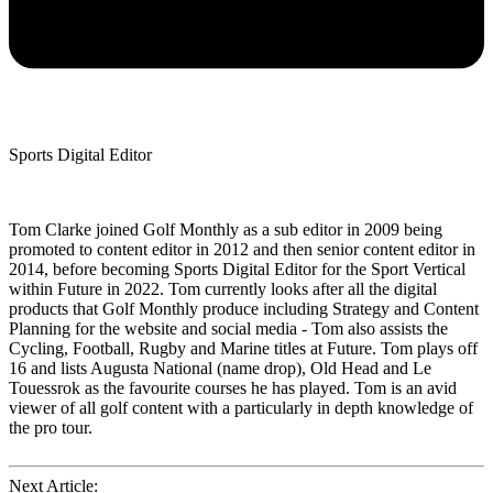
Sports Digital Editor
Tom Clarke joined Golf Monthly as a sub editor in 2009 being
promoted to content editor in 2012 and then senior content editor in
2014, before becoming Sports Digital Editor for the Sport Vertical
within Future in 2022. Tom currently looks after all the digital
products that Golf Monthly produce including Strategy and Content
Planning for the website and social media - Tom also assists the
Cycling, Football, Rugby and Marine titles at Future. Tom plays off
16 and lists Augusta National (name drop), Old Head and Le
Touessrok as the favourite courses he has played. Tom is an avid
viewer of all golf content with a particularly in depth knowledge of
the pro tour.
Next Article: