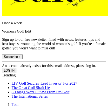
Once a week
Women's Golf Edit
Sign up to our free newsletter, filled with news, features, tips and
best buys surrounding the world of women’s golf. If you’re a female
golfer, you won’t want to miss out!
Subscribe +
An account already exists for this email address, please log in.
Trending
LIV Golf Secures 'Lead Investor' For 2027
The Great Golf Shaft Lie
8 Things We'd Outlaw From Pro Golf
The International Series
Tour