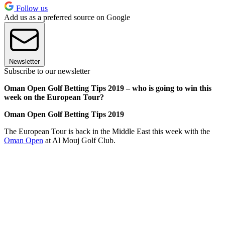
Follow us
Add us as a preferred source on Google
Newsletter
Subscribe to our newsletter
Oman Open Golf Betting Tips 2019 – who is going to win this
week on the European Tour?
Oman Open Golf Betting Tips 2019
The European Tour is back in the Middle East this week with the
Oman Open
at Al Mouj Golf Club.