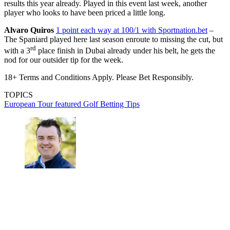
results this year already. Played in this event last week, another
player who looks to have been priced a little long.
Alvaro Quiros
1 point each way at 100/1 with Sportnation.bet
–
The Spaniard played here last season enroute to missing the cut, but
rd
with a 3
place finish in Dubai already under his belt, he gets the
nod for our outsider tip for the week.
18+ Terms and Conditions Apply. Please Bet Responsibly.
TOPICS
European Tour
featured
Golf Betting Tips