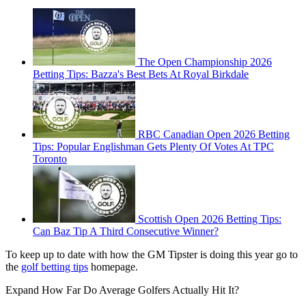
The Open Championship 2026
Betting Tips: Bazza's Best Bets At Royal Birkdale
RBC Canadian Open 2026 Betting
Tips: Popular Englishman Gets Plenty Of Votes At TPC
Toronto
Scottish Open 2026 Betting Tips:
Can Baz Tip A Third Consecutive Winner?
To keep up to date with how the GM Tipster is doing this year go to
the
golf betting tips
homepage.
Expand
How Far Do Average Golfers Actually Hit It?