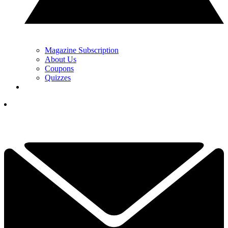
Magazine Subscription
About Us
Coupons
Quizzes