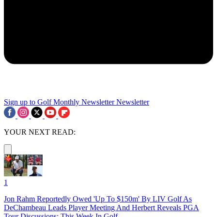
Sign up to Golf Monthly Newsletter
Newsletter
YOUR NEXT READ:
1
Jon Rahm Reportedly Owed 'Up To $150m' By LIV Golf As
DeChambeau Leads Player Meeting And Herbert Reveals PGA
Tour Discussions: This Week In Golf