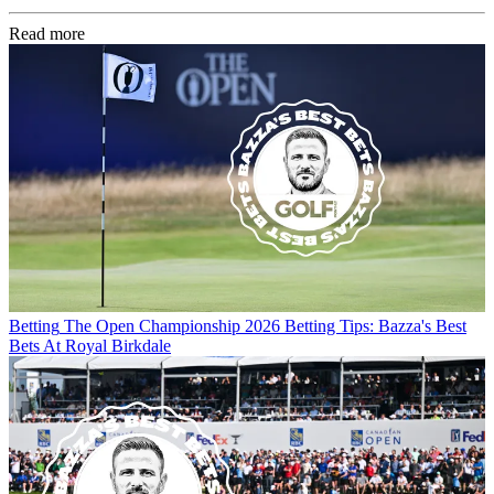
Read more
Betting
The Open Championship 2026 Betting Tips: Bazza's Best
Bets At Royal Birkdale