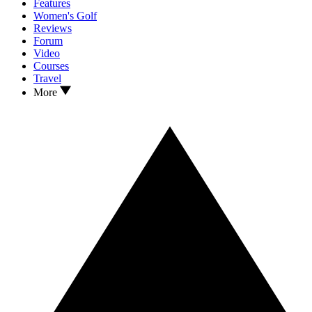
Features
Women's Golf
Reviews
Forum
Video
Courses
Travel
More