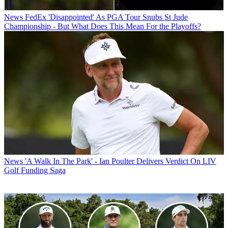
News
FedEx 'Disappointed' As PGA Tour Snubs St Jude
Championship - But What Does This Mean For the Playoffs?
News
'A Walk In The Park' - Ian Poulter Delivers Verdict On LIV
Golf Funding Saga