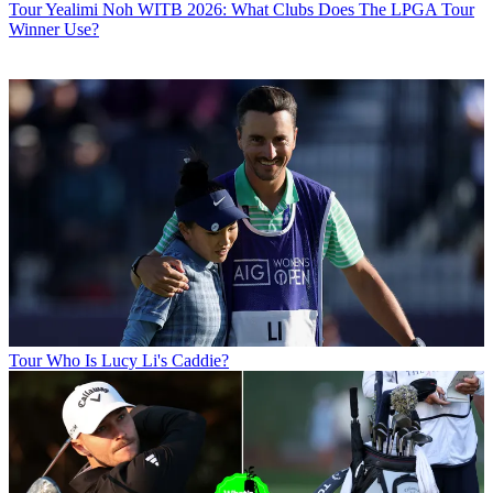
Tour
Yealimi Noh WITB 2026: What Clubs Does The LPGA Tour
Winner Use?
Tour
Who Is Lucy Li's Caddie?