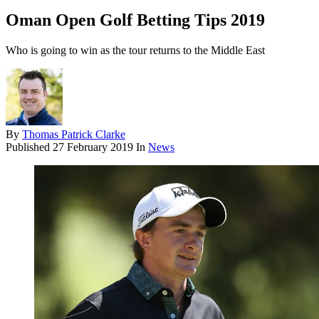
Oman Open Golf Betting Tips 2019
Who is going to win as the tour returns to the Middle East
By
Thomas Patrick Clarke
Published
27 February 2019
In
News