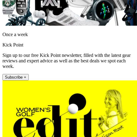
Once a week
Kick Point
Sign up to our free Kick Point newsletter, filled with the latest gear
reviews and expert advice as well as the best deals we spot each
week.
Subscribe +