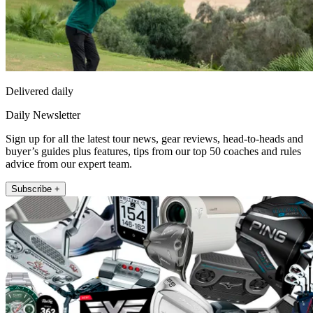
Delivered daily
Daily Newsletter
Sign up for all the latest tour news, gear reviews, head-to-heads and
buyer’s guides plus features, tips from our top 50 coaches and rules
advice from our expert team.
Subscribe +