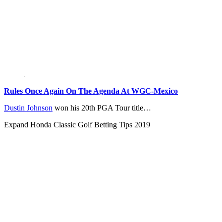
Rules Once Again On The Agenda At WGC-Mexico
Dustin Johnson
won his 20th PGA Tour title…
Expand
Honda Classic Golf Betting Tips 2019