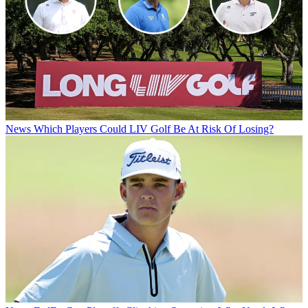
News
Which Players Could LIV Golf Be At Risk Of Losing?