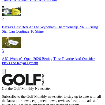
2
Bazza's Best Bets At The Wyndham Championship 2026: Rising
Star Can Continue To Shine
3
AIG Women's Open 2026 Betting Tips: Favorite And Outsider
Picks For Royal Lytham
Get the Golf Monthly Newsletter
Subscribe to the Golf Monthly newsletter to stay up to date with all
the latest tour news, equipment news, reviews, head-to-heads and
buyer’s guides from our team of experienced experts.