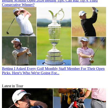
Betting
Scottish Open 2026 Betting Tips: Can Baz Tip A Third
Consecutive Winner?
Betting
I Asked Every Golf Monthly Staff Member For Their Open
Picks. Here's Who We're Going For...
Latest in Tour