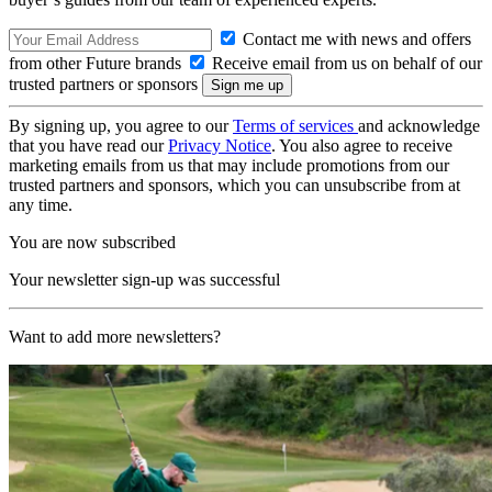
Contact me with news and offers
from other Future brands
Receive email from us on behalf of our
trusted partners or sponsors
By signing up, you agree to our
Terms of services
and acknowledge
that you have read our
Privacy Notice
. You also agree to receive
marketing emails from us that may include promotions from our
trusted partners and sponsors, which you can unsubscribe from at
any time.
You are now subscribed
Your newsletter sign-up was successful
Want to add more newsletters?