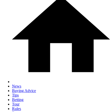
News
Buying Advice
Tips
Betting
Tour
Rules