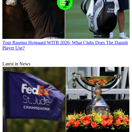
Tour
Rasmus Hojgaard WITB 2026: What Clubs Does The Danish
Player Use?
Latest in News