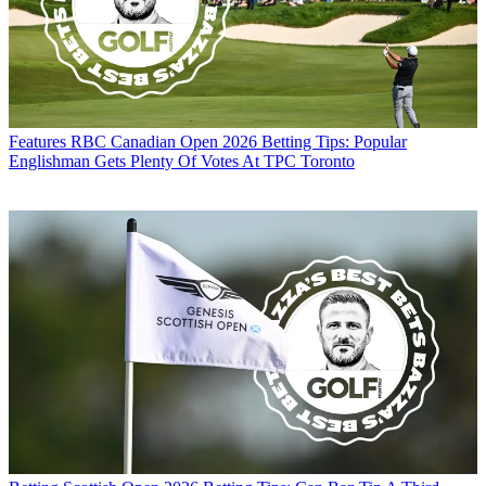
Features
RBC Canadian Open 2026 Betting Tips: Popular
Englishman Gets Plenty Of Votes At TPC Toronto