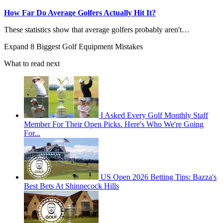
How Far Do Average Golfers Actually Hit It?
These statistics show that average golfers probably aren't…
Expand
8 Biggest Golf Equipment Mistakes
What to read next
I Asked Every Golf Monthly Staff
Member For Their Open Picks. Here's Who We're Going
For...
US Open 2026 Betting Tips: Bazza's
Best Bets At Shinnecock Hills