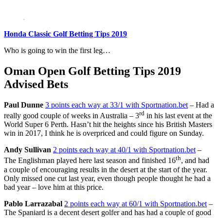
Honda Classic Golf Betting Tips 2019
Who is going to win the first leg…
Oman Open Golf Betting Tips 2019
Advised Bets
Paul Dunne
3 points each way at 33/1 with Sportnation.bet
– Had a
rd
really good couple of weeks in Australia – 3
in his last event at the
World Super 6 Perth. Hasn’t hit the heights since his British Masters
win in 2017, I think he is overpriced and could figure on Sunday.
Andy Sullivan
2 points each way at 40/1 with Sportnation.bet
–
th
The Englishman played here last season and finished 16
, and had
a couple of encouraging results in the desert at the start of the year.
Only missed one cut last year, even though people thought he had a
bad year – love him at this price.
Pablo Larrazabal
2 points each way at 60/1 with Sportnation.bet
–
The Spaniard is a decent desert golfer and has had a couple of good