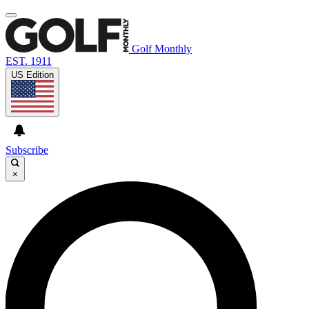
Golf Monthly
EST. 1911
US Edition
Subscribe
×