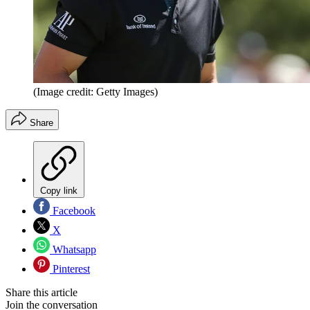
(Image credit: Getty Images)
Share
Copy link
Facebook
X
Whatsapp
Pinterest
Share this article
Join the conversation