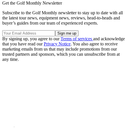
Get the Golf Monthly Newsletter
Subscribe to the Golf Monthly newsletter to stay up to date with all
the latest tour news, equipment news, reviews, head-to-heads and
buyer’s guides from our team of experienced experts.
By signing up, you agree to our
Terms of services
and acknowledge
that you have read our
Privacy Notice
. You also agree to receive
marketing emails from us that may include promotions from our
trusted partners and sponsors, which you can unsubscribe from at
any time.