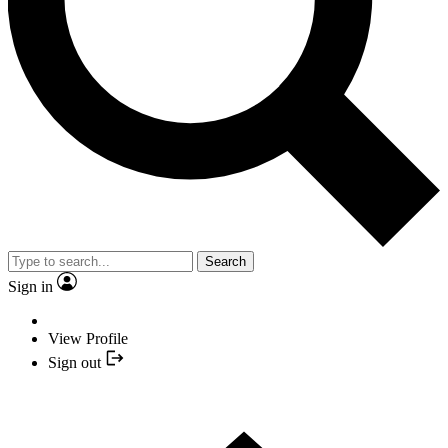
Search
Sign in
View Profile
Sign out