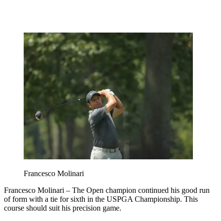
Francesco Molinari
Francesco Molinari – The Open champion continued his good run
of form with a tie for sixth in the USPGA Championship. This
course should suit his precision game.