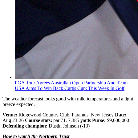
PGA Tour Agrees Australian Open Partnership And Team
USA Aims To Win Back Curtis Cup: This Week In Golf
The weather forecast looks good with mild temperatures and a light
breeze expected.
Venue:
Ridgewood Country Club, Paramus, New Jersey
Date:
Aug 23-26
Course stats:
par 71, 7,385 yards
Purse:
$9,000,000
Defending champion:
Dustin Johnson (-13)
How to watch the Northern Trust