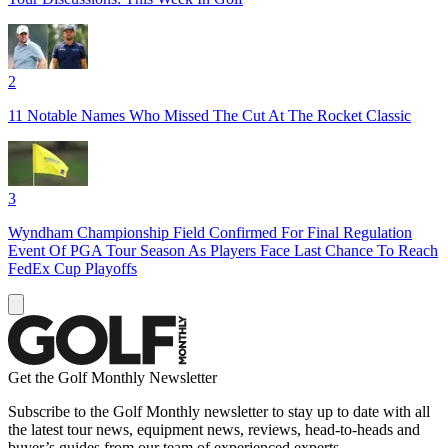
2
11 Notable Names Who Missed The Cut At The Rocket Classic
3
Wyndham Championship Field Confirmed For Final Regulation
Event Of PGA Tour Season As Players Face Last Chance To Reach
FedEx Cup Playoffs
Get the Golf Monthly Newsletter
Subscribe to the Golf Monthly newsletter to stay up to date with all
the latest tour news, equipment news, reviews, head-to-heads and
buyer’s guides from our team of experienced experts.