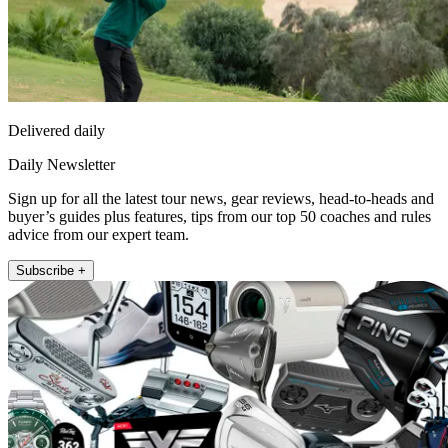
Delivered daily
Daily Newsletter
Sign up for all the latest tour news, gear reviews, head-to-heads and
buyer’s guides plus features, tips from our top 50 coaches and rules
advice from our expert team.
Subscribe +