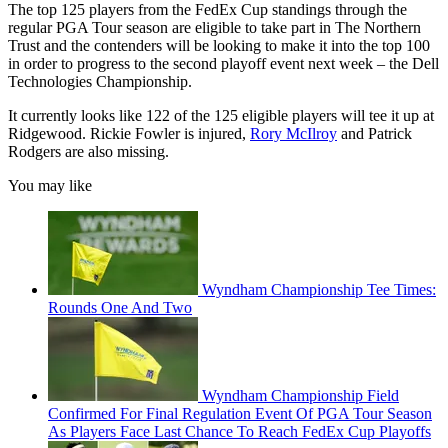
The top 125 players from the FedEx Cup standings through the
regular PGA Tour season are eligible to take part in The Northern
Trust and the contenders will be looking to make it into the top 100
in order to progress to the second playoff event next week – the Dell
Technologies Championship.
It currently looks like 122 of the 125 eligible players will tee it up at
Ridgewood. Rickie Fowler is injured,
Rory McIlroy
and Patrick
Rodgers are also missing.
You may like
Wyndham Championship Tee Times:
Rounds One And Two
Wyndham Championship Field
Confirmed For Final Regulation Event Of PGA Tour Season
As Players Face Last Chance To Reach FedEx Cup Playoffs