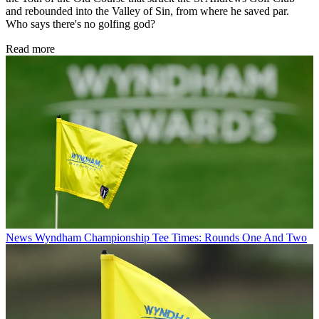
and rebounded into the Valley of Sin, from where he saved par.
Who says there's no golfing god?
Read more
News
Wyndham Championship Tee Times: Rounds One And Two