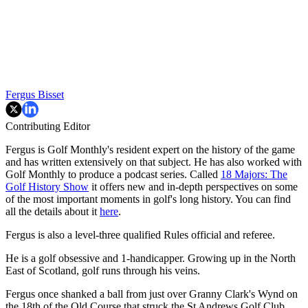
Fergus Bisset
Contributing Editor
Fergus is Golf Monthly's resident expert on the history of the game
and has written extensively on that subject. He has also worked with
Golf Monthly to produce a podcast series. Called
18 Majors: The
Golf History Show
it offers new and in-depth perspectives on some
of the most important moments in golf's long history. You can find
all the details about it
here
.
Fergus is also a level-three qualified Rules official and referee.
He is a golf obsessive and 1-handicapper. Growing up in the North
East of Scotland, golf runs through his veins.
Fergus once shanked a ball from just over Granny Clark's Wynd on
the 18th of the Old Course that struck the St Andrews Golf Club