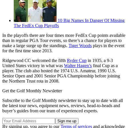
10 Big Names In Danger Of Missing
The FedEx Cup Playoffs
In the playoffs there are four times more FedEx Cup points available
than in regular PGA Tour events, so there’s a chance for players to
make a large surge up the standings.
Tiger Woods
plays in the event
for the first time since 2013.
Ridgewood CC welcomed the fifth
Ryder Cup
in 1935, a 9-3
United States victory in what was
Walter Hagen’s
final Cup as a
player. The club also hosted the 1974 U.S. Amateur, 1990 U.S.
Senior Open and 2001 Senior PGA Championship before joining
the Northern Trust rota in 2008.
Get the Golf Monthly Newsletter
Subscribe to the Golf Monthly newsletter to stay up to date with all
the latest tour news, equipment news, reviews, head-to-heads and
buyer’s guides from our team of experienced experts.
By signing up, you agree to our
Terms of services
and acknowledge