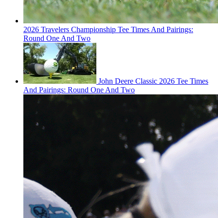
2026 Travelers Championship Tee Times And Pairings:
Round One And Two
John Deere Classic 2026 Tee Times
And Pairings: Round One And Two