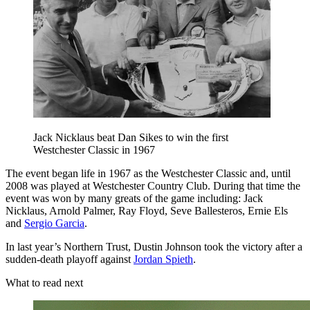
Jack Nicklaus beat Dan Sikes to win the first
Westchester Classic in 1967
The event began life in 1967 as the Westchester Classic and, until
2008 was played at Westchester Country Club. During that time the
event was won by many greats of the game including: Jack
Nicklaus, Arnold Palmer, Ray Floyd, Seve Ballesteros, Ernie Els
and
Sergio Garcia
.
In last year’s Northern Trust, Dustin Johnson took the victory after a
sudden-death playoff against
Jordan Spieth
.
What to read next