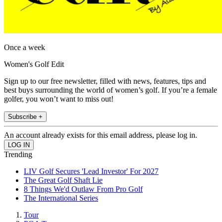
Once a week
Women's Golf Edit
Sign up to our free newsletter, filled with news, features, tips and
best buys surrounding the world of women’s golf. If you’re a female
golfer, you won’t want to miss out!
Subscribe +
An account already exists for this email address, please log in.
Trending
LIV Golf Secures 'Lead Investor' For 2027
The Great Golf Shaft Lie
8 Things We'd Outlaw From Pro Golf
The International Series
Tour