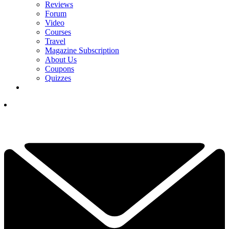
Reviews
Forum
Video
Courses
Travel
Magazine Subscription
About Us
Coupons
Quizzes