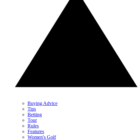
Buying Advice
Tips
Betting
Tour
Rules
Features
Women's Golf