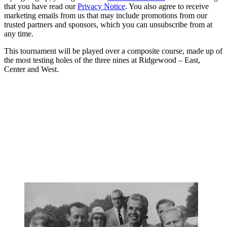
that you have read our
Privacy Notice
. You also agree to receive
marketing emails from us that may include promotions from our
trusted partners and sponsors, which you can unsubscribe from at
any time.
This tournament will be played over a composite course, made up of
the most testing holes of the three nines at Ridgewood – East,
Center and West.