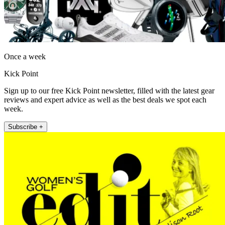
Once a week
Kick Point
Sign up to our free Kick Point newsletter, filled with the latest gear
reviews and expert advice as well as the best deals we spot each
week.
Subscribe +