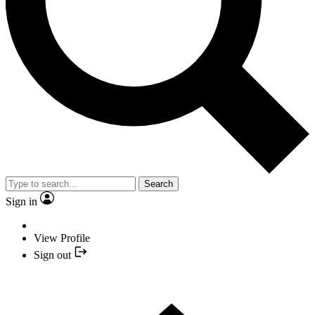
Search
Sign in
View Profile
Sign out