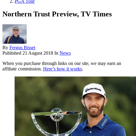
PGA Tour
Northern Trust Preview, TV Times
By
Fergus Bisset
Published
21 August 2018
In
News
When you purchase through links on our site, we may earn an
affiliate commission.
Here’s how it works
.