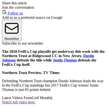
Share this article
Join the conversation
Follow us
Add us as a preferred source on Google
Newsletter
Subscribe to our newsletter
The 2018 FedEx Cup playoffs get underway this week with the
Northern Trust at Ridgewood CC in New Jersey.
Dustin
Johnson
defends the title while
Justin Thomas
defends the
FedEx Cup itself.
Northern Trust Preview, TV Times
Defending Northern Trust champion Dustin Johnson leads the way
in the FedEx Cup standings but 2017 FedEx Cup winner Justin
Thomas is just 83 points behind.
Latest Videos From
Golf Monthly
Watch full video here: