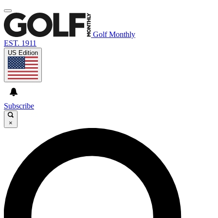
Golf Monthly
EST. 1911
US Edition
Subscribe
×