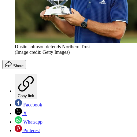
Dustin Johnson defends Northern Trust
(Image credit: Getty Images)
Share
Copy link
Facebook
X
Whatsapp
Pinterest