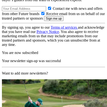
Contact me with news and offers
from other Future brands
Receive email from us on behalf of our
trusted partners or sponsors
By signing up, you agree to our
Terms of services
and acknowledge
that you have read our
Privacy Notice
. You also agree to receive
marketing emails from us that may include promotions from our
trusted partners and sponsors, which you can unsubscribe from at
any time.
You are now subscribed
Your newsletter sign-up was successful
Want to add more newsletters?