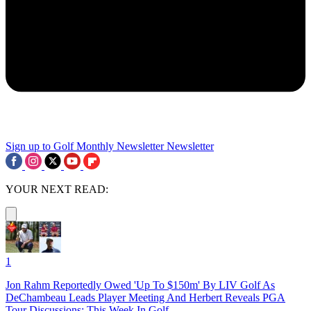
Sign up to Golf Monthly Newsletter
Newsletter
YOUR NEXT READ:
1
Jon Rahm Reportedly Owed 'Up To $150m' By LIV Golf As
DeChambeau Leads Player Meeting And Herbert Reveals PGA
Tour Discussions: This Week In Golf