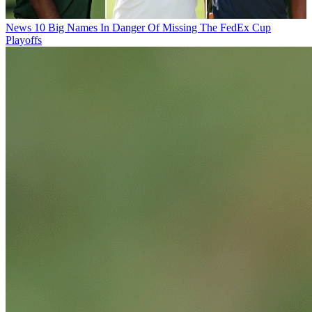
News
10 Big Names In Danger Of Missing The FedEx Cup
Playoffs