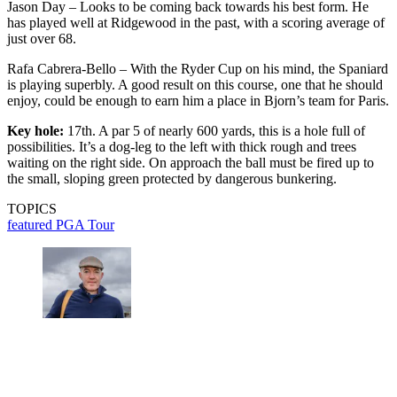
Jason Day – Looks to be coming back towards his best form. He
has played well at Ridgewood in the past, with a scoring average of
just over 68.
Rafa Cabrera-Bello – With the Ryder Cup on his mind, the Spaniard
is playing superbly. A good result on this course, one that he should
enjoy, could be enough to earn him a place in Bjorn’s team for Paris.
Key hole:
17th. A par 5 of nearly 600 yards, this is a hole full of
possibilities. It’s a dog-leg to the left with thick rough and trees
waiting on the right side. On approach the ball must be fired up to
the small, sloping green protected by dangerous bunkering.
TOPICS
featured
PGA Tour