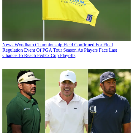
News
Wyndham Championship Field Confirmed For Final
Regulation Event Of PGA Tour Season As Players Face Last
Chance To Reach FedEx Cup Playoffs