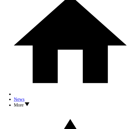
News
More