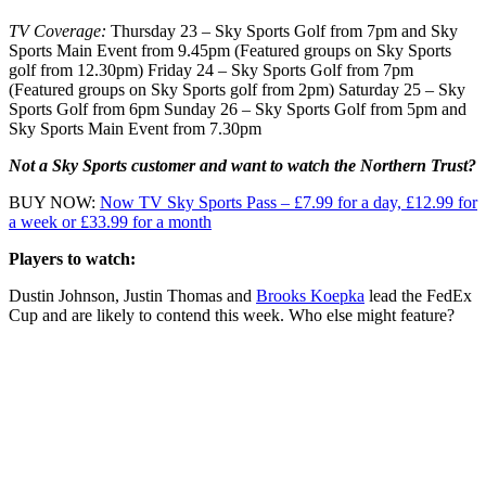
TV Coverage:
Thursday 23 – Sky Sports Golf from 7pm and Sky
Sports Main Event from 9.45pm (Featured groups on Sky Sports
golf from 12.30pm) Friday 24 – Sky Sports Golf from 7pm
(Featured groups on Sky Sports golf from 2pm) Saturday 25 – Sky
Sports Golf from 6pm Sunday 26 – Sky Sports Golf from 5pm and
Sky Sports Main Event from 7.30pm
Not a Sky Sports customer and want to watch the Northern Trust?
BUY NOW:
Now TV Sky Sports Pass – £7.99 for a day, £12.99 for
a week or £33.99 for a month
Players to watch:
Dustin Johnson, Justin Thomas and
Brooks Koepka
lead the FedEx
Cup and are likely to contend this week. Who else might feature?