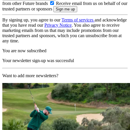
from other Future brands
Receive email from us on behalf of our
trusted partners or sponsors
By signing up, you agree to our
Terms of services
and acknowledge
that you have read our
Privacy Notice
. You also agree to receive
marketing emails from us that may include promotions from our
trusted partners and sponsors, which you can unsubscribe from at
any time.
You are now subscribed
Your newsletter sign-up was successful
Want to add more newsletters?