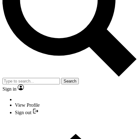
Search
Sign in
View Profile
Sign out