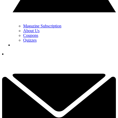
Magazine Subscription
About Us
Coupons
Quizzes