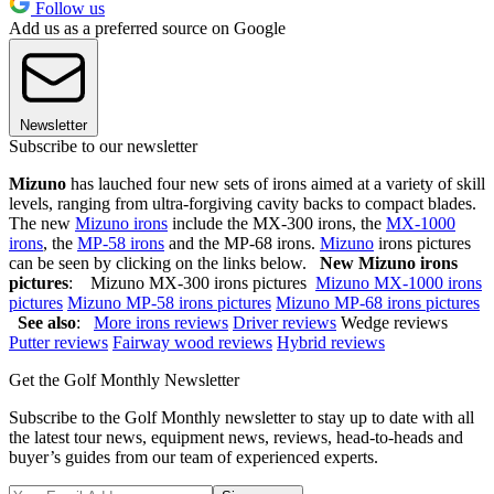
Follow us
Add us as a preferred source on Google
Newsletter
Subscribe to our newsletter
Mizuno
has lauched four new sets of irons aimed at a variety of skill
levels, ranging from ultra-forgiving cavity backs to compact blades.
The new
Mizuno irons
include the MX-300 irons, the
MX-1000
irons
, the
MP-58 irons
and the MP-68 irons.
Mizuno
irons pictures
can be seen by clicking on the links below.
New Mizuno irons
pictures
: Mizuno MX-300 irons pictures
Mizuno MX-1000 irons
pictures
Mizuno MP-58 irons pictures
Mizuno MP-68 irons pictures
See also
:
More irons reviews
Driver reviews
Wedge reviews
Putter reviews
Fairway wood reviews
Hybrid reviews
Get the Golf Monthly Newsletter
Subscribe to the Golf Monthly newsletter to stay up to date with all
the latest tour news, equipment news, reviews, head-to-heads and
buyer’s guides from our team of experienced experts.