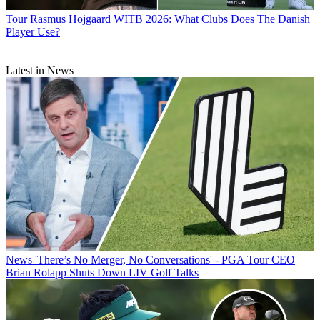
Tour
Rasmus Hojgaard WITB 2026: What Clubs Does The Danish
Player Use?
Latest in News
News
'There’s No Merger, No Conversations' - PGA Tour CEO
Brian Rolapp Shuts Down LIV Golf Talks