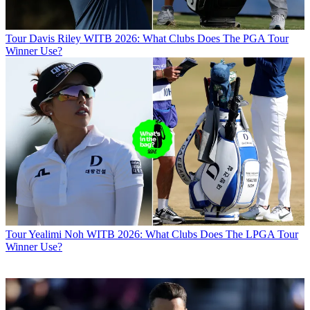
Tour
Davis Riley WITB 2026: What Clubs Does The PGA Tour
Winner Use?
Tour
Yealimi Noh WITB 2026: What Clubs Does The LPGA Tour
Winner Use?