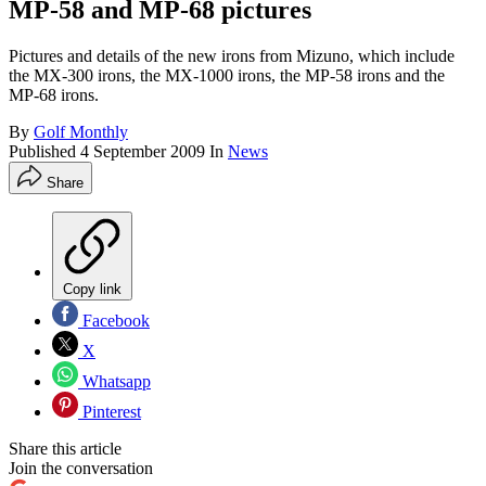
MP-58 and MP-68 pictures
Pictures and details of the new irons from Mizuno, which include
the MX-300 irons, the MX-1000 irons, the MP-58 irons and the
MP-68 irons.
By
Golf Monthly
Published
4 September 2009
In
News
Share
Copy link
Facebook
X
Whatsapp
Pinterest
Share this article
Join the conversation