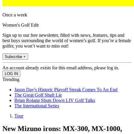
Once a week
Women's Golf Edit
Sign up to our free newsletter, filled with news, features, tips and
best buys surrounding the world of women’s golf. If you’re a female
golfer, you won’t want to miss out!
Subscribe +
An account already exists for this email address, please log in.
Trending
Jason Day's Historic Playoff Streak Comes To An End
The Great Golf Shaft Lie
Brian Rolapp Shuts Down LIV Golf Talks
The International Series
Tour
New Mizuno irons: MX-300, MX-1000,