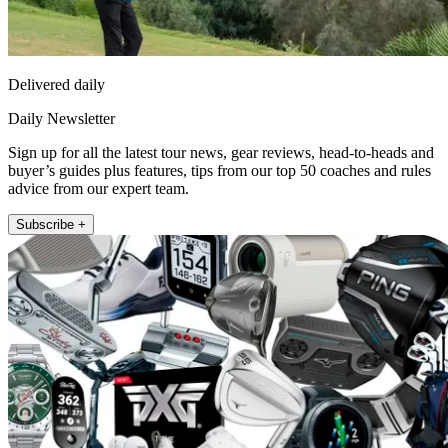
Delivered daily
Daily Newsletter
Sign up for all the latest tour news, gear reviews, head-to-heads and
buyer’s guides plus features, tips from our top 50 coaches and rules
advice from our expert team.
Subscribe +