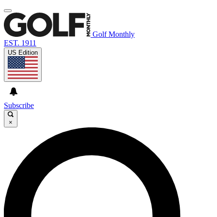
Golf Monthly
EST. 1911
US Edition
Subscribe
×