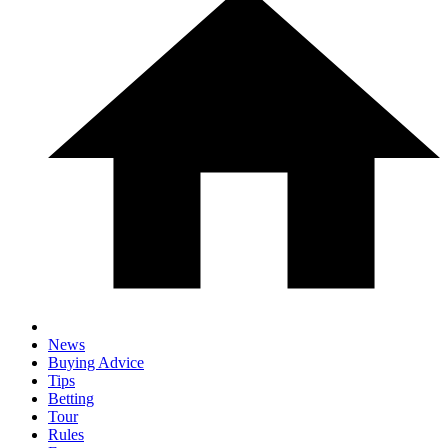
News
Buying Advice
Tips
Betting
Tour
Rules