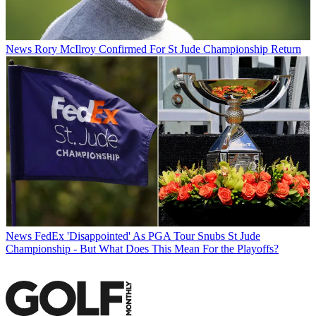
News
Rory McIlroy Confirmed For St Jude Championship Return
News
FedEx 'Disappointed' As PGA Tour Snubs St Jude
Championship - But What Does This Mean For the Playoffs?