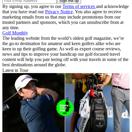
By signing up, you agree to our
Terms of services
and acknowledge
that you have read our
Privacy Notice
. You also agree to receive
marketing emails from us that may include promotions from our
trusted partners and sponsors, which you can unsubscribe from at
any time.
Golf Monthly
The leading website from the world’s oldest golf magazine, we’re
the go-to destination for amateur and keen golfers alike who are
keen to up their golfing game. As well as expert course reviews,
news and tips to improve your handicap our golf-focused travel
content will help you pair teeing off with your travels in some of the
best destinations around the globe.
Latest in Tour