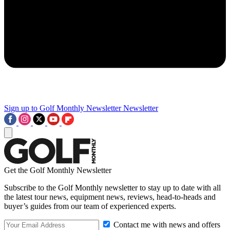
Sign up to Golf Monthly Newsletter
Newsletter
Get the Golf Monthly Newsletter
Subscribe to the Golf Monthly newsletter to stay up to date with all
the latest tour news, equipment news, reviews, head-to-heads and
buyer’s guides from our team of experienced experts.
Contact me with news and offers