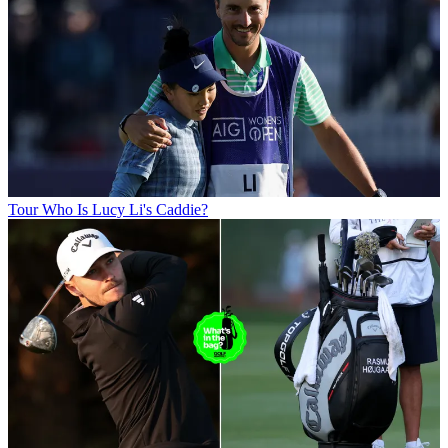
Tour
Who Is Lucy Li's Caddie?