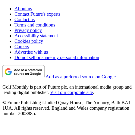
About us
Contact Future's experts
Contact us
Terms and conditions
Privacy policy
Accessibility statement
Cookies policy
Careers
Advertise with us
Do not sell or share my personal information
Add as a preferred source on Google
Golf Monthly is part of Future plc, an international media group and
leading digital publisher.
Visit our corporate site
.
© Future Publishing Limited Quay House, The Ambury, Bath BA1
1UA. All rights reserved. England and Wales company registration
number 2008885.