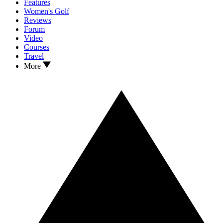
Features
Women's Golf
Reviews
Forum
Video
Courses
Travel
More