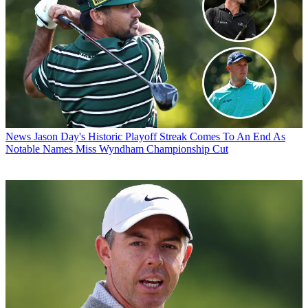
News
Jason Day's Historic Playoff Streak Comes To An End As
Notable Names Miss Wyndham Championship Cut