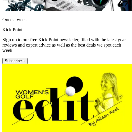
Once a week
Kick Point
Sign up to our free Kick Point newsletter, filled with the latest gear
reviews and expert advice as well as the best deals we spot each
week.
Subscribe +