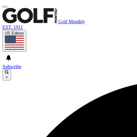
Golf Monthly
EST. 1911
US Edition
Subscribe
×