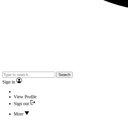
Search
Sign in
View Profile
Sign out
More