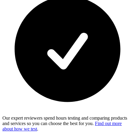
Our expert reviewers spend hours testing and comparing products
and services so you can choose the best for you.
Find out more
about how we test
.