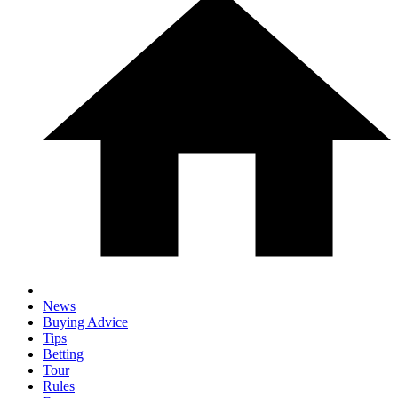
News
Buying Advice
Tips
Betting
Tour
Rules