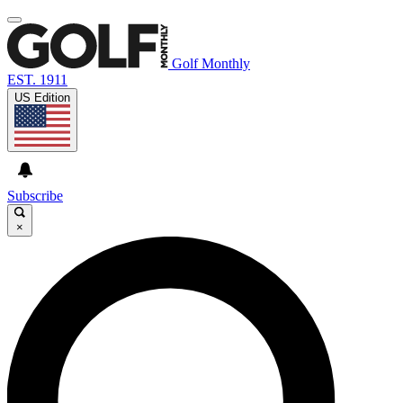
Golf Monthly
EST. 1911
US Edition
Subscribe
×