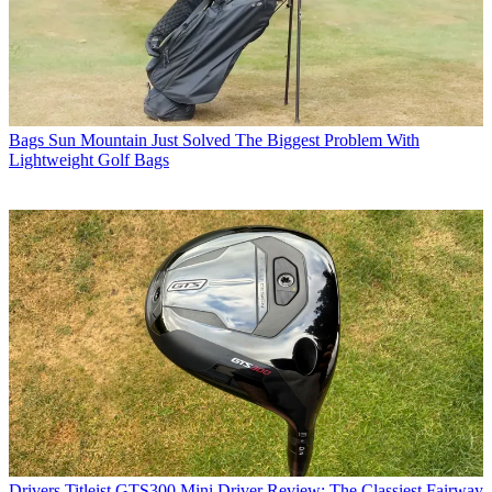
Bags
Sun Mountain Just Solved The Biggest Problem With
Lightweight Golf Bags
Drivers
Titleist GTS300 Mini Driver Review: The Classiest Fairway