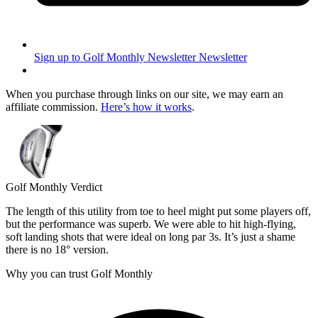
Sign up to Golf Monthly Newsletter
Newsletter
When you purchase through links on our site, we may earn an
affiliate commission.
Here’s how it works
.
Golf Monthly Verdict
The length of this utility from toe to heel might put some players off,
but the performance was superb. We were able to hit high-flying,
soft landing shots that were ideal on long par 3s. It’s just a shame
there is no 18° version.
Why you can trust Golf Monthly