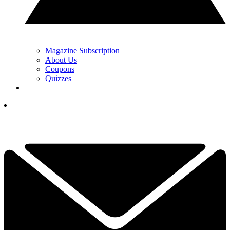
Magazine Subscription
About Us
Coupons
Quizzes