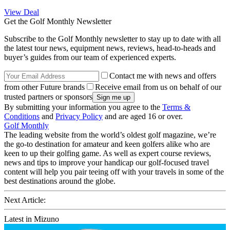
View Deal
Get the Golf Monthly Newsletter
Subscribe to the Golf Monthly newsletter to stay up to date with all
the latest tour news, equipment news, reviews, head-to-heads and
buyer’s guides from our team of experienced experts.
Contact me with news and offers
from other Future brands
Receive email from us on behalf of our
trusted partners or sponsors
By submitting your information you agree to the
Terms &
Conditions
and
Privacy Policy
and are aged 16 or over.
Golf Monthly
The leading website from the world’s oldest golf magazine, we’re
the go-to destination for amateur and keen golfers alike who are
keen to up their golfing game. As well as expert course reviews,
news and tips to improve your handicap our golf-focused travel
content will help you pair teeing off with your travels in some of the
best destinations around the globe.
Next Article:
Latest in Mizuno