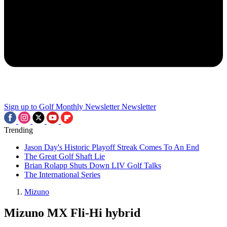
Sign up to Golf Monthly Newsletter
Newsletter
Trending
Jason Day's Historic Playoff Streak Comes To An End
The Great Golf Shaft Lie
Brian Rolapp Shuts Down LIV Golf Talks
The International Series
Mizuno
Mizuno MX Fli-Hi hybrid