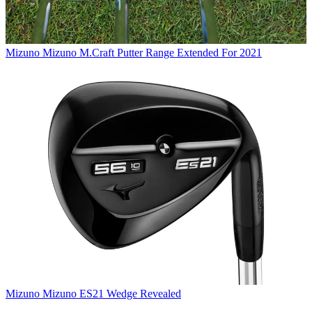
Mizuno
Mizuno M.Craft Putter Range Extended For 2021
Mizuno
Mizuno ES21 Wedge Revealed