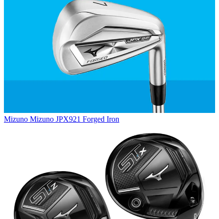
Mizuno
Mizuno JPX921 Forged Iron