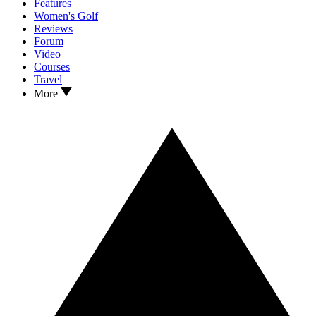
Features
Women's Golf
Reviews
Forum
Video
Courses
Travel
More