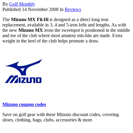
By
Golf Monthly
Published
14 November 2008
In
Reviews
The
Mizuno MX Fli-Hi
is designed as a direct long iron
replacement, available in 3, 4 and 5-iron lofts and lengths. As with
the new
Mizuno MX
irons the sweetspot is positioned in the middle
and toe of the club where most amateur mis-hits are made. Extra
weight in the heel of the club helps promote a draw.
Mizuno coupon codes
Save on golf gear with these Mizuno discount codes, covering
shoes, clothing, bags, clubs, accessories & more.