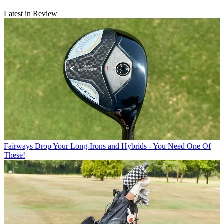
Latest in Review
Fairways
Drop Your Long-Irons and Hybrids - You Need One Of
These!