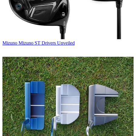
Mizuno
Mizuno ST Drivers Unveiled