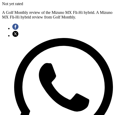
Not yet rated
A Golf Monthly review of the Mizuno MX Fli-Hi hybrid. A Mizuno
MX Fli-Hi hybrid review from Golf Monthly.