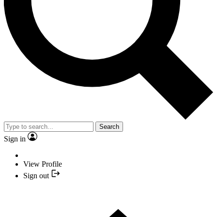
Search
Sign in
View Profile
Sign out