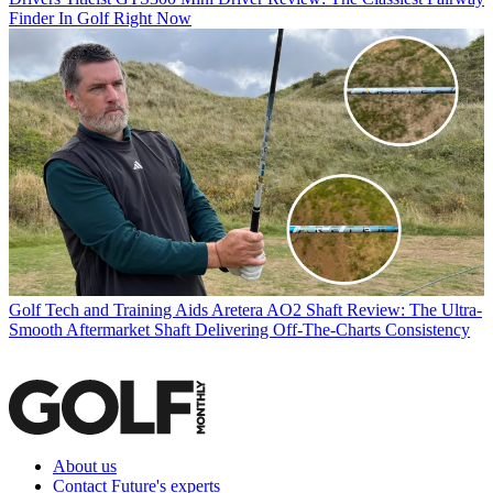
Finder In Golf Right Now
Golf Tech and Training Aids
Aretera AO2 Shaft Review: The Ultra-
Smooth Aftermarket Shaft Delivering Off-The-Charts Consistency
About us
Contact Future's experts