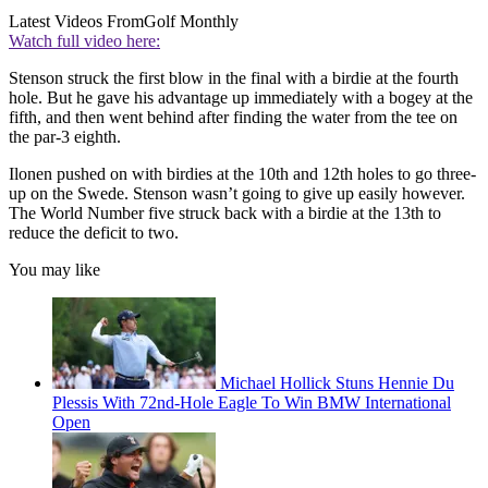
Latest Videos From
Golf Monthly
Watch full video here:
Stenson struck the first blow in the final with a birdie at the fourth
hole. But he gave his advantage up immediately with a bogey at the
fifth, and then went behind after finding the water from the tee on
the par-3 eighth.
Ilonen pushed on with birdies at the 10th and 12th holes to go three-
up on the Swede. Stenson wasn’t going to give up easily however.
The World Number five struck back with a birdie at the 13th to
reduce the deficit to two.
You may like
Michael Hollick Stuns Hennie Du
Plessis With 72nd-Hole Eagle To Win BMW International
Open