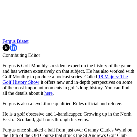
Fergus Bisset
Contributing Editor
Fergus is Golf Monthly's resident expert on the history of the game
and has written extensively on that subject. He has also worked with
Golf Monthly to produce a podcast series. Called
18 Majors: The
Golf History Show
it offers new and in-depth perspectives on some
of the most important moments in golf's long history. You can find
all the details about it
here
.
Fergus is also a level-three qualified Rules official and referee.
He is a golf obsessive and 1-handicapper. Growing up in the North
East of Scotland, golf runs through his veins.
Fergus once shanked a ball from just over Granny Clark's Wynd on
the 18th of the Old Course that struck the St Andrews Golf Club