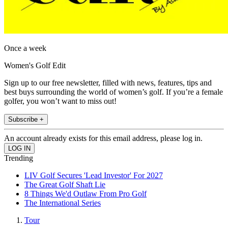
Once a week
Women's Golf Edit
Sign up to our free newsletter, filled with news, features, tips and
best buys surrounding the world of women’s golf. If you’re a female
golfer, you won’t want to miss out!
Subscribe +
An account already exists for this email address, please log in.
Trending
LIV Golf Secures 'Lead Investor' For 2027
The Great Golf Shaft Lie
8 Things We'd Outlaw From Pro Golf
The International Series
Tour