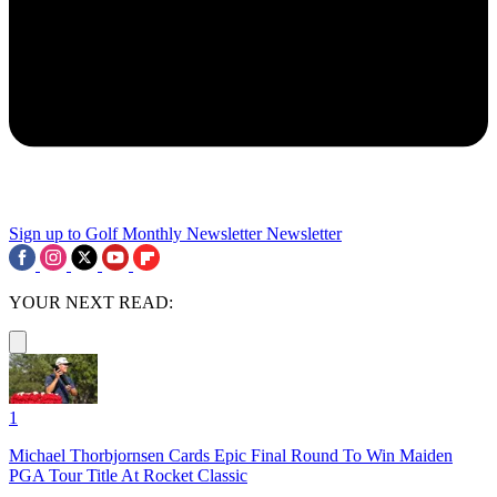
Sign up to Golf Monthly Newsletter
Newsletter
YOUR NEXT READ:
1
Michael Thorbjornsen Cards Epic Final Round To Win Maiden
PGA Tour Title At Rocket Classic