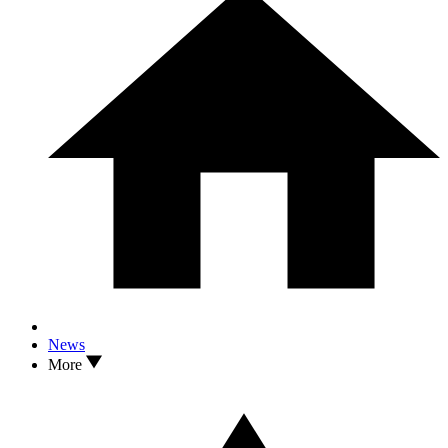
News
More