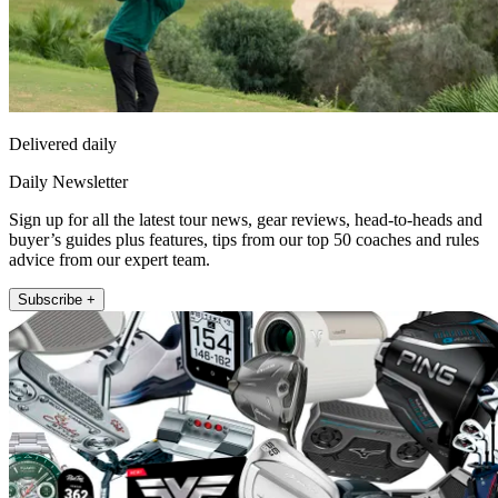
Delivered daily
Daily Newsletter
Sign up for all the latest tour news, gear reviews, head-to-heads and
buyer’s guides plus features, tips from our top 50 coaches and rules
advice from our expert team.
Subscribe +