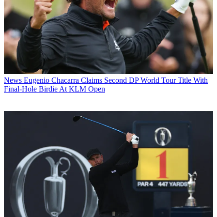
News
Eugenio Chacarra Claims Second DP World Tour Title With
Final-Hole Birdie At KLM Open