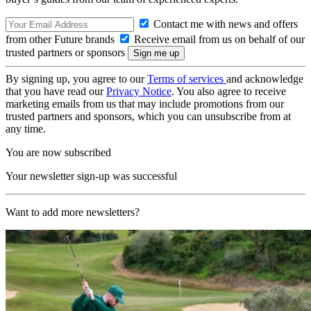
Contact me with news and offers
from other Future brands
Receive email from us on behalf of our
trusted partners or sponsors
By signing up, you agree to our
Terms of services
and acknowledge
that you have read our
Privacy Notice
. You also agree to receive
marketing emails from us that may include promotions from our
trusted partners and sponsors, which you can unsubscribe from at
any time.
You are now subscribed
Your newsletter sign-up was successful
Want to add more newsletters?