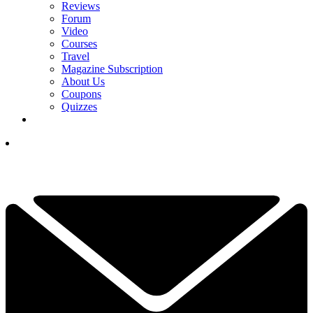
Reviews
Forum
Video
Courses
Travel
Magazine Subscription
About Us
Coupons
Quizzes