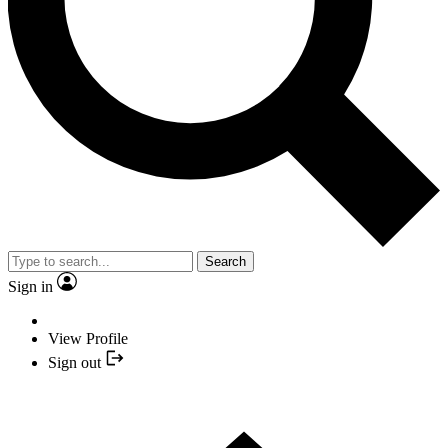
Search
Sign in
View Profile
Sign out