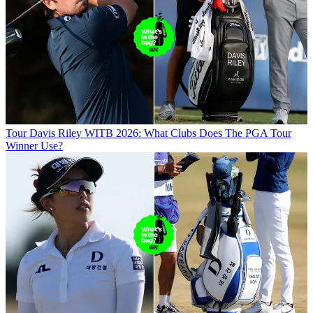
Tour
Davis Riley WITB 2026: What Clubs Does The PGA Tour
Winner Use?