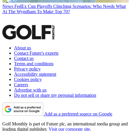
News
FedEx Cup Playoffs Clinching Scenarios: Who Needs What
At The Wyndham To Make Top 70?
About us
Contact Future's experts
Contact us
Terms and conditions
Privacy policy
Accessibility statement
Cookies policy
Careers
Advertise with us
Do not sell or share my personal information
Add as a preferred source on Google
Golf Monthly is part of Future plc, an international media group and
leading digital publisher.
Visit our corporate site
.