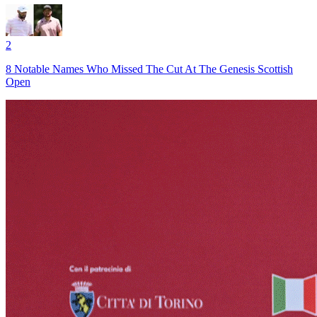
2
8 Notable Names Who Missed The Cut At The Genesis Scottish
Open