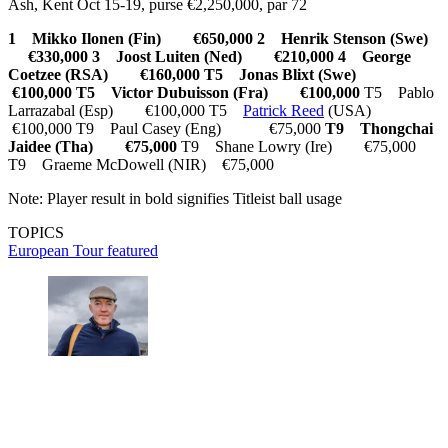
Ash, Kent Oct 15-19, purse €2,250,000, par 72
1 Mikko Ilonen (Fin) €650,000
2 Henrik Stenson (Swe)
€330,000
3 Joost Luiten (Ned) €210,000
4 George
Coetzee (RSA) €160,000
T5 Jonas Blixt (Swe)
€100,000
T5 Victor Dubuisson (Fra) €100,000
T5 Pablo
Larrazabal (Esp) €100,000 T5
Patrick Reed
(USA)
€100,000 T9 Paul Casey (Eng) €75,000
T9 Thongchai
Jaidee (Tha) €75,000
T9 Shane Lowry (Ire) €75,000
T9 Graeme McDowell (NIR) €75,000
Note: Player result in bold signifies Titleist ball usage
TOPICS
European Tour
featured