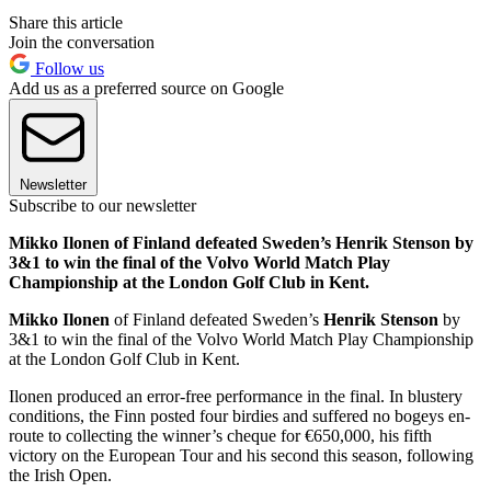
Share this article
Join the conversation
Follow us
Add us as a preferred source on Google
Newsletter
Subscribe to our newsletter
Mikko Ilonen of Finland defeated Sweden’s Henrik Stenson by
3&1 to win the final of the Volvo World Match Play
Championship at the London Golf Club in Kent.
Mikko Ilonen
of Finland defeated Sweden’s
Henrik Stenson
by
3&1 to win the final of the Volvo World Match Play Championship
at the London Golf Club in Kent.
Ilonen produced an error-free performance in the final. In blustery
conditions, the Finn posted four birdies and suffered no bogeys en-
route to collecting the winner’s cheque for €650,000, his fifth
victory on the European Tour and his second this season, following
the Irish Open.