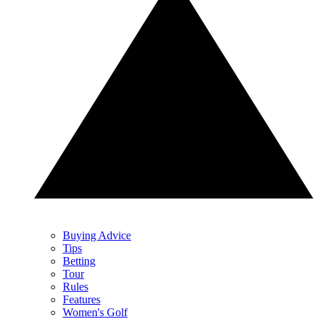
Buying Advice
Tips
Betting
Tour
Rules
Features
Women's Golf