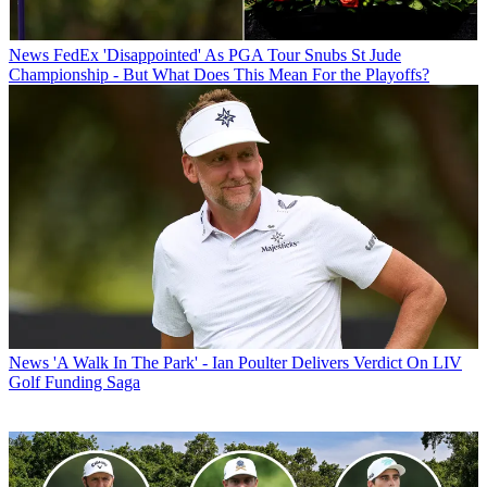
News
FedEx 'Disappointed' As PGA Tour Snubs St Jude
Championship - But What Does This Mean For the Playoffs?
News
'A Walk In The Park' - Ian Poulter Delivers Verdict On LIV
Golf Funding Saga