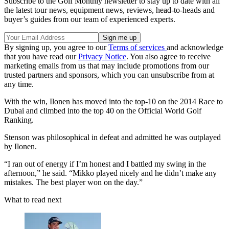
Subscribe to the Golf Monthly newsletter to stay up to date with all
the latest tour news, equipment news, reviews, head-to-heads and
buyer’s guides from our team of experienced experts.
By signing up, you agree to our
Terms of services
and acknowledge
that you have read our
Privacy Notice
. You also agree to receive
marketing emails from us that may include promotions from our
trusted partners and sponsors, which you can unsubscribe from at
any time.
With the win, Ilonen has moved into the top-10 on the 2014 Race to
Dubai and climbed into the top 40 on the Official World Golf
Ranking.
Stenson was philosophical in defeat and admitted he was outplayed
by Ilonen.
“I ran out of energy if I’m honest and I battled my swing in the
afternoon,” he said. “Mikko played nicely and he didn’t make any
mistakes. The best player won on the day.”
What to read next