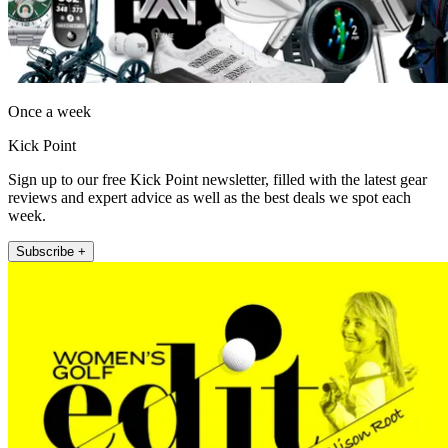
Once a week
Kick Point
Sign up to our free Kick Point newsletter, filled with the latest gear
reviews and expert advice as well as the best deals we spot each
week.
Subscribe +