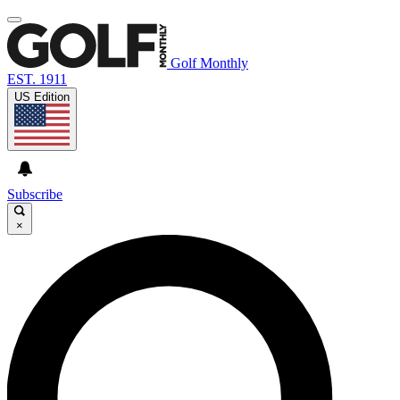
Golf Monthly
EST. 1911
US Edition
Subscribe
×