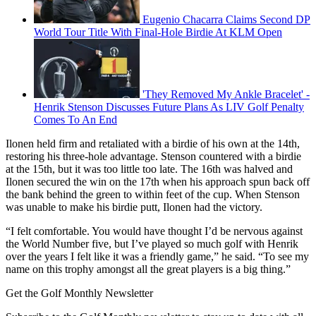
Eugenio Chacarra Claims Second DP
World Tour Title With Final-Hole Birdie At KLM Open
'They Removed My Ankle Bracelet' -
Henrik Stenson Discusses Future Plans As LIV Golf Penalty
Comes To An End
Ilonen held firm and retaliated with a birdie of his own at the 14th,
restoring his three-hole advantage. Stenson countered with a birdie
at the 15th, but it was too little too late. The 16th was halved and
Ilonen secured the win on the 17th when his approach spun back off
the bank behind the green to within feet of the cup. When Stenson
was unable to make his birdie putt, Ilonen had the victory.
“I felt comfortable. You would have thought I’d be nervous against
the World Number five, but I’ve played so much golf with Henrik
over the years I felt like it was a friendly game,” he said. “To see my
name on this trophy amongst all the great players is a big thing.”
Get the Golf Monthly Newsletter