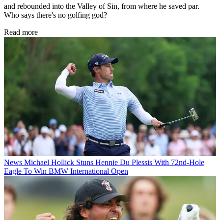
and rebounded into the Valley of Sin, from where he saved par.
Who says there's no golfing god?
Read more
News
Michael Hollick Stuns Hennie Du Plessis With 72nd-Hole
Eagle To Win BMW International Open