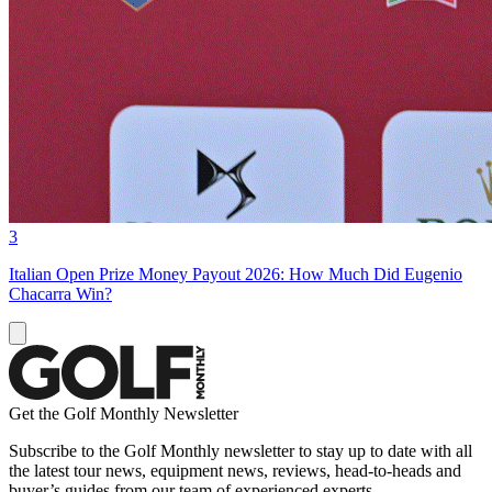
3
Italian Open Prize Money Payout 2026: How Much Did Eugenio
Chacarra Win?
Get the Golf Monthly Newsletter
Subscribe to the Golf Monthly newsletter to stay up to date with all
the latest tour news, equipment news, reviews, head-to-heads and
buyer’s guides from our team of experienced experts.