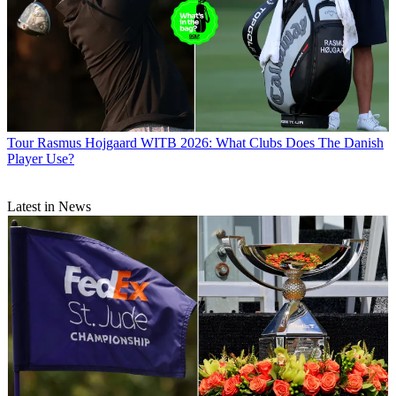
Tour
Rasmus Hojgaard WITB 2026: What Clubs Does The Danish
Player Use?
Latest in News