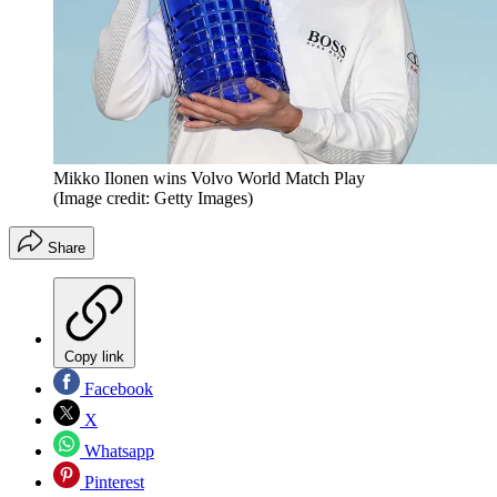
Mikko Ilonen wins Volvo World Match Play
(Image credit: Getty Images)
Share
Copy link
Facebook
X
Whatsapp
Pinterest