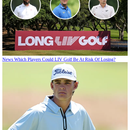
News
Which Players Could LIV Golf Be At Risk Of Losing?