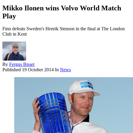
Mikko Ilonen wins Volvo World Match
Play
Finn defeats Sweden's Henrik Stenson in the final at The London
Club in Kent
By
Fergus Bisset
Published
19 October 2014
In
News