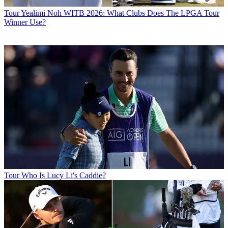
Tour
Yealimi Noh WITB 2026: What Clubs Does The LPGA Tour
Winner Use?
Tour
Who Is Lucy Li's Caddie?