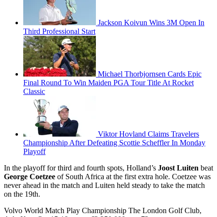
Jackson Koivun Wins 3M Open In
Third Professional Start
Michael Thorbjornsen Cards Epic
Final Round To Win Maiden PGA Tour Title At Rocket
Classic
Viktor Hovland Claims Travelers
Championship After Defeating Scottie Scheffler In Monday
Playoff
In the playoff for third and fourth spots, Holland’s
Joost Luiten
beat
George Coetzee
of South Africa at the first extra hole. Coetzee was
never ahead in the match and Luiten held steady to take the match
on the 19th.
Volvo World Match Play Championship The London Golf Club,