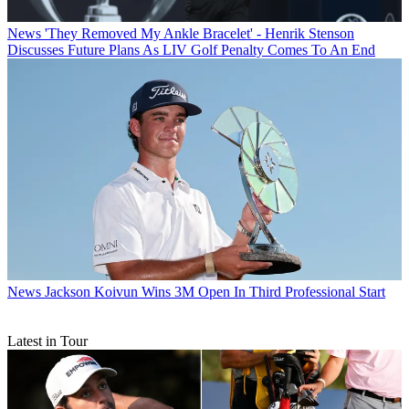
News
'They Removed My Ankle Bracelet' - Henrik Stenson
Discusses Future Plans As LIV Golf Penalty Comes To An End
News
Jackson Koivun Wins 3M Open In Third Professional Start
Latest in Tour