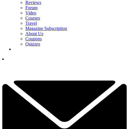
Reviews
Forum
Video
Courses
Travel
Magazine Subscription
About Us
Coupons
Quizzes