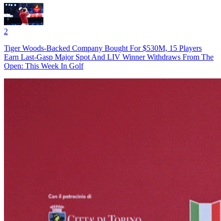
2
Tiger Woods-Backed Company Bought For $530M, 15 Players
Earn Last-Gasp Major Spot And LIV Winner Withdraws From The
Open: This Week In Golf