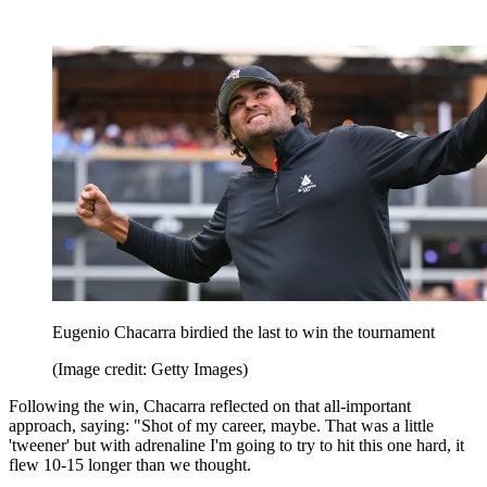
Eugenio Chacarra birdied the last to win the tournament
(Image credit: Getty Images)
Following the win, Chacarra reflected on that all-important
approach, saying: "Shot of my career, maybe. That was a little
'tweener' but with adrenaline I'm going to try to hit this one hard, it
flew 10-15 longer than we thought.