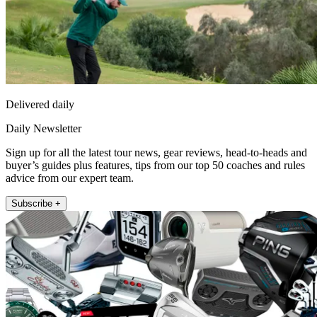
Delivered daily
Daily Newsletter
Sign up for all the latest tour news, gear reviews, head-to-heads and
buyer’s guides plus features, tips from our top 50 coaches and rules
advice from our expert team.
Subscribe +