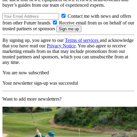
buyer’s guides from our team of experienced experts.
Contact me with news and offers
from other Future brands
Receive email from us on behalf of our
trusted partners or sponsors
By signing up, you agree to our
Terms of services
and acknowledge
that you have read our
Privacy Notice
. You also agree to receive
marketing emails from us that may include promotions from our
trusted partners and sponsors, which you can unsubscribe from at
any time.
You are now subscribed
Your newsletter sign-up was successful
Want to add more newsletters?