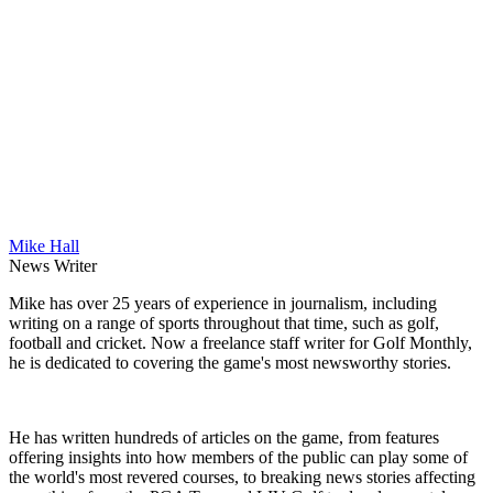
Mike Hall
News Writer
Mike has over 25 years of experience in journalism, including
writing on a range of sports throughout that time, such as golf,
football and cricket. Now a freelance staff writer for Golf Monthly,
he is dedicated to covering the game's most newsworthy stories.
He has written hundreds of articles on the game, from features
offering insights into how members of the public can play some of
the world's most revered courses, to breaking news stories affecting