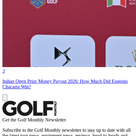
3
Italian Open Prize Money Payout 2026: How Much Did Eugenio
Chacarra Win?
Get the Golf Monthly Newsletter
Subscribe to the Golf Monthly newsletter to stay up to date with all
the latest tour news, equipment news, reviews, head-to-heads and