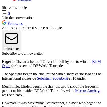
Share this article
0
Join the conversation
Follow us
Add us as a preferred source on Google
Newsletter
Subscribe to our newsletter
Eugenio Chacarra held off Oliver Lindell by one to win the
KLM
Open
for his second DP World Tour title.
The Spaniard began the final round with a share of the lead at The
International alongside
Sebastian Soderberg
at 10 under.
Meanwhile, Lindell began the day just two back of the leaders in
pursuit of his maiden DP World Tour title, while
Marcus Armitage
was one back.
However, it was Maximilian Steinlechner, a player who began the