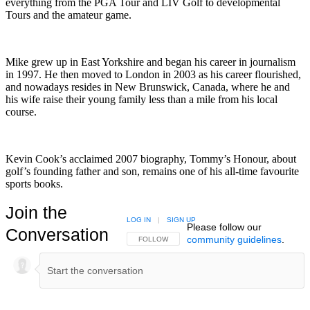
everything from the PGA Tour and LIV Golf to developmental
Tours and the amateur game.
Mike grew up in East Yorkshire and began his career in journalism
in 1997. He then moved to London in 2003 as his career flourished,
and nowadays resides in New Brunswick, Canada, where he and
his wife raise their young family less than a mile from his local
course.
Kevin Cook’s acclaimed 2007 biography, Tommy’s Honour, about
golf’s founding father and son, remains one of his all-time favourite
sports books.
Join the
LOG IN
|
SIGN UP
Please follow our
Conversation
community guidelines
.
FOLLOW THIS CONVERSATION TO BE NOTIFIED
FOLLOW