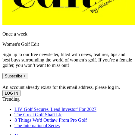
Once a week
Women's Golf Edit
Sign up to our free newsletter, filled with news, features, tips and
best buys surrounding the world of women’s golf. If you’re a female
golfer, you won’t want to miss out!
Subscribe +
An account already exists for this email address, please log in.
Trending
LIV Golf Secures 'Lead Investor' For 2027
The Great Golf Shaft Lie
8 Things We'd Outlaw From Pro Golf
The International Series