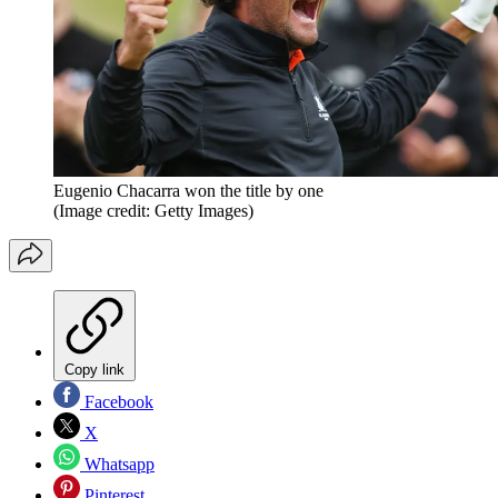
Eugenio Chacarra won the title by one
(Image credit: Getty Images)
Copy link
Facebook
X
Whatsapp
Pinterest