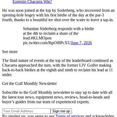
Eugenio Chacarra Win?
He was soon joined at the top by Soderberg, who recovered from an
opening-hole bogey with his first birdie of the day at the par-3
fourth, thanks to a beautiful tee shot over the water to leave a tap-in.
Sebastian Söderberg responds with a birdie
at the 4th to reclaim a share of the
lead.#KLMOpen
pic.twitter.com/IhpOI8PcXU
June 7, 2026
See more
The fluid nature of events at the top of the leaderboard continued as
Chacarra approached the turn, with the former LIV Golfer making
back-to-back birdies at the eighth and ninth to reclaim his lead at 11
under.
Get the Golf Monthly Newsletter
Subscribe to the Golf Monthly newsletter to stay up to date with all
the latest tour news, equipment news, reviews, head-to-heads and
buyer’s guides from our team of experienced experts.
By signing up, you agree to our
Terms of services
and acknowledge