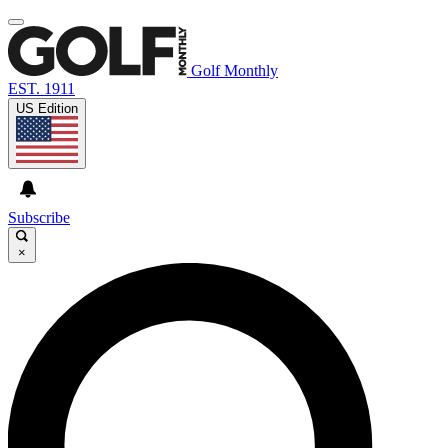
Golf Monthly
EST. 1911
US Edition
Subscribe
×