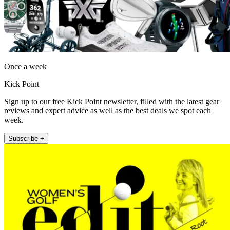
Once a week
Kick Point
Sign up to our free Kick Point newsletter, filled with the latest gear
reviews and expert advice as well as the best deals we spot each
week.
Subscribe +