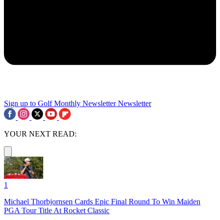
Sign up to Golf Monthly Newsletter
Newsletter
YOUR NEXT READ:
1
Michael Thorbjornsen Cards Epic Final Round To Win Maiden
PGA Tour Title At Rocket Classic