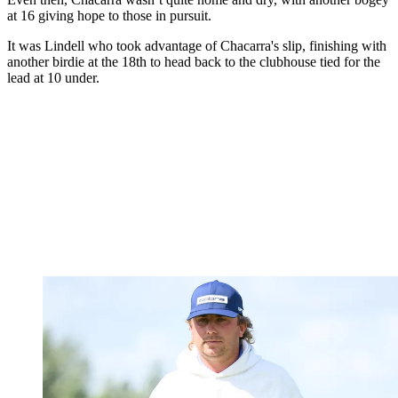
at 16 giving hope to those in pursuit.
It was Lindell who took advantage of Chacarra's slip, finishing with
another birdie at the 18th to head back to the clubhouse tied for the
lead at 10 under.