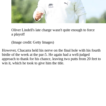
Oliver Lindell's late charge wasn't quite enough to force
a playoff
(Image credit: Getty Images)
However, Chacarra held his nerve on the final hole with his fourth
birdie of the week at the par-5. He again had a well-judged
approach to thank for his chance, leaving two putts from 20 feet to
win it, which he took to give him the title.