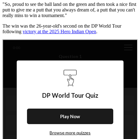
"So, proud to see the ball land on the green and then took a nice first
putt to give me a putt that you always dream of, a putt that you can't
really miss to win a tournament."
The win was the 26-year-old's second on the DP World Tour
following
victory at the 2025 Hero Indian Open
.