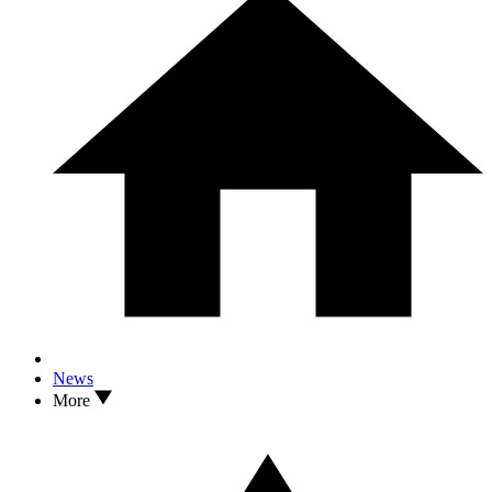
News
More