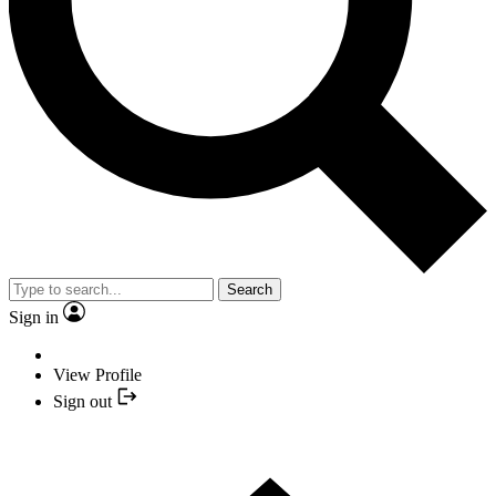
Search
Sign in
View Profile
Sign out