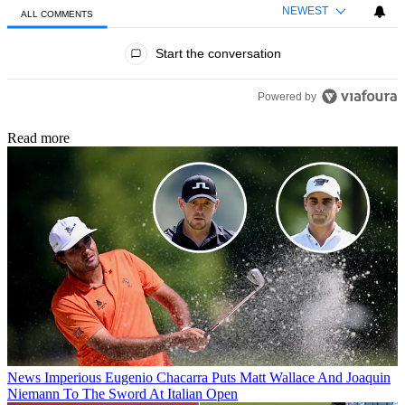
NEWEST
ALL COMMENTS
All Comments
Start the conversation
Powered by
Read more
News
Imperious Eugenio Chacarra Puts Matt Wallace And Joaquin
Niemann To The Sword At Italian Open