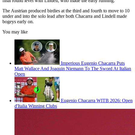
final round level with Lindell, who made the early running.
The Austrian produced birdies at the third and fourth to move to 10
under and into the solo lead after both Chacarra and Lindell made
bogeys early on.
You may like
Imperious Eugenio Chacarra Puts
Matt Wallace And Joaquin Niemann To The Sword At Italian
Open
Eugenio Chacarra WITB 2026: Open
d'Italia Winning Clubs