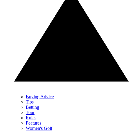
Buying Advice
Tips
Betting
Tour
Rules
Features
Women's Golf