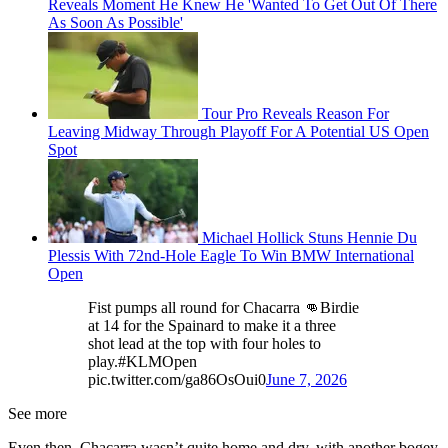
Reveals Moment He Knew He 'Wanted To Get Out Of There
As Soon As Possible'
Tour Pro Reveals Reason For
Leaving Midway Through Playoff For A Potential US Open
Spot
Michael Hollick Stuns Hennie Du
Plessis With 72nd-Hole Eagle To Win BMW International
Open
Fist pumps all round for Chacarra 👊Birdie
at 14 for the Spainard to make it a three
shot lead at the top with four holes to
play.#KLMOpen
pic.twitter.com/ga86OsOui0
June 7, 2026
See more
Even then, Chacarra wasn’t quite home and dry, with another bogey