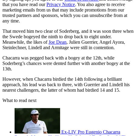
that you have read our
Privacy Notice
. You also agree to receive
marketing emails from us that may include promotions from our
trusted partners and sponsors, which you can unsubscribe from at
any time.
That moved him two clear of Soderberg, and it was soon three when
the Swede bogeyed the ninth to drop back to eight under.
Meanwhile, the likes of
Joe Dean
, Julien Guerrier, Angel Ayora,
Steinlechner, Lindell and Armitage were still in contention.
Chacarra was pegged back with a bogey at the 12th, while
Soderberg’s chances were dented further with another bogey at the
13th.
However, when Chacarra birdied the 14th following a brilliant
approach, his lead was back to three, with Guerrier and Lindell his
nearest challengers, the latter of whom had birdied 14 and 15.
What to read next
Ex-LIV Pro Eugenio Chacarra