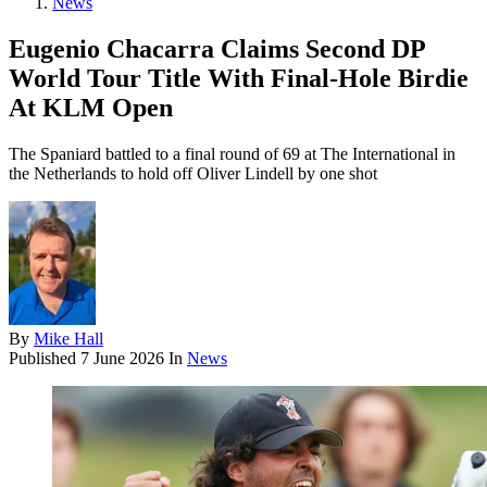
News
Eugenio Chacarra Claims Second DP
World Tour Title With Final-Hole Birdie
At KLM Open
The Spaniard battled to a final round of 69 at The International in
the Netherlands to hold off Oliver Lindell by one shot
By
Mike Hall
Published
7 June 2026
In
News