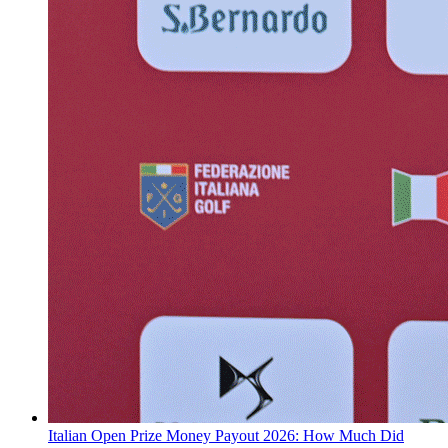
Italian Open Prize Money Payout 2026: How Much Did