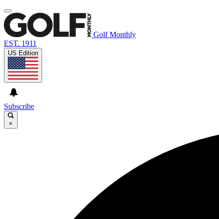
Golf Monthly
EST. 1911
US Edition
Subscribe
×