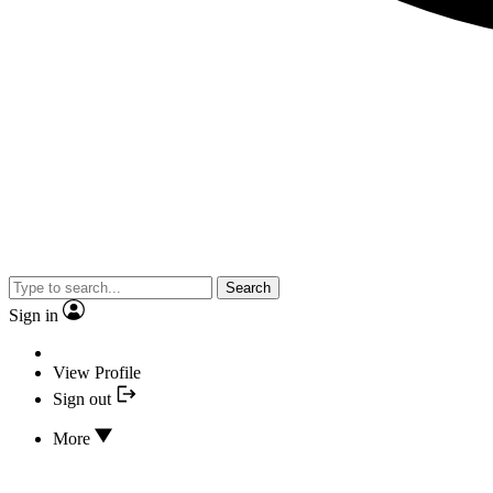
Search
Sign in
View Profile
Sign out
More