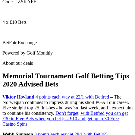
Code = ZSKAFE
|
4 x £10 Bets
|
BetFair Exchange
Powered by
Golf Monthly
About our deals
Memorial Tournament Golf Betting Tips
2020 Advised Bets
Viktor Hovland
4
points each way at 22/1 with Betfred
– The
Norwegian continues to impress during his short PGA Tour career.
Five straight top 25 finishes - he was 3rd last week, and I expect him
to continue his consistency.
Don't forget, with Betfred you can get
£30 in Free Bets when you bet just £10 and get up to 30 Free
Casino Spins
Webb Simpson
3 points each way at 28/1 with Bet365
–