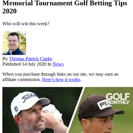
Memorial Tournament Golf Betting Tips
2020
Who will win this week?
By
Thomas Patrick Clarke
Published
14 July 2020
In
News
When you purchase through links on our site, we may earn an
affiliate commission.
Here’s how it works
.