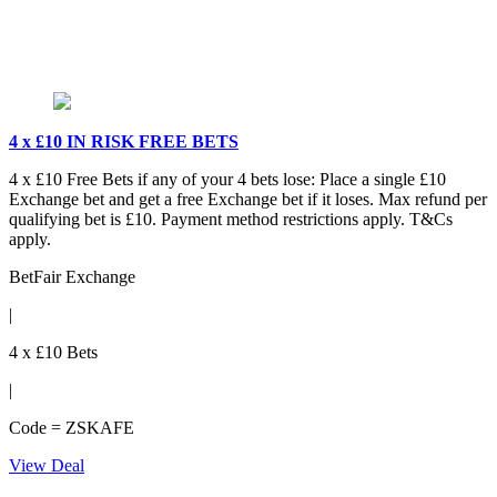
4 x £10 IN RISK FREE BETS
4 x £10 Free Bets if any of your 4 bets lose: Place a single £10
Exchange bet and get a free Exchange bet if it loses. Max refund per
qualifying bet is £10. Payment method restrictions apply. T&Cs
apply.
BetFair Exchange
|
4 x £10 Bets
|
Code = ZSKAFE
View Deal