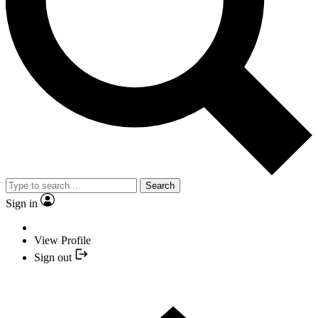
Search
Sign in
View Profile
Sign out