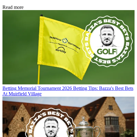
Read more
Betting
Memorial Tournament 2026 Betting Tips: Bazza's Best Bets
At Muirfield Village