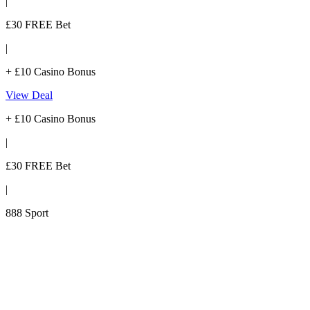
|
£30 FREE Bet
|
+ £10 Casino Bonus
View Deal
+ £10 Casino Bonus
|
£30 FREE Bet
|
888 Sport