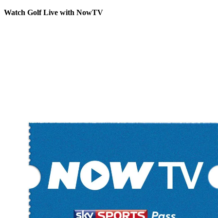
Watch Golf Live with NowTV