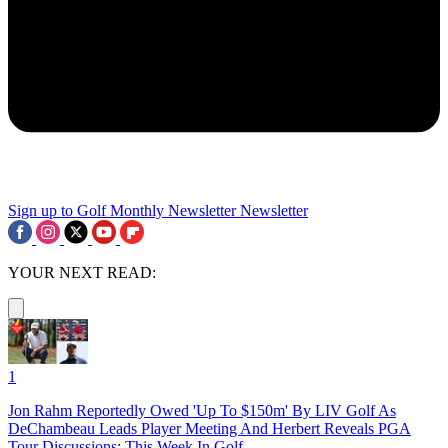
Sign up to Golf Monthly Newsletter
Newsletter
YOUR NEXT READ:
1
Jon Rahm Reportedly Owed 'Up To $150m' By LIV Golf As
DeChambeau Leads Player Meeting And Herbert Reveals PGA
Tour Discussions: This Week In Golf