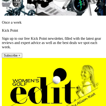
Once a week
Kick Point
Sign up to our free Kick Point newsletter, filled with the latest gear
reviews and expert advice as well as the best deals we spot each
week.
Subscribe +