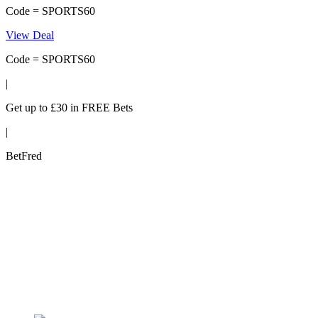
Code = SPORTS60
View Deal
Code = SPORTS60
|
Get up to £30 in FREE Bets
|
BetFred