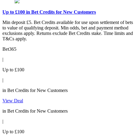
Up to £100 in Bet Credits for New Customers
Min deposit £5. Bet Credits available for use upon settlement of bets
to value of qualifying deposit. Min odds, bet and payment method
exclusions apply. Returns exclude Bet Credits stake. Time limits and
T&Cs apply.
Bet365
|
Up to £100
|
in Bet Credits for New Customers
View Deal
in Bet Credits for New Customers
|
Up to £100