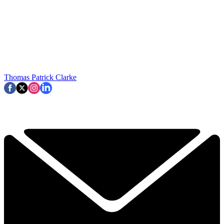
Thomas Patrick Clarke