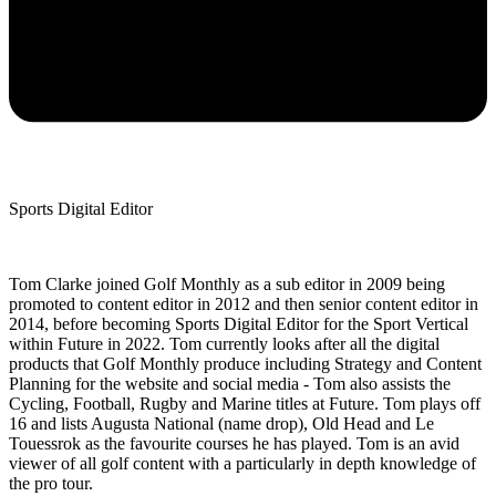
Sports Digital Editor
Tom Clarke joined Golf Monthly as a sub editor in 2009 being
promoted to content editor in 2012 and then senior content editor in
2014, before becoming Sports Digital Editor for the Sport Vertical
within Future in 2022. Tom currently looks after all the digital
products that Golf Monthly produce including Strategy and Content
Planning for the website and social media - Tom also assists the
Cycling, Football, Rugby and Marine titles at Future. Tom plays off
16 and lists Augusta National (name drop), Old Head and Le
Touessrok as the favourite courses he has played. Tom is an avid
viewer of all golf content with a particularly in depth knowledge of
the pro tour.