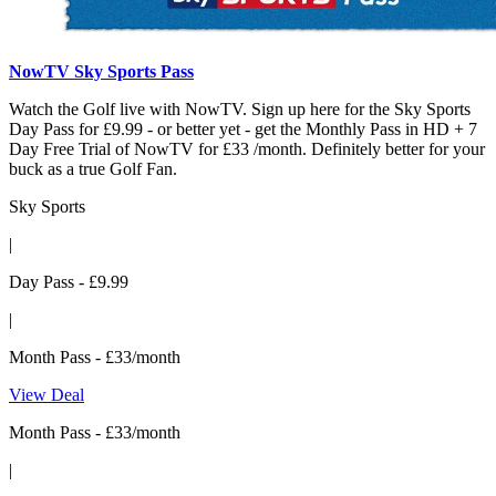
NowTV Sky Sports Pass
Watch the Golf live with NowTV. Sign up here for the Sky Sports
Day Pass for £9.99 - or better yet - get the Monthly Pass in HD + 7
Day Free Trial of NowTV for £33 /month. Definitely better for your
buck as a true Golf Fan.
Sky Sports
|
Day Pass - £9.99
|
Month Pass - £33/month
View Deal
Month Pass - £33/month
|