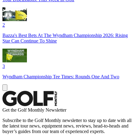
2
Bazza's Best Bets At The Wyndham Championship 2026: Rising
Star Can Continue To Shine
3
Wyndham Championship Tee Times: Rounds One And Two
Get the Golf Monthly Newsletter
Subscribe to the Golf Monthly newsletter to stay up to date with all
the latest tour news, equipment news, reviews, head-to-heads and
buyer’s guides from our team of experienced experts.