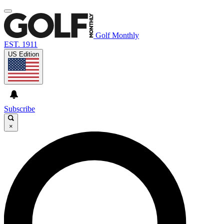
Golf Monthly
EST. 1911
US Edition
Subscribe
×