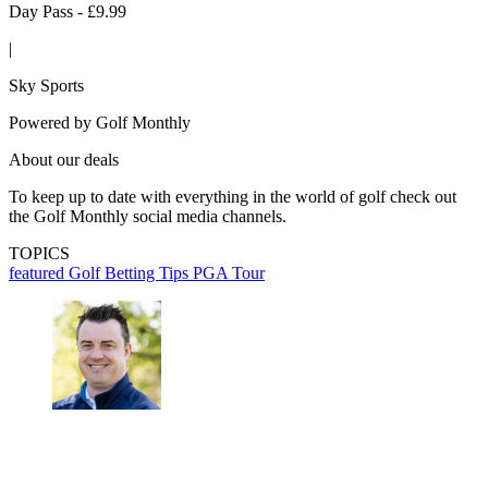
Day Pass - £9.99
|
Sky Sports
Powered by
Golf Monthly
About our deals
To keep up to date with everything in the world of golf check out
the Golf Monthly social media channels.
TOPICS
featured
Golf Betting Tips
PGA Tour