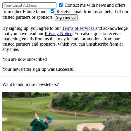
Contact me with news and offers
from other Future brands
Receive email from us on behalf of our
trusted partners or sponsors
By signing up, you agree to our
Terms of services
and acknowledge
that you have read our
Privacy Notice
. You also agree to receive
marketing emails from us that may include promotions from our
trusted partners and sponsors, which you can unsubscribe from at
any time.
You are now subscribed
Your newsletter sign-up was successful
Want to add more newsletters?