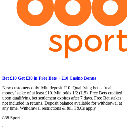
Bet £10 Get £30 in Free Bets + £10 Casino Bonus
New customers only. Min deposit £10. Qualifying bet is ‘real
money’ stake of at least £10. Min odds 1/2 (1.5). Free Bets credited
upon qualifying bet settlement expires after 7 days. Free Bet stakes
not included in returns. Deposit balance available for withdrawal at
any time. Withdrawal restrictions & full T&Cs apply
888 Sport