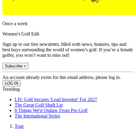
Once a week
Women's Golf Edit
Sign up to our free newsletter, filled with news, features, tips and
best buys surrounding the world of women’s golf. If you’re a female
golfer, you won’t want to miss out!
Subscribe +
An account already exists for this email address, please log in.
Trending
LIV Golf Secures 'Lead Investor' For 2027
The Great Golf Shaft Lie
8 Things We'd Outlaw From Pro Golf
The International Series
Tour