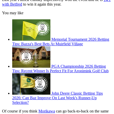
with Betfred
to win it again this year.
You may like
Memorial Tournament 2026 Betting
Tips: Bazza's Best Bets At Muirfield Village
PGA Championship 2026 Betting
Tips: Recent Winner Is Perfect Fit For Aronimink Golf Club
John Deere Classic Betting Tips
2026: Can Baz Improve On Last Week's Runner-Up
Selection?
Of course if you think
Morikawa
can go back-to-back on the same