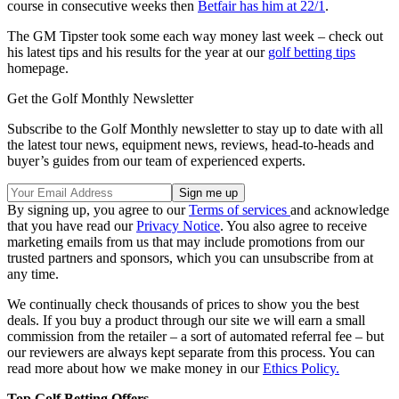
course in consecutive weeks then
Betfair has him at 22/1
.
The GM Tipster took some each way money last week – check out
his latest tips and his results for the year at our
golf betting tips
homepage.
Get the Golf Monthly Newsletter
Subscribe to the Golf Monthly newsletter to stay up to date with all
the latest tour news, equipment news, reviews, head-to-heads and
buyer’s guides from our team of experienced experts.
By signing up, you agree to our
Terms of services
and acknowledge
that you have read our
Privacy Notice
. You also agree to receive
marketing emails from us that may include promotions from our
trusted partners and sponsors, which you can unsubscribe from at
any time.
We continually check thousands of prices to show you the best
deals. If you buy a product through our site we will earn a small
commission from the retailer – a sort of automated referral fee – but
our reviewers are always kept separate from this process. You can
read more about how we make money in our
Ethics Policy.
Top Golf Betting Offers