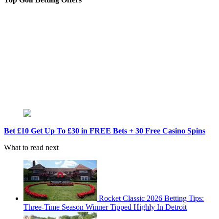
Bet £10 Get Up To £30 in FREE Bets + 30 Free Casino Spins
What to read next
Rocket Classic 2026 Betting Tips:
Three-Time Season Winner Tipped Highly In Detroit