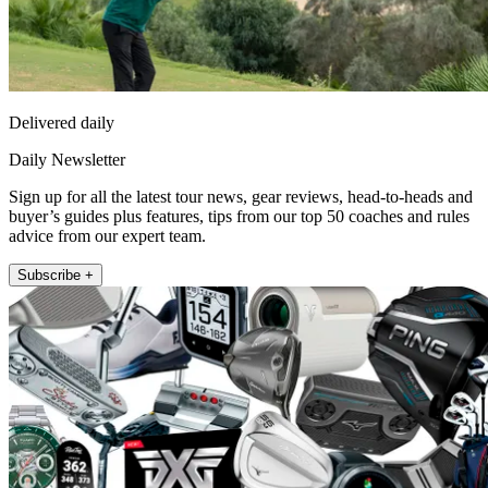
Delivered daily
Daily Newsletter
Sign up for all the latest tour news, gear reviews, head-to-heads and
buyer’s guides plus features, tips from our top 50 coaches and rules
advice from our expert team.
Subscribe +