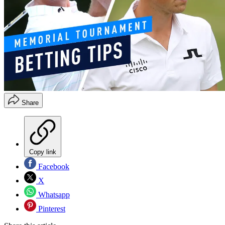
Share
Copy link
Facebook
X
Whatsapp
Pinterest