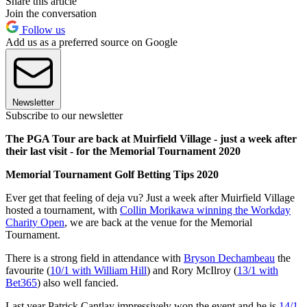
Share this article
Join the conversation
Follow us
Add us as a preferred source on Google
Newsletter
Subscribe to our newsletter
The PGA Tour are back at Muirfield Village - just a week after
their last visit - for the Memorial Tournament 2020
Memorial Tournament Golf Betting Tips 2020
Ever get that feeling of deja vu? Just a week after Muirfield Village
hosted a tournament, with
Collin Morikawa winning the Workday
Charity Open
, we are back at the venue for the Memorial
Tournament.
There is a strong field in attendance with
Bryson Dechambeau
the
favourite (
10/1 with William Hill
) and Rory McIlroy (
13/1 with
Bet365
) also well fancied.
Last year Patrick Cantlay impressively won the event and he is
14/1