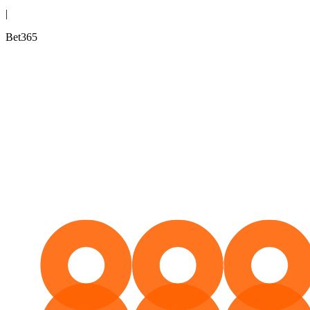
|
Bet365