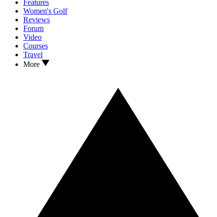
Features
Women's Golf
Reviews
Forum
Video
Courses
Travel
More