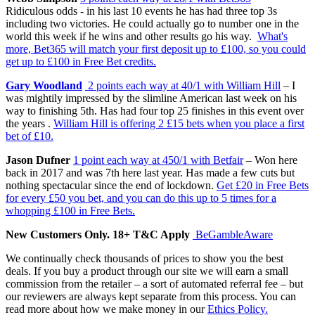
Ridiculous odds - in his last 10 events he has had three top 3s
including two victories. He could actually go to number one in the
world this week if he wins and other results go his way.
What's
more, Bet365 will match your first deposit up to £100, so you could
get up to £100 in Free Bet credits.
Gary Woodland
2 points each way at 40/1 with William Hill
– I
was mightily impressed by the slimline American last week on his
way to finishing 5th. Has had four top 25 finishes in this event over
the years .
William Hill is offering 2 £15 bets when you place a first
bet of £10.
Jason Dufner
1 point each way at 450/1 with Betfair
– Won here
back in 2017 and was 7th here last year. Has made a few cuts but
nothing spectacular since the end of lockdown.
Get £20 in Free Bets
for every £50 you bet, and you can do this up to 5 times for a
whopping £100 in Free Bets.
New Customers Only. 18+ T&C Apply
BeGambleAware
We continually check thousands of prices to show you the best
deals. If you buy a product through our site we will earn a small
commission from the retailer – a sort of automated referral fee – but
our reviewers are always kept separate from this process. You can
read more about how we make money in our
Ethics Policy.