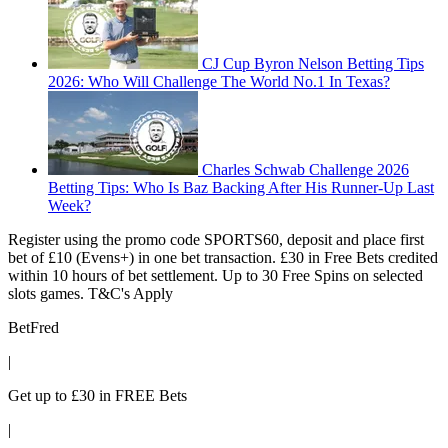
CJ Cup Byron Nelson Betting Tips
2026: Who Will Challenge The World No.1 In Texas?
Charles Schwab Challenge 2026
Betting Tips: Who Is Baz Backing After His Runner-Up Last
Week?
Register using the promo code SPORTS60, deposit and place first
bet of £10 (Evens+) in one bet transaction. £30 in Free Bets credited
within 10 hours of bet settlement. Up to 30 Free Spins on selected
slots games. T&C's Apply
BetFred
|
Get up to £30 in FREE Bets
|