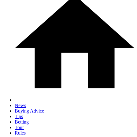
News
Buying Advice
Tips
Betting
Tour
Rules