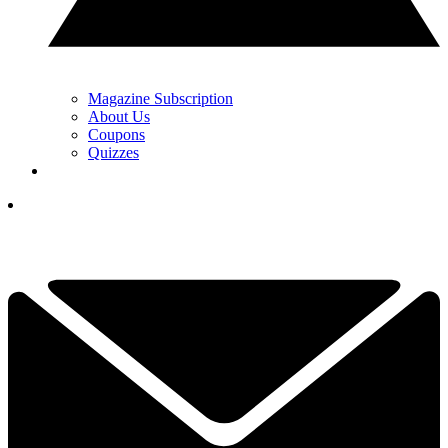
Magazine Subscription
About Us
Coupons
Quizzes