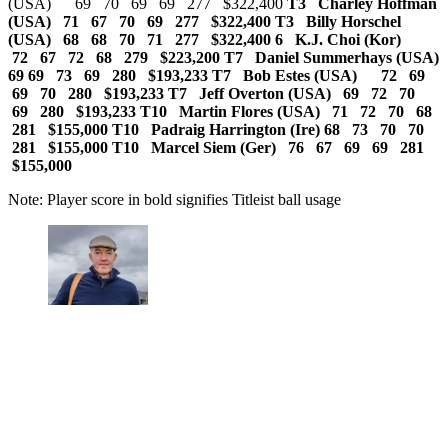
(USA) 69 70 69 69 277 $322,400
T3 Charley Hoffman
(USA) 71 67 70 69 277 $322,400 T3 Billy Horschel
(USA) 68 68 70 71 277 $322,400
6 K.J. Choi (Kor)
72 67 72 68 279 $223,200 T7 Daniel Summerhays (USA)
69 69 73 69 280 $193,233 T7 Bob Estes (USA) 72 69
69 70 280 $193,233
T7 Jeff Overton (USA) 69 72 70
69 280 $193,233 T10 Martin Flores (USA) 71 72 70 68
281 $155,000
T10 Padraig Harrington (Ire) 68 73 70 70
281 $155,000 T10 Marcel Siem (Ger) 76 67 69 69 281
$155,000
Note: Player score in bold signifies Titleist ball usage