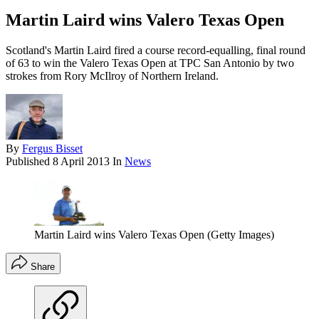
Martin Laird wins Valero Texas Open
Scotland's Martin Laird fired a course record-equalling, final round
of 63 to win the Valero Texas Open at TPC San Antonio by two
strokes from Rory McIlroy of Northern Ireland.
By
Fergus Bisset
Published
8 April 2013
In
News
Martin Laird wins Valero Texas Open (Getty Images)
Share