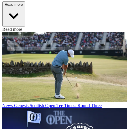
Read more
Read more
News
Genesis Scottish Open Tee Times: Round Three