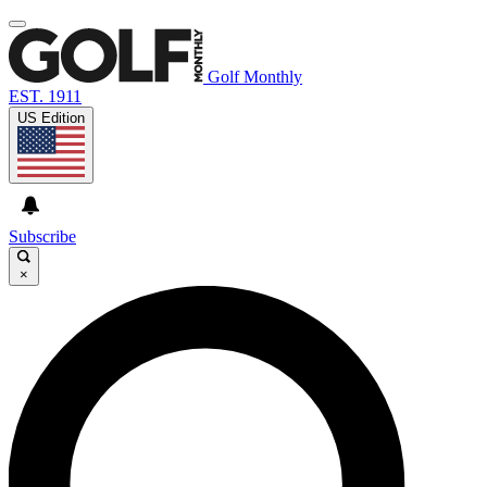
Golf Monthly
EST. 1911
US Edition
Subscribe
×