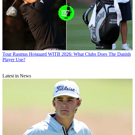
Tour
Rasmus Hojgaard WITB 2026: What Clubs Does The Danish
Player Use?
Latest in News