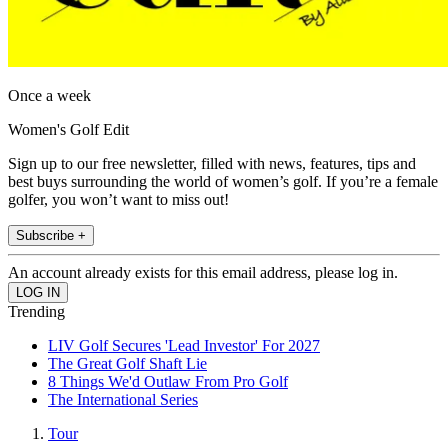
Once a week
Women's Golf Edit
Sign up to our free newsletter, filled with news, features, tips and
best buys surrounding the world of women’s golf. If you’re a female
golfer, you won’t want to miss out!
Subscribe +
An account already exists for this email address, please log in.
Trending
LIV Golf Secures 'Lead Investor' For 2027
The Great Golf Shaft Lie
8 Things We'd Outlaw From Pro Golf
The International Series
Tour