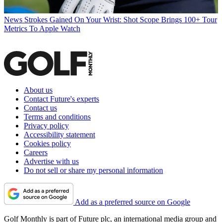
News
Strokes Gained On Your Wrist: Shot Scope Brings 100+ Tour
Metrics To Apple Watch
About us
Contact Future's experts
Contact us
Terms and conditions
Privacy policy
Accessibility statement
Cookies policy
Careers
Advertise with us
Do not sell or share my personal information
Add as a preferred source on Google
Golf Monthly is part of Future plc, an international media group and