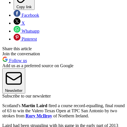
Copy link
Facebook
X
Whatsapp
Pinterest
Share this article
Join the conversation
Follow us
Add us as a preferred source on Google
Newsletter
Subscribe to our newsletter
Scotland's
Martin Laird
fired a course record-equalling, final round
of 63 to win the Valero Texas Open at TPC San Antonio by two
strokes from
Rory McIlroy
of Northern Ireland.
Laird had been struggling with his game in the early part of 2013