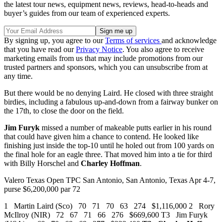
the latest tour news, equipment news, reviews, head-to-heads and
buyer’s guides from our team of experienced experts.
By signing up, you agree to our
Terms of services
and acknowledge
that you have read our
Privacy Notice
. You also agree to receive
marketing emails from us that may include promotions from our
trusted partners and sponsors, which you can unsubscribe from at
any time.
But there would be no denying Laird. He closed with three straight
birdies, including a fabulous up-and-down from a fairway bunker on
the 17th, to close the door on the field.
Jim Furyk
missed a number of makeable putts earlier in his round
that could have given him a chance to contend. He looked like
finishing just inside the top-10 until he holed out from 100 yards on
the final hole for an eagle three. That moved him into a tie for third
with Billy Horschel and
Charley Hoffman
.
Valero Texas Open TPC San Antonio, San Antonio, Texas Apr 4-7,
purse $6,200,000 par 72
1 Martin Laird (Sco) 70 71 70 63 274 $1,116,000 2 Rory
McIlroy (NIR) 72 67 71 66 276 $669,600 T3 Jim Furyk