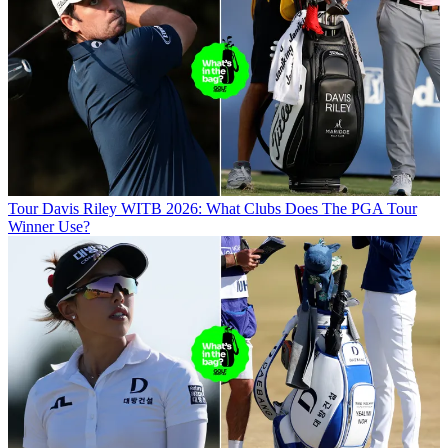
Tour
Davis Riley WITB 2026: What Clubs Does The PGA Tour
Winner Use?