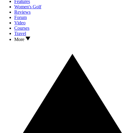
Features
Women's Golf
Reviews
Forum
Video
Courses
Travel
More