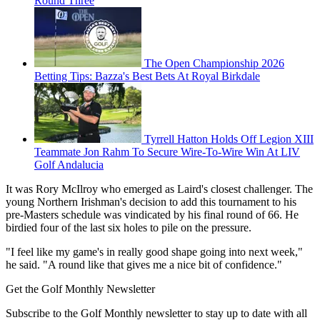
Round Three
The Open Championship 2026
Betting Tips: Bazza's Best Bets At Royal Birkdale
Tyrrell Hatton Holds Off Legion XIII
Teammate Jon Rahm To Secure Wire-To-Wire Win At LIV
Golf Andalucia
It was Rory McIlroy who emerged as Laird's closest challenger. The
young Northern Irishman's decision to add this tournament to his
pre-Masters schedule was vindicated by his final round of 66. He
birdied four of the last six holes to pile on the pressure.
"I feel like my game's in really good shape going into next week,"
he said. "A round like that gives me a nice bit of confidence."
Get the Golf Monthly Newsletter
Subscribe to the Golf Monthly newsletter to stay up to date with all