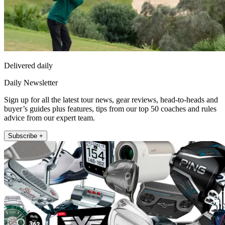
Delivered daily
Daily Newsletter
Sign up for all the latest tour news, gear reviews, head-to-heads and
buyer’s guides plus features, tips from our top 50 coaches and rules
advice from our expert team.
Subscribe +