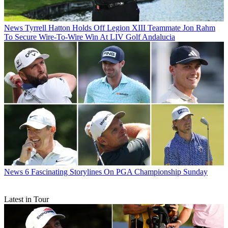
News
Tyrrell Hatton Holds Off Legion XIII Teammate Jon Rahm
To Secure Wire-To-Wire Win At LIV Golf Andalucia
News
6 Fascinating Storylines On PGA Championship Sunday
Latest in Tour