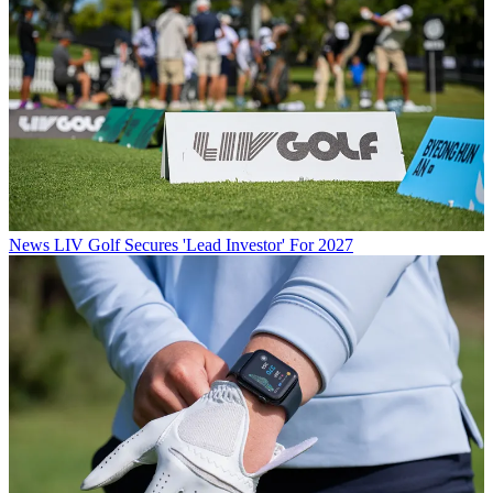
News
LIV Golf Secures 'Lead Investor' For 2027