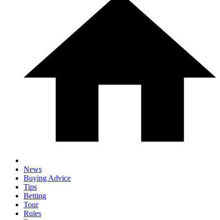
News
Buying Advice
Tips
Betting
Tour
Rules