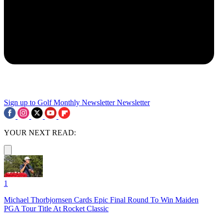
Sign up to Golf Monthly Newsletter
Newsletter
YOUR NEXT READ:
1
Michael Thorbjornsen Cards Epic Final Round To Win Maiden
PGA Tour Title At Rocket Classic