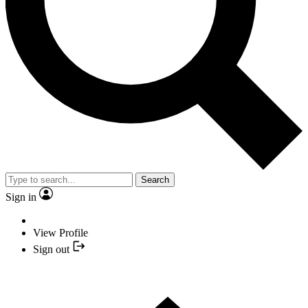
Search
Sign in
View Profile
Sign out