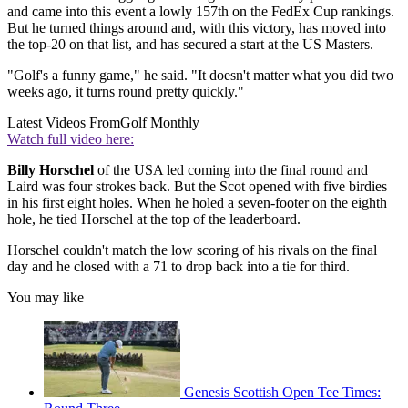
and came into this event a lowly 157th on the FedEx Cup rankings.
But he turned things around and, with this victory, has moved into
the top-20 on that list, and has secured a start at the US Masters.
"Golf's a funny game," he said. "It doesn't matter what you did two
weeks ago, it turns round pretty quickly."
Latest Videos From
Golf Monthly
Watch full video here:
Billy Horschel
of the USA led coming into the final round and
Laird was four strokes back. But the Scot opened with five birdies
in his first eight holes. When he holed a seven-footer on the eighth
hole, he tied Horschel at the top of the leaderboard.
Horschel couldn't match the low scoring of his rivals on the final
day and he closed with a 71 to drop back into a tie for third.
You may like
Genesis Scottish Open Tee Times: