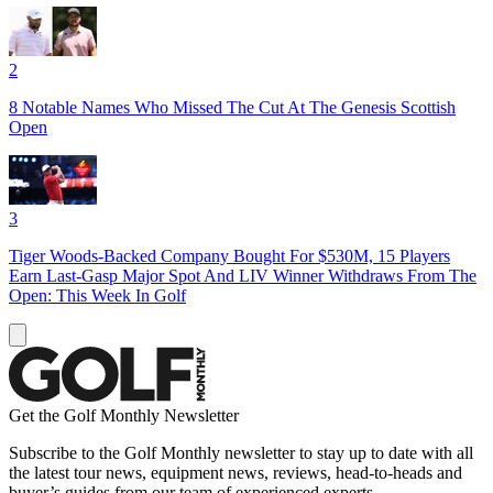
2
8 Notable Names Who Missed The Cut At The Genesis Scottish
Open
3
Tiger Woods-Backed Company Bought For $530M, 15 Players
Earn Last-Gasp Major Spot And LIV Winner Withdraws From The
Open: This Week In Golf
Get the Golf Monthly Newsletter
Subscribe to the Golf Monthly newsletter to stay up to date with all
the latest tour news, equipment news, reviews, head-to-heads and
buyer’s guides from our team of experienced experts.