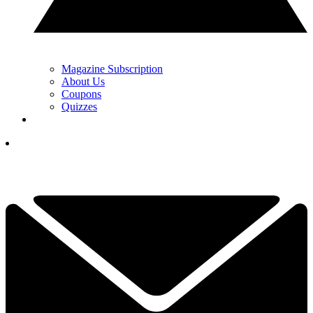
Magazine Subscription
About Us
Coupons
Quizzes