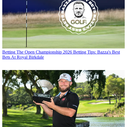
Betting
The Open Championship 2026 Betting Tips: Bazza's Best
Bets At Royal Birkdale