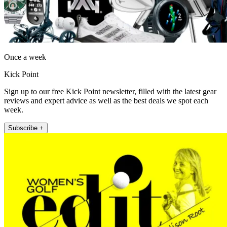
Once a week
Kick Point
Sign up to our free Kick Point newsletter, filled with the latest gear
reviews and expert advice as well as the best deals we spot each
week.
Subscribe +