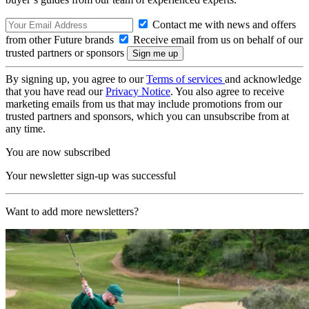
Contact me with news and offers
from other Future brands
Receive email from us on behalf of our
trusted partners or sponsors
By signing up, you agree to our
Terms of services
and acknowledge
that you have read our
Privacy Notice
. You also agree to receive
marketing emails from us that may include promotions from our
trusted partners and sponsors, which you can unsubscribe from at
any time.
You are now subscribed
Your newsletter sign-up was successful
Want to add more newsletters?