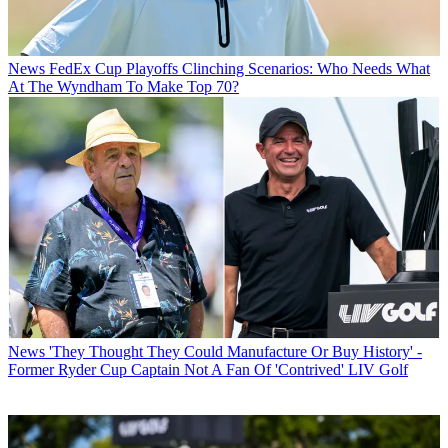
News
FedEx Cup Playoffs Clinching Scenarios: Who Needs What
At The Wyndham To Make Top 70?
News
'They Thought They Could Manufacture Or Buy History' -
Former Ryder Cup Captain Not A Fan Of 'Contrived' LIV Golf