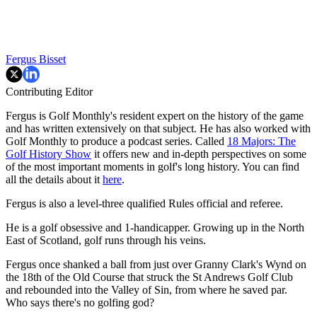
Fergus Bisset
Contributing Editor
Fergus is Golf Monthly's resident expert on the history of the game
and has written extensively on that subject. He has also worked with
Golf Monthly to produce a podcast series. Called
18 Majors: The
Golf History Show
it offers new and in-depth perspectives on some
of the most important moments in golf's long history. You can find
all the details about it
here
.
Fergus is also a level-three qualified Rules official and referee.
He is a golf obsessive and 1-handicapper. Growing up in the North
East of Scotland, golf runs through his veins.
Fergus once shanked a ball from just over Granny Clark's Wynd on
the 18th of the Old Course that struck the St Andrews Golf Club
and rebounded into the Valley of Sin, from where he saved par.
Who says there's no golfing god?