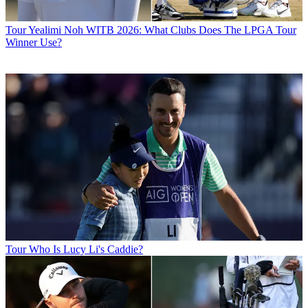
Tour
Yealimi Noh WITB 2026: What Clubs Does The LPGA Tour
Winner Use?
Tour
Who Is Lucy Li's Caddie?