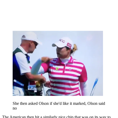
She then asked Olson if she'd like it marked, Olson said
no
The American then hit a similarly nice chip that was on its way to