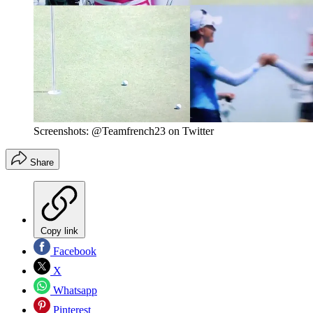
Screenshots: @Teamfrench23 on Twitter
Share
Copy link
Facebook
X
Whatsapp
Pinterest