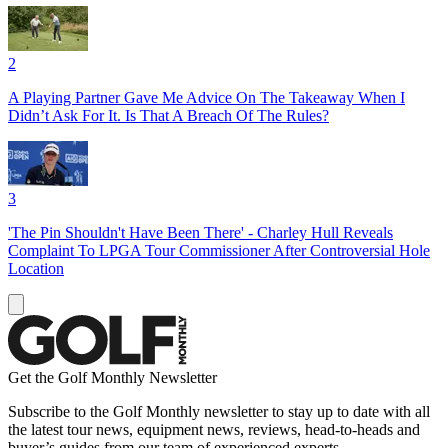
2
A Playing Partner Gave Me Advice On The Takeaway When I
Didn’t Ask For It. Is That A Breach Of The Rules?
3
'The Pin Shouldn't Have Been There' - Charley Hull Reveals
Complaint To LPGA Tour Commissioner After Controversial Hole
Location
Get the Golf Monthly Newsletter
Subscribe to the Golf Monthly newsletter to stay up to date with all
the latest tour news, equipment news, reviews, head-to-heads and
buyer’s guides from our team of experienced experts.