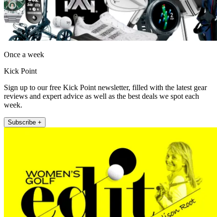
Once a week
Kick Point
Sign up to our free Kick Point newsletter, filled with the latest gear
reviews and expert advice as well as the best deals we spot each
week.
Subscribe +