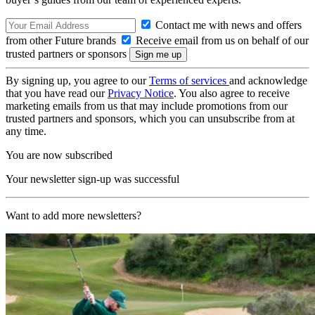
Contact me with news and offers
from other Future brands
Receive email from us on behalf of our
trusted partners or sponsors
By signing up, you agree to our
Terms of services
and acknowledge
that you have read our
Privacy Notice
. You also agree to receive
marketing emails from us that may include promotions from our
trusted partners and sponsors, which you can unsubscribe from at
any time.
You are now subscribed
Your newsletter sign-up was successful
Want to add more newsletters?