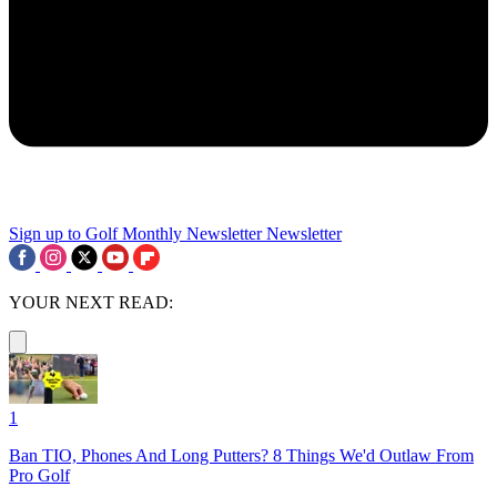
Sign up to Golf Monthly Newsletter
Newsletter
YOUR NEXT READ:
1
Ban TIO, Phones And Long Putters? 8 Things We'd Outlaw From
Pro Golf