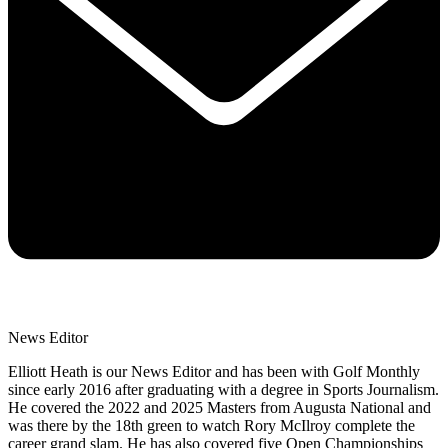
News Editor
Elliott Heath is our News Editor and has been with Golf Monthly
since early 2016 after graduating with a degree in Sports Journalism.
He covered the 2022 and 2025 Masters from Augusta National and
was there by the 18th green to watch Rory McIlroy complete the
career grand slam. He has also covered five Open Championships