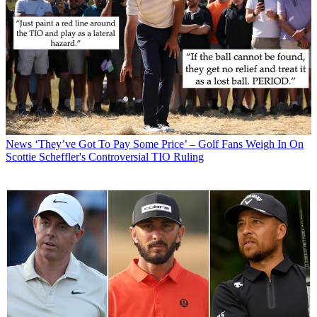
News
‘They’ve Got To Pay Some Price’ – Golf Fans Weigh In On
Scottie Scheffler's Controversial TIO Ruling