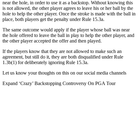
near the hole, in order to use it as a backstop. Without knowing this
is not allowed, the other player agrees to leave his or her ball by the
hole to help the other player. Once the stroke is made with the ball in
place, both players get the penalty under Rule 15.3a.
The same outcome would apply if the player whose ball was near
the hole offered to leave the ball in play to help the other player, and
the other player accepted the offer and then played.
If the players know that they are not allowed to make such an
agreement, but still do it, they are both disqualified under Rule
1.3b(1) for deliberately ignoring Rule 15.3a.
Let us know your thoughts on this on our social media channels
Expand
‘Crazy’ Backstopping Controversy On PGA Tour