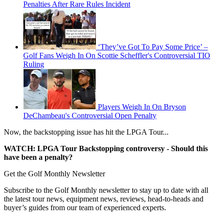
Penalties After Rare Rules Incident
‘They’ve Got To Pay Some Price’ –
Golf Fans Weigh In On Scottie Scheffler's Controversial TIO
Ruling
Players Weigh In On Bryson
DeChambeau's Controversial Open Penalty
Now, the backstopping issue has hit the LPGA Tour...
WATCH: LPGA Tour Backstopping controversy - Should this
have been a penalty?
Get the Golf Monthly Newsletter
Subscribe to the Golf Monthly newsletter to stay up to date with all
the latest tour news, equipment news, reviews, head-to-heads and
buyer’s guides from our team of experienced experts.