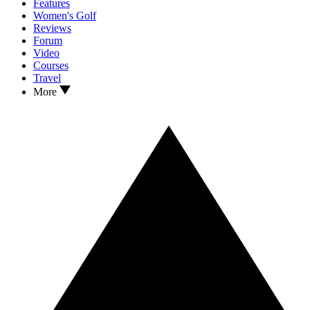
Features
Women's Golf
Reviews
Forum
Video
Courses
Travel
More