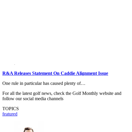
R&A Releases Statement On Caddie Alignment Issue
One rule in particular has caused plenty of…
For all the latest golf news, check the Golf Monthly website and
follow our social media channels
TOPICS
featured