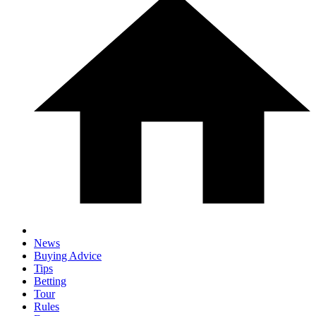
News
Buying Advice
Tips
Betting
Tour
Rules