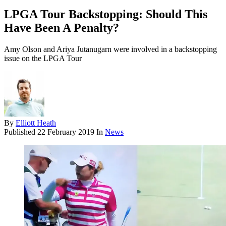
LPGA Tour Backstopping: Should This
Have Been A Penalty?
Amy Olson and Ariya Jutanugarn were involved in a backstopping
issue on the LPGA Tour
By
Elliott Heath
Published
22 February 2019
In
News