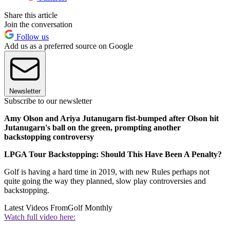
Share this article
Join the conversation
Follow us
Add us as a preferred source on Google
Newsletter
Subscribe to our newsletter
Amy Olson and Ariya Jutanugarn fist-bumped after Olson hit
Jutanugarn's ball on the green, prompting another
backstopping controversy
LPGA Tour Backstopping: Should This Have Been A Penalty?
Golf is having a hard time in 2019, with new Rules perhaps not
quite going the way they planned, slow play controversies and
backstopping.
Latest Videos From
Golf Monthly
Watch full video here: