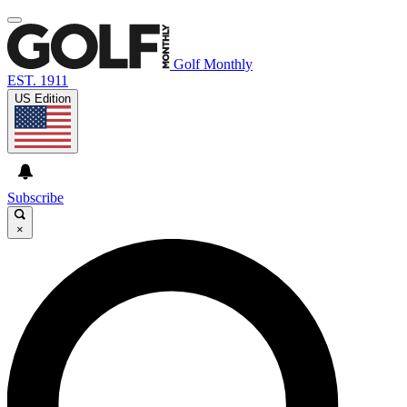
Golf Monthly
EST. 1911
US Edition
Subscribe
×