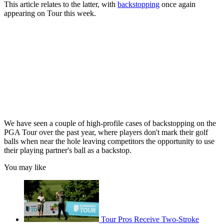
This article relates to the latter, with
backstopping
once again
appearing on Tour this week.
We have seen a couple of high-profile cases of backstopping on the
PGA Tour over the past year, where players don't mark their golf
balls when near the hole leaving competitors the opportunity to use
their playing partner's ball as a backstop.
You may like
Tour Pros Receive Two-Stroke