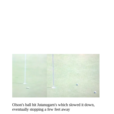
Olson's ball hit Jutanugarn's which slowed it down,
eventually stopping a few feet away