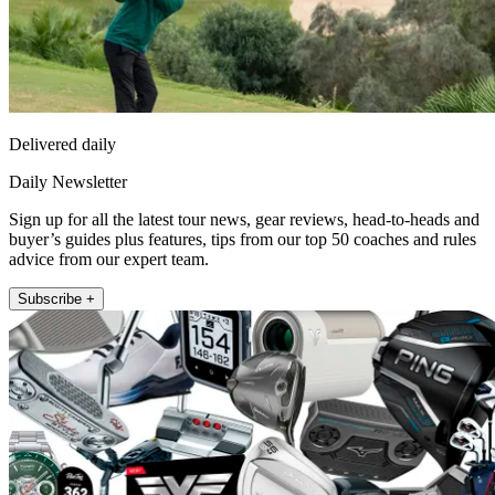
Delivered daily
Daily Newsletter
Sign up for all the latest tour news, gear reviews, head-to-heads and
buyer’s guides plus features, tips from our top 50 coaches and rules
advice from our expert team.
Subscribe +