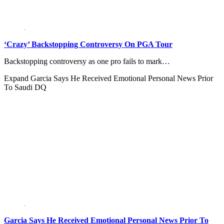
‘Crazy’ Backstopping Controversy On PGA Tour
Backstopping controversy as one pro fails to mark…
Expand
Garcia Says He Received Emotional Personal News Prior
To Saudi DQ
Garcia Says He Received Emotional Personal News Prior To