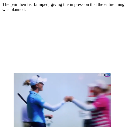
The pair then fist-bumped, giving the impression that the entire thing
was planned.