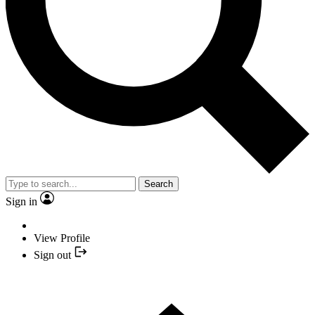
Search
Sign in
View Profile
Sign out