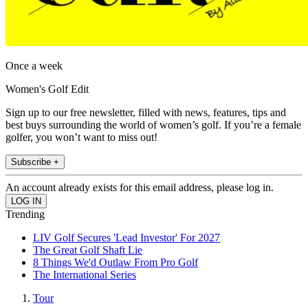
Once a week
Women's Golf Edit
Sign up to our free newsletter, filled with news, features, tips and
best buys surrounding the world of women’s golf. If you’re a female
golfer, you won’t want to miss out!
Subscribe +
An account already exists for this email address, please log in.
Trending
LIV Golf Secures 'Lead Investor' For 2027
The Great Golf Shaft Lie
8 Things We'd Outlaw From Pro Golf
The International Series
Tour