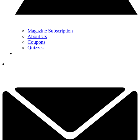
Magazine Subscription
About Us
Coupons
Quizzes