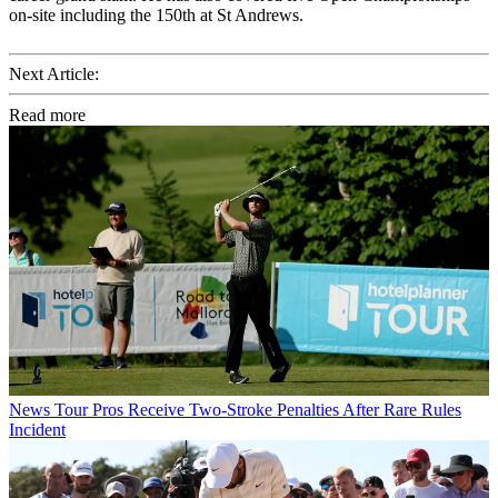
on-site including the 150th at St Andrews.
Next Article:
Read more
News
Tour Pros Receive Two-Stroke Penalties After Rare Rules
Incident