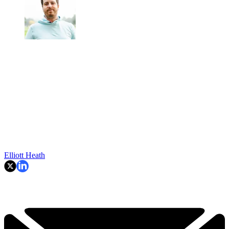
Elliott Heath