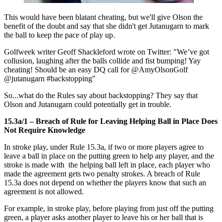
This would have been blatant cheating, but we'll give Olson the
benefit of the doubt and say that she didn't get Jutanugarn to mark
the ball to keep the pace of play up.
Golfweek writer Geoff Shackleford wrote on Twitter: "We’ve got
collusion, laughing after the balls collide and fist bumping! Yay
cheating! Should be an easy DQ call for @AmyOlsonGolf
@jutanugarn #backstopping"
So...what do the Rules say about backstopping? They say that
Olson and Jutanugarn could potentially get in trouble.
15.3a/1 – Breach of Rule for Leaving Helping Ball in Place Does
Not Require Knowledge
In stroke play, under Rule 15.3a, if two or more players agree to
leave a ball in place on the putting green to help any player, and the
stroke is made with the helping ball left in place, each player who
made the agreement gets two penalty strokes. A breach of Rule
15.3a does not depend on whether the players know that such an
agreement is not allowed.
For example, in stroke play, before playing from just off the putting
green, a player asks another player to leave his or her ball that is