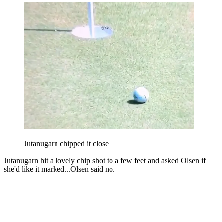
Jutanugarn chipped it close
Jutanugarn hit a lovely chip shot to a few feet and asked Olsen if
she'd like it marked...Olsen said no.