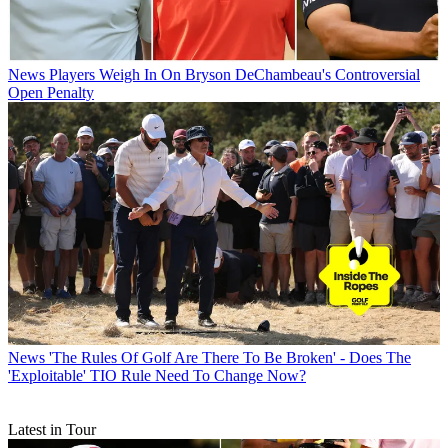
News
Players Weigh In On Bryson DeChambeau's Controversial
Open Penalty
News
'The Rules Of Golf Are There To Be Broken' - Does The
'Exploitable' TIO Rule Need To Change Now?
Latest in Tour