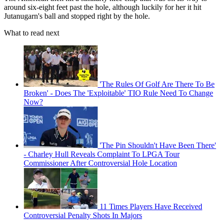
around six-eight feet past the hole, although luckily for her it hit
Jutanugarn's ball and stopped right by the hole.
What to read next
'The Rules Of Golf Are There To Be
Broken' - Does The 'Exploitable' TIO Rule Need To Change
Now?
'The Pin Shouldn't Have Been There'
- Charley Hull Reveals Complaint To LPGA Tour
Commissioner After Controversial Hole Location
11 Times Players Have Received
Controversial Penalty Shots In Majors