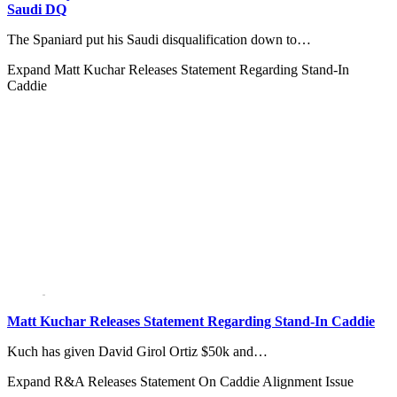
Saudi DQ
The Spaniard put his Saudi disqualification down to…
Expand
Matt Kuchar Releases Statement Regarding Stand-In
Caddie
Matt Kuchar Releases Statement Regarding Stand-In Caddie
Kuch has given David Girol Ortiz $50k and…
Expand
R&A Releases Statement On Caddie Alignment Issue