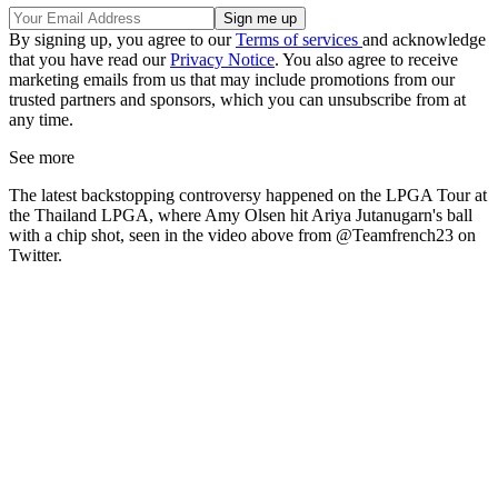
By signing up, you agree to our
Terms of services
and acknowledge
that you have read our
Privacy Notice
. You also agree to receive
marketing emails from us that may include promotions from our
trusted partners and sponsors, which you can unsubscribe from at
any time.
See more
The latest backstopping controversy happened on the LPGA Tour at
the Thailand LPGA, where Amy Olsen hit Ariya Jutanugarn's ball
with a chip shot, seen in the video above from @Teamfrench23 on
Twitter.