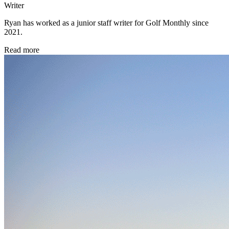
Writer
Ryan has worked as a junior staff writer for Golf Monthly since
2021.
Read more