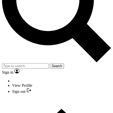
Search
Sign in
View Profile
Sign out