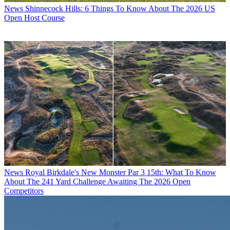
News
Shinnecock Hills: 6 Things To Know About The 2026 US
Open Host Course
News
Royal Birkdale's New Monster Par 3 15th: What To Know
About The 241 Yard Challenge Awaiting The 2026 Open
Competitors