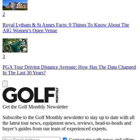
2
Royal Lytham & St Annes Facts: 9 Things To Know About The
AIG Women’s Open Venue
3
PGA Tour Driving Distance Average: How Has The Data Changed
In The Last 30 Years?
Get the Golf Monthly Newsletter
Subscribe to the Golf Monthly newsletter to stay up to date with all
the latest tour news, equipment news, reviews, head-to-heads and
buyer’s guides from our team of experienced experts.
Contact me with news and offers