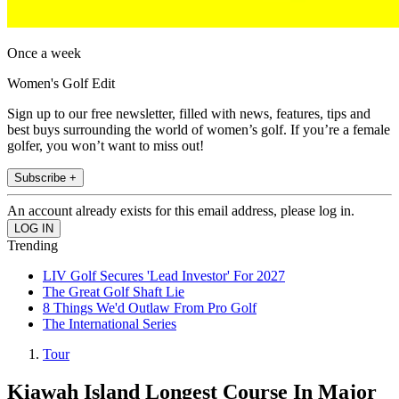
Once a week
Women's Golf Edit
Sign up to our free newsletter, filled with news, features, tips and
best buys surrounding the world of women’s golf. If you’re a female
golfer, you won’t want to miss out!
Subscribe +
An account already exists for this email address, please log in.
Trending
LIV Golf Secures 'Lead Investor' For 2027
The Great Golf Shaft Lie
8 Things We'd Outlaw From Pro Golf
The International Series
Tour
Kiawah Island Longest Course In Major