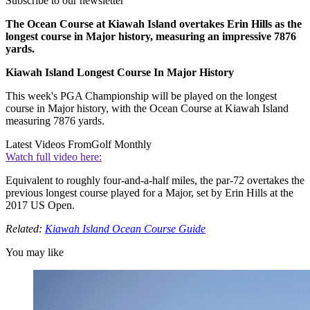
Subscribe to our newsletter
The Ocean Course at Kiawah Island overtakes Erin Hills as the
longest course in Major history, measuring an impressive 7876
yards.
Kiawah Island Longest Course In Major History
This week's PGA Championship will be played on the longest
course in Major history, with the Ocean Course at Kiawah Island
measuring 7876 yards.
Latest Videos From
Golf Monthly
Watch full video here:
Equivalent to roughly four-and-a-half miles, the par-72 overtakes the
previous longest course played for a Major, set by Erin Hills at the
2017 US Open.
Related:
Kiawah Island Ocean Course Guide
You may like