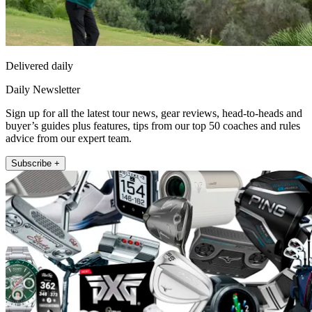
Delivered daily
Daily Newsletter
Sign up for all the latest tour news, gear reviews, head-to-heads and
buyer’s guides plus features, tips from our top 50 coaches and rules
advice from our expert team.
Subscribe +