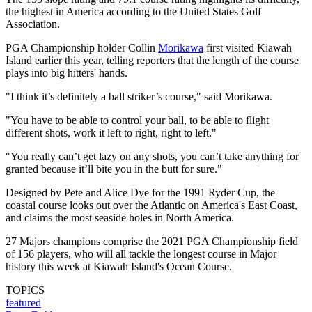
the highest in America according to the United States Golf
Association.
PGA Championship holder Collin
Morikawa
first visited Kiawah
Island earlier this year, telling reporters that the length of the course
plays into big hitters' hands.
"I think it’s definitely a ball striker’s course," said Morikawa.
"You have to be able to control your ball, to be able to flight
different shots, work it left to right, right to left."
"You really can’t get lazy on any shots, you can’t take anything for
granted because it’ll bite you in the butt for sure."
Designed by Pete and Alice Dye for the 1991 Ryder Cup, the
coastal course looks out over the Atlantic on America's East Coast,
and claims the most seaside holes in North America.
27 Majors champions comprise the 2021 PGA Championship field
of 156 players, who will all tackle the longest course in Major
history this week at Kiawah Island's Ocean Course.
TOPICS
featured