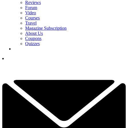
Reviews
Forum
Video
Courses
Travel
Magazine Subscription
About Us
Coupons
Quizzes