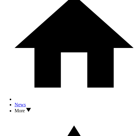
News
More