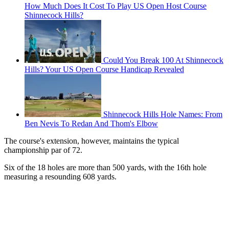
How Much Does It Cost To Play US Open Host Course
Shinnecock Hills?
Could You Break 100 At Shinnecock
Hills? Your US Open Course Handicap Revealed
Shinnecock Hills Hole Names: From
Ben Nevis To Redan And Thom's Elbow
The course's extension, however, maintains the typical
championship par of 72.
Six of the 18 holes are more than 500 yards, with the 16th hole
measuring a resounding 608 yards.