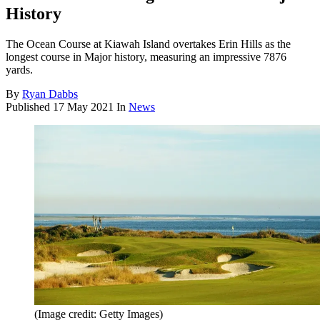
History
The Ocean Course at Kiawah Island overtakes Erin Hills as the
longest course in Major history, measuring an impressive 7876
yards.
By
Ryan Dabbs
Published
17 May 2021
In
News
(Image credit: Getty Images)