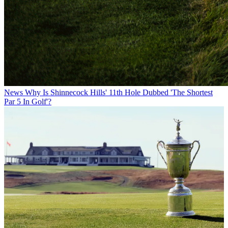
News
Why Is Shinnecock Hills' 11th Hole Dubbed 'The Shortest
Par 5 In Golf'?