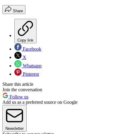
Share
Copy link
Facebook
X
Whatsapp
Pinterest
Share this article
Join the conversation
Follow us
Add us as a preferred source on Google
Newsletter