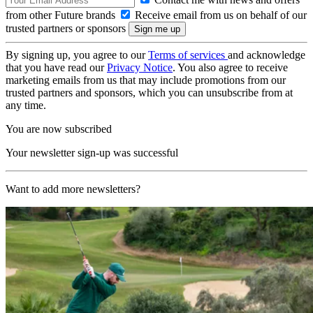
from other Future brands
Receive email from us on behalf of our
trusted partners or sponsors
By signing up, you agree to our
Terms of services
and acknowledge
that you have read our
Privacy Notice
. You also agree to receive
marketing emails from us that may include promotions from our
trusted partners and sponsors, which you can unsubscribe from at
any time.
You are now subscribed
Your newsletter sign-up was successful
Want to add more newsletters?