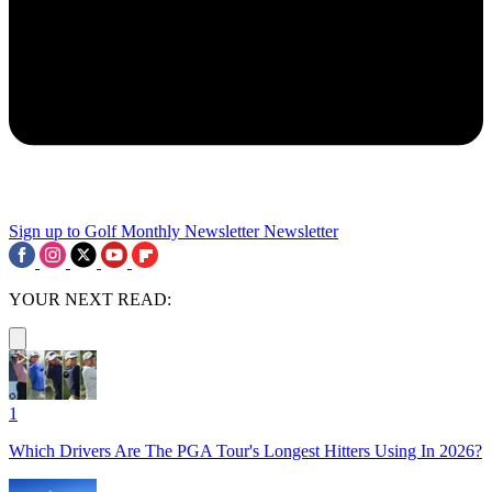
Sign up to Golf Monthly Newsletter
Newsletter
YOUR NEXT READ:
1
Which Drivers Are The PGA Tour's Longest Hitters Using In 2026?