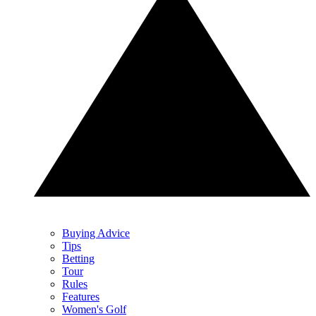
Buying Advice
Tips
Betting
Tour
Rules
Features
Women's Golf