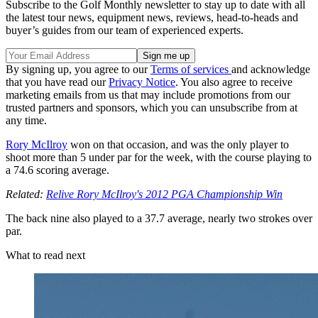
Subscribe to the Golf Monthly newsletter to stay up to date with all
the latest tour news, equipment news, reviews, head-to-heads and
buyer’s guides from our team of experienced experts.
By signing up, you agree to our
Terms of services
and acknowledge
that you have read our
Privacy Notice
. You also agree to receive
marketing emails from us that may include promotions from our
trusted partners and sponsors, which you can unsubscribe from at
any time.
Rory McIlroy
won on that occasion, and was the only player to
shoot more than 5 under par for the week, with the course playing to
a 74.6 scoring average.
Related:
Relive Rory McIlroy's 2012 PGA Championship Win
The back nine also played to a 37.7 average, nearly two strokes over
par.
What to read next