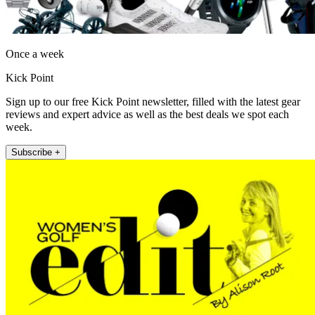
Once a week
Kick Point
Sign up to our free Kick Point newsletter, filled with the latest gear
reviews and expert advice as well as the best deals we spot each
week.
Subscribe +