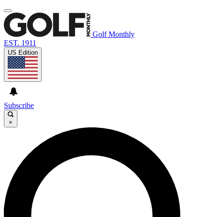
Golf Monthly
EST. 1911
US Edition
Subscribe
×