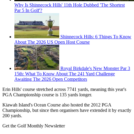
Why Is Shinnecock Hills' 11th Hole Dubbed 'The Shortest
Par 5 In Golf'?
Shinnecock Hills: 6 Things To Know
About The 2026 US Open Host Course
Royal Birkdale's New Monster Par 3
15th: What To Know About The 241 Yard Challenge
Awaiting The 2026 Open Competitors
Erin Hills' course stretched across 7741 yards, meaning this year's
PGA Championship course is 135 yards longer.
Kiawah Island's Ocean Course also hosted the 2012 PGA
Championship, but since then organisers have extended it by exactly
200 yards.
Get the Golf Monthly Newsletter