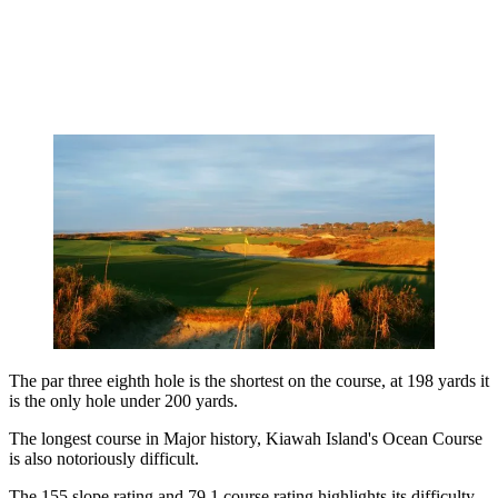
The par three eighth hole is the shortest on the course, at 198 yards it
is the only hole under 200 yards.
The longest course in Major history, Kiawah Island's Ocean Course
is also notoriously difficult.
The 155 slope rating and 79.1 course rating highlights its difficulty,