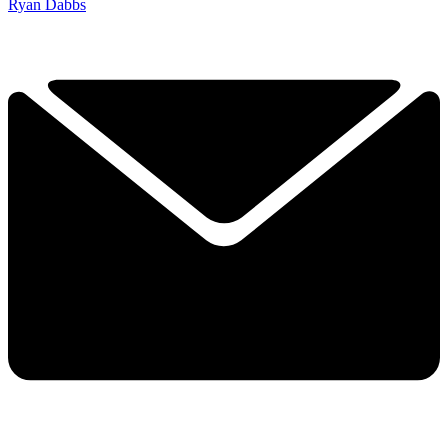
Ryan Dabbs