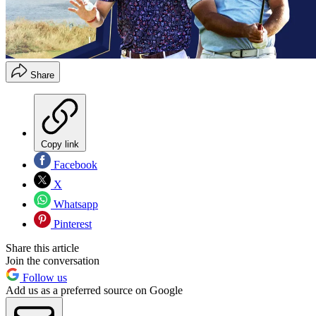
Share
Copy link
Facebook
X
Whatsapp
Pinterest
Share this article
Join the conversation
Follow us
Add us as a preferred source on Google