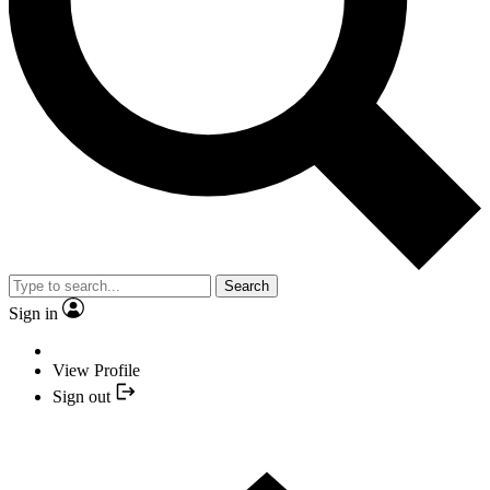
Search
Sign in
View Profile
Sign out