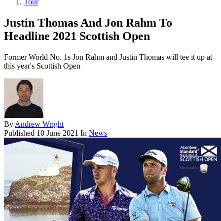
Tour
Justin Thomas And Jon Rahm To
Headline 2021 Scottish Open
Former World No. 1s Jon Rahm and Justin Thomas will tee it up at
this year's Scottish Open
By
Andrew Wright
Published
10 June 2021
In
News