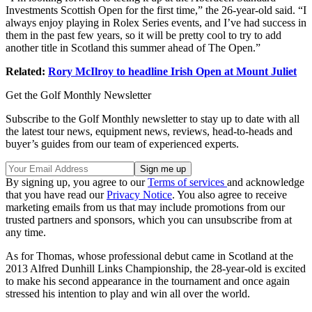
Investments Scottish Open for the first time,” the 26-year-old said. “I
always enjoy playing in Rolex Series events, and I’ve had success in
them in the past few years, so it will be pretty cool to try to add
another title in Scotland this summer ahead of The Open.”
Related:
Rory McIlroy to headline Irish Open at Mount Juliet
Get the Golf Monthly Newsletter
Subscribe to the Golf Monthly newsletter to stay up to date with all
the latest tour news, equipment news, reviews, head-to-heads and
buyer’s guides from our team of experienced experts.
By signing up, you agree to our
Terms of services
and acknowledge
that you have read our
Privacy Notice
. You also agree to receive
marketing emails from us that may include promotions from our
trusted partners and sponsors, which you can unsubscribe from at
any time.
As for Thomas, whose professional debut came in Scotland at the
2013 Alfred Dunhill Links Championship, the 28-year-old is excited
to make his second appearance in the tournament and once again
stressed his intention to play and win all over the world.