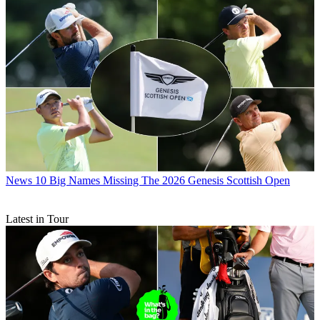
News
10 Big Names Missing The 2026 Genesis Scottish Open
Latest in Tour