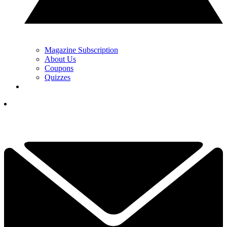
Magazine Subscription
About Us
Coupons
Quizzes