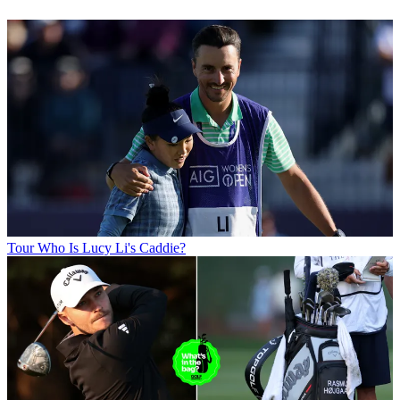
Tour
Who Is Lucy Li's Caddie?