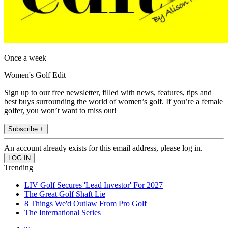
Once a week
Women's Golf Edit
Sign up to our free newsletter, filled with news, features, tips and
best buys surrounding the world of women’s golf. If you’re a female
golfer, you won’t want to miss out!
Subscribe +
An account already exists for this email address, please log in.
Trending
LIV Golf Secures 'Lead Investor' For 2027
The Great Golf Shaft Lie
8 Things We'd Outlaw From Pro Golf
The International Series