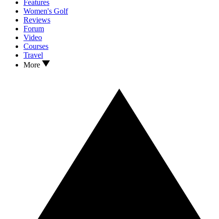
Features
Women's Golf
Reviews
Forum
Video
Courses
Travel
More