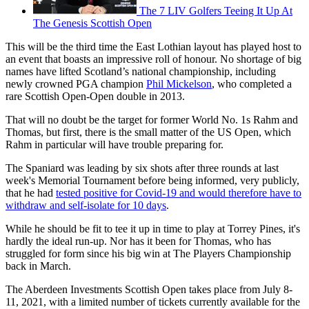
The 7 LIV Golfers Teeing It Up At
The Genesis Scottish Open
This will be the third time the East Lothian layout has played host to
an event that boasts an impressive roll of honour. No shortage of big
names have lifted Scotland’s national championship, including
newly crowned PGA champion
Phil Mickelson
, who completed a
rare Scottish Open-Open double in 2013.
That will no doubt be the target for former World No. 1s Rahm and
Thomas, but first, there is the small matter of the US Open, which
Rahm in particular will have trouble preparing for.
The Spaniard was leading by six shots after three rounds at last
week's Memorial Tournament before being informed, very publicly,
that he had
tested positive for Covid-19 and would therefore have to
withdraw and self-isolate for 10 days
.
While he should be fit to tee it up in time to play at Torrey Pines, it's
hardly the ideal run-up. Nor has it been for Thomas, who has
struggled for form since his big win at The Players Championship
back in March.
The Aberdeen Investments Scottish Open takes place from July 8-
11, 2021, with a limited number of tickets currently available for the