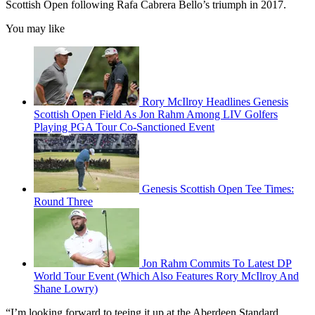
Scottish Open following Rafa Cabrera Bello’s triumph in 2017.
You may like
Rory McIlroy Headlines Genesis
Scottish Open Field As Jon Rahm Among LIV Golfers
Playing PGA Tour Co-Sanctioned Event
Genesis Scottish Open Tee Times:
Round Three
Jon Rahm Commits To Latest DP
World Tour Event (Which Also Features Rory McIlroy And
Shane Lowry)
“I’m looking forward to teeing it up at the Aberdeen Standard