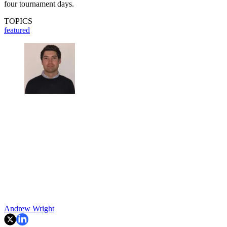
four tournament days.
TOPICS
featured
Andrew Wright