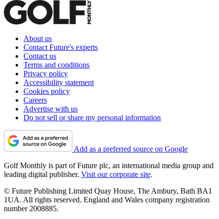
About us
Contact Future's experts
Contact us
Terms and conditions
Privacy policy
Accessibility statement
Cookies policy
Careers
Advertise with us
Do not sell or share my personal information
Add as a preferred source on Google
Golf Monthly is part of Future plc, an international media group and
leading digital publisher.
Visit our corporate site
.
© Future Publishing Limited Quay House, The Ambury, Bath BA1
1UA. All rights reserved. England and Wales company registration
number 2008885.