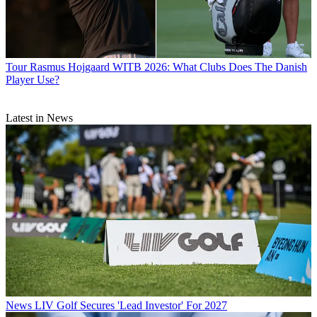
Tour
Rasmus Hojgaard WITB 2026: What Clubs Does The Danish
Player Use?
Latest in News
News
LIV Golf Secures 'Lead Investor' For 2027