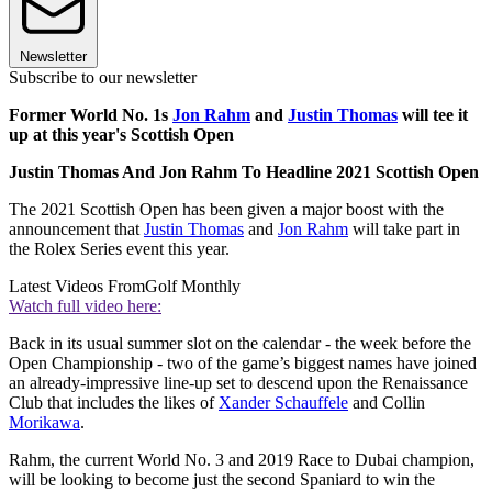
Newsletter
Subscribe to our newsletter
Former World No. 1s
Jon Rahm
and
Justin Thomas
will tee it
up at this year's Scottish Open
Justin Thomas And Jon Rahm To Headline 2021 Scottish Open
The 2021 Scottish Open has been given a major boost with the
announcement that
Justin Thomas
and
Jon Rahm
will take part in
the Rolex Series event this year.
Latest Videos From
Golf Monthly
Watch full video here:
Back in its usual summer slot on the calendar - the week before the
Open Championship - two of the game’s biggest names have joined
an already-impressive line-up set to descend upon the Renaissance
Club that includes the likes of
Xander Schauffele
and Collin
Morikawa
.
Rahm, the current World No. 3 and 2019 Race to Dubai champion,
will be looking to become just the second Spaniard to win the