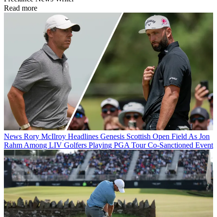
Read more
News
Rory McIlroy Headlines Genesis Scottish Open Field As Jon
Rahm Among LIV Golfers Playing PGA Tour Co-Sanctioned Event