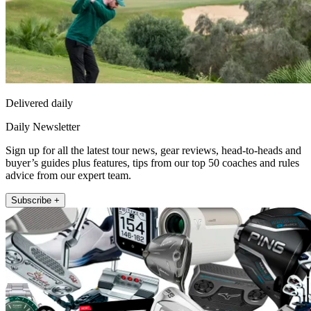
Delivered daily
Daily Newsletter
Sign up for all the latest tour news, gear reviews, head-to-heads and
buyer’s guides plus features, tips from our top 50 coaches and rules
advice from our expert team.
Subscribe +