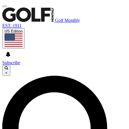
Golf Monthly
EST. 1911
US Edition
Subscribe
×