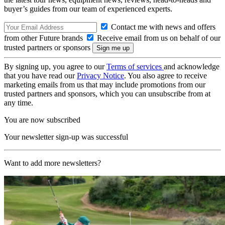
buyer’s guides from our team of experienced experts.
Contact me with news and offers
from other Future brands
Receive email from us on behalf of our
trusted partners or sponsors
By signing up, you agree to our
Terms of services
and acknowledge
that you have read our
Privacy Notice
. You also agree to receive
marketing emails from us that may include promotions from our
trusted partners and sponsors, which you can unsubscribe from at
any time.
You are now subscribed
Your newsletter sign-up was successful
Want to add more newsletters?