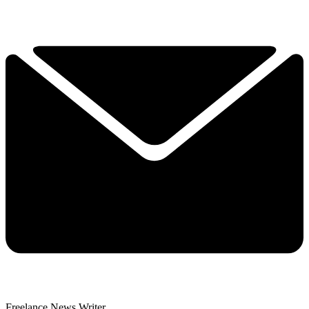
Freelance News Writer