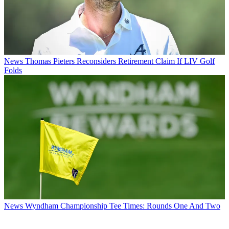
News
Thomas Pieters Reconsiders Retirement Claim If LIV Golf
Folds
News
Wyndham Championship Tee Times: Rounds One And Two