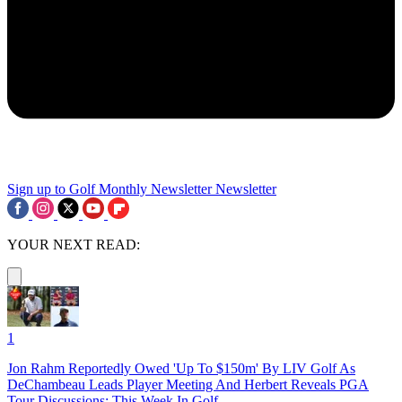
Sign up to Golf Monthly Newsletter
Newsletter
YOUR NEXT READ:
1
Jon Rahm Reportedly Owed 'Up To $150m' By LIV Golf As
DeChambeau Leads Player Meeting And Herbert Reveals PGA
Tour Discussions: This Week In Golf