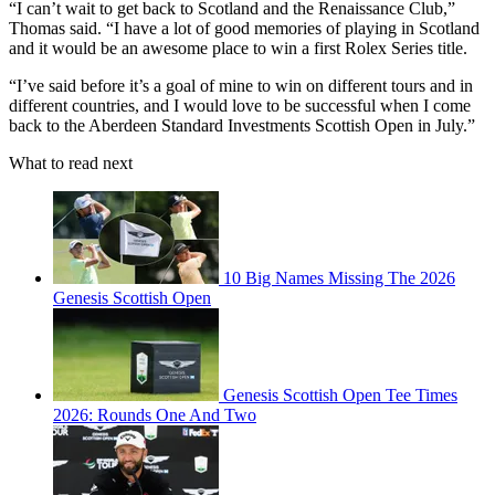
“I can’t wait to get back to Scotland and the Renaissance Club,”
Thomas said. “I have a lot of good memories of playing in Scotland
and it would be an awesome place to win a first Rolex Series title.
“I’ve said before it’s a goal of mine to win on different tours and in
different countries, and I would love to be successful when I come
back to the Aberdeen Standard Investments Scottish Open in July.”
What to read next
10 Big Names Missing The 2026
Genesis Scottish Open
Genesis Scottish Open Tee Times
2026: Rounds One And Two