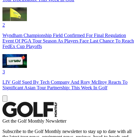
2
Wyndham Championship Field Confirmed For Final Regulation
Event Of PGA Tour Season As Players Face Last Chance To Reach
FedEx Cup Playoffs
3
LIV Golf Sued By Tech Company And Rory McIlroy Reacts To
Significant Asian Tour Partnership: This Week In Golf
Get the Golf Monthly Newsletter
Subscribe to the Golf Monthly newsletter to stay up to date with all
the latest tour news, equipment news, reviews, head-to-heads and