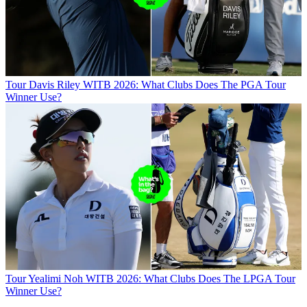
Tour
Davis Riley WITB 2026: What Clubs Does The PGA Tour
Winner Use?
Tour
Yealimi Noh WITB 2026: What Clubs Does The LPGA Tour
Winner Use?