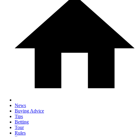
News
Buying Advice
Tips
Betting
Tour
Rules