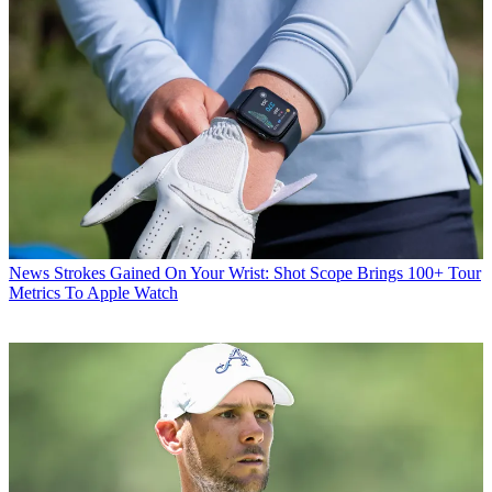
News
Strokes Gained On Your Wrist: Shot Scope Brings 100+ Tour
Metrics To Apple Watch