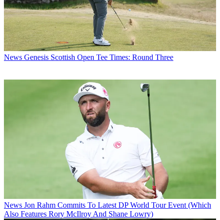
News
Genesis Scottish Open Tee Times: Round Three
News
Jon Rahm Commits To Latest DP World Tour Event (Which
Also Features Rory McIlroy And Shane Lowry)