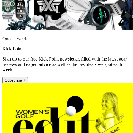
Once a week
Kick Point
Sign up to our free Kick Point newsletter, filled with the latest gear
reviews and expert advice as well as the best deals we spot each
week.
Subscribe +