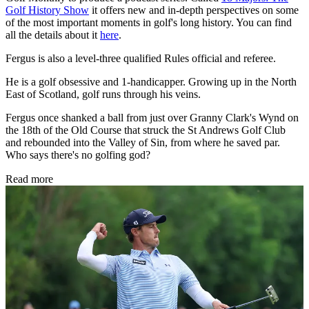
Golf History Show
it offers new and in-depth perspectives on some
of the most important moments in golf's long history. You can find
all the details about it
here
.
Fergus is also a level-three qualified Rules official and referee.
He is a golf obsessive and 1-handicapper. Growing up in the North
East of Scotland, golf runs through his veins.
Fergus once shanked a ball from just over Granny Clark's Wynd on
the 18th of the Old Course that struck the St Andrews Golf Club
and rebounded into the Valley of Sin, from where he saved par.
Who says there's no golfing god?
Read more