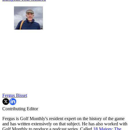
Fergus Bisset
Contributing Editor
Fergus is Golf Monthly's resident expert on the history of the game
and has written extensively on that subject. He has also worked with
Golf Monthly to produce a podcast series. Called
18 Majors: The