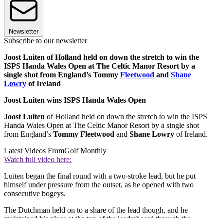
Newsletter
Subscribe to our newsletter
Joost Luiten of Holland held on down the stretch to win the
ISPS Handa Wales Open at The Celtic Manor Resort by a
single shot from England’s Tommy
Fleetwood
and
Shane
Lowry
of Ireland
Joost Luiten wins ISPS Handa Wales Open
Joost Luiten
of Holland held on down the stretch to win the ISPS
Handa Wales Open at The Celtic Manor Resort by a single shot
from England’s
Tommy Fleetwood
and
Shane Lowry
of Ireland.
Latest Videos From
Golf Monthly
Watch full video here:
Luiten began the final round with a two-stroke lead, but he put
himself under pressure from the outset, as he opened with two
consecutive bogeys.
The Dutchman held on to a share of the lead though, and he