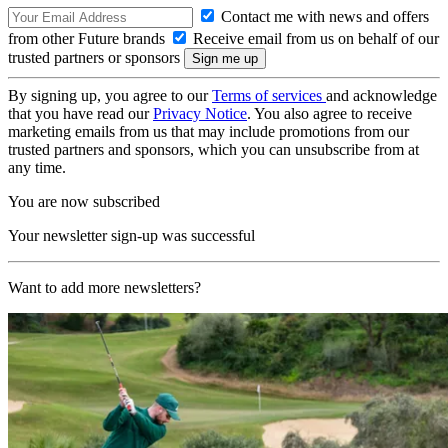
Contact me with news and offers
from other Future brands
Receive email from us on behalf of our
trusted partners or sponsors
By signing up, you agree to our
Terms of services
and acknowledge
that you have read our
Privacy Notice
. You also agree to receive
marketing emails from us that may include promotions from our
trusted partners and sponsors, which you can unsubscribe from at
any time.
You are now subscribed
Your newsletter sign-up was successful
Want to add more newsletters?