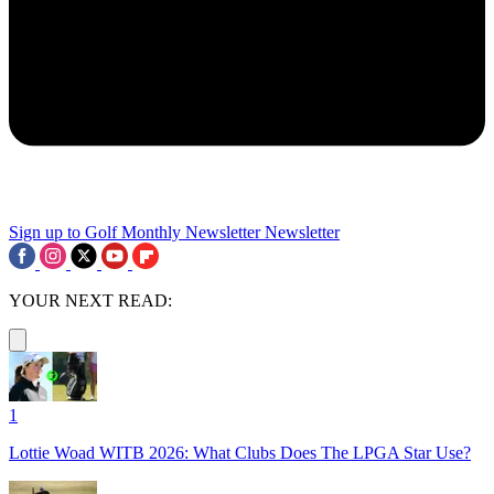
Sign up to Golf Monthly Newsletter
Newsletter
YOUR NEXT READ:
1
Lottie Woad WITB 2026: What Clubs Does The LPGA Star Use?