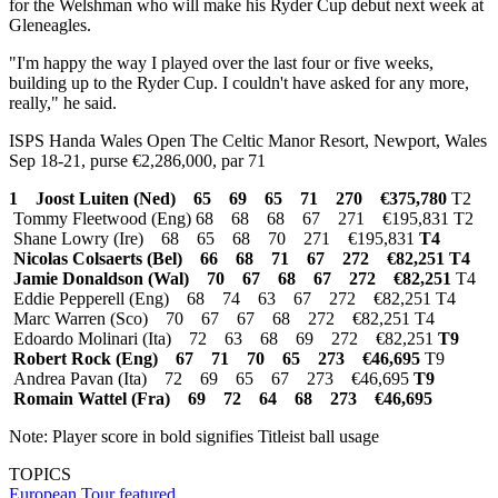
for the Welshman who will make his Ryder Cup debut next week at
Gleneagles.
"I'm happy the way I played over the last four or five weeks,
building up to the Ryder Cup. I couldn't have asked for any more,
really," he said.
ISPS Handa Wales Open The Celtic Manor Resort, Newport, Wales
Sep 18-21, purse €2,286,000, par 71
1 Joost Luiten (Ned) 65 69 65 71 270 €375,780
T2
Tommy Fleetwood (Eng) 68 68 68 67 271 €195,831 T2
Shane Lowry (Ire) 68 65 68 70 271 €195,831
T4
Nicolas Colsaerts (Bel) 66 68 71 67 272 €82,251
T4
Jamie Donaldson (Wal) 70 67 68 67 272 €82,251
T4
Eddie Pepperell (Eng) 68 74 63 67 272 €82,251 T4
Marc Warren (Sco) 70 67 67 68 272 €82,251 T4
Edoardo Molinari (Ita) 72 63 68 69 272 €82,251
T9
Robert Rock (Eng) 67 71 70 65 273 €46,695
T9
Andrea Pavan (Ita) 72 69 65 67 273 €46,695
T9
Romain Wattel (Fra) 69 72 64 68 273 €46,695
Note: Player score in bold signifies Titleist ball usage
TOPICS
European Tour
featured