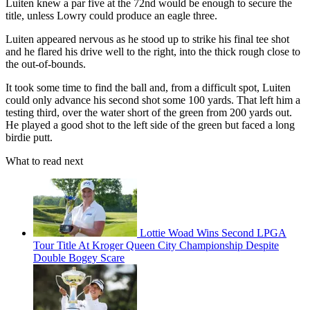
Luiten knew a par five at the 72nd would be enough to secure the
title, unless Lowry could produce an eagle three.
Luiten appeared nervous as he stood up to strike his final tee shot
and he flared his drive well to the right, into the thick rough close to
the out-of-bounds.
It took some time to find the ball and, from a difficult spot, Luiten
could only advance his second shot some 100 yards. That left him a
testing third, over the water short of the green from 200 yards out.
He played a good shot to the left side of the green but faced a long
birdie putt.
What to read next
Lottie Woad Wins Second LPGA
Tour Title At Kroger Queen City Championship Despite
Double Bogey Scare