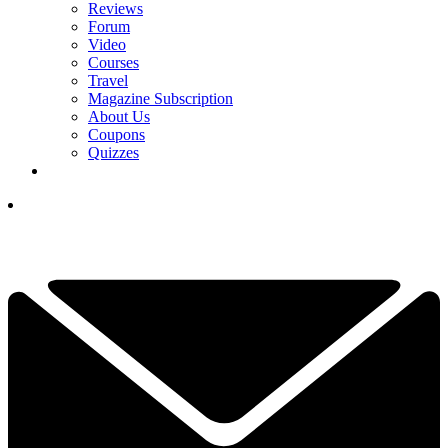
Reviews
Forum
Video
Courses
Travel
Magazine Subscription
About Us
Coupons
Quizzes