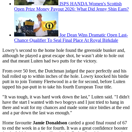
ISPS HANDA Women's Scottish
Open Prize Money Payout 2026: What Did Jenny Shin Earn?
Joe Dean Wins Dramatic Open Last-
Chance Qualifier To Seal Final Place At Royal Birkdale
Lowry’s second to the home hole found the greenside bunker and,
although he played a great escape shot, he wasn’t able to hole out
and that meant Luiten had two putts for the victory.
From over 50 feet, the Dutchman judged the pace perfectly and his
ball rolled up to within inches of the hole. Lowry knocked his birdie
putt in to join Tommy Fleetwood in a tie for second, before Luiten
tapped his par-putt in to take his fourth European Tour title.
"It was tough, it was hard work down the last," Luiten said. "I didn't
have the start I wanted with two bogeys and I just tried to hang in
there and wait for my chances and made some nice birdies at the end
and a par down the last was enough."
Home favourite
Jamie Donaldson
carded a good final round of 67
to end the week in a tie for fourth. It was a great confidence booster