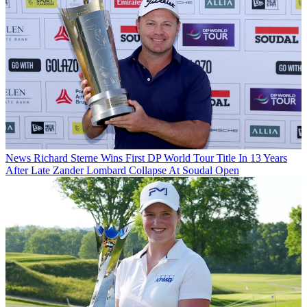
News
Richard Sterne Wins First DP World Tour Title In 13 Years
After Late Zander Lombard Collapse At Soudal Open