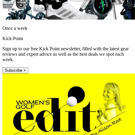
Once a week
Kick Point
Sign up to our free Kick Point newsletter, filled with the latest gear
reviews and expert advice as well as the best deals we spot each
week.
Subscribe +