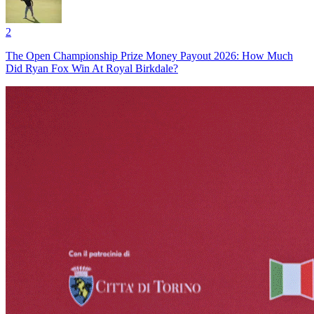
2
The Open Championship Prize Money Payout 2026: How Much
Did Ryan Fox Win At Royal Birkdale?