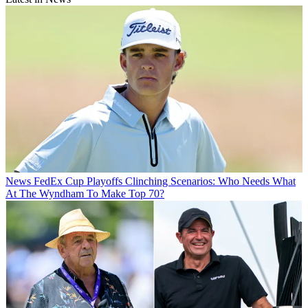
News
FedEx Cup Playoffs Clinching Scenarios: Who Needs What
At The Wyndham To Make Top 70?