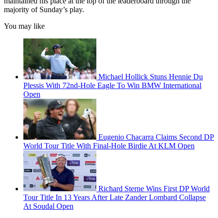
maintained his place at the top of the leaderboard through the
majority of Sunday’s play.
You may like
Michael Hollick Stuns Hennie Du
Plessis With 72nd-Hole Eagle To Win BMW International
Open
Eugenio Chacarra Claims Second DP
World Tour Title With Final-Hole Birdie At KLM Open
Richard Sterne Wins First DP World
Tour Title In 13 Years After Late Zander Lombard Collapse
At Soudal Open