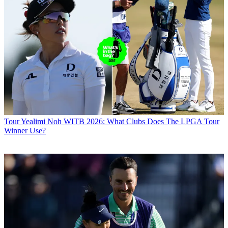
Tour
Yealimi Noh WITB 2026: What Clubs Does The LPGA Tour
Winner Use?