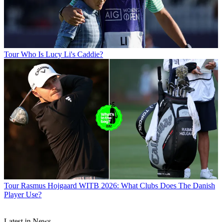
Tour
Who Is Lucy Li's Caddie?
Tour
Rasmus Hojgaard WITB 2026: What Clubs Does The Danish
Player Use?
Latest in News