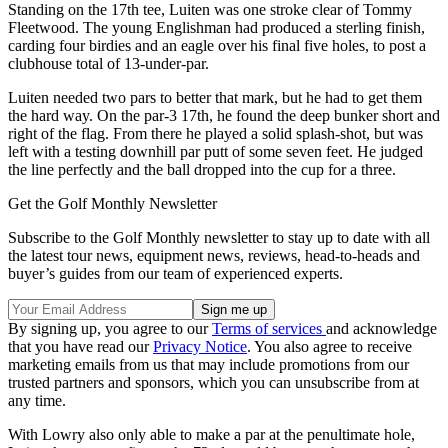
Standing on the 17th tee, Luiten was one stroke clear of Tommy
Fleetwood. The young Englishman had produced a sterling finish,
carding four birdies and an eagle over his final five holes, to post a
clubhouse total of 13-under-par.
Luiten needed two pars to better that mark, but he had to get them
the hard way. On the par-3 17th, he found the deep bunker short and
right of the flag. From there he played a solid splash-shot, but was
left with a testing downhill par putt of some seven feet. He judged
the line perfectly and the ball dropped into the cup for a three.
Get the Golf Monthly Newsletter
Subscribe to the Golf Monthly newsletter to stay up to date with all
the latest tour news, equipment news, reviews, head-to-heads and
buyer’s guides from our team of experienced experts.
By signing up, you agree to our
Terms of services
and acknowledge
that you have read our
Privacy Notice
. You also agree to receive
marketing emails from us that may include promotions from our
trusted partners and sponsors, which you can unsubscribe from at
any time.
With Lowry also only able to make a par at the penultimate hole,