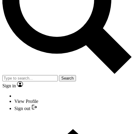
Search
Sign in
View Profile
Sign out