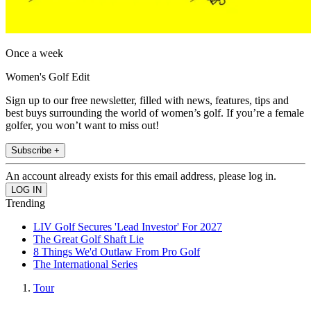
Once a week
Women's Golf Edit
Sign up to our free newsletter, filled with news, features, tips and
best buys surrounding the world of women’s golf. If you’re a female
golfer, you won’t want to miss out!
Subscribe +
An account already exists for this email address, please log in.
Trending
LIV Golf Secures 'Lead Investor' For 2027
The Great Golf Shaft Lie
8 Things We'd Outlaw From Pro Golf
The International Series
Tour