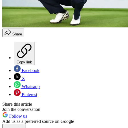
Share
Copy link
Facebook
X
Whatsapp
Pinterest
Share this article
Join the conversation
Follow us
Add us as a preferred source on Google