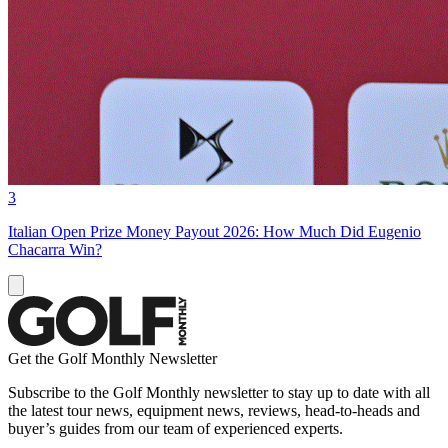
3
Italian Open Prize Money Payout 2026: How Much Did Eugenio
Chacarra Win?
Get the Golf Monthly Newsletter
Subscribe to the Golf Monthly newsletter to stay up to date with all
the latest tour news, equipment news, reviews, head-to-heads and
buyer’s guides from our team of experienced experts.