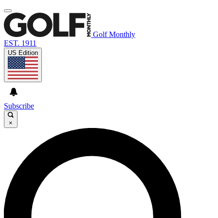
Golf Monthly
EST. 1911
US Edition
Subscribe
×