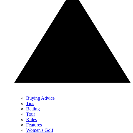
Buying Advice
Tips
Betting
Tour
Rules
Features
Women's Golf