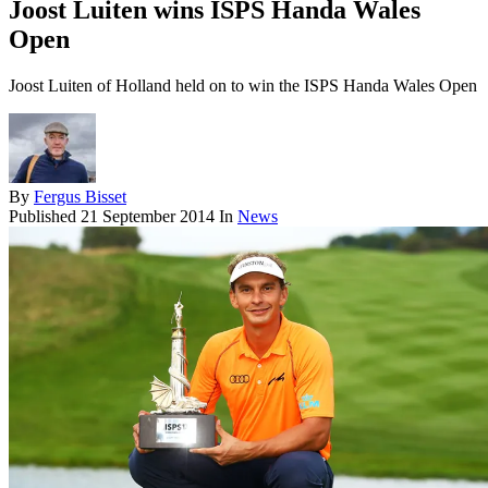
Joost Luiten wins ISPS Handa Wales
Open
Joost Luiten of Holland held on to win the ISPS Handa Wales Open
By
Fergus Bisset
Published
21 September 2014
In
News