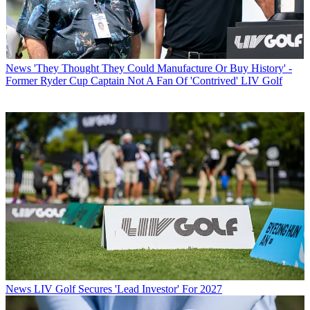
News
'They Thought They Could Manufacture Or Buy History' -
Former Ryder Cup Captain Not A Fan Of 'Contrived' LIV Golf
News
LIV Golf Secures 'Lead Investor' For 2027