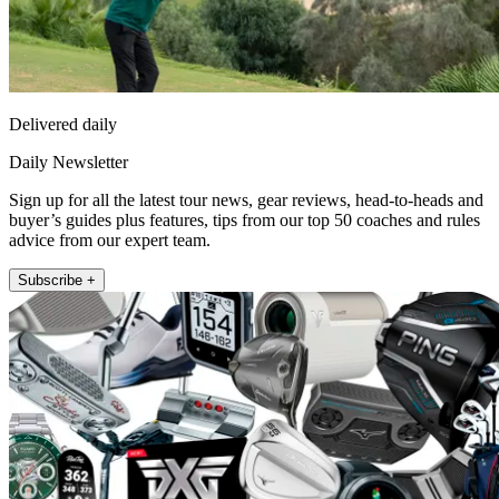
Delivered daily
Daily Newsletter
Sign up for all the latest tour news, gear reviews, head-to-heads and
buyer’s guides plus features, tips from our top 50 coaches and rules
advice from our expert team.
Subscribe +