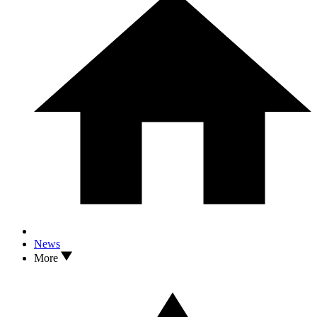
News
More