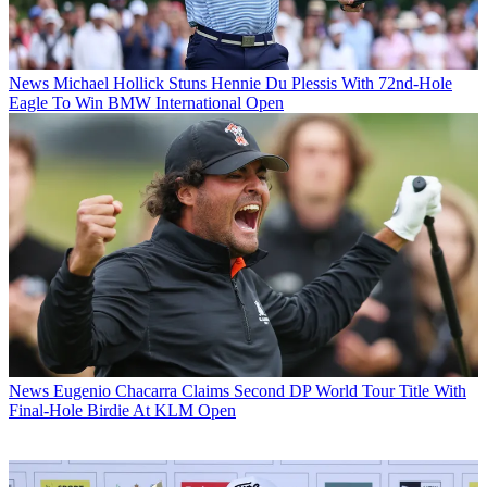
News
Michael Hollick Stuns Hennie Du Plessis With 72nd-Hole
Eagle To Win BMW International Open
News
Eugenio Chacarra Claims Second DP World Tour Title With
Final-Hole Birdie At KLM Open