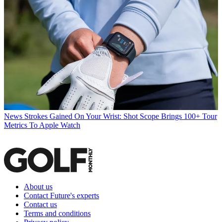
News
Strokes Gained On Your Wrist: Shot Scope Brings 100+ Tour
Metrics To Apple Watch
About us
Contact Future's experts
Contact us
Terms and conditions