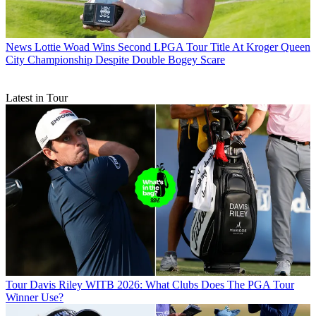
News
Lottie Woad Wins Second LPGA Tour Title At Kroger Queen
City Championship Despite Double Bogey Scare
Latest in Tour
Tour
Davis Riley WITB 2026: What Clubs Does The PGA Tour
Winner Use?