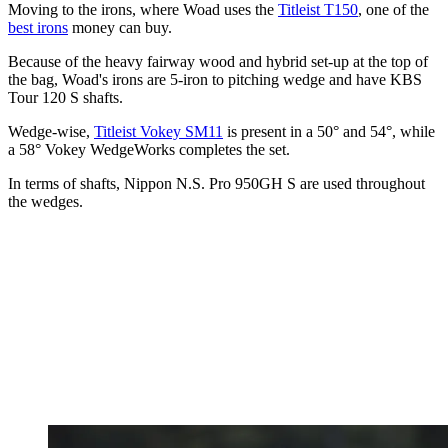
Moving to the irons, where Woad uses the
Titleist T150
, one of the
best irons
money can buy.
Because of the heavy fairway wood and hybrid set-up at the top of
the bag, Woad's irons are 5-iron to pitching wedge and have KBS
Tour 120 S shafts.
Wedge-wise,
Titleist Vokey SM11
is present in a 50° and 54°, while
a 58° Vokey WedgeWorks completes the set.
In terms of shafts, Nippon N.S. Pro 950GH S are used throughout
the wedges.