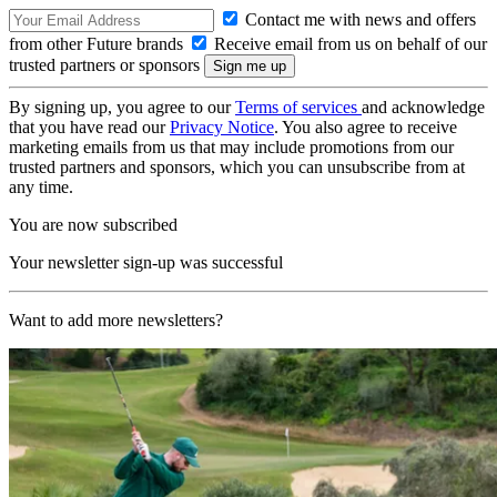
Contact me with news and offers
from other Future brands
Receive email from us on behalf of our
trusted partners or sponsors
By signing up, you agree to our
Terms of services
and acknowledge
that you have read our
Privacy Notice
. You also agree to receive
marketing emails from us that may include promotions from our
trusted partners and sponsors, which you can unsubscribe from at
any time.
You are now subscribed
Your newsletter sign-up was successful
Want to add more newsletters?