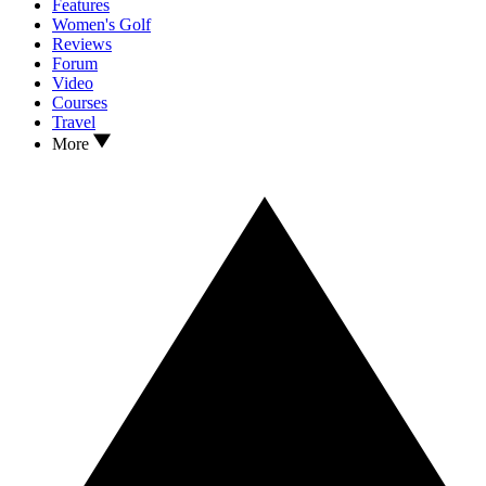
Features
Women's Golf
Reviews
Forum
Video
Courses
Travel
More