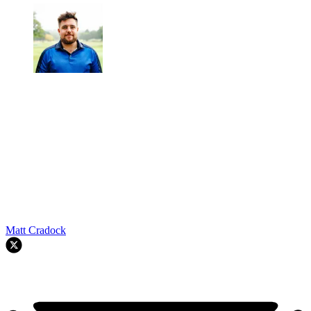
Matt Cradock