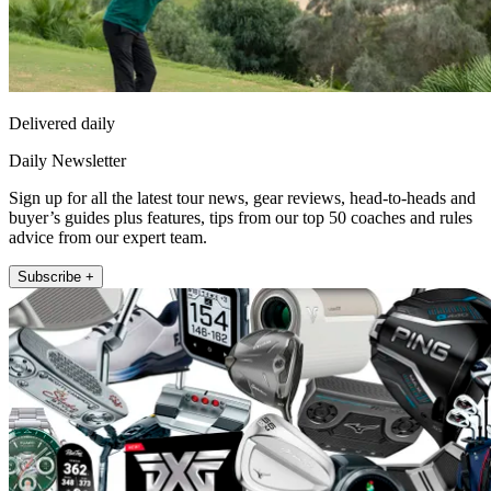
Delivered daily
Daily Newsletter
Sign up for all the latest tour news, gear reviews, head-to-heads and
buyer’s guides plus features, tips from our top 50 coaches and rules
advice from our expert team.
Subscribe +