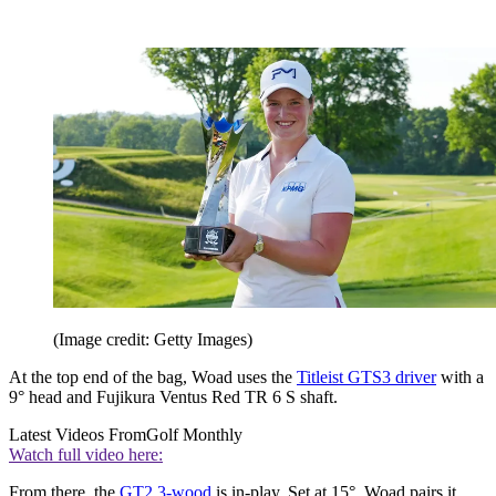
(Image credit: Getty Images)
At the top end of the bag, Woad uses the
Titleist GTS3 driver
with a
9° head and Fujikura Ventus Red TR 6 S shaft.
Latest Videos From
Golf Monthly
Watch full video here:
From there, the
GT2 3-wood
is in-play. Set at 15°, Woad pairs it