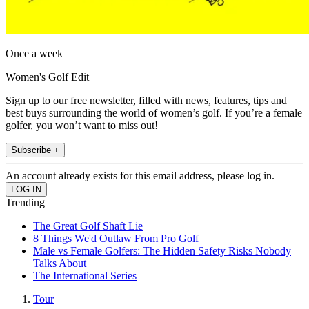
Once a week
Women's Golf Edit
Sign up to our free newsletter, filled with news, features, tips and
best buys surrounding the world of women’s golf. If you’re a female
golfer, you won’t want to miss out!
Subscribe +
An account already exists for this email address, please log in.
Trending
The Great Golf Shaft Lie
8 Things We'd Outlaw From Pro Golf
Male vs Female Golfers: The Hidden Safety Risks Nobody
Talks About
The International Series
Tour