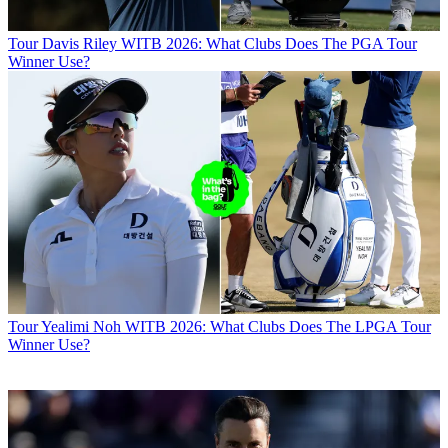
Tour
Davis Riley WITB 2026: What Clubs Does The PGA Tour
Winner Use?
Tour
Yealimi Noh WITB 2026: What Clubs Does The LPGA Tour
Winner Use?