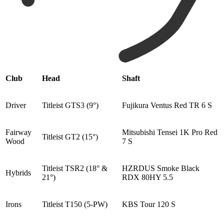
Club
Head
Shaft
Driver
Titleist GTS3 (9°)
Fujikura Ventus Red TR 6 S
Fairway
Mitsubishi Tensei 1K Pro Red
Titleist GT2 (15°)
Wood
7 S
Titleist TSR2 (18° &
HZRDUS Smoke Black
Hybrids
21°)
RDX 80HY 5.5
Irons
Titleist T150 (5-PW)
KBS Tour 120 S