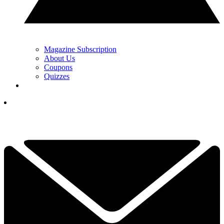
Magazine Subscription
About Us
Coupons
Quizzes