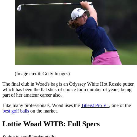
(Image credit: Getty Images)
The final club in Woad's bag is an Odyssey White Hot Rossie putter,
which has been the flat stick of choice for a number of years, being
part of her amateur career also.
Like many professionals, Woad uses the
Titleist Pro V1
, one of the
best golf balls
on the market.
Lottie Woad WITB: Full Specs
Swipe to scroll horizontally