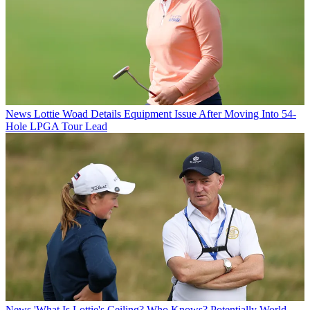
News
Lottie Woad Details Equipment Issue After Moving Into 54-
Hole LPGA Tour Lead
News
'What Is Lottie's Ceiling? Who Knows? Potentially World