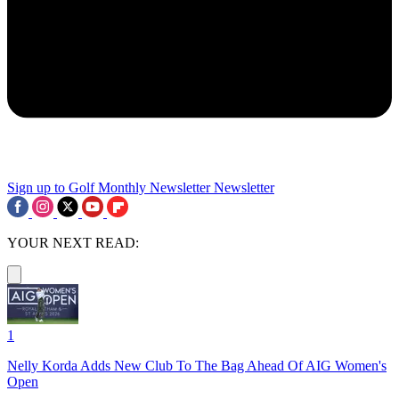
Sign up to Golf Monthly Newsletter
Newsletter
YOUR NEXT READ:
1
Nelly Korda Adds New Club To The Bag Ahead Of AIG Women's
Open