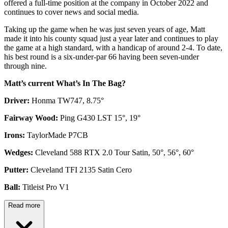
offered a full-time position at the company in October 2022 and
continues to cover news and social media.
Taking up the game when he was just seven years of age, Matt
made it into his county squad just a year later and continues to play
the game at a high standard, with a handicap of around 2-4. To date,
his best round is a six-under-par 66 having been seven-under
through nine.
Matt’s current What’s In The Bag?
Driver:
Honma TW747, 8.75°
Fairway Wood:
Ping G430 LST 15°, 19°
Irons:
TaylorMade P7CB
Wedges:
Cleveland 588 RTX 2.0 Tour Satin, 50°, 56°, 60°
Putter:
Cleveland TFI 2135 Satin Cero
Ball:
Titleist Pro V1
Read more