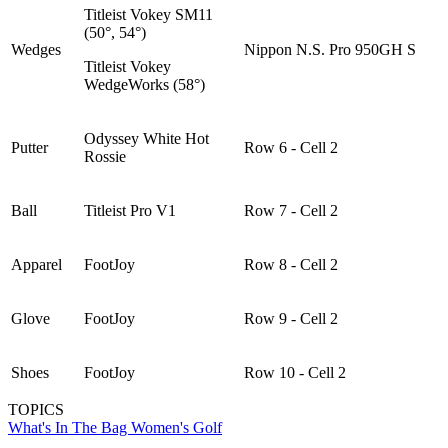
Titleist Vokey SM11
(50°, 54°)
Wedges
Nippon N.S. Pro 950GH S
Titleist Vokey
WedgeWorks (58°)
Odyssey White Hot
Putter
Row 6 - Cell 2
Rossie
Ball
Titleist Pro V1
Row 7 - Cell 2
Apparel
FootJoy
Row 8 - Cell 2
Glove
FootJoy
Row 9 - Cell 2
Shoes
FootJoy
Row 10 - Cell 2
TOPICS
What's In The Bag
Women's Golf