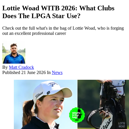
Lottie Woad WITB 2026: What Clubs
Does The LPGA Star Use?
Check out the full what's in the bag of Lottie Woad, who is forging
out an excellent professional career
By
Matt Cradock
Published
21 June 2026
In
News