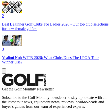
2
Best Beginner Golf Clubs For Ladies 2026 - Our top club selections
for new female golfers
3
Yealimi Noh WITB 2026: What Clubs Does The LPGA Tour
Winner Use?
Get the Golf Monthly Newsletter
Subscribe to the Golf Monthly newsletter to stay up to date with all
the latest tour news, equipment news, reviews, head-to-heads and
buyer’s guides from our team of experienced experts.