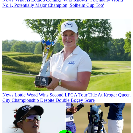
No.1, Potentially Major Champion, Solheim Cup Too'
News
Lottie Woad Wins Second LPGA Tour Title At Kroger Queen
City Championship Despite Double Bogey Scare