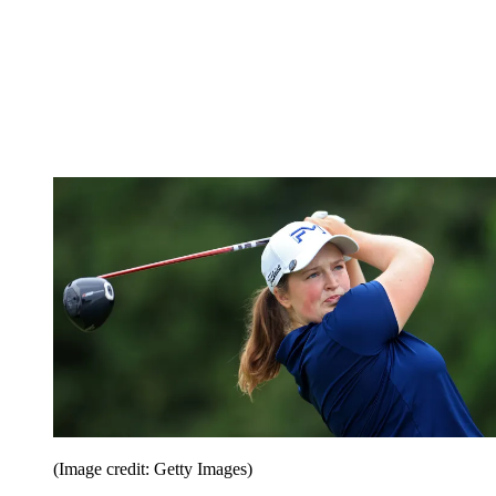
(Image credit: Getty Images)