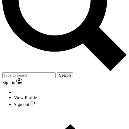
Search
Sign in
View Profile
Sign out