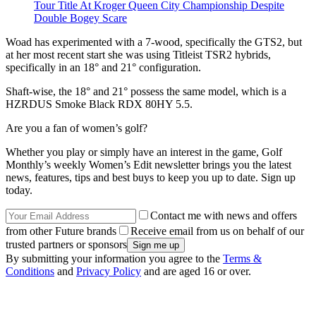
Tour Title At Kroger Queen City Championship Despite
Double Bogey Scare
Woad has experimented with a 7-wood, specifically the GTS2, but
at her most recent start she was using Titleist TSR2 hybrids,
specifically in an 18° and 21° configuration.
Shaft-wise, the 18° and 21° possess the same model, which is a
HZRDUS Smoke Black RDX 80HY 5.5.
Are you a fan of women’s golf?
Whether you play or simply have an interest in the game, Golf
Monthly’s weekly Women’s Edit newsletter brings you the latest
news, features, tips and best buys to keep you up to date. Sign up
today.
Contact me with news and offers
from other Future brands
Receive email from us on behalf of our
trusted partners or sponsors
By submitting your information you agree to the
Terms &
Conditions
and
Privacy Policy
and are aged 16 or over.