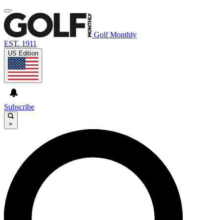
Golf Monthly
EST. 1911
US Edition
Subscribe
×