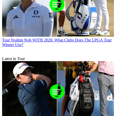
Tour
Yealimi Noh WITB 2026: What Clubs Does The LPGA Tour
Winner Use?
Latest in Tour