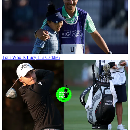
Tour
Who Is Lucy Li's Caddie?