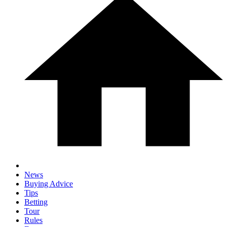
News
Buying Advice
Tips
Betting
Tour
Rules