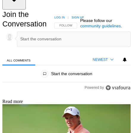
Join the
LOG IN
|
SIGN UP
Please follow our
Conversation
community guidelines
.
FOLLOW THIS CONVERSATION TO BE NOTIFIED
FOLLOW
NEWEST
ALL COMMENTS
All Comments
Start the conversation
Powered by
Read more