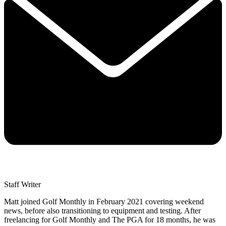
Staff Writer
Matt joined Golf Monthly in February 2021 covering weekend
news, before also transitioning to equipment and testing. After
freelancing for Golf Monthly and The PGA for 18 months, he was