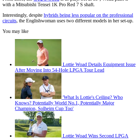
with a Mitsubishi Tensei 1K Pro Red 7 S shaft.
Interestingly, despite
hybrids being less popular on the professional
circuits
, the Englishwoman uses two different models in her set-up.
You may like
Lottie Woad Details Equipment Issue
After Moving Into 54-Hole LPGA Tour Lead
'What Is Lottie's Ceiling? Who
Knows? Potentially World No.1, Potentially Major
Champion, Solheim Cup Too'
Lottie Woad Wins Second LPGA