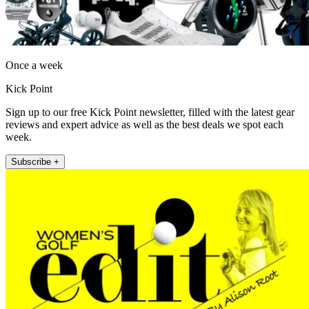
Once a week
Kick Point
Sign up to our free Kick Point newsletter, filled with the latest gear
reviews and expert advice as well as the best deals we spot each
week.
Subscribe +