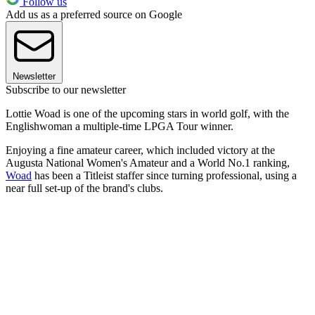
Follow us
Add us as a preferred source on Google
Newsletter
Subscribe to our newsletter
Lottie Woad is one of the upcoming stars in world golf, with the
Englishwoman a multiple-time LPGA Tour winner.
Enjoying a fine amateur career, which included victory at the
Augusta National Women's Amateur and a World No.1 ranking,
Woad
has been a Titleist staffer since turning professional, using a
near full set-up of the brand's clubs.