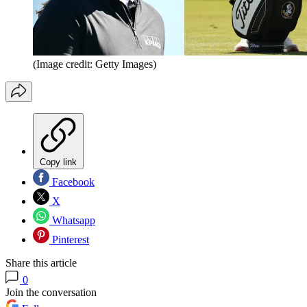
(Image credit: Getty Images)
Copy link
Facebook
X
Whatsapp
Pinterest
Share this article
0
Join the conversation