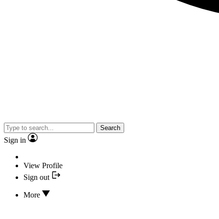
Search
Sign in
View Profile
Sign out
More