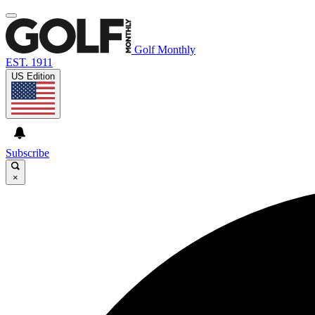
Golf Monthly
EST. 1911
US Edition
Subscribe
×