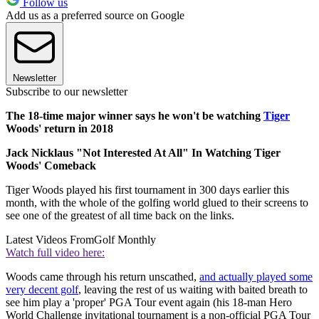
Follow us
Add us as a preferred source on Google
Newsletter
Subscribe to our newsletter
The 18-time major winner says he won't be watching
Tiger
Woods' return in 2018
Jack Nicklaus "Not Interested At All" In Watching Tiger
Woods' Comeback
Tiger Woods played his first tournament in 300 days earlier this
month, with the whole of the golfing world glued to their screens to
see one of the greatest of all time back on the links.
Latest Videos From
Golf Monthly
Watch full video here:
Woods came through his return unscathed,
and actually played some
very decent golf
, leaving the rest of us waiting with baited breath to
see him play a 'proper' PGA Tour event again (his 18-man Hero
World Challenge invitational tournament is a non-official PGA Tour