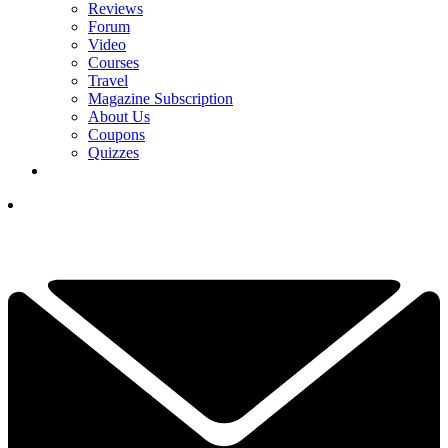
Reviews
Forum
Video
Courses
Travel
Magazine Subscription
About Us
Coupons
Quizzes