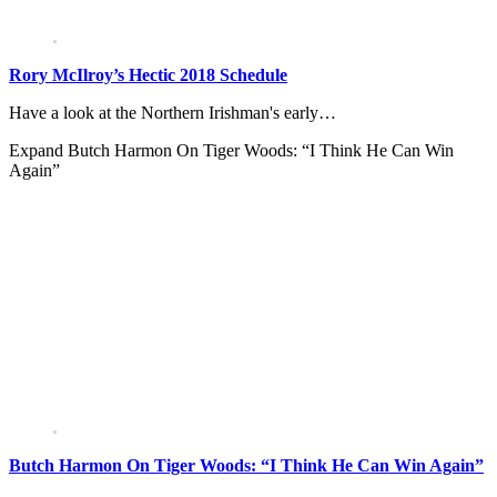
Rory McIlroy’s Hectic 2018 Schedule
Have a look at the Northern Irishman's early…
Expand
Butch Harmon On Tiger Woods: “I Think He Can Win
Again”
Butch Harmon On Tiger Woods: “I Think He Can Win Again”