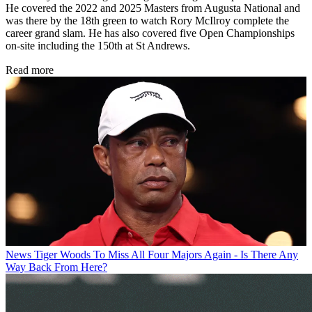
He covered the 2022 and 2025 Masters from Augusta National and
was there by the 18th green to watch Rory McIlroy complete the
career grand slam. He has also covered five Open Championships
on-site including the 150th at St Andrews.
Read more
News
Tiger Woods To Miss All Four Majors Again - Is There Any
Way Back From Here?