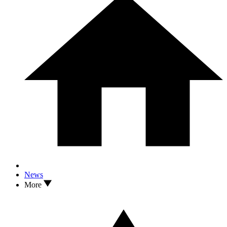
News
More