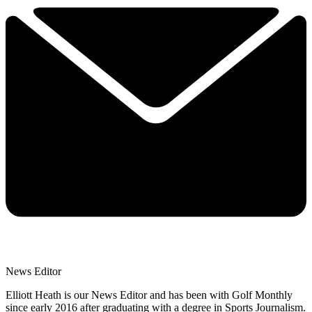
News Editor
Elliott Heath is our News Editor and has been with Golf Monthly
since early 2016 after graduating with a degree in Sports Journalism.