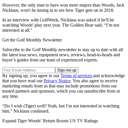
However, the only man to have won more majors than Woods, Jack
Nicklaus, won't be tuning in to see how Tiger gets on in 2018.
In an interview with GolfWeek, Nicklaus was asked if he'll be
watching Woods' play next year. The Golden Bear said, “I’m not
interested at all."
Get the Golf Monthly Newsletter
Subscribe to the Golf Monthly newsletter to stay up to date with all
the latest tour news, equipment news, reviews, head-to-heads and
buyer’s guides from our team of experienced experts.
By signing up, you agree to our
Terms of services
and acknowledge
that you have read our
Privacy Notice
. You also agree to receive
marketing emails from us that may include promotions from our
trusted partners and sponsors, which you can unsubscribe from at
any time.
“Do I wish (Tiger) well? Yeah, but I’m not interested in watching
him,” Nicklaus continued.
Expand
Tiger Woods’ Return Boosts US TV Ratings