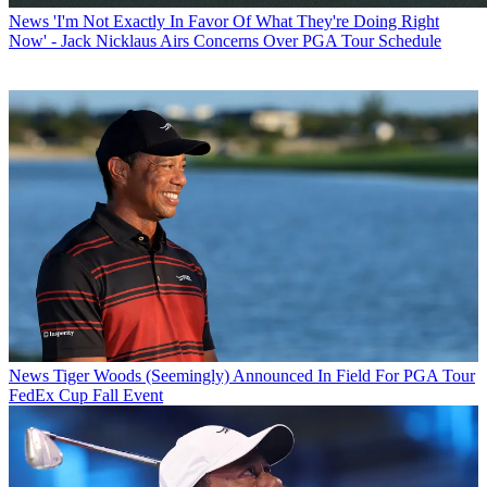
News
'I'm Not Exactly In Favor Of What They're Doing Right
Now' - Jack Nicklaus Airs Concerns Over PGA Tour Schedule
News
Tiger Woods (Seemingly) Announced In Field For PGA Tour
FedEx Cup Fall Event