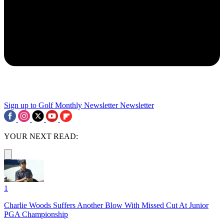
Sign up to Golf Monthly Newsletter
Newsletter
YOUR NEXT READ:
1
Charlie Woods Suffers Another Blow With Missed Cut At Junior
PGA Championship