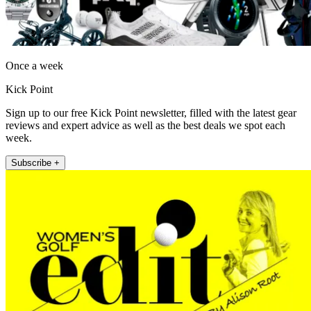
Once a week
Kick Point
Sign up to our free Kick Point newsletter, filled with the latest gear
reviews and expert advice as well as the best deals we spot each
week.
Subscribe +