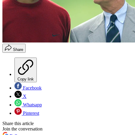
Share
Copy link
Facebook
X
Whatsapp
Pinterest
Share this article
Join the conversation