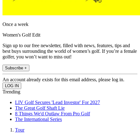
Once a week
Women's Golf Edit
Sign up to our free newsletter, filled with news, features, tips and
best buys surrounding the world of women’s golf. If you’re a female
golfer, you won’t want to miss out!
Subscribe +
An account already exists for this email address, please log in.
Trending
LIV Golf Secures 'Lead Investor' For 2027
The Great Golf Shaft Lie
8 Things We'd Outlaw From Pro Golf
The International Series
Tour