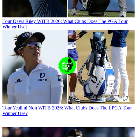
Tour
Davis Riley WITB 2026: What Clubs Does The PGA Tour
Winner Use?
Tour
Yealimi Noh WITB 2026: What Clubs Does The LPGA Tour
Winner Use?