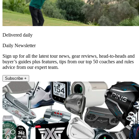
Delivered daily
Daily Newsletter
Sign up for all the latest tour news, gear reviews, head-to-heads and
buyer’s guides plus features, tips from our top 50 coaches and rules
advice from our expert team.
Subscribe +