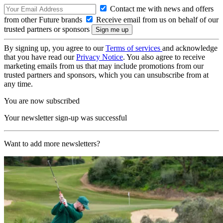
Contact me with news and offers
from other Future brands
Receive email from us on behalf of our
trusted partners or sponsors
By signing up, you agree to our
Terms of services
and acknowledge
that you have read our
Privacy Notice
. You also agree to receive
marketing emails from us that may include promotions from our
trusted partners and sponsors, which you can unsubscribe from at
any time.
You are now subscribed
Your newsletter sign-up was successful
Want to add more newsletters?