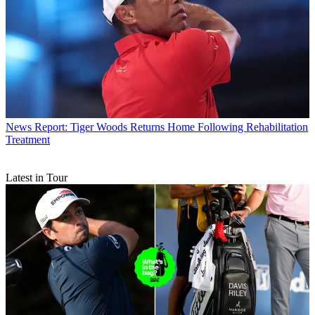
News
Report: Tiger Woods Returns Home Following Rehabilitation
Treatment
Latest in Tour