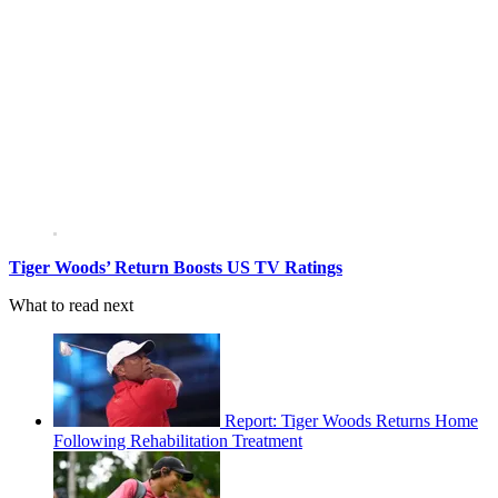
Tiger Woods’ Return Boosts US TV Ratings
What to read next
Report: Tiger Woods Returns Home
Following Rehabilitation Treatment