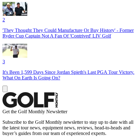
2
'They Thought They Could Manufacture Or Buy History' - Former
Ryder Cup Captain Not A Fan Of 'Contrived' LIV Golf
3
It's Been 1,599 Days Since Jordan Spieth's Last PGA Tour Victory.
What On Earth Is Going On?
Get the Golf Monthly Newsletter
Subscribe to the Golf Monthly newsletter to stay up to date with all
the latest tour news, equipment news, reviews, head-to-heads and
buyer’s guides from our team of experienced experts.