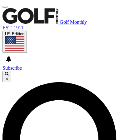
Golf Monthly
EST. 1911
US Edition
Subscribe
×