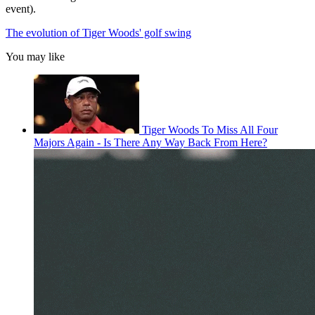
event).
The evolution of Tiger Woods' golf swing
You may like
Tiger Woods To Miss All Four
Majors Again - Is There Any Way Back From Here?