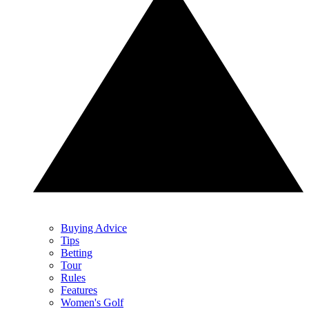
Buying Advice
Tips
Betting
Tour
Rules
Features
Women's Golf