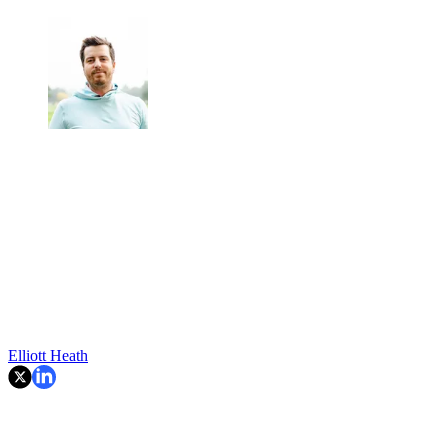
Elliott Heath