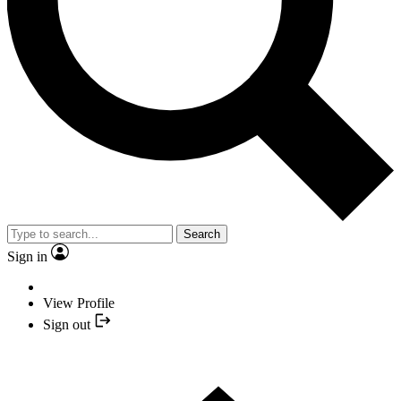
Search
Sign in
View Profile
Sign out