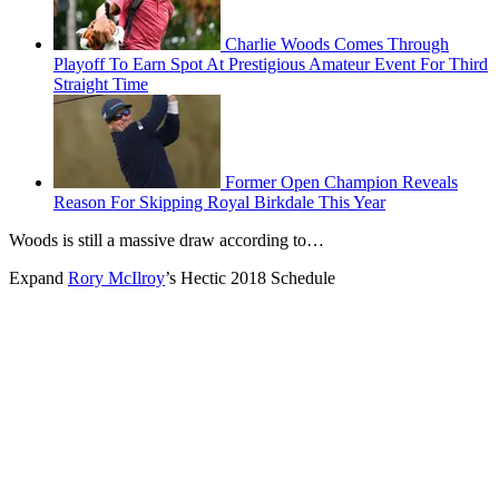
Charlie Woods Comes Through
Playoff To Earn Spot At Prestigious Amateur Event For Third
Straight Time
Former Open Champion Reveals
Reason For Skipping Royal Birkdale This Year
Woods is still a massive draw according to…
Expand
Rory McIlroy
’s Hectic 2018 Schedule