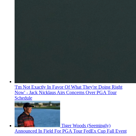
'I'm Not Exactly In Favor Of What They're Doing Right
Now' - Jack Nicklaus Airs Concerns Over PGA Tour
Schedule
Tiger Woods (Seemingly)
Announced In Field For PGA Tour FedEx Cup Fall Event