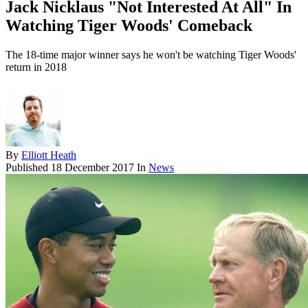
Jack Nicklaus "Not Interested At All" In
Watching Tiger Woods' Comeback
The 18-time major winner says he won't be watching Tiger Woods'
return in 2018
By
Elliott Heath
Published
18 December 2017
In
News