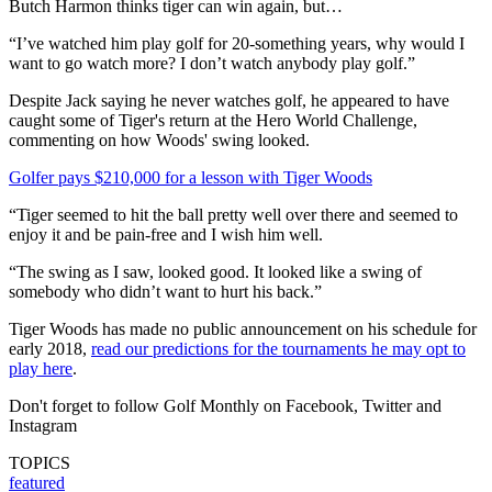
Butch Harmon thinks tiger can win again, but…
“I’ve watched him play golf for 20-something years, why would I
want to go watch more? I don’t watch anybody play golf.”
Despite Jack saying he never watches golf, he appeared to have
caught some of Tiger's return at the Hero World Challenge,
commenting on how Woods' swing looked.
Golfer pays $210,000 for a lesson with Tiger Woods
“Tiger seemed to hit the ball pretty well over there and seemed to
enjoy it and be pain-free and I wish him well.
“The swing as I saw, looked good. It looked like a swing of
somebody who didn’t want to hurt his back.”
Tiger Woods has made no public announcement on his schedule for
early 2018,
read our predictions for the tournaments he may opt to
play here
.
Don't forget to follow Golf Monthly on Facebook, Twitter and
Instagram
TOPICS
featured