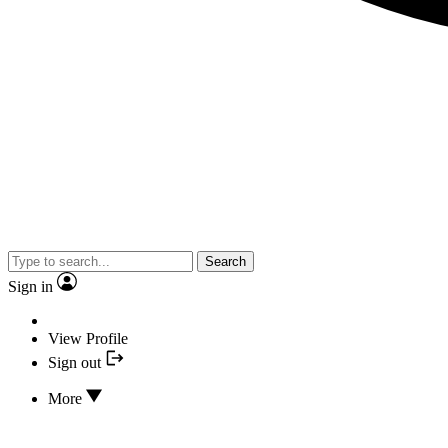
Search
Sign in
View Profile
Sign out
More