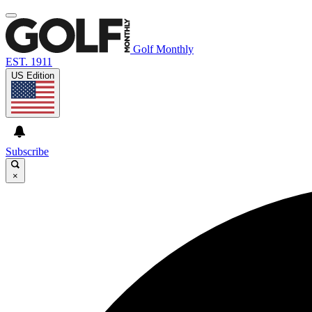
Golf Monthly
EST. 1911
US Edition
Subscribe
×