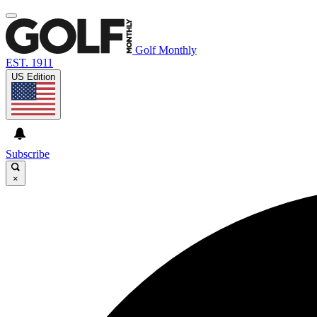
Golf Monthly
EST. 1911
US Edition
Subscribe
×