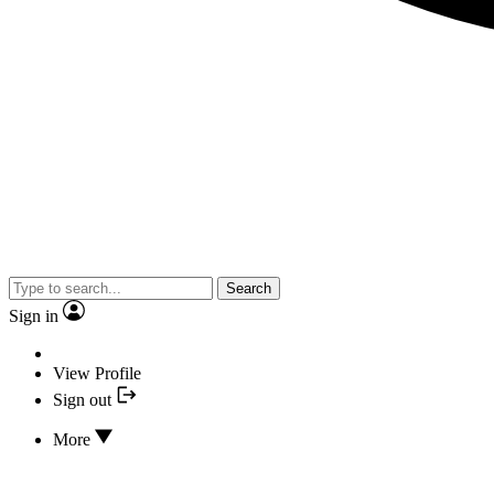
Search
Sign in
View Profile
Sign out
More