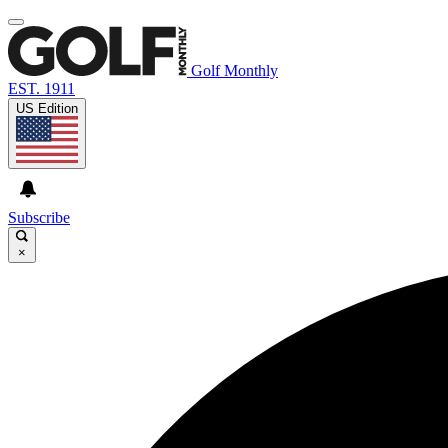
Golf Monthly
EST. 1911
US Edition
Subscribe
×