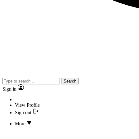
Search
Sign in
View Profile
Sign out
More