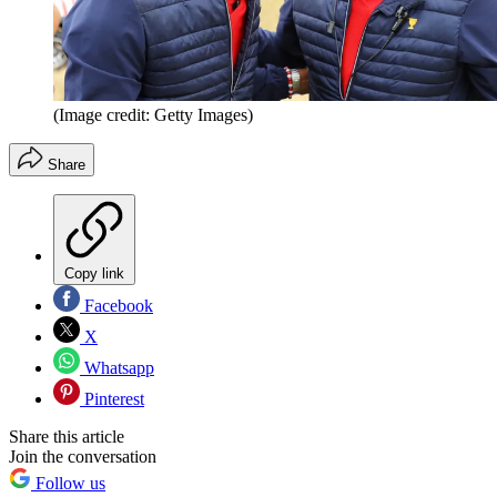
(Image credit: Getty Images)
Share
Copy link
Facebook
X
Whatsapp
Pinterest
Share this article
Join the conversation
Follow us