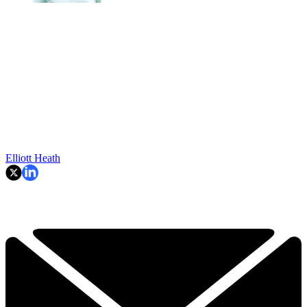
Elliott Heath