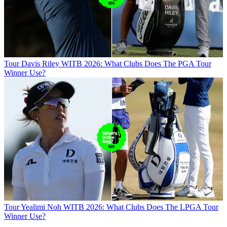
Tour
Davis Riley WITB 2026: What Clubs Does The PGA Tour
Winner Use?
Tour
Yealimi Noh WITB 2026: What Clubs Does The LPGA Tour
Winner Use?