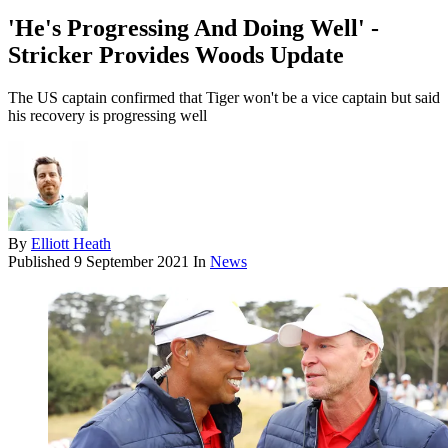
'He's Progressing And Doing Well' -
Stricker Provides Woods Update
The US captain confirmed that Tiger won't be a vice captain but said
his recovery is progressing well
By
Elliott Heath
Published
9 September 2021
In
News