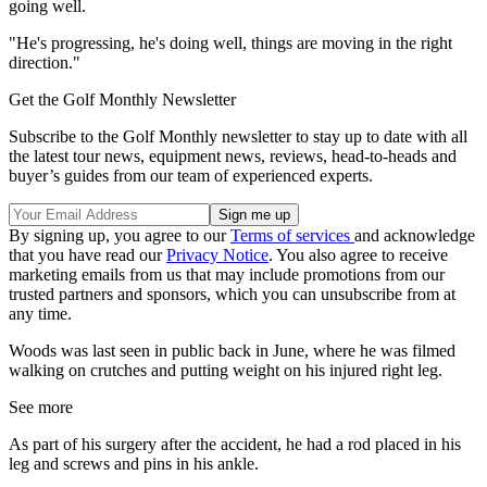
going well.
"He's progressing, he's doing well, things are moving in the right
direction."
Get the Golf Monthly Newsletter
Subscribe to the Golf Monthly newsletter to stay up to date with all
the latest tour news, equipment news, reviews, head-to-heads and
buyer’s guides from our team of experienced experts.
By signing up, you agree to our
Terms of services
and acknowledge
that you have read our
Privacy Notice
. You also agree to receive
marketing emails from us that may include promotions from our
trusted partners and sponsors, which you can unsubscribe from at
any time.
Woods was last seen in public back in June, where he was filmed
walking on crutches and putting weight on his injured right leg.
See more
As part of his surgery after the accident, he had a rod placed in his
leg and screws and pins in his ankle.