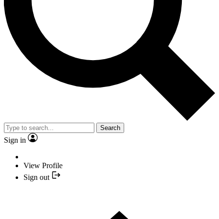
Search
Sign in
View Profile
Sign out