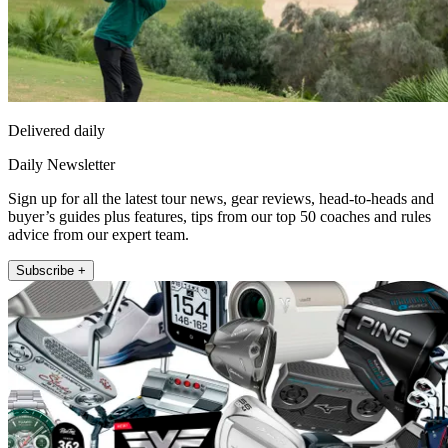
Delivered daily
Daily Newsletter
Sign up for all the latest tour news, gear reviews, head-to-heads and
buyer’s guides plus features, tips from our top 50 coaches and rules
advice from our expert team.
Subscribe +