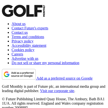
About us
Contact Future's experts
Contact us
Terms and conditions
Privacy policy
Accessibility statement
Cookies policy
Careers
Advertise with us
Do not sell or share my personal information
Add as a preferred source on Google
Golf Monthly is part of Future plc, an international media group and
leading digital publisher.
Visit our corporate site
.
© Future Publishing Limited Quay House, The Ambury, Bath BA1
1UA. All rights reserved. England and Wales company registration
number 2008885.