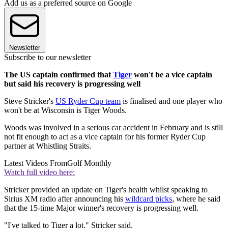
Add us as a preferred source on Google
Newsletter
Subscribe to our newsletter
The US captain confirmed that
Tiger
won't be a vice captain
but said his recovery is progressing well
Steve Stricker's
US Ryder Cup team
is finalised and one player who
won't be at Wisconsin is Tiger Woods.
Woods was involved in a serious car accident in February and is still
not fit enough to act as a vice captain for his former Ryder Cup
partner at Whistling Straits.
Latest Videos From
Golf Monthly
Watch full video here:
Stricker provided an update on Tiger's health whilst speaking to
Sirius XM radio after announcing his
wildcard picks
, where he said
that the 15-time Major winner's recovery is progressing well.
"I've talked to Tiger a lot," Stricker said.