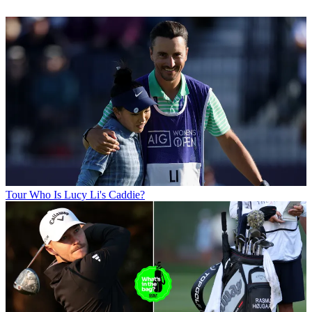
Tour
Who Is Lucy Li's Caddie?