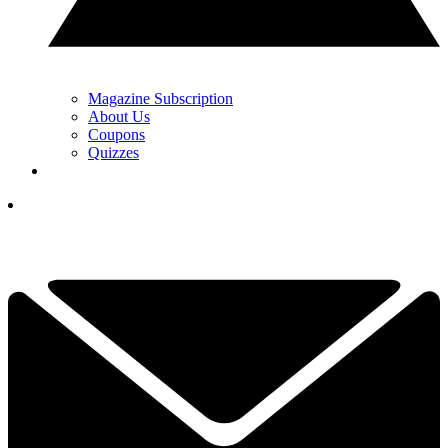
Magazine Subscription
About Us
Coupons
Quizzes