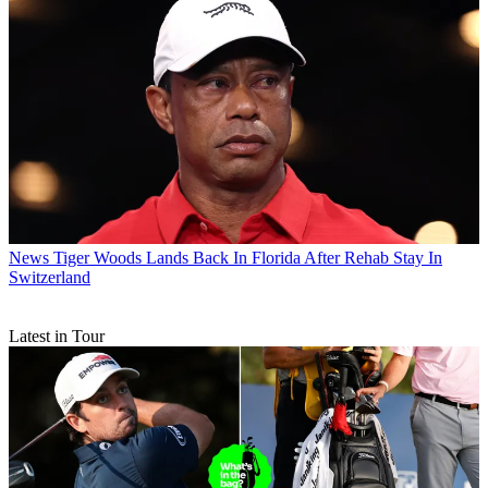
News
Tiger Woods Lands Back In Florida After Rehab Stay In
Switzerland
Latest in Tour