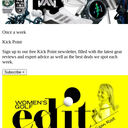
Once a week
Kick Point
Sign up to our free Kick Point newsletter, filled with the latest gear
reviews and expert advice as well as the best deals we spot each
week.
Subscribe +