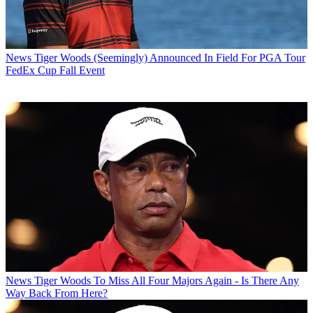
News
Tiger Woods (Seemingly) Announced In Field For PGA Tour
FedEx Cup Fall Event
News
Tiger Woods To Miss All Four Majors Again - Is There Any
Way Back From Here?