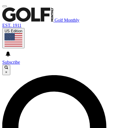
Golf Monthly
EST. 1911
US Edition
Subscribe
×