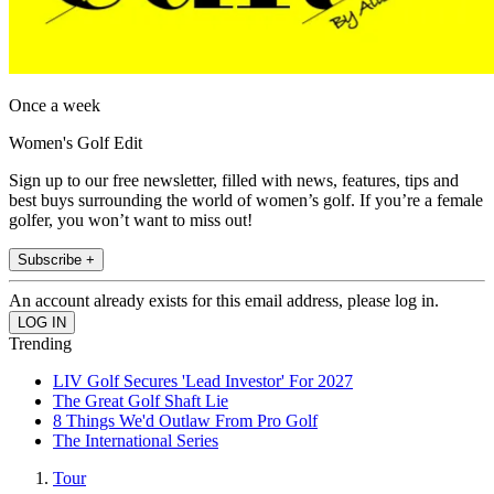
Once a week
Women's Golf Edit
Sign up to our free newsletter, filled with news, features, tips and
best buys surrounding the world of women’s golf. If you’re a female
golfer, you won’t want to miss out!
Subscribe +
An account already exists for this email address, please log in.
Trending
LIV Golf Secures 'Lead Investor' For 2027
The Great Golf Shaft Lie
8 Things We'd Outlaw From Pro Golf
The International Series
Tour