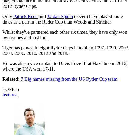
played together in the match on six occasions across the 2010 and
2012 Ryder Cups.
Only
Patrick Reed
and
Jordan Spieth
(seven) have played more
times as a pair in the Ryder Cup than Woods and Stricker.
Whilst they've partnered each other six times, they have only won
two games and lost four.
Tiger has played in eight Ryder Cups in total, in 1997, 1999, 2002,
2004, 2006, 2010, 2012 and 2018.
He was also a vice captain to Davis Love III at Hazeltine in 2016,
where the USA won 17-11.
Related:
7 Big names missing from the US Ryder Cup team
TOPICS
featured