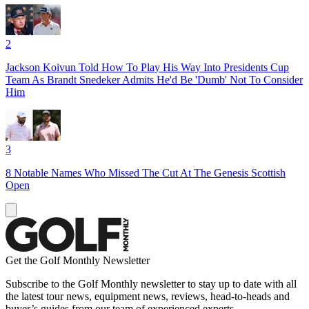
2
Jackson Koivun Told How To Play His Way Into Presidents Cup
Team As Brandt Snedeker Admits He'd Be 'Dumb' Not To Consider
Him
3
8 Notable Names Who Missed The Cut At The Genesis Scottish
Open
Get the Golf Monthly Newsletter
Subscribe to the Golf Monthly newsletter to stay up to date with all
the latest tour news, equipment news, reviews, head-to-heads and
buyer’s guides from our team of experienced experts.