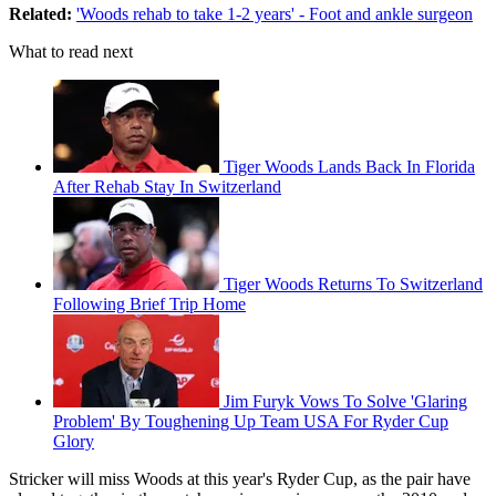
Related:
'Woods rehab to take 1-2 years' - Foot and ankle surgeon
What to read next
Tiger Woods Lands Back In Florida
After Rehab Stay In Switzerland
Tiger Woods Returns To Switzerland
Following Brief Trip Home
Jim Furyk Vows To Solve 'Glaring
Problem' By Toughening Up Team USA For Ryder Cup
Glory
Stricker will miss Woods at this year's Ryder Cup, as the pair have