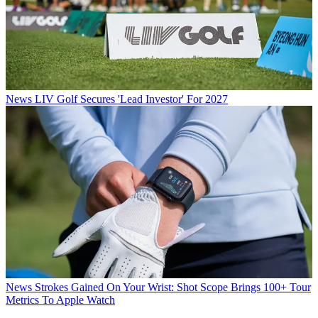
News
LIV Golf Secures 'Lead Investor' For 2027
News
Strokes Gained On Your Wrist: Shot Scope Brings 100+ Tour
Metrics To Apple Watch