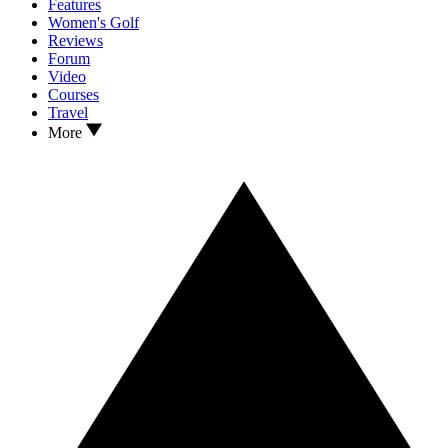
Features
Women's Golf
Reviews
Forum
Video
Courses
Travel
More