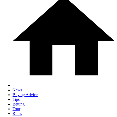
News
Buying Advice
Tips
Betting
Tour
Rules