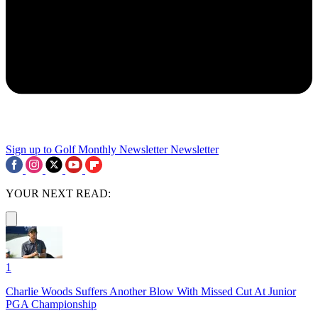
Sign up to Golf Monthly Newsletter
Newsletter
YOUR NEXT READ:
1
Charlie Woods Suffers Another Blow With Missed Cut At Junior
PGA Championship