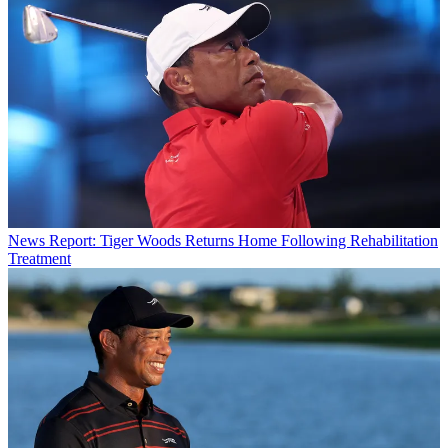
News
Report: Tiger Woods Returns Home Following Rehabilitation
Treatment