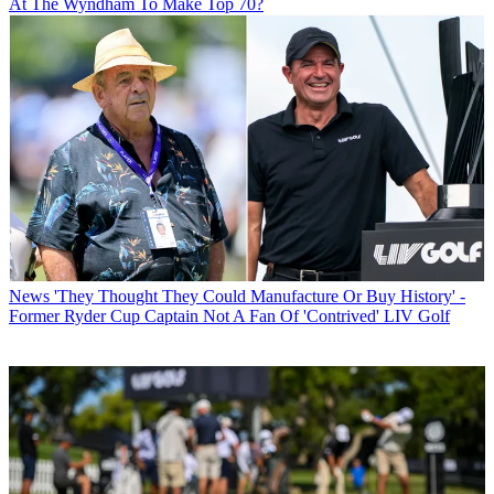
At The Wyndham To Make Top 70?
News
'They Thought They Could Manufacture Or Buy History' -
Former Ryder Cup Captain Not A Fan Of 'Contrived' LIV Golf