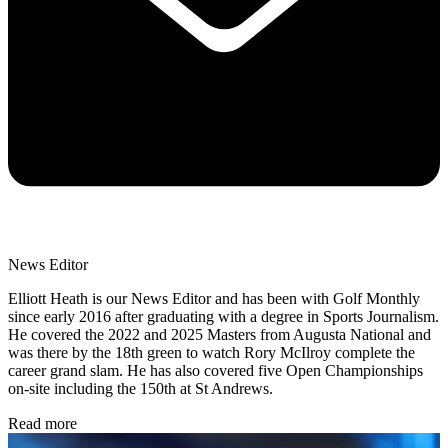
News Editor
Elliott Heath is our News Editor and has been with Golf Monthly
since early 2016 after graduating with a degree in Sports Journalism.
He covered the 2022 and 2025 Masters from Augusta National and
was there by the 18th green to watch Rory McIlroy complete the
career grand slam. He has also covered five Open Championships
on-site including the 150th at St Andrews.
Read more