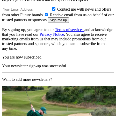
Contact me with news and offers
from other Future brands
Receive email from us on behalf of our
trusted partners or sponsors
By signing up, you agree to our
Terms of services
and acknowledge
that you have read our
Privacy Notice
. You also agree to receive
marketing emails from us that may include promotions from our
trusted partners and sponsors, which you can unsubscribe from at
any time.
You are now subscribed
Your newsletter sign-up was successful
Want to add more newsletters?