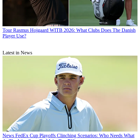
Tour
Rasmus Hojgaard WITB 2026: What Clubs Does The Danish
Player Use?
Latest in News
News
FedEx Cup Playoffs Clinching Scenarios: Who Needs What