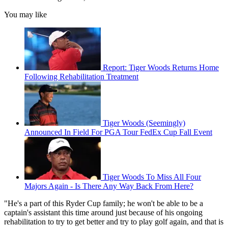
You may like
Report: Tiger Woods Returns Home
Following Rehabilitation Treatment
Tiger Woods (Seemingly)
Announced In Field For PGA Tour FedEx Cup Fall Event
Tiger Woods To Miss All Four
Majors Again - Is There Any Way Back From Here?
"He's a part of this Ryder Cup family; he won't be able to be a
captain's assistant this time around just because of his ongoing
rehabilitation to try to get better and try to play golf again, and that is