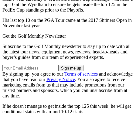
top 10 at the Wyndham to ensure he gets inside the top 125 in the
FedEx Cup standings prior to the Playoffs.
His last top 10 on the PGA Tour came at the 2017 Shriners Open in
November last year.
Get the Golf Monthly Newsletter
Subscribe to the Golf Monthly newsletter to stay up to date with all
the latest tour news, equipment news, reviews, head-to-heads and
buyer’s guides from our team of experienced experts.
By signing up, you agree to our
Terms of services
and acknowledge
that you have read our
Privacy Notice
. You also agree to receive
marketing emails from us that may include promotions from our
trusted partners and sponsors, which you can unsubscribe from at
any time.
If he doesn't manage to get inside the top 125 this week, he will get
conditional status with around 10-12 starts.