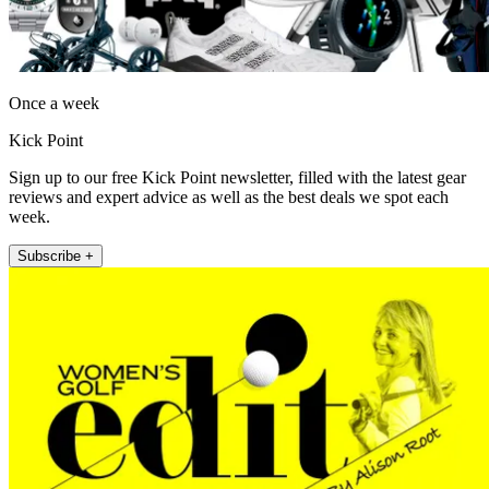
Once a week
Kick Point
Sign up to our free Kick Point newsletter, filled with the latest gear
reviews and expert advice as well as the best deals we spot each
week.
Subscribe +