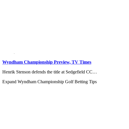
Wyndham Championship Preview, TV Times
Henrik Stenson defends the title at Sedgefield CC…
Expand
Wyndham Championship Golf Betting Tips