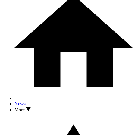
News
More