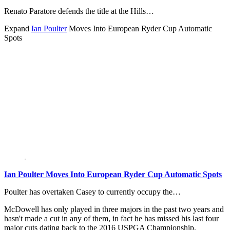
Renato Paratore defends the title at the Hills…
Expand
Ian Poulter
Moves Into European Ryder Cup Automatic
Spots
Ian Poulter Moves Into European Ryder Cup Automatic Spots
Poulter has overtaken Casey to currently occupy the…
McDowell has only played in three majors in the past two years and
hasn't made a cut in any of them, in fact he has missed his last four
major cuts dating back to the 2016 USPGA Championship.