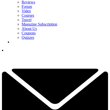
Reviews
Forum
Video
Courses
Travel
Magazine Subscription
About Us
Coupons
Quizzes