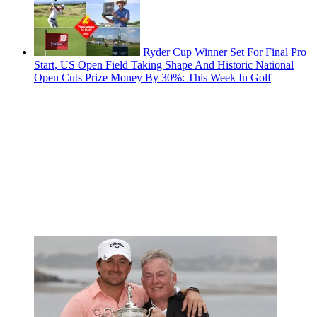
Ryder Cup Winner Set For Final Pro
Start, US Open Field Taking Shape And Historic National
Open Cuts Prize Money By 30%: This Week In Golf