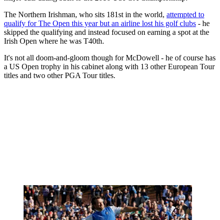
The Northern Irishman, who sits 181st in the world,
attempted to
qualify for The Open this year but an airline lost his golf clubs
- he
skipped the qualifying and instead focused on earning a spot at the
Irish Open where he was T40th.
It's not all doom-and-gloom though for McDowell - he of course has
a US Open trophy in his cabinet along with 13 other European Tour
titles and two other PGA Tour titles.