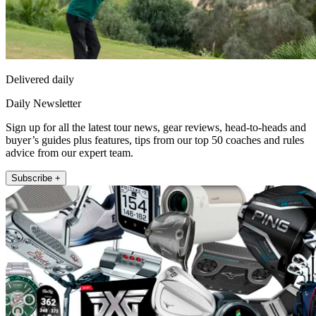
Delivered daily
Daily Newsletter
Sign up for all the latest tour news, gear reviews, head-to-heads and
buyer’s guides plus features, tips from our top 50 coaches and rules
advice from our expert team.
Subscribe +