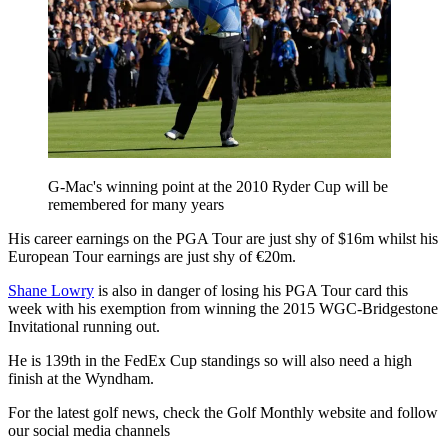
G-Mac's winning point at the 2010 Ryder Cup will be
remembered for many years
His career earnings on the PGA Tour are just shy of $16m whilst his
European Tour earnings are just shy of €20m.
Shane Lowry
is also in danger of losing his PGA Tour card this
week with his exemption from winning the 2015 WGC-Bridgestone
Invitational running out.
He is 139th in the FedEx Cup standings so will also need a high
finish at the Wyndham.
For the latest golf news, check the Golf Monthly website and follow
our social media channels