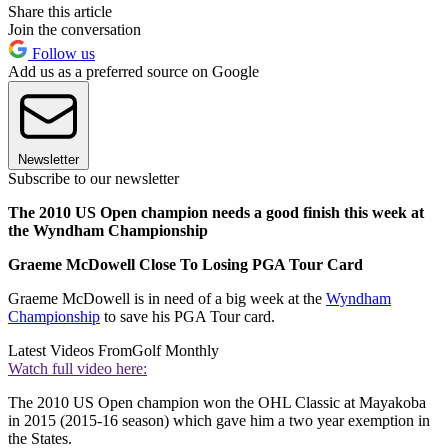
Share this article
Join the conversation
Follow us
Add us as a preferred source on Google
Newsletter
Subscribe to our newsletter
The 2010 US Open champion needs a good finish this week at
the Wyndham Championship
Graeme McDowell Close To Losing PGA Tour Card
Graeme McDowell is in need of a big week at the
Wyndham
Championship
to save his PGA Tour card.
Latest Videos From
Golf Monthly
Watch full video here:
The 2010 US Open champion won the OHL Classic at Mayakoba
in 2015 (2015-16 season) which gave him a two year exemption in
the States.