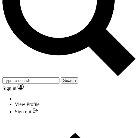
Search
Sign in
View Profile
Sign out