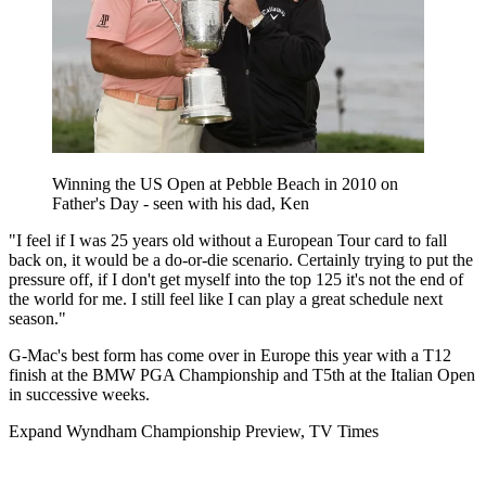
Winning the US Open at Pebble Beach in 2010 on
Father's Day - seen with his dad, Ken
"I feel if I was 25 years old without a European Tour card to fall
back on, it would be a do-or-die scenario. Certainly trying to put the
pressure off, if I don't get myself into the top 125 it's not the end of
the world for me. I still feel like I can play a great schedule next
season."
G-Mac's best form has come over in Europe this year with a T12
finish at the BMW PGA Championship and T5th at the Italian Open
in successive weeks.
Expand
Wyndham Championship Preview, TV Times