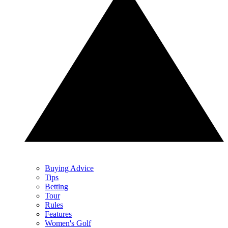
Buying Advice
Tips
Betting
Tour
Rules
Features
Women's Golf