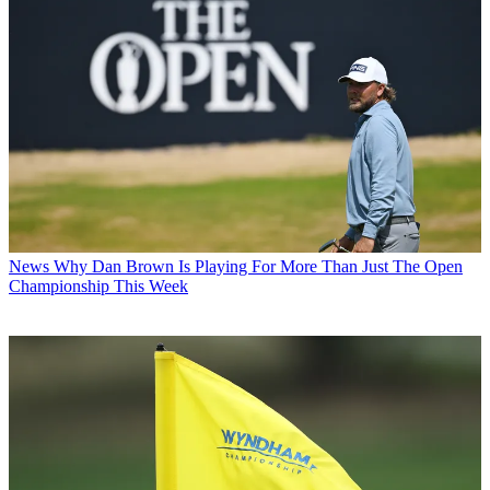
News
Why Dan Brown Is Playing For More Than Just The Open
Championship This Week