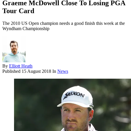
Graeme McDowell Close To Losing PGA
Tour Card
The 2010 US Open champion needs a good finish this week at the
Wyndham Championship
By
Elliott Heath
Published
15 August 2018
In
News