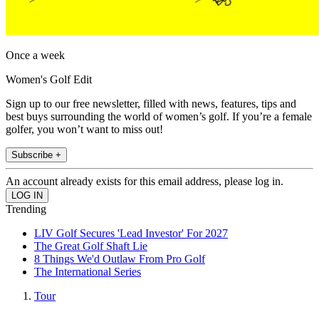
Once a week
Women's Golf Edit
Sign up to our free newsletter, filled with news, features, tips and
best buys surrounding the world of women’s golf. If you’re a female
golfer, you won’t want to miss out!
Subscribe +
An account already exists for this email address, please log in.
Trending
LIV Golf Secures 'Lead Investor' For 2027
The Great Golf Shaft Lie
8 Things We'd Outlaw From Pro Golf
The International Series
Tour