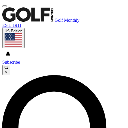
Golf Monthly
EST. 1911
US Edition
Subscribe
×