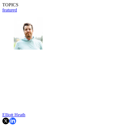
TOPICS
featured
Elliott Heath