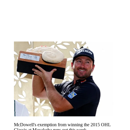
McDowell's exemption from winning the 2015 OHL
Classic at Mayakoba runs out this week