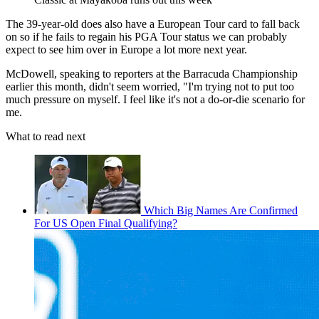
The 39-year-old does also have a European Tour card to fall back
on so if he fails to regain his PGA Tour status we can probably
expect to see him over in Europe a lot more next year.
McDowell, speaking to reporters at the Barracuda Championship
earlier this month, didn't seem worried, "I'm trying not to put too
much pressure on myself. I feel like it's not a do-or-die scenario for
me.
What to read next
Which Big Names Are Confirmed
For US Open Final Qualifying?