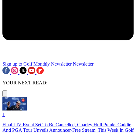
Sign up to Golf Monthly Newsletter
Newsletter
YOUR NEXT READ:
1
Final LIV Event Set To Be Cancelled, Charley Hull Pranks Caddie
And PGA Tour Unveils Announcer-Free Stream: This Week In Golf