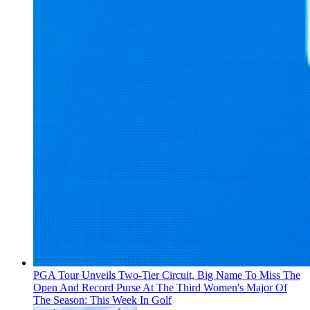
PGA Tour Unveils Two-Tier Circuit, Big Name To Miss The
Open And Record Purse At The Third Women's Major Of
The Season: This Week In Golf