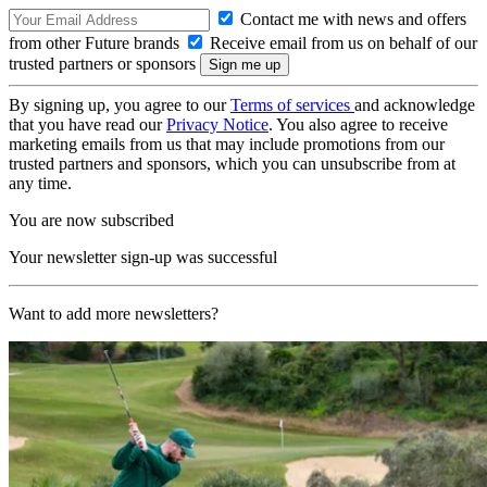
Contact me with news and offers
from other Future brands
Receive email from us on behalf of our
trusted partners or sponsors
By signing up, you agree to our
Terms of services
and acknowledge
that you have read our
Privacy Notice
. You also agree to receive
marketing emails from us that may include promotions from our
trusted partners and sponsors, which you can unsubscribe from at
any time.
You are now subscribed
Your newsletter sign-up was successful
Want to add more newsletters?