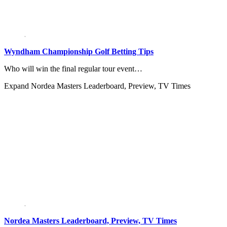
Wyndham Championship Golf Betting Tips
Who will win the final regular tour event…
Expand
Nordea Masters Leaderboard, Preview, TV Times
Nordea Masters Leaderboard, Preview, TV Times