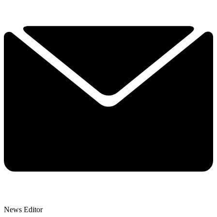
News Editor