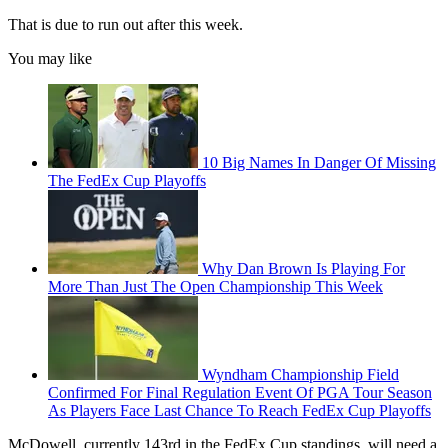
That is due to run out after this week.
You may like
10 Big Names In Danger Of Missing
The FedEx Cup Playoffs
Why Dan Brown Is Playing For
More Than Just The Open Championship This Week
Wyndham Championship Field
Confirmed For Final Regulation Event Of PGA Tour Season
As Players Face Last Chance To Reach FedEx Cup Playoffs
McDowell, currently 143rd in the FedEx Cup standings, will need a