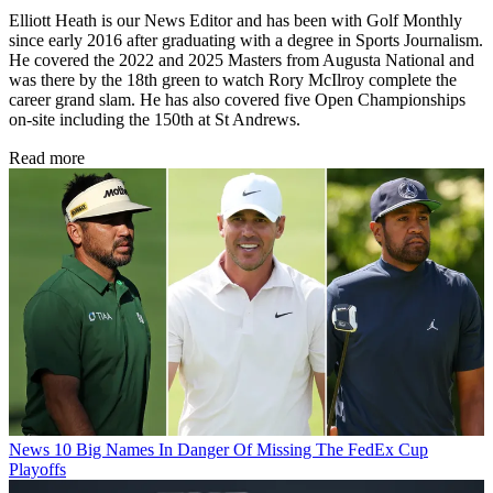
Elliott Heath is our News Editor and has been with Golf Monthly
since early 2016 after graduating with a degree in Sports Journalism.
He covered the 2022 and 2025 Masters from Augusta National and
was there by the 18th green to watch Rory McIlroy complete the
career grand slam. He has also covered five Open Championships
on-site including the 150th at St Andrews.
Read more
News
10 Big Names In Danger Of Missing The FedEx Cup
Playoffs