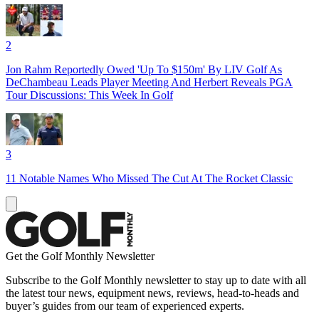
2
Jon Rahm Reportedly Owed 'Up To $150m' By LIV Golf As
DeChambeau Leads Player Meeting And Herbert Reveals PGA
Tour Discussions: This Week In Golf
3
11 Notable Names Who Missed The Cut At The Rocket Classic
Get the Golf Monthly Newsletter
Subscribe to the Golf Monthly newsletter to stay up to date with all
the latest tour news, equipment news, reviews, head-to-heads and
buyer’s guides from our team of experienced experts.