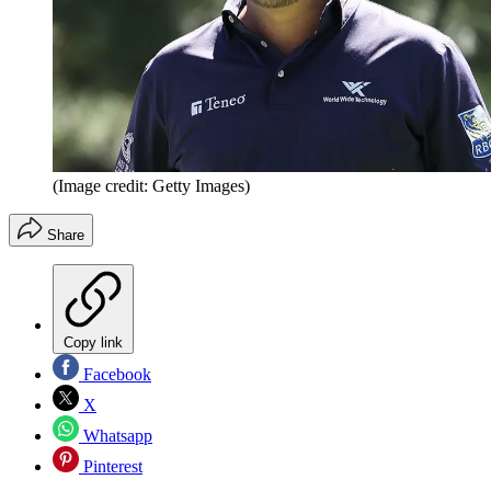
(Image credit: Getty Images)
Share
Copy link
Facebook
X
Whatsapp
Pinterest