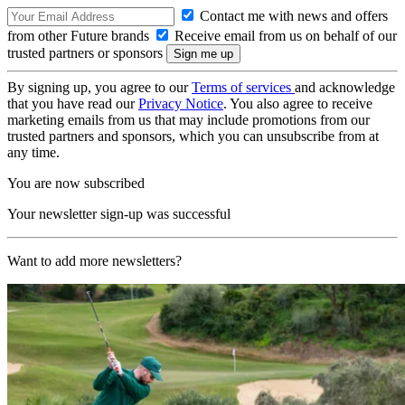
Contact me with news and offers
from other Future brands
Receive email from us on behalf of our
trusted partners or sponsors
By signing up, you agree to our
Terms of services
and acknowledge
that you have read our
Privacy Notice
. You also agree to receive
marketing emails from us that may include promotions from our
trusted partners and sponsors, which you can unsubscribe from at
any time.
You are now subscribed
Your newsletter sign-up was successful
Want to add more newsletters?