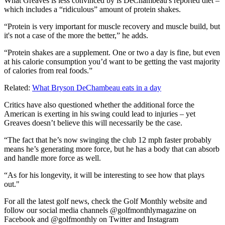
What Greaves is less convinced by is DeChambeau's reported diet –
which includes a “ridiculous” amount of protein shakes.
“Protein is very important for muscle recovery and muscle build, but
it's not a case of the more the better,” he adds.
“Protein shakes are a supplement. One or two a day is fine, but even
at his calorie consumption you’d want to be getting the vast majority
of calories from real foods.”
Related:
What Bryson DeChambeau eats in a day
Critics have also questioned whether the additional force the
American is exerting in his swing could lead to injuries – yet
Greaves doesn’t believe this will necessarily be the case.
“The fact that he’s now swinging the club 12 mph faster probably
means he’s generating more force, but he has a body that can absorb
and handle more force as well.
“As for his longevity, it will be interesting to see how that plays
out."
For all the latest golf news, check the Golf Monthly website and
follow our social media channels @golfmonthlymagazine on
Facebook and @golfmonthly on Twitter and Instagram