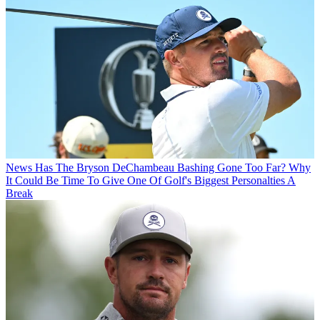
News
Has The Bryson DeChambeau Bashing Gone Too Far? Why
It Could Be Time To Give One Of Golf's Biggest Personalties A
Break