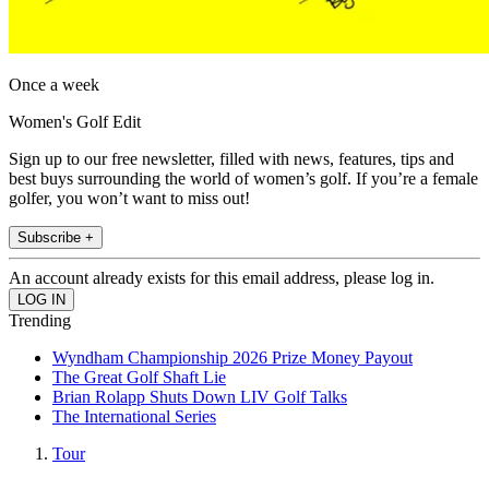
Once a week
Women's Golf Edit
Sign up to our free newsletter, filled with news, features, tips and
best buys surrounding the world of women’s golf. If you’re a female
golfer, you won’t want to miss out!
Subscribe +
An account already exists for this email address, please log in.
Trending
Wyndham Championship 2026 Prize Money Payout
The Great Golf Shaft Lie
Brian Rolapp Shuts Down LIV Golf Talks
The International Series
Tour