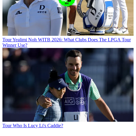
Tour
Yealimi Noh WITB 2026: What Clubs Does The LPGA Tour
Winner Use?
Tour
Who Is Lucy Li's Caddie?