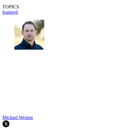
TOPICS
featured
Michael Weston