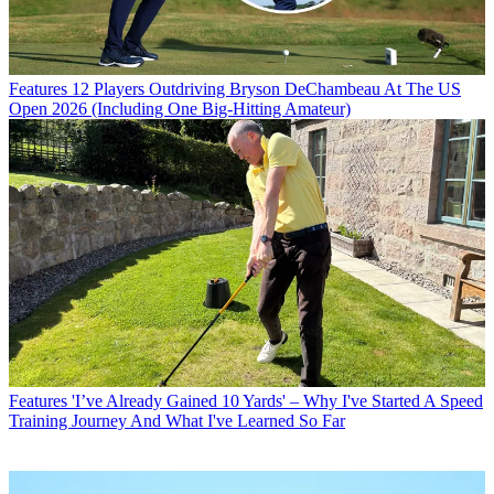
Features
12 Players Outdriving Bryson DeChambeau At The US
Open 2026 (Including One Big-Hitting Amateur)
Features
'I’ve Already Gained 10 Yards' – Why I've Started A Speed
Training Journey And What I've Learned So Far