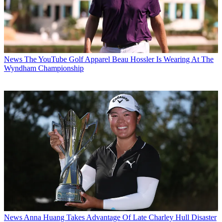
News
The YouTube Golf Apparel Beau Hossler Is Wearing At The
Wyndham Championship
News
Anna Huang Takes Advantage Of Late Charley Hull Disaster