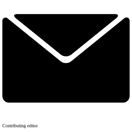
Contributing editor