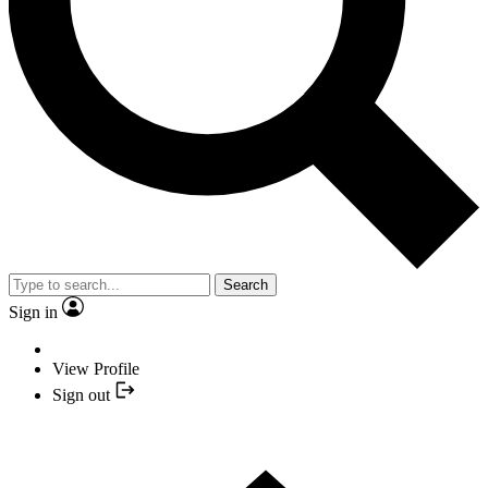
Search
Sign in
View Profile
Sign out