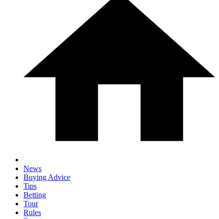
News
Buying Advice
Tips
Betting
Tour
Rules