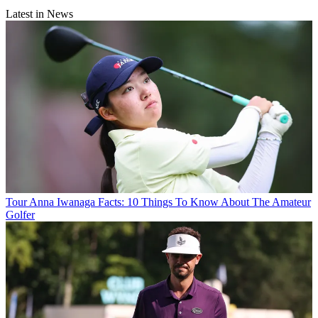
Latest in News
Tour
Anna Iwanaga Facts: 10 Things To Know About The Amateur
Golfer