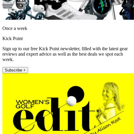
Once a week
Kick Point
Sign up to our free Kick Point newsletter, filled with the latest gear
reviews and expert advice as well as the best deals we spot each
week.
Subscribe +