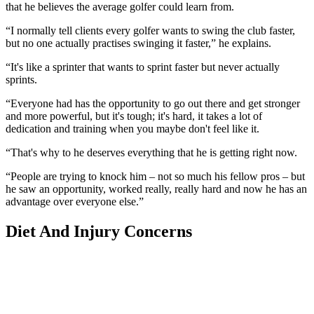
that he believes the average golfer could learn from.
“I normally tell clients every golfer wants to swing the club faster,
but no one actually practises swinging it faster,” he explains.
“It's like a sprinter that wants to sprint faster but never actually
sprints.
“Everyone had has the opportunity to go out there and get stronger
and more powerful, but it's tough; it's hard, it takes a lot of
dedication and training when you maybe don't feel like it.
“That's why to he deserves everything that he is getting right now.
“People are trying to knock him – not so much his fellow pros – but
he saw an opportunity, worked really, really hard and now he has an
advantage over everyone else.”
Diet And Injury Concerns