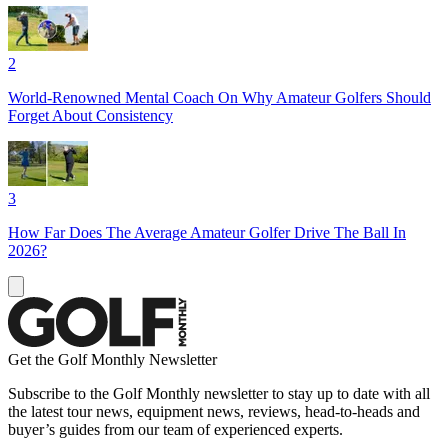
2
World-Renowned Mental Coach On Why Amateur Golfers Should
Forget About Consistency
3
How Far Does The Average Amateur Golfer Drive The Ball In
2026?
Get the Golf Monthly Newsletter
Subscribe to the Golf Monthly newsletter to stay up to date with all
the latest tour news, equipment news, reviews, head-to-heads and
buyer’s guides from our team of experienced experts.