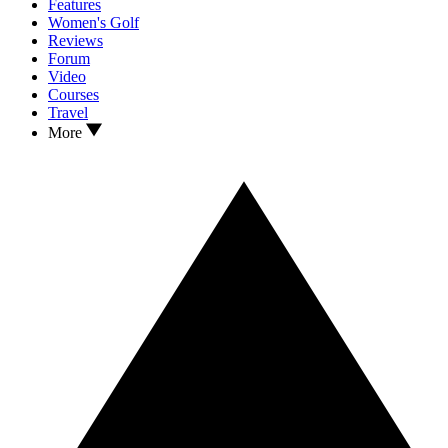
Features
Women's Golf
Reviews
Forum
Video
Courses
Travel
More