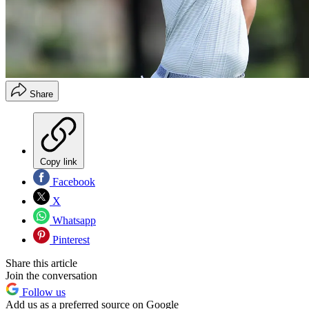
Share
Copy link
Facebook
X
Whatsapp
Pinterest
Share this article
Join the conversation
Follow us
Add us as a preferred source on Google