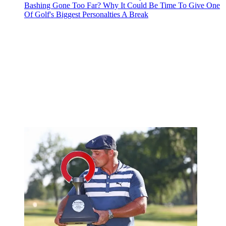
Bashing Gone Too Far? Why It Could Be Time To Give One
Of Golf's Biggest Personalties A Break