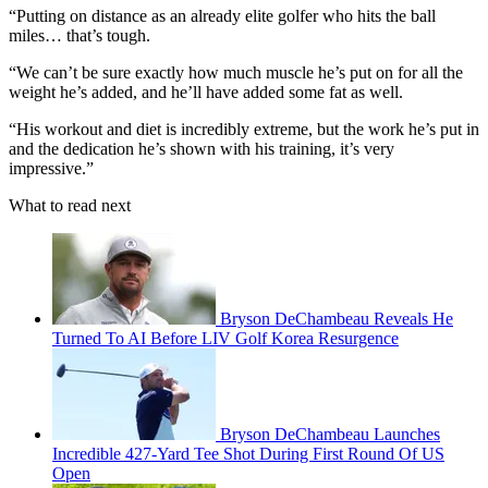
“Putting on distance as an already elite golfer who hits the ball
miles… that’s tough.
“We can’t be sure exactly how much muscle he’s put on for all the
weight he’s added, and he’ll have added some fat as well.
“His workout and diet is incredibly extreme, but the work he’s put in
and the dedication he’s shown with his training, it’s very
impressive.”
What to read next
Bryson DeChambeau Reveals He
Turned To AI Before LIV Golf Korea Resurgence
Bryson DeChambeau Launches
Incredible 427-Yard Tee Shot During First Round Of US
Open