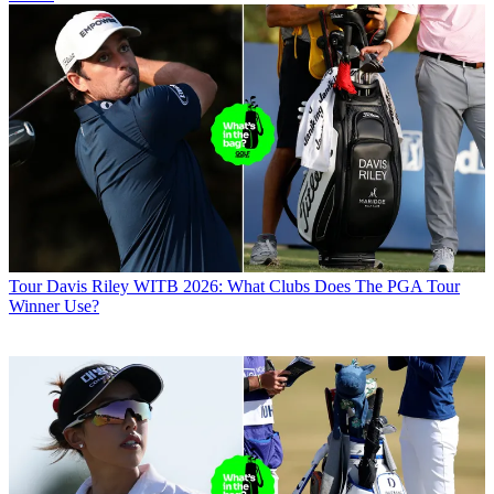
Tour
Davis Riley WITB 2026: What Clubs Does The PGA Tour
Winner Use?