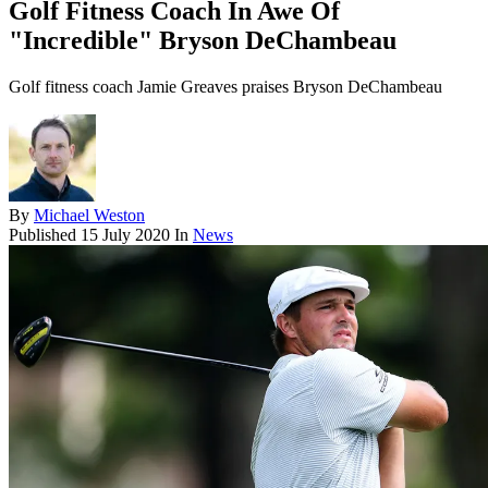
Golf Fitness Coach In Awe Of
"Incredible" Bryson DeChambeau
Golf fitness coach Jamie Greaves praises Bryson DeChambeau
By
Michael Weston
Published
15 July 2020
In
News