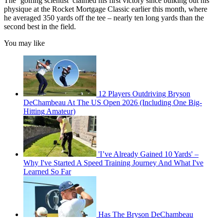
The ‘golfing scientist’ claimed his first victory since bulking out his
physique at the Rocket Mortgage Classic earlier this month, where
he averaged 350 yards off the tee – nearly ten long yards than the
second best in the field.
You may like
12 Players Outdriving Bryson
DeChambeau At The US Open 2026 (Including One Big-
Hitting Amateur)
'I’ve Already Gained 10 Yards' –
Why I've Started A Speed Training Journey And What I've
Learned So Far
Has The Bryson DeChambeau