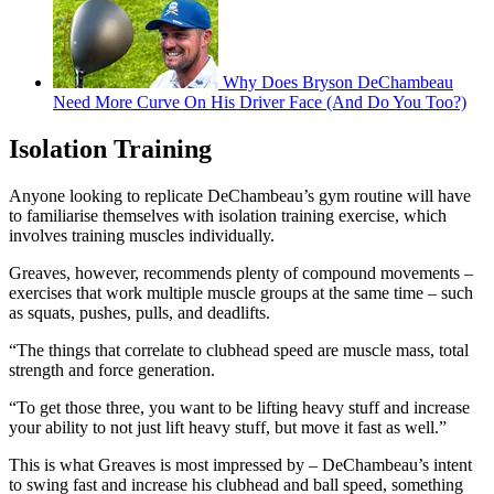
Why Does Bryson DeChambeau
Need More Curve On His Driver Face (And Do You Too?)
Isolation Training
Anyone looking to replicate DeChambeau’s gym routine will have
to familiarise themselves with isolation training exercise, which
involves training muscles individually.
Greaves, however, recommends plenty of compound movements –
exercises that work multiple muscle groups at the same time – such
as squats, pushes, pulls, and deadlifts.
“The things that correlate to clubhead speed are muscle mass, total
strength and force generation.
“To get those three, you want to be lifting heavy stuff and increase
your ability to not just lift heavy stuff, but move it fast as well.”
This is what Greaves is most impressed by – DeChambeau’s intent
to swing fast and increase his clubhead and ball speed, something