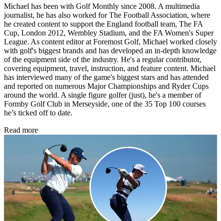
Michael has been with Golf Monthly since 2008. A multimedia
journalist, he has also worked for The Football Association, where
he created content to support the England football team, The FA
Cup, London 2012, Wembley Stadium, and the FA Women's Super
League. As content editor at Foremost Golf, Michael worked closely
with golf's biggest brands and has developed an in-depth knowledge
of the equipment side of the industry. He's a regular contributor,
covering equipment, travel, instruction, and feature content. Michael
has interviewed many of the game's biggest stars and has attended
and reported on numerous Major Championships and Ryder Cups
around the world. A single figure golfer (just), he's a member of
Formby Golf Club in Merseyside, one of the 35 Top 100 courses
he’s ticked off to date.
Read more