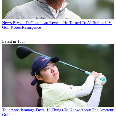
News
Bryson DeChambeau Reveals He Turned To AI Before LIV
Golf Korea Resurgence
Latest in Tour
Tour
Anna Iwanaga Facts: 10 Things To Know About The Amateur
Golfer