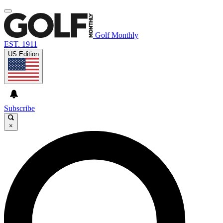
Golf Monthly
EST. 1911
US Edition
Subscribe
×