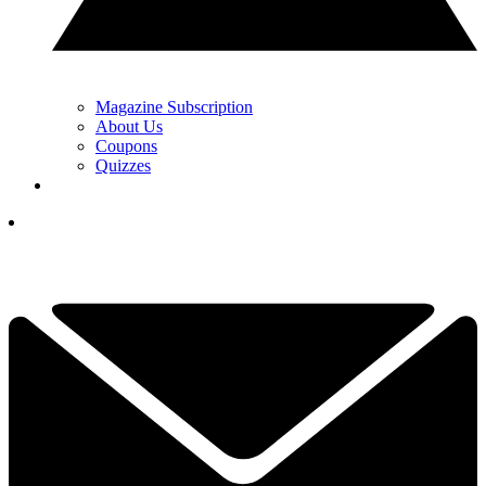
Magazine Subscription
About Us
Coupons
Quizzes