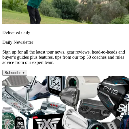
Delivered daily
Daily Newsletter
Sign up for all the latest tour news, gear reviews, head-to-heads and
buyer’s guides plus features, tips from our top 50 coaches and rules
advice from our expert team.
Subscribe +