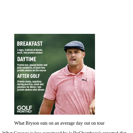
What Bryson eats on an average day out on tour