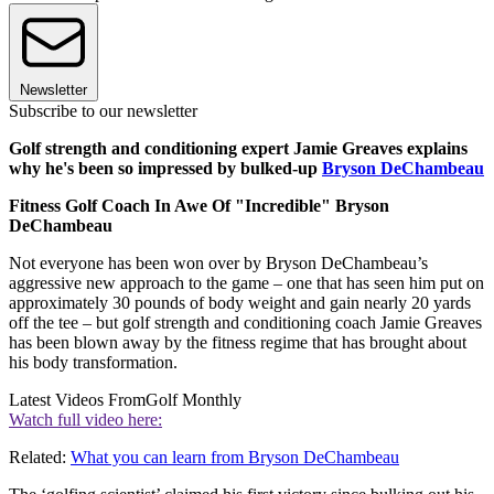
Newsletter
Subscribe to our newsletter
Golf strength and conditioning expert Jamie Greaves explains
why he's been so impressed by bulked-up
Bryson DeChambeau
Fitness Golf Coach In Awe Of "Incredible" Bryson
DeChambeau
Not everyone has been won over by Bryson DeChambeau’s
aggressive new approach to the game – one that has seen him put on
approximately 30 pounds of body weight and gain nearly 20 yards
off the tee – but golf strength and conditioning coach Jamie Greaves
has been blown away by the fitness regime that has brought about
his body transformation.
Latest Videos From
Golf Monthly
Watch full video here:
Related:
What you can learn from Bryson DeChambeau