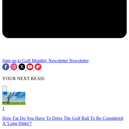
Sign up to Golf Monthly Newsletter
Newsletter
YOUR NEXT READ:
1
How Far Do You Have To Drive The Golf Ball To Be Considered
A 'Long Hitter'?