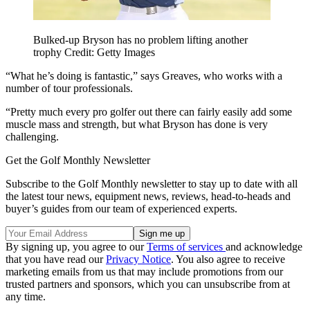
Bulked-up Bryson has no problem lifting another
trophy Credit: Getty Images
“What he’s doing is fantastic,” says Greaves, who works with a
number of tour professionals.
“Pretty much every pro golfer out there can fairly easily add some
muscle mass and strength, but what Bryson has done is very
challenging.
Get the Golf Monthly Newsletter
Subscribe to the Golf Monthly newsletter to stay up to date with all
the latest tour news, equipment news, reviews, head-to-heads and
buyer’s guides from our team of experienced experts.
By signing up, you agree to our
Terms of services
and acknowledge
that you have read our
Privacy Notice
. You also agree to receive
marketing emails from us that may include promotions from our
trusted partners and sponsors, which you can unsubscribe from at
any time.