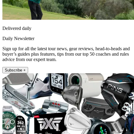
Delivered daily
Daily Newsletter
Sign up for all the latest tour news, gear reviews, head-to-heads and
buyer’s guides plus features, tips from our top 50 coaches and rules
advice from our expert team.
Subscribe +