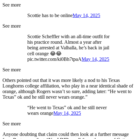
See more
Scottie has to be online
May 14, 2025
See more
Scottie Scheffler with an all-time outfit for
his practice round. Almost a year after
being arrested at Valhalla, he’s back in jail
cell orange 😂😂
pic.twitter.com/ki0Bh7tpaA
May 14, 2025
See more
Others pointed out that it was more likely a nod to his Texas
Longhorns college affiliation, who play in a near identical shade of
orange, although Rogers wasn’t so sure, adding later: “He went to
Texas” ok and he still never wears orange.”
“He went to Texas” ok and he still never
wears orange
May 14, 2025
See more
Anyone doubting that claim could then look at a further message