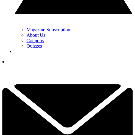
Magazine Subscription
About Us
Coupons
Quizzes