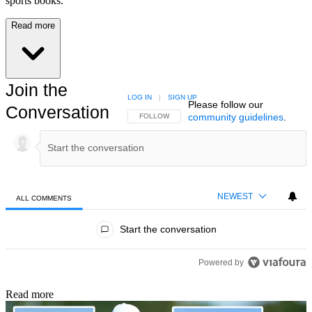
sports books.
Read more
Join the
LOG IN
|
SIGN UP
Please follow our
Conversation
community guidelines
.
FOLLOW THIS CONVERSATION TO BE NOTIFIED
FOLLOW
NEWEST
ALL COMMENTS
All Comments
Start the conversation
Powered by
Read more