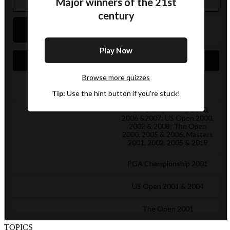
TOPICS