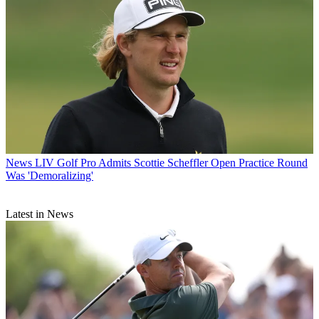
News
LIV Golf Pro Admits Scottie Scheffler Open Practice Round
Was 'Demoralizing'
Latest in News