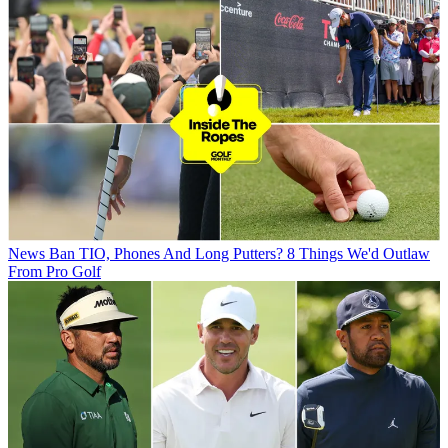
News
Ban TIO, Phones And Long Putters? 8 Things We'd Outlaw
From Pro Golf