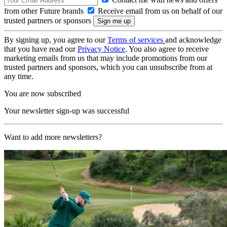
from other Future brands
Receive email from us on behalf of our
trusted partners or sponsors
By signing up, you agree to our
Terms of services
and acknowledge
that you have read our
Privacy Notice
. You also agree to receive
marketing emails from us that may include promotions from our
trusted partners and sponsors, which you can unsubscribe from at
any time.
You are now subscribed
Your newsletter sign-up was successful
Want to add more newsletters?