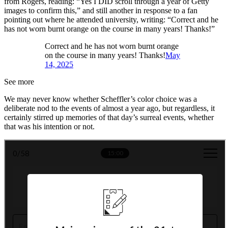
from Rogers, reading: “Yes I DID scroll through a year of Getty
images to confirm this,” and still another in response to a fan
pointing out where he attended university, writing: “Correct and he
has not worn burnt orange on the course in many years! Thanks!”
Correct and he has not worn burnt orange
on the course in many years! Thanks!
May
14, 2025
See more
We may never know whether Scheffler’s color choice was a
deliberate nod to the events of almost a year ago, but regardless, it
certainly stirred up memories of that day’s surreal events, whether
that was his intention or not.