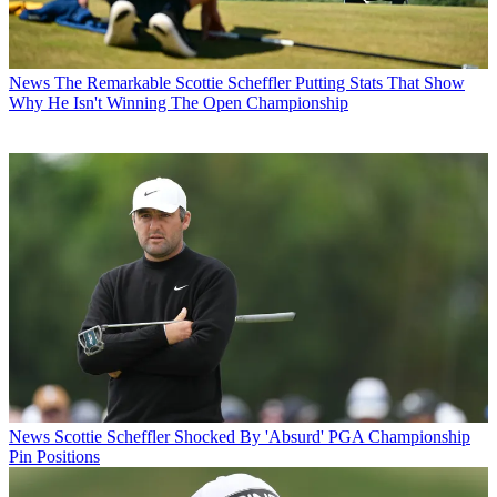
News
The Remarkable Scottie Scheffler Putting Stats That Show
Why He Isn't Winning The Open Championship
News
Scottie Scheffler Shocked By 'Absurd' PGA Championship
Pin Positions