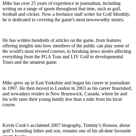
Mike has over 25 years of experience in journalism, including
writing on a range of sports throughout that time, such as golf,
football and cricket. Now a freelance staff writer for Golf Monthly,
he is dedicated to covering the game's most newsworthy stories.
He has written hundreds of articles on the game, from features
offering insights into how members of the public can play some of
the world's most revered courses, to breaking news stories affecting
everything from the PGA Tour and LIV Golf to developmental
Tours and the amateur game.
Mike grew up in East Yorkshire and began his career in journalism
in 1997. He then moved to London in 2003 as his career flourished,
and nowadays resides in New Brunswick, Canada, where he and
his wife raise their young family less than a mile from his local
course.
Kevin Cook’s acclaimed 2007 biography, Tommy’s Honour, about
golf’s founding father and son, remains one of his all-time favourite