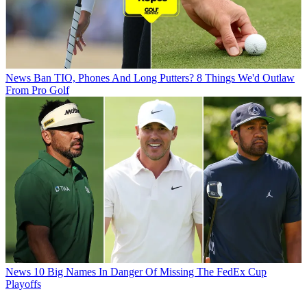
News
Ban TIO, Phones And Long Putters? 8 Things We'd Outlaw
From Pro Golf
News
10 Big Names In Danger Of Missing The FedEx Cup
Playoffs