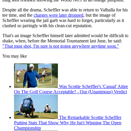
Despite all the drama, Scheffler was able to return to Valhalla for his
tee time, and the
charges were later dropped
, but the image of
Scheffler wearing the jail garb was hard to forget, particularly as it
clashed so jarringly with his clean-cut reputation.
That's an image Scheffler himself later admitted would be difficult to
shake, when, before the Memorial Tournament last June, he said:
"That mug shot, I'm sure is not going anywhere anytime soon."
You may like
Was Scottie Scheffler's 'Casual' Attire
On The Golf Course Acceptable? - Our (Unanimous) Verdict
The Remarkable Scottie Scheffler
Putting Stats That Show Why He Isn't Winning The Open
Championship