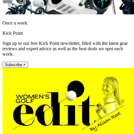
Once a week
Kick Point
Sign up to our free Kick Point newsletter, filled with the latest gear
reviews and expert advice as well as the best deals we spot each
week.
Subscribe +