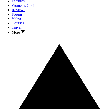
Features
Women's Golf
Reviews
Forum
Video
Courses
Travel
More