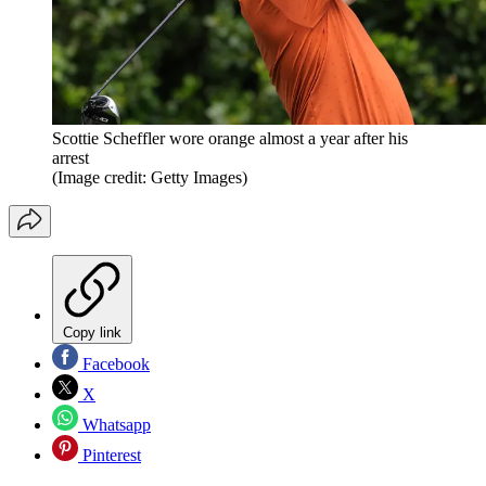
Scottie Scheffler wore orange almost a year after his
arrest
(Image credit: Getty Images)
Copy link
Facebook
X
Whatsapp
Pinterest