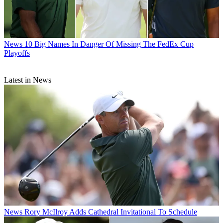
News
10 Big Names In Danger Of Missing The FedEx Cup
Playoffs
Latest in News
News
Rory McIlroy Adds Cathedral Invitational To Schedule