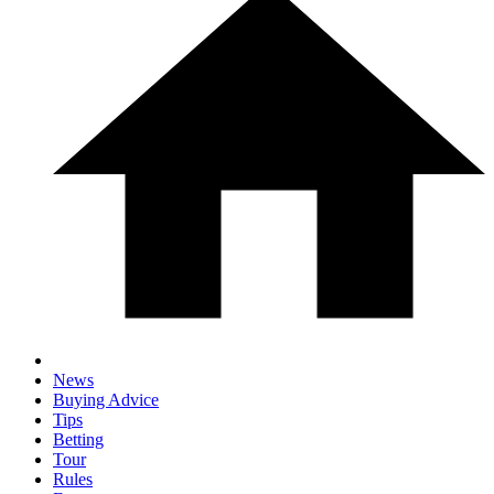
News
Buying Advice
Tips
Betting
Tour
Rules