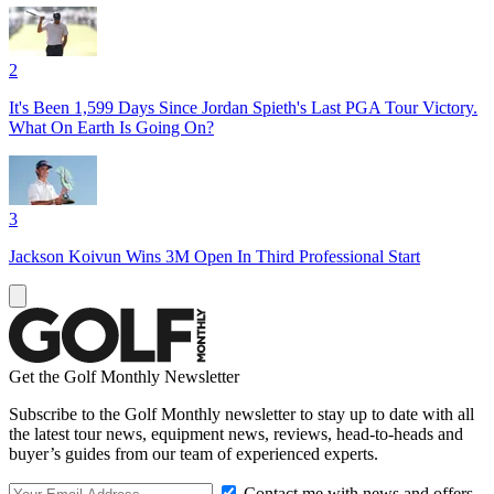
2
It's Been 1,599 Days Since Jordan Spieth's Last PGA Tour Victory.
What On Earth Is Going On?
3
Jackson Koivun Wins 3M Open In Third Professional Start
Get the Golf Monthly Newsletter
Subscribe to the Golf Monthly newsletter to stay up to date with all
the latest tour news, equipment news, reviews, head-to-heads and
buyer’s guides from our team of experienced experts.
Contact me with news and offers