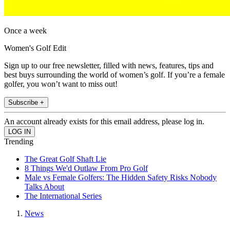
Once a week
Women's Golf Edit
Sign up to our free newsletter, filled with news, features, tips and
best buys surrounding the world of women’s golf. If you’re a female
golfer, you won’t want to miss out!
Subscribe +
An account already exists for this email address, please log in.
Trending
The Great Golf Shaft Lie
8 Things We'd Outlaw From Pro Golf
Male vs Female Golfers: The Hidden Safety Risks Nobody
Talks About
The International Series
News