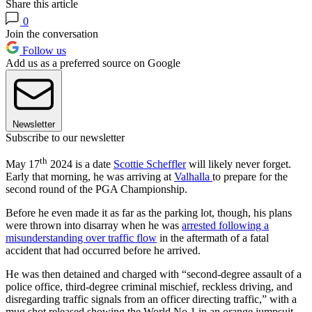
Share this article
0
Join the conversation
Follow us
Add us as a preferred source on Google
Newsletter
Subscribe to our newsletter
th
May 17
2024 is a date
Scottie Scheffler
will likely never forget.
Early that morning, he was arriving at
Valhalla
to prepare for the
second round of the PGA Championship.
Before he even made it as far as the parking lot, though, his plans
were thrown into disarray when he was
arrested following a
misunderstanding over traffic flow
in the aftermath of a fatal
accident that had occurred before he arrived.
He was then detained and charged with “second-degree assault of a
police office, third-degree criminal mischief, reckless driving, and
disregarding traffic signals from an officer directing traffic,” with a
mug shot released showing the World No.1 in an orange jumpsuit.