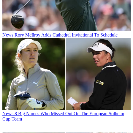
News
Rory McIlroy Adds Cathedral Invitational To Schedule
News
8 Big Names Who Missed Out On The European Solheim
Cup Team