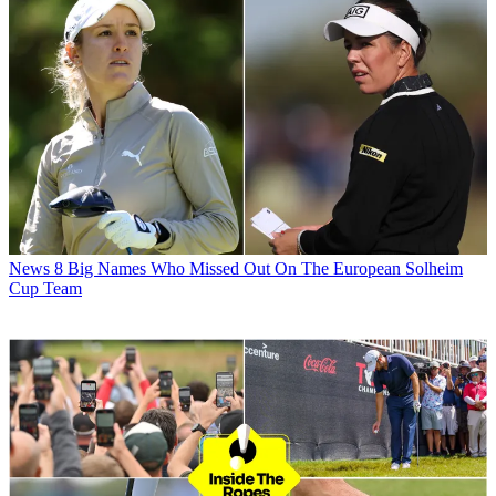
News
8 Big Names Who Missed Out On The European Solheim
Cup Team