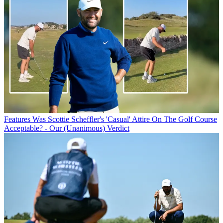
Features
Was Scottie Scheffler's 'Casual' Attire On The Golf Course
Acceptable? - Our (Unanimous) Verdict