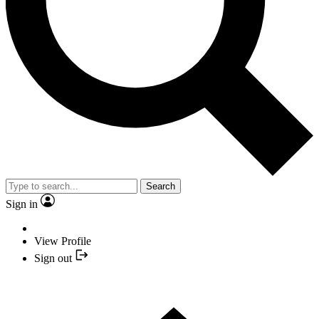
Search
Sign in
View Profile
Sign out