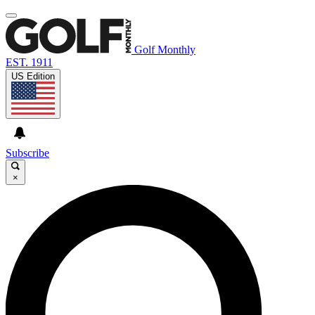
Golf Monthly
EST. 1911
US Edition
Subscribe
×