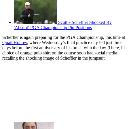
Scottie Scheffler Shocked By
'Absurd' PGA Championship Pin Positions
Scheffler is again preparing for the PGA Championship, this time at
Quail Hollow
, where Wednesday’s final practice day fell just three
days before the first anniversary of his brush with the law. There, his
choice of orange polo shirt on the course soon had social media
recalling the shocking image of Scheffler in the jumpsuit.