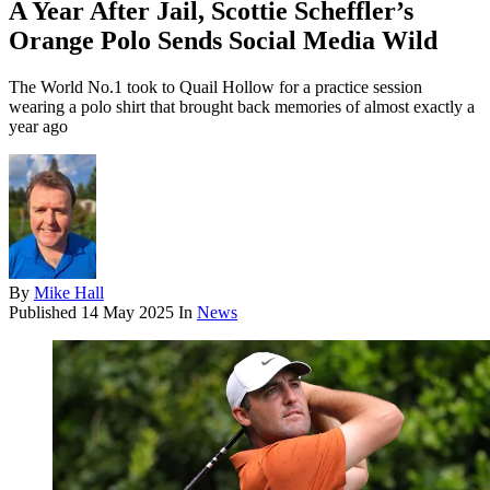
A Year After Jail, Scottie Scheffler’s
Orange Polo Sends Social Media Wild
The World No.1 took to Quail Hollow for a practice session
wearing a polo shirt that brought back memories of almost exactly a
year ago
By
Mike Hall
Published
14 May 2025
In
News