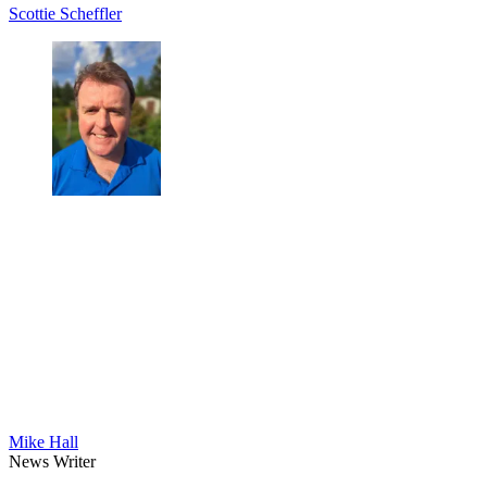
Scottie Scheffler
Mike Hall
News Writer