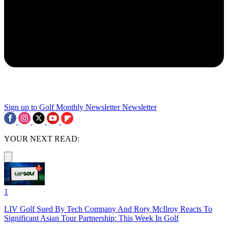
Sign up to Golf Monthly Newsletter
Newsletter
YOUR NEXT READ:
1
LIV Golf Sued By Tech Company And Rory McIlroy Reacts To
Significant Asian Tour Partnership: This Week In Golf