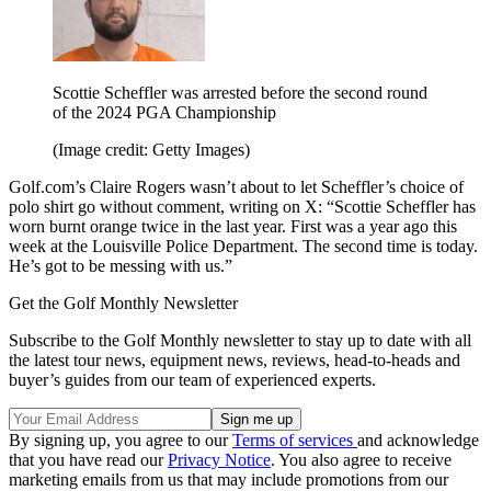
Scottie Scheffler was arrested before the second round
of the 2024 PGA Championship
(Image credit: Getty Images)
Golf.com’s Claire Rogers wasn’t about to let Scheffler’s choice of
polo shirt go without comment, writing on X: “Scottie Scheffler has
worn burnt orange twice in the last year. First was a year ago this
week at the Louisville Police Department. The second time is today.
He’s got to be messing with us.”
Get the Golf Monthly Newsletter
Subscribe to the Golf Monthly newsletter to stay up to date with all
the latest tour news, equipment news, reviews, head-to-heads and
buyer’s guides from our team of experienced experts.
By signing up, you agree to our
Terms of services
and acknowledge
that you have read our
Privacy Notice
. You also agree to receive
marketing emails from us that may include promotions from our