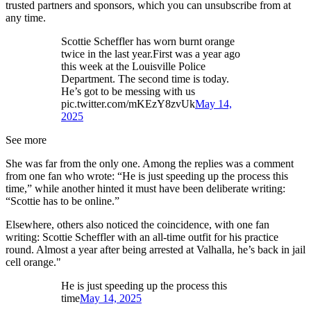
trusted partners and sponsors, which you can unsubscribe from at
any time.
Scottie Scheffler has worn burnt orange
twice in the last year.First was a year ago
this week at the Louisville Police
Department. The second time is today.
He’s got to be messing with us
pic.twitter.com/mKEzY8zvUk
May 14,
2025
See more
She was far from the only one. Among the replies was a comment
from one fan who wrote: “He is just speeding up the process this
time,” while another hinted it must have been deliberate writing:
“Scottie has to be online.”
Elsewhere, others also noticed the coincidence, with one fan
writing: Scottie Scheffler with an all-time outfit for his practice
round. Almost a year after being arrested at Valhalla, he’s back in jail
cell orange."
He is just speeding up the process this
time
May 14, 2025