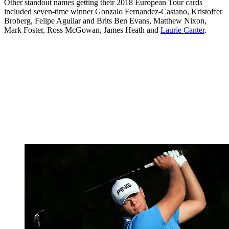
Other standout names getting their 2018 European Tour cards
included seven-time winner Gonzalo Fernandez-Castano, Kristoffer
Broberg, Felipe Aguilar and Brits Ben Evans, Matthew Nixon,
Mark Foster, Ross McGowan, James Heath and
Laurie Canter
.