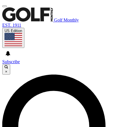
Golf Monthly
EST. 1911
US Edition
Subscribe
×