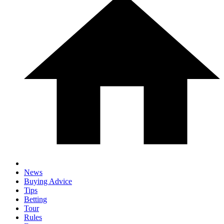
News
Buying Advice
Tips
Betting
Tour
Rules