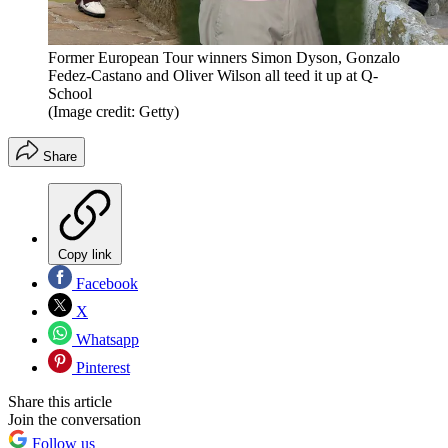
Former European Tour winners Simon Dyson, Gonzalo
Fedez-Castano and Oliver Wilson all teed it up at Q-
School
(Image credit: Getty)
Share
Copy link
Facebook
X
Whatsapp
Pinterest
Share this article
Join the conversation
Follow us