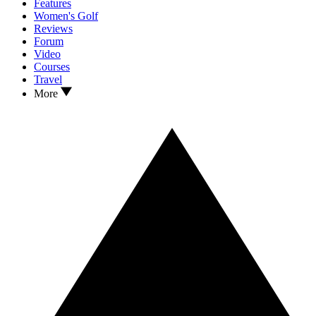
Features
Women's Golf
Reviews
Forum
Video
Courses
Travel
More