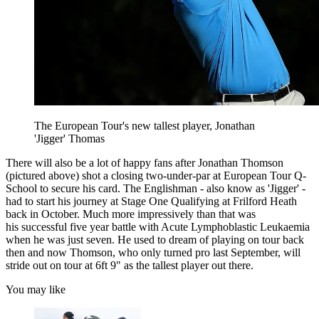
The European Tour's new tallest player, Jonathan
'Jigger' Thomas
There will also be a lot of happy fans after Jonathan Thomson
(pictured above) shot a closing two-under-par at European Tour Q-
School to secure his card. The Englishman - also know as 'Jigger' -
had to start his journey at Stage One Qualifying at Frilford Heath
back in October. Much more impressively than that was
his successful five year battle with Acute Lymphoblastic Leukaemia
when he was just seven. He used to dream of playing on tour back
then and now Thomson, who only turned pro last September, will
stride out on tour at 6ft 9" as the tallest player out there.
You may like