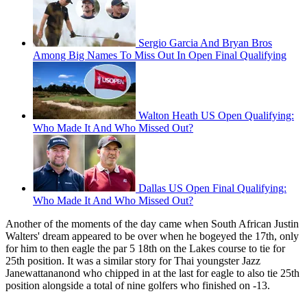
Sergio Garcia And Bryan Bros
Among Big Names To Miss Out In Open Final Qualifying
Walton Heath US Open Qualifying:
Who Made It And Who Missed Out?
Dallas US Open Final Qualifying:
Who Made It And Who Missed Out?
Another of the moments of the day came when South African Justin
Walters' dream appeared to be over when he bogeyed the 17th, only
for him to then eagle the par 5 18th on the Lakes course to tie for
25th position. It was a similar story for Thai youngster Jazz
Janewattananond who chipped in at the last for eagle to also tie 25th
position alongside a total of nine golfers who finished on -13.