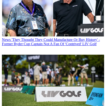
News
'They Thought They Could Manufacture Or Buy History' -
Former Ryder Cup Captain Not A Fan Of 'Contrived' LIV Golf