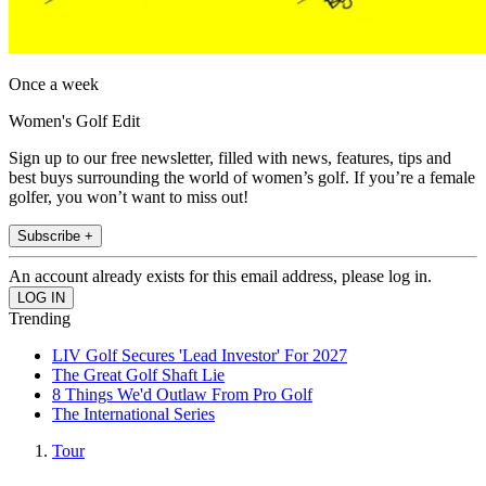
Once a week
Women's Golf Edit
Sign up to our free newsletter, filled with news, features, tips and
best buys surrounding the world of women’s golf. If you’re a female
golfer, you won’t want to miss out!
Subscribe +
An account already exists for this email address, please log in.
Trending
LIV Golf Secures 'Lead Investor' For 2027
The Great Golf Shaft Lie
8 Things We'd Outlaw From Pro Golf
The International Series
Tour