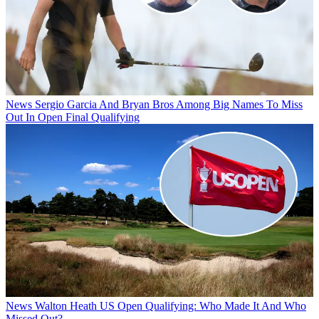
News
Sergio Garcia And Bryan Bros Among Big Names To Miss
Out In Open Final Qualifying
News
Walton Heath US Open Qualifying: Who Made It And Who
Missed Out?