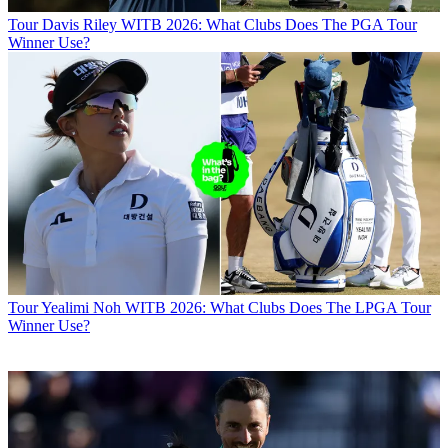
Tour
Davis Riley WITB 2026: What Clubs Does The PGA Tour
Winner Use?
Tour
Yealimi Noh WITB 2026: What Clubs Does The LPGA Tour
Winner Use?