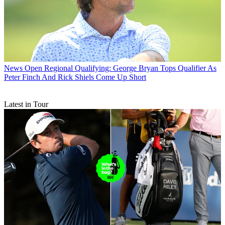
News
Open Regional Qualifying: George Bryan Tops Qualifier As
Peter Finch And Rick Shiels Come Up Short
Latest in Tour