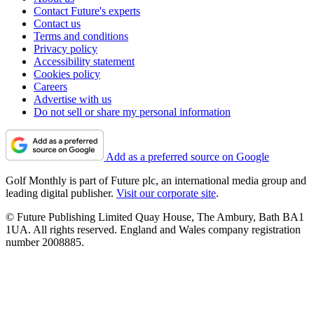
Contact Future's experts
Contact us
Terms and conditions
Privacy policy
Accessibility statement
Cookies policy
Careers
Advertise with us
Do not sell or share my personal information
Add as a preferred source on Google
Golf Monthly is part of Future plc, an international media group and
leading digital publisher.
Visit our corporate site
.
© Future Publishing Limited Quay House, The Ambury, Bath BA1
1UA. All rights reserved. England and Wales company registration
number 2008885.