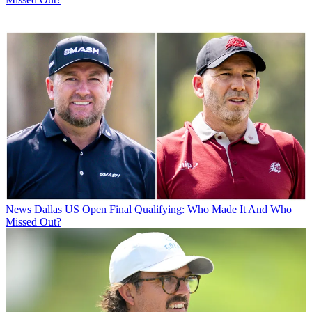
News
Dallas US Open Final Qualifying: Who Made It And Who
Missed Out?