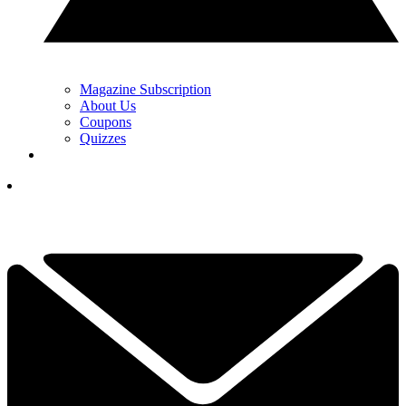
Magazine Subscription
About Us
Coupons
Quizzes