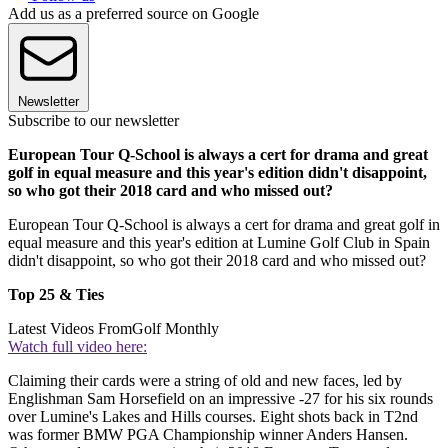
Add us as a preferred source on Google
Newsletter
Subscribe to our newsletter
European Tour Q-School is always a cert for drama and great
golf in equal measure and this year's edition didn't disappoint,
so who got their 2018 card and who missed out?
European Tour Q-School is always a cert for drama and great golf in
equal measure and this year's edition at Lumine Golf Club in Spain
didn't disappoint, so who got their 2018 card and who missed out?
Top 25 & Ties
Latest Videos From
Golf Monthly
Watch full video here:
Claiming their cards were a string of old and new faces, led by
Englishman Sam Horsefield on an impressive -27 for his six rounds
over Lumine's Lakes and Hills courses. Eight shots back in T2nd
was former BMW PGA Championship winner Anders Hansen.