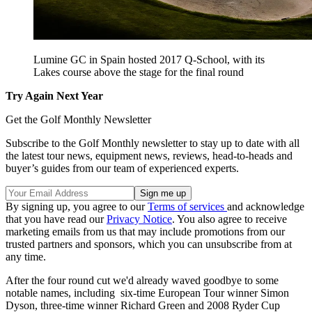
Lumine GC in Spain hosted 2017 Q-School, with its
Lakes course above the stage for the final round
Try Again Next Year
Get the Golf Monthly Newsletter
Subscribe to the Golf Monthly newsletter to stay up to date with all
the latest tour news, equipment news, reviews, head-to-heads and
buyer’s guides from our team of experienced experts.
By signing up, you agree to our
Terms of services
and acknowledge
that you have read our
Privacy Notice
. You also agree to receive
marketing emails from us that may include promotions from our
trusted partners and sponsors, which you can unsubscribe from at
any time.
After the four round cut we'd already waved goodbye to some
notable names, including six-time European Tour winner Simon
Dyson, three-time winner Richard Green and 2008 Ryder Cup