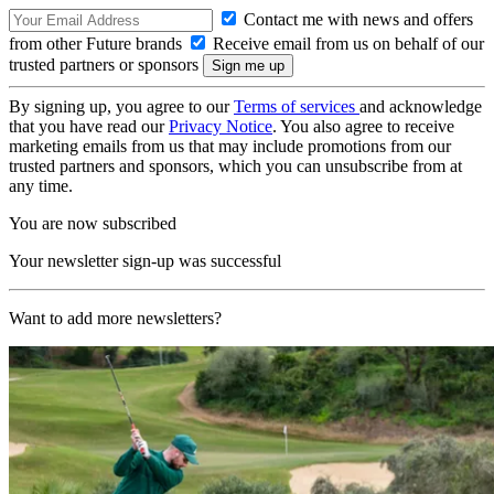
Contact me with news and offers
from other Future brands
Receive email from us on behalf of our
trusted partners or sponsors
By signing up, you agree to our
Terms of services
and acknowledge
that you have read our
Privacy Notice
. You also agree to receive
marketing emails from us that may include promotions from our
trusted partners and sponsors, which you can unsubscribe from at
any time.
You are now subscribed
Your newsletter sign-up was successful
Want to add more newsletters?