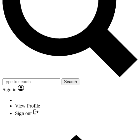
Search
Sign in
View Profile
Sign out