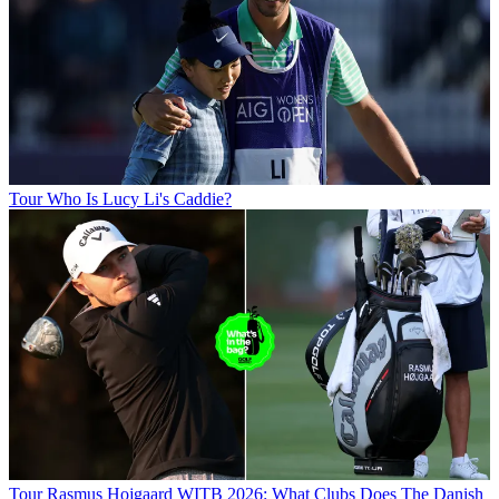
Tour
Who Is Lucy Li's Caddie?
Tour
Rasmus Hojgaard WITB 2026: What Clubs Does The Danish