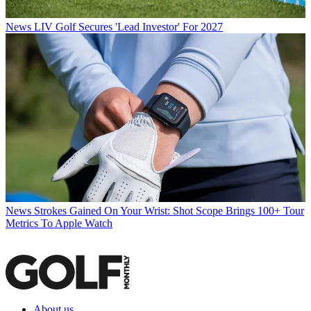
News
LIV Golf Secures 'Lead Investor' For 2027
News
Strokes Gained On Your Wrist: Shot Scope Brings 100+ Tour
Metrics To Apple Watch
About us