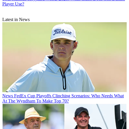
Player Use?
Latest in News
News
FedEx Cup Playoffs Clinching Scenarios: Who Needs What
At The Wyndham To Make Top 70?