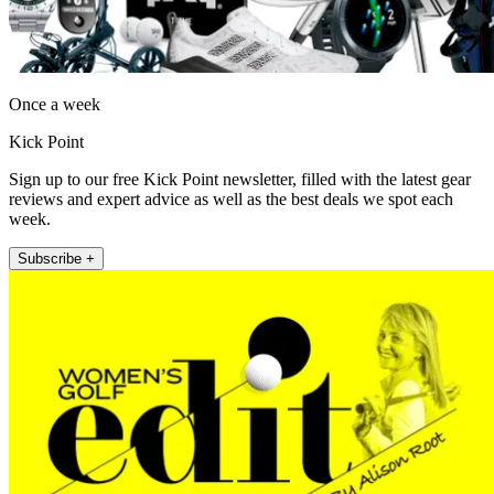
Once a week
Kick Point
Sign up to our free Kick Point newsletter, filled with the latest gear
reviews and expert advice as well as the best deals we spot each
week.
Subscribe +