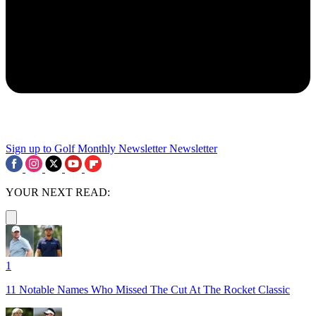
Sign up to Golf Monthly Newsletter
Newsletter
YOUR NEXT READ:
1
11 Notable Names Who Missed The Cut At The Rocket Classic