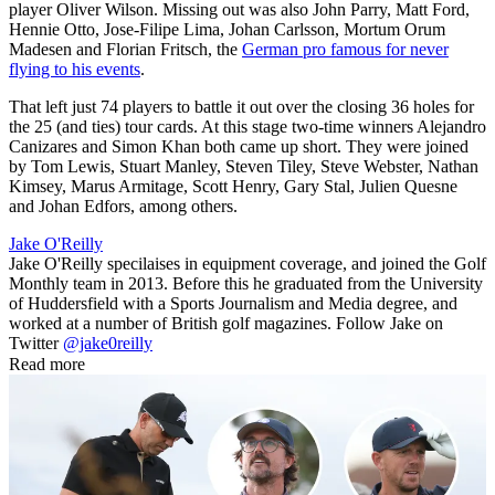
player Oliver Wilson. Missing out was also John Parry, Matt Ford,
Hennie Otto, Jose-Filipe Lima, Johan Carlsson, Mortum Orum
Madesen and Florian Fritsch, the
German pro famous for never
flying to his events
.
That left just 74 players to battle it out over the closing 36 holes for
the 25 (and ties) tour cards. At this stage two-time winners Alejandro
Canizares and Simon Khan both came up short. They were joined
by Tom Lewis, Stuart Manley, Steven Tiley, Steve Webster, Nathan
Kimsey, Marus Armitage, Scott Henry, Gary Stal, Julien Quesne
and Johan Edfors, among others.
Jake O'Reilly
Jake O'Reilly specilaises in equipment coverage, and joined the Golf
Monthly team in 2013. Before this he graduated from the University
of Huddersfield with a Sports Journalism and Media degree, and
worked at a number of British golf magazines. Follow Jake on
Twitter
@jake0reilly
Read more