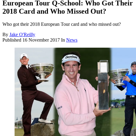
European Tour Q-School: Who Got Their
2018 Card and Who Missed Out?
Who got their 2018 European Tour card and who missed out?
By
Jake O'Reilly
Published
16 November 2017
In
News