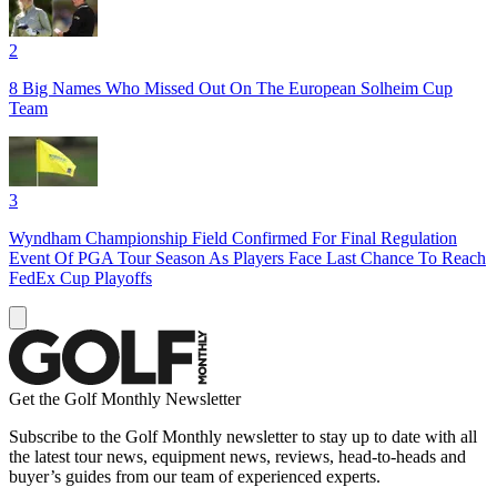
2
8 Big Names Who Missed Out On The European Solheim Cup
Team
3
Wyndham Championship Field Confirmed For Final Regulation
Event Of PGA Tour Season As Players Face Last Chance To Reach
FedEx Cup Playoffs
Get the Golf Monthly Newsletter
Subscribe to the Golf Monthly newsletter to stay up to date with all
the latest tour news, equipment news, reviews, head-to-heads and
buyer’s guides from our team of experienced experts.