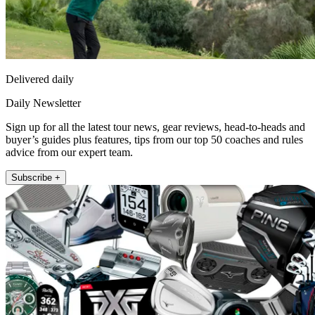
Delivered daily
Daily Newsletter
Sign up for all the latest tour news, gear reviews, head-to-heads and
buyer’s guides plus features, tips from our top 50 coaches and rules
advice from our expert team.
Subscribe +