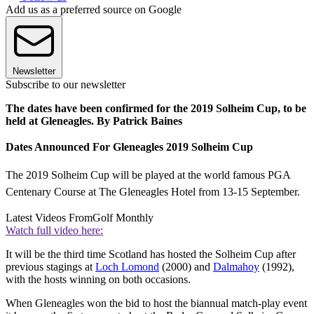
Add us as a preferred source on Google
Newsletter
Subscribe to our newsletter
The dates have been confirmed for the 2019 Solheim Cup, to be
held at Gleneagles. By Patrick Baines
Dates Announced For Gleneagles 2019 Solheim Cup
The 2019 Solheim Cup will be played at the world famous PGA
Centenary Course at The Gleneagles Hotel from 13-15 September.
Latest Videos From
Golf Monthly
Watch full video here:
It will be the third time Scotland has hosted the Solheim Cup after
previous stagings at
Loch Lomond
(2000) and
Dalmahoy
(1992),
with the hosts winning on both occasions.
When Gleneagles won the bid to host the biannual match-play event