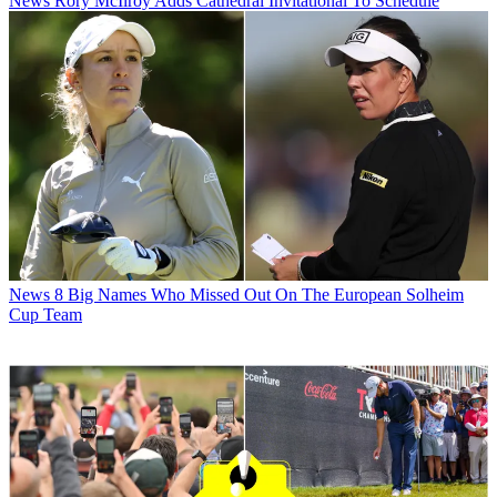
News
Rory McIlroy Adds Cathedral Invitational To Schedule
News
8 Big Names Who Missed Out On The European Solheim
Cup Team