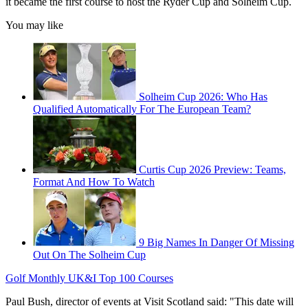
it became the first course to host the Ryder Cup and Solheim Cup.
You may like
Solheim Cup 2026: Who Has
Qualified Automatically For The European Team?
Curtis Cup 2026 Preview: Teams,
Format And How To Watch
9 Big Names In Danger Of Missing
Out On The Solheim Cup
Golf Monthly UK&I Top 100 Courses
Paul Bush, director of events at Visit Scotland said: "This date will