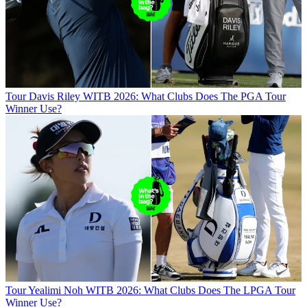
Tour
Davis Riley WITB 2026: What Clubs Does The PGA Tour
Winner Use?
Tour
Yealimi Noh WITB 2026: What Clubs Does The LPGA Tour
Winner Use?