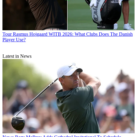
Tour
Rasmus Hojgaard WITB 2026: What Clubs Does The Danish
Player Use?
Latest in News