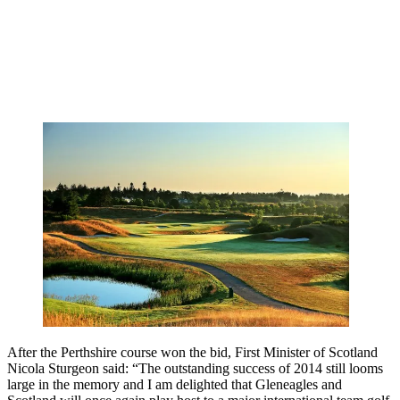
After the Perthshire course won the bid, First Minister of Scotland
Nicola Sturgeon said: “The outstanding success of 2014 still looms
large in the memory and I am delighted that Gleneagles and