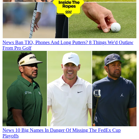
News
Ban TIO, Phones And Long Putters? 8 Things We'd Outlaw
From Pro Golf
News
10 Big Names In Danger Of Missing The FedEx Cup
Playoffs