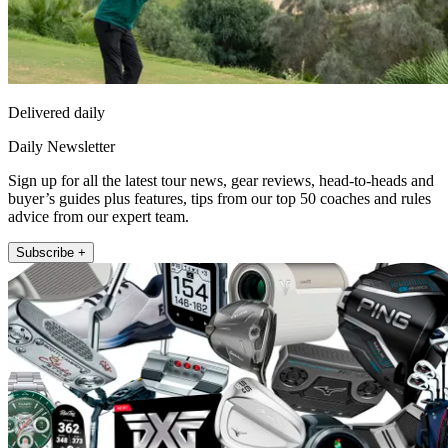
Delivered daily
Daily Newsletter
Sign up for all the latest tour news, gear reviews, head-to-heads and
buyer’s guides plus features, tips from our top 50 coaches and rules
advice from our expert team.
Subscribe +