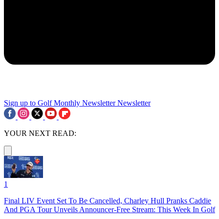
Sign up to Golf Monthly Newsletter
Newsletter
YOUR NEXT READ:
1
Final LIV Event Set To Be Cancelled, Charley Hull Pranks Caddie
And PGA Tour Unveils Announcer-Free Stream: This Week In Golf