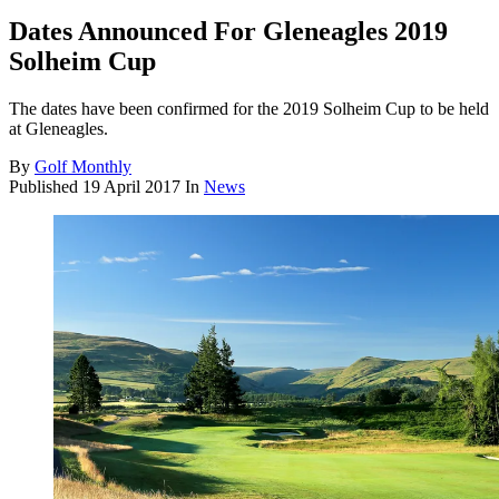
Dates Announced For Gleneagles 2019
Solheim Cup
The dates have been confirmed for the 2019 Solheim Cup to be held
at Gleneagles.
By
Golf Monthly
Published
19 April 2017
In
News