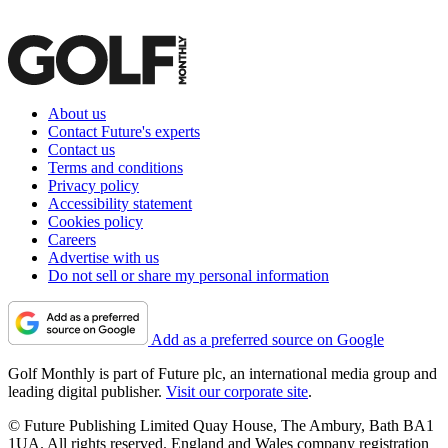
About us
Contact Future's experts
Contact us
Terms and conditions
Privacy policy
Accessibility statement
Cookies policy
Careers
Advertise with us
Do not sell or share my personal information
Add as a preferred source on Google
Golf Monthly is part of Future plc, an international media group and
leading digital publisher.
Visit our corporate site
.
© Future Publishing Limited Quay House, The Ambury, Bath BA1
1UA. All rights reserved. England and Wales company registration