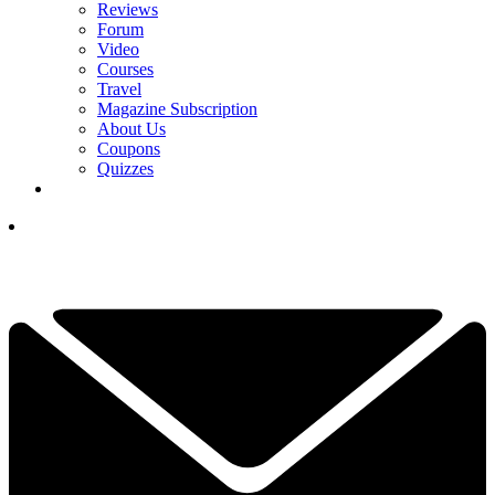
Reviews
Forum
Video
Courses
Travel
Magazine Subscription
About Us
Coupons
Quizzes