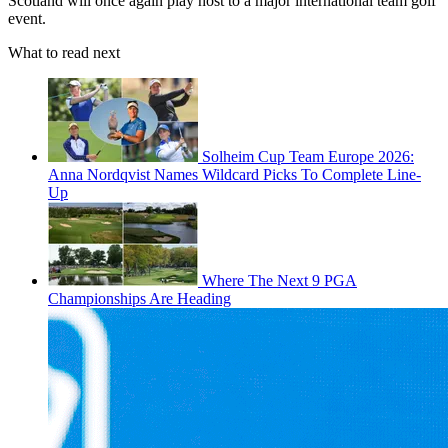
Scotland will once again play host to a major international team golf
event.
What to read next
Solheim Cup Team Europe 2026:
Anna Nordqvist Names Wildcard Picks To Complete Line-
Up
Where The Next 9 PGA
Championships Are Heading