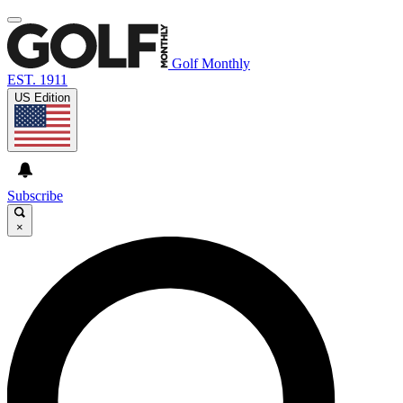
Golf Monthly
EST. 1911
US Edition
Subscribe
×