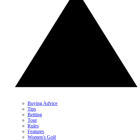
Buying Advice
Tips
Betting
Tour
Rules
Features
Women's Golf