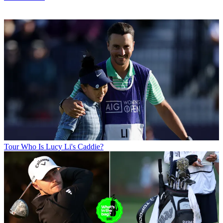
Tour
Who Is Lucy Li's Caddie?