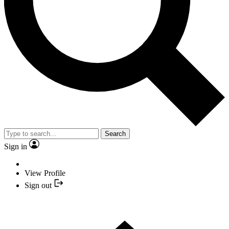
Search
Sign in
View Profile
Sign out