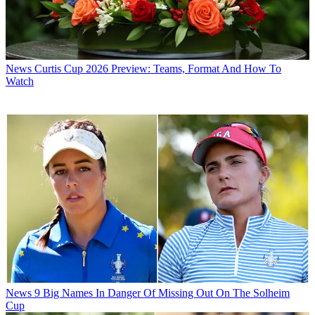
News
Curtis Cup 2026 Preview: Teams, Format And How To
Watch
News
9 Big Names In Danger Of Missing Out On The Solheim
Cup