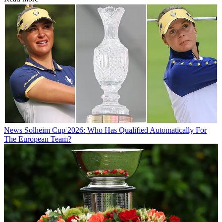
News
Solheim Cup 2026: Who Has Qualified Automatically For
The European Team?