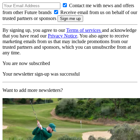
Contact me with news and offers
from other Future brands
Receive email from us on behalf of our
trusted partners or sponsors
By signing up, you agree to our
Terms of services
and acknowledge
that you have read our
Privacy Notice
. You also agree to receive
marketing emails from us that may include promotions from our
trusted partners and sponsors, which you can unsubscribe from at
any time.
You are now subscribed
Your newsletter sign-up was successful
Want to add more newsletters?