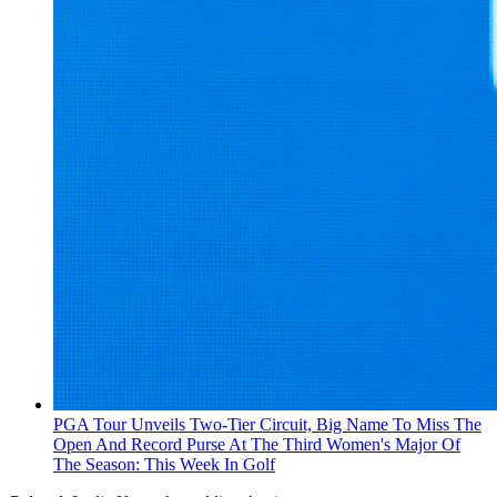
PGA Tour Unveils Two-Tier Circuit, Big Name To Miss The
Open And Record Purse At The Third Women's Major Of
The Season: This Week In Golf