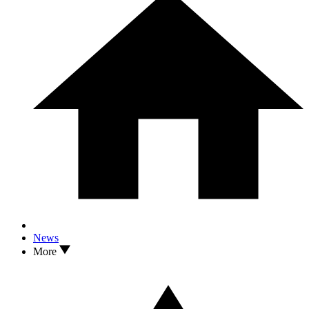
News
More