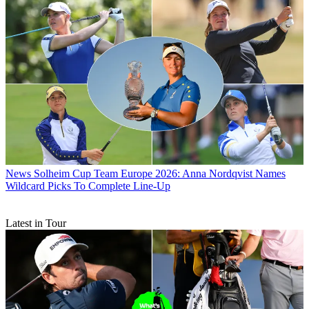
News
Solheim Cup Team Europe 2026: Anna Nordqvist Names
Wildcard Picks To Complete Line-Up
Latest in Tour