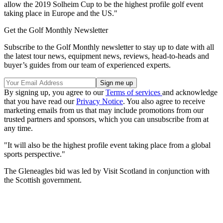
allow the 2019 Solheim Cup to be the highest profile golf event
taking place in Europe and the US."
Get the Golf Monthly Newsletter
Subscribe to the Golf Monthly newsletter to stay up to date with all
the latest tour news, equipment news, reviews, head-to-heads and
buyer’s guides from our team of experienced experts.
By signing up, you agree to our
Terms of services
and acknowledge
that you have read our
Privacy Notice
. You also agree to receive
marketing emails from us that may include promotions from our
trusted partners and sponsors, which you can unsubscribe from at
any time.
"It will also be the highest profile event taking place from a global
sports perspective."
The Gleneagles bid was led by Visit Scotland in conjunction with
the Scottish government.