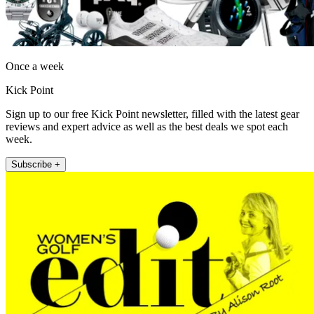
Once a week
Kick Point
Sign up to our free Kick Point newsletter, filled with the latest gear
reviews and expert advice as well as the best deals we spot each
week.
Subscribe +