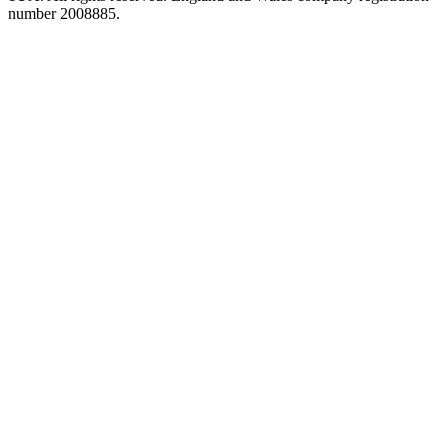
number 2008885.