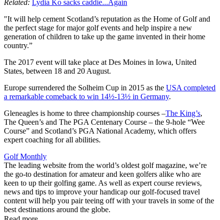
Related:
Lydia Ko sacks caddie...Again
"It will help cement Scotland’s reputation as the Home of Golf and
the perfect stage for major golf events and help inspire a new
generation of children to take up the game invented in their home
country.”
The 2017 event will take place at Des Moines in Iowa, United
States, between 18 and 20 August.
Europe surrendered the Solheim Cup in 2015 as the
USA completed
a remarkable comeback to win 14½-13½ in Germany
.
Gleneagles is home to three championship courses –
The King’s
,
The Queen’s and The PGA Centenary Course – the 9-hole “Wee
Course” and Scotland’s PGA National Academy, which offers
expert coaching for all abilities.
Golf Monthly
The leading website from the world’s oldest golf magazine, we’re
the go-to destination for amateur and keen golfers alike who are
keen to up their golfing game. As well as expert course reviews,
news and tips to improve your handicap our golf-focused travel
content will help you pair teeing off with your travels in some of the
best destinations around the globe.
Read more