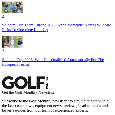
2
Solheim Cup Team Europe 2026: Anna Nordqvist Names Wildcard
Picks To Complete Line-Up
3
Solheim Cup 2026: Who Has Qualified Automatically For The
European Team?
Get the Golf Monthly Newsletter
Subscribe to the Golf Monthly newsletter to stay up to date with all
the latest tour news, equipment news, reviews, head-to-heads and
buyer’s guides from our team of experienced experts.