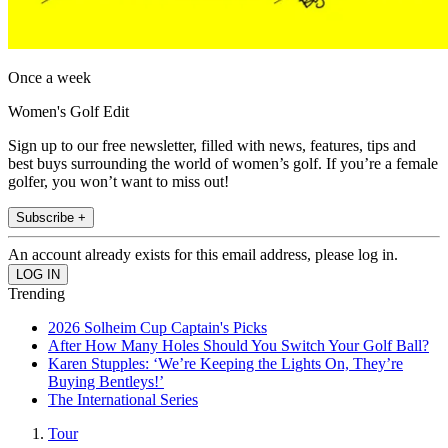
Once a week
Women's Golf Edit
Sign up to our free newsletter, filled with news, features, tips and
best buys surrounding the world of women’s golf. If you’re a female
golfer, you won’t want to miss out!
Subscribe +
An account already exists for this email address, please log in.
Trending
2026 Solheim Cup Captain's Picks
After How Many Holes Should You Switch Your Golf Ball?
Karen Stupples: ‘We’re Keeping the Lights On, They’re
Buying Bentleys!’
The International Series
Tour