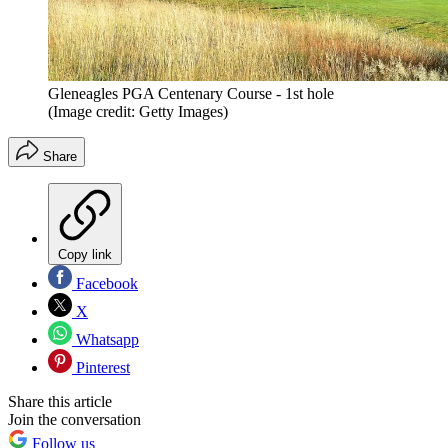
Gleneagles PGA Centenary Course - 1st hole
(Image credit: Getty Images)
Share
Copy link
Facebook
X
Whatsapp
Pinterest
Share this article
Join the conversation
Follow us