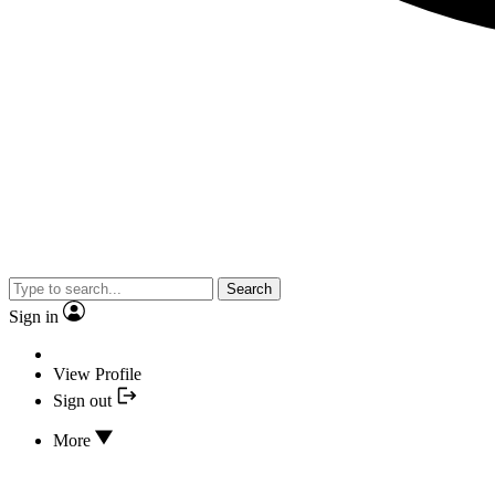
Search
Sign in
View Profile
Sign out
More