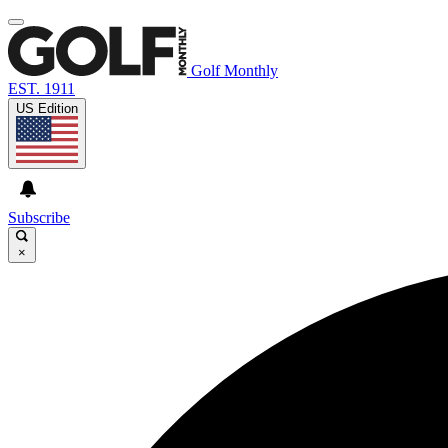
Golf Monthly
EST. 1911
US Edition
Subscribe
×